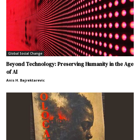
Global Social Change
Beyond Technology: Preserving Humanity in the Age
of AI
Anis H. Bajrektarevic