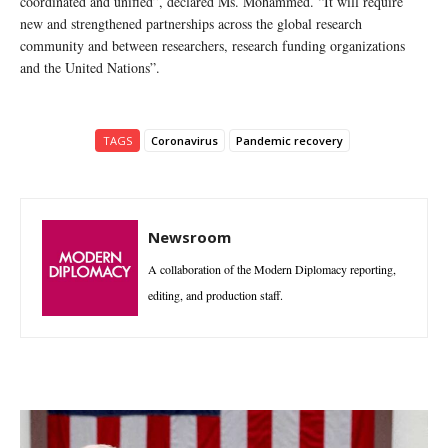
coordinated and unified”, declared Ms. Mohammed. “It will require
new and strengthened partnerships across the global research
community and between researchers, research funding organizations
and the United Nations”.
TAGS
Coronavirus
Pandemic recovery
Newsroom
A collaboration of the Modern Diplomacy reporting,
editing, and production staff.