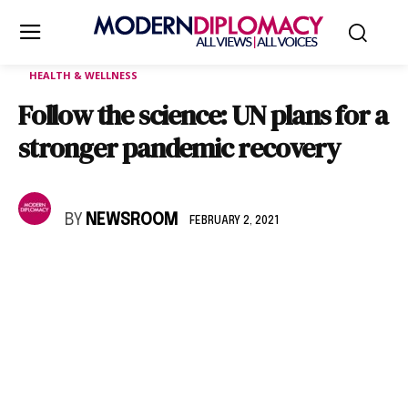
HEALTH & WELLNESS
Follow the science: UN plans for a
stronger pandemic recovery
BY
NEWSROOM
FEBRUARY 2, 2021