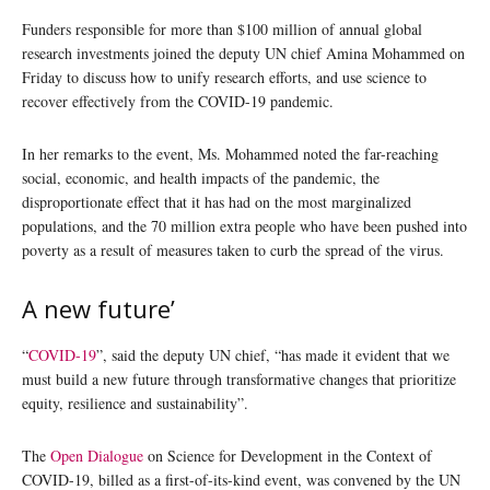
Funders responsible for more than $100 million of annual global
research investments joined the deputy UN chief Amina Mohammed on
Friday to discuss how to unify research efforts, and use science to
recover effectively from the COVID-19 pandemic.
In her remarks to the event, Ms. Mohammed noted the far-reaching
social, economic, and health impacts of the pandemic, the
disproportionate effect that it has had on the most marginalized
populations, and the 70 million extra people who have been pushed into
poverty as a result of measures taken to curb the spread of the virus.
A new future’
“
COVID-19
”, said the deputy UN chief, “has made it evident that we
must build a new future through transformative changes that prioritize
equity, resilience and sustainability”.
The
Open Dialogue
on Science for Development in the Context of
COVID-19, billed as a first-of-its-kind event, was convened by the UN