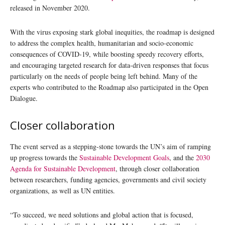
released in November 2020.
With the virus exposing stark global inequities, the roadmap is designed
to address the complex health, humanitarian and socio-economic
consequences of COVID-19, while boosting speedy recovery efforts,
and encouraging targeted research for data-driven responses that focus
particularly on the needs of people being left behind. Many of the
experts who contributed to the Roadmap also participated in the Open
Dialogue.
Closer collaboration
The event served as a stepping-stone towards the UN’s aim of ramping
up progress towards the
Sustainable Development Goals
, and the
2030
Agenda for Sustainable Development
, through closer collaboration
between researchers, funding agencies, governments and civil society
organizations, as well as UN entities.
“To succeed, we need solutions and global action that is focused,