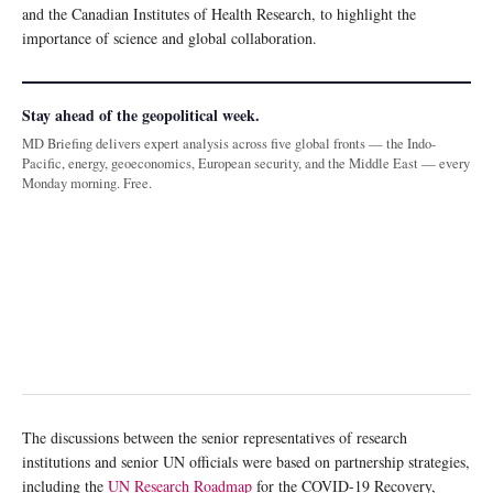
and the Canadian Institutes of Health Research, to highlight the
importance of science and global collaboration.
Stay ahead of the geopolitical week.
MD Briefing delivers expert analysis across five global fronts — the Indo-
Pacific, energy, geoeconomics, European security, and the Middle East — every
Monday morning. Free.
The discussions between the senior representatives of research
institutions and senior UN officials were based on partnership strategies,
including the
UN Research Roadmap
for the COVID-19 Recovery,