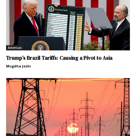
Americas
Trump’s Brazil Tariffs: Causing a Pivot to Asia
Mugdha Joshi