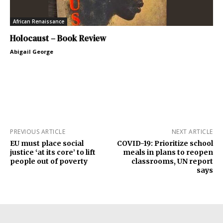
African Renaissance
Holocaust – Book Review
Abigail George
PREVIOUS ARTICLE
NEXT ARTICLE
EU must place social
COVID-19: Prioritize school
justice ‘at its core’ to lift
meals in plans to reopen
people out of poverty
classrooms, UN report
says