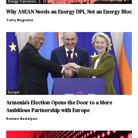
Energy Transition
Why ASEAN Needs an Energy DPI, Not an Energy Bloc
Tuhu Nugraha
Europe
Armenia’s Election Opens the Door to a More
Ambitious Partnership with Europe
Roman Badalyan