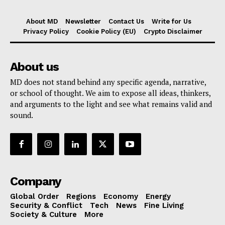
About MD
Newsletter
Contact Us
Write for Us
Privacy Policy
Cookie Policy (EU)
Crypto Disclaimer
About us
MD does not stand behind any specific agenda, narrative,
or school of thought. We aim to expose all ideas, thinkers,
and arguments to the light and see what remains valid and
sound.
Company
Global Order
Regions
Economy
Energy
Security & Conflict
Tech
News
Fine Living
Society & Culture
More