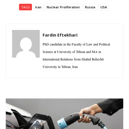
TAGS
Iran
Nuclear Proliferation
Russia
USA
Fardin Eftekhari
PhD candidate in the Faculty of Law and Political
Science at University of Tehran and MA in
International Relations from Shahid Beheshti
University in Tehran, Iran