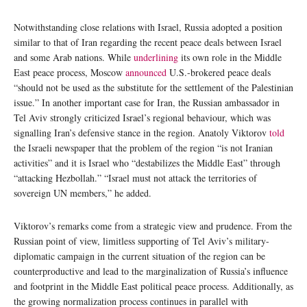
Notwithstanding close relations with Israel, Russia adopted a position
similar to that of Iran regarding the recent peace deals between Israel
and some Arab nations. While
underlining
its own role in the Middle
East peace process, Moscow
announced
U.S.-brokered peace deals
“should not be used as the substitute for the settlement of the Palestinian
issue.” In another important case for Iran, the Russian ambassador in
Tel Aviv strongly criticized Israel’s regional behaviour, which was
signalling Iran’s defensive stance in the region. Anatoly Viktorov
told
the Israeli newspaper that the problem of the region “is not Iranian
activities” and it is Israel who “destabilizes the Middle East” through
“attacking Hezbollah.” “Israel must not attack the territories of
sovereign UN members,” he added.
Viktorov’s remarks come from a strategic view and prudence. From the
Russian point of view, limitless supporting of Tel Aviv’s military-
diplomatic campaign in the current situation of the region can be
counterproductive and lead to the marginalization of Russia’s influence
and footprint in the Middle East political peace process. Additionally, as
the growing normalization process continues in parallel with