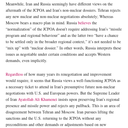
Meanwhile, Iran and Russia seemingly have different views on the
aftermath of the JCPOA and Iran’s non-nuclear dossiers. Tehran rejects
any new nuclear and non-nuclear negotiations absolutely; Whereas
Moscow bears a macro plan in mind. Russia
believes
the
“normalization” of the JCPOA doesn’t require addressing Iran’s “missile
program and regional behaviour” and as the latter two “have a chance
to be settled only in the broader regional context,” it’s not needed to be
“mix up” with “nuclear dossier.” In other words, Russia interprets these
issues as negotiable under certain conditions and accepts Western
demands, even implicitly.
Regardless
of how many years its renegotiation and improvement
would require, it seems that Russia views a well-functioning JCPOA as
a necessary ticket to attend in Iran’s presumptive future non-nuclear
negotiations with U.S. and European powers. But the Supreme Leader
of Iran
Ayatollah Ali Khamenei
insists upon preserving Iran’s regional
presence and missile power and rejects any pullback. This is an area of
disagreement between Tehran and Moscow. Iran pursues lifting the
sanctions and the U.S. returning to the JCPOA without any
preconditions and other demands or adjustments based on new