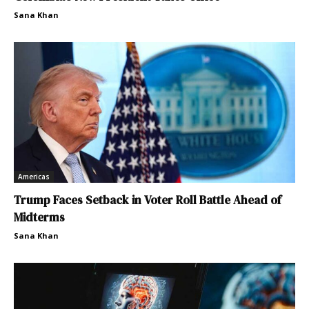
Sana Khan
Americas
Trump Faces Setback in Voter Roll Battle Ahead of
Midterms
Sana Khan