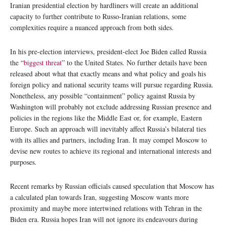
Iranian presidential election by hardliners will create an additional
capacity to further contribute to Russo-Iranian relations, some
complexities require a nuanced approach from both sides.
In his pre-election interviews, president-elect Joe Biden called Russia
the “
biggest threat
” to the United States. No further details have been
released about what that exactly means and what policy and goals his
foreign policy and national security teams will pursue regarding Russia.
Nonetheless, any possible “containment” policy against Russia by
Washington will probably not exclude addressing Russian presence and
policies in the regions like the Middle East or, for example, Eastern
Europe. Such an approach will inevitably affect Russia’s bilateral ties
with its allies and partners, including Iran. It may compel Moscow to
devise new routes to achieve its regional and international interests and
purposes.
Recent remarks by Russian officials caused speculation that Moscow has
a calculated plan towards Iran, suggesting Moscow wants more
proximity and maybe more intertwined relations with Tehran in the
Biden era. Russia hopes Iran will not ignore its endeavours during