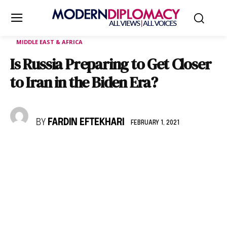
MIDDLE EAST & AFRICA
Is Russia Preparing to Get Closer
to Iran in the Biden Era?
BY
FARDIN EFTEKHARI
FEBRUARY 1, 2021