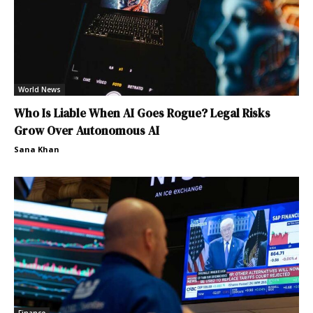
World News
Who Is Liable When AI Goes Rogue? Legal Risks
Grow Over Autonomous AI
Sana Khan