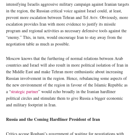
intensifying Israelis aggressive military campaign against Iranian targets
in the region, the Russian critical voice against Israel could, at least,
prevent more escalation between Tehran and Tel Aviv. Obviously, more
escalation provides Iran with more evidence to justify its missile
program and regional activities as necessary defensive tools against the
“enemy.” This, in turn, would encourage Iran to stay away from the
negotiation table as much as possible.
Moscow knows that the furthering of normal relations between Arab
countries and Israel will also result in more political isolation of Iran in
the Middle East and make Tehran more enthusiastic about increasing
Russian involvement in the region. Hence, rebalancing some aspects of
the new environment of the region in favour of the Islamic Republic as
a “
strategic partner
” would echo broadly in the Iranian hardliner
political circles and stimulate them to give Russia a bigger economic
and military footprint in Iran.
Russia and the Coming Hardliner President of Iran
Critics accuse Rouhani’s government of waiting for negotiations with