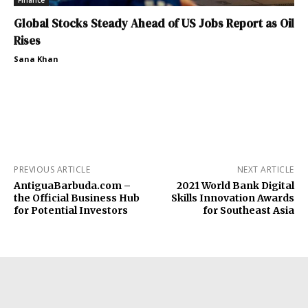
Finance
Global Stocks Steady Ahead of US Jobs Report as Oil
Rises
Sana Khan
PREVIOUS ARTICLE
NEXT ARTICLE
AntiguaBarbuda.com –
2021 World Bank Digital
the Official Business Hub
Skills Innovation Awards
for Potential Investors
for Southeast Asia