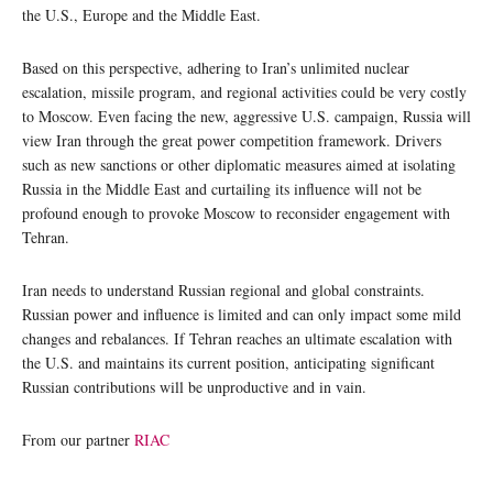
the U.S., Europe and the Middle East.
Based on this perspective, adhering to Iran’s unlimited nuclear
escalation, missile program, and regional activities could be very costly
to Moscow. Even facing the new, aggressive U.S. campaign, Russia will
view Iran through the great power competition framework. Drivers
such as new sanctions or other diplomatic measures aimed at isolating
Russia in the Middle East and curtailing its influence will not be
profound enough to provoke Moscow to reconsider engagement with
Tehran.
Iran needs to understand Russian regional and global constraints.
Russian power and influence is limited and can only impact some mild
changes and rebalances. If Tehran reaches an ultimate escalation with
the U.S. and maintains its current position, anticipating significant
Russian contributions will be unproductive and in vain.
From our partner
RIAC