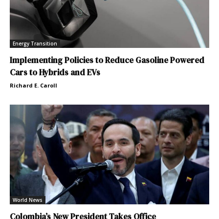
Energy Transition
Implementing Policies to Reduce Gasoline Powered
Cars to Hybrids and EVs
Richard E. Caroll
World News
Colombia’s New President Takes Office