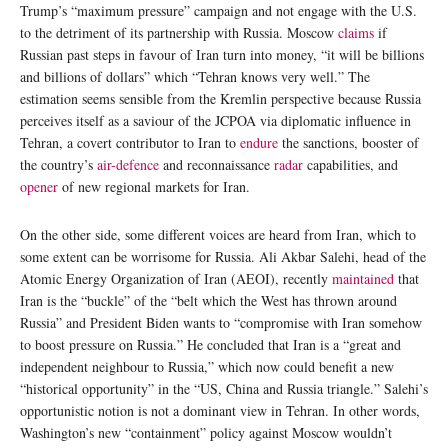
Trump’s “maximum pressure” campaign and not engage with the U.S.
to the detriment of its partnership with Russia. Moscow
claims
if
Russian past steps in favour of Iran turn into money, “it will be billions
and billions of dollars” which “Tehran knows very well.” The
estimation seems sensible from the Kremlin perspective because Russia
perceives itself as a saviour of the JCPOA via diplomatic influence in
Tehran, a covert contributor to Iran to
endure
the sanctions, booster of
the country’s
air-defence
and reconnaissance
radar
capabilities, and
opener
of new regional markets for Iran.
On the other side, some different voices are heard from Iran, which to
some extent can be worrisome for Russia. Ali Akbar Salehi, head of the
Atomic Energy Organization of Iran (AEOI), recently
maintained
that
Iran is the “buckle” of the “belt which the West has thrown around
Russia” and President Biden wants to “compromise with Iran somehow
to boost pressure on Russia.” He concluded that Iran is a “great and
independent neighbour to Russia,” which now could benefit a new
“historical opportunity” in the “US, China and Russia triangle.” Salehi’s
opportunistic notion is not a dominant view in Tehran. In other words,
Washington’s new “containment” policy against Moscow wouldn’t