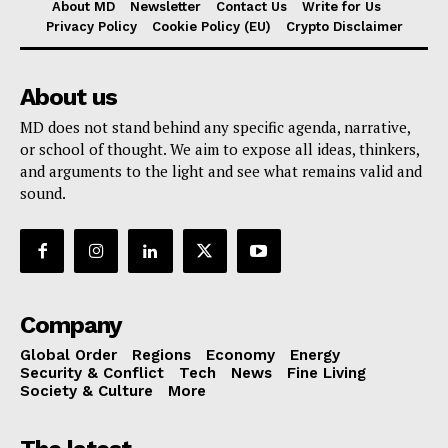
About MD
Newsletter
Contact Us
Write for Us
Privacy Policy
Cookie Policy (EU)
Crypto Disclaimer
About us
MD does not stand behind any specific agenda, narrative,
or school of thought. We aim to expose all ideas, thinkers,
and arguments to the light and see what remains valid and
sound.
Company
Global Order
Regions
Economy
Energy
Security & Conflict
Tech
News
Fine Living
Society & Culture
More