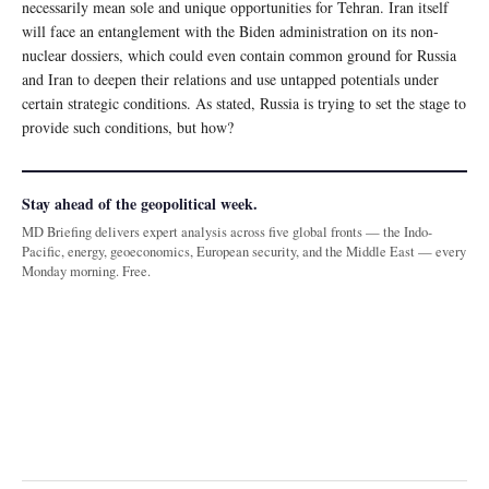
necessarily mean sole and unique opportunities for Tehran. Iran itself
will face an entanglement with the Biden administration on its non-
nuclear dossiers, which could even contain common ground for Russia
and Iran to deepen their relations and use untapped potentials under
certain strategic conditions. As stated, Russia is trying to set the stage to
provide such conditions, but how?
Stay ahead of the geopolitical week.
MD Briefing delivers expert analysis across five global fronts — the Indo-
Pacific, energy, geoeconomics, European security, and the Middle East — every
Monday morning. Free.