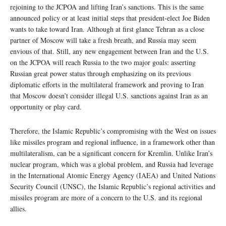
rejoining to the JCPOA and lifting Iran’s sanctions. This is the same
announced policy or at least initial steps that president-elect Joe Biden
wants to take toward Iran. Although at first glance Tehran as a close
partner of Moscow will take a fresh breath, and Russia may seem
envious of that. Still, any new engagement between Iran and the U.S.
on the JCPOA will reach Russia to the two major goals: asserting
Russian great power status through emphasizing on its previous
diplomatic efforts in the multilateral framework and proving to Iran
that Moscow doesn’t consider illegal U.S. sanctions against Iran as an
opportunity or play card.
Therefore, the Islamic Republic’s compromising with the West on issues
like missiles program and regional influence, in a framework other than
multilateralism, can be a significant concern for Kremlin. Unlike Iran’s
nuclear program, which was a global problem, and Russia had leverage
in the International Atomic Energy Agency (IAEA) and United Nations
Security Council (UNSC), the Islamic Republic’s regional activities and
missiles program are more of a concern to the U.S. and its regional
allies.