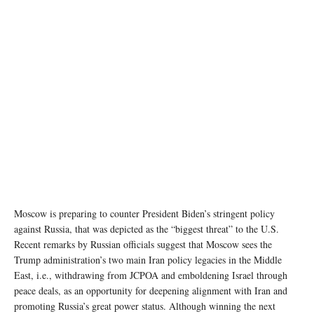
Moscow is preparing to counter President Biden’s stringent policy
against Russia, that was depicted as the “biggest threat” to the U.S.
Recent remarks by Russian officials suggest that Moscow sees the
Trump administration’s two main Iran policy legacies in the Middle
East, i.e., withdrawing from JCPOA and emboldening Israel through
peace deals, as an opportunity for deepening alignment with Iran and
promoting Russia’s great power status. Although winning the next