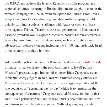
the JCPOA and address the Islamic Republic’s missile program and
regional activities, resorting to Russian diplomatic weight to counter the
Western campaign will be an available option for Tehran. From Iran’s
perspective, Israel’s extending regional diplomatic campaign could
quickly turn into a defensive alliance with Arabs or even a military
threat
against Tehran. Therefore, the next government in Iran under a
hardline president would expect Moscow to bolster Tehran’s deterrence
power by providing it with strategic arms, such as jet fighters and
advanced air defence systems, including the S-400, and push back Israel
to the country’s southern borders.
Additionally, as Iran prepares itself for oil production with
full capacity
to retake its market share in the post-sanctions era, it will pursue
Moscow’s practical steps. Iranian oil minister Bijan Zanganeh, as an
influential energy figure in Iran, met with Russian energy officials in
Moscow on December 20. He
described
the energy cooperation of the
two countries as “expanding day by day” which is to “neutralize the
consequences of sanctions.” Zanganeh assured Moscow implicitly that
Iran-Russia partnership will not change under a new situation and “ups
and downs in the international arena.” Without giving any specific