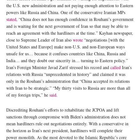
the U.S. new administration and not paying enough attention to Eastern
powers like Russia and China. One of the conservative Iranian MPs
stated
, “China does not has enough confidence in Rouhani’s government
and is waiting for the next government of Iran so that may be able to
reach an agreement with the hardliners at the time.” Kayhan newspaper,
close to Supreme Leader of Iran also
wrote
“negotiations [with the
United States and Europe] make non-U.S. and non-European ways
unsafe for us… because it confuses countries like China, Russia and
India… and they doubt our sincerity in… turning to Eastern policy.”
Iran’s Foreign Minister Javad Zarif stressed his record and
called
Iran’s
relations with Russia “unprecedented in history” and claimed it was
only in the Rouhani’s administration that “China accepted its relations
with Iran to be strategic.” “My thirty visits to Russia are more than all
of my foreign trips,” he
said
.
Discrediting Rouhani’s efforts to rehabilitate the JCPOA and lift
sanctions through compromise with Biden’s administration does not
mean hardliners rule out negotiations entirely. With a conservative in
the horizon as Iran’s next president, hardliners will complete their
power monolith. As the most devoted to the Islamic Republic’s core