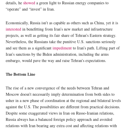
details, he
showed
a green light to Russian energy companies to
“operate” and “invest” in Iran.
Economically, Russia isn’t as capable as others such as China, yet it is
interested
in benefitting from Iran’s new market and infrastructure
projects, as well as getting its fair share of Tehran’s Eastern strategy.
Nevertheless, the Russians take the punitive U.S. sanctions seriously
and see them as a significant
impediment
to Iran’s path. Lifting part of
Iran’s sanctions by the Biden administration, including the arms
embargo, would pave the way and raise Tehran’s expectations.
The Bottom Line
The rise of a new convergence of the needs between Tehran and
Moscow doesn’t necessarily imply determination from both sides to
usher in a new phase of coordination at the regional and bilateral levels
against the U.S. The possibilities are different from practical decisions.
Despite some exaggerated views in Iran on Russo-Iranian relations,
Russia always has a balanced foreign policy approach and avoided
relations with Iran bearing any extra cost and affecting relations with