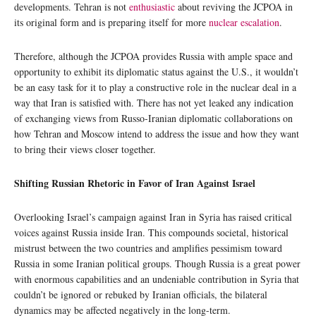
developments. Tehran is not
enthusiastic
about reviving the JCPOA in
its original form and is preparing itself for more
nuclear escalation
.
Therefore, although the JCPOA provides Russia with ample space and
opportunity to exhibit its diplomatic status against the U.S., it wouldn’t
be an easy task for it to play a constructive role in the nuclear deal in a
way that Iran is satisfied with. There has not yet leaked any indication
of exchanging views from Russo-Iranian diplomatic collaborations on
how Tehran and Moscow intend to address the issue and how they want
to bring their views closer together.
Shifting Russian Rhetoric in Favor of Iran Against Israel
Overlooking Israel’s campaign against Iran in Syria has raised critical
voices against Russia inside Iran. This compounds societal, historical
mistrust between the two countries and amplifies pessimism toward
Russia in some Iranian political groups. Though Russia is a great power
with enormous capabilities and an undeniable contribution in Syria that
couldn’t be ignored or rebuked by Iranian officials, the bilateral
dynamics may be affected negatively in the long-term.