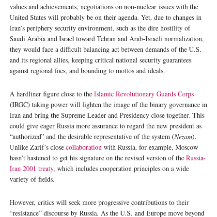
values and achievements, negotiations on non-nuclear issues with the
United States will probably be on their agenda. Yet, due to changes in
Iran’s periphery security environment, such as the dire hostility of
Saudi Arabia and Israel toward Tehran and Arab-Israeli normalization,
they would face a difficult balancing act between demands of the U.S.
and its regional allies, keeping critical national security guarantees
against regional foes, and bounding to mottos and ideals.
A hardliner figure close to the
Islamic Revolutionary Guards Corps
(IRGC) taking power will lighten the image of the binary governance in
Iran and bring the Supreme Leader and Presidency close together. This
could give eager Russia more assurance to regard the new president as
“authorized” and the desirable representative of the system (
Nezam
).
Unlike Zarif’s close
collaboration
with Russia, for example, Moscow
hasn’t hastened to get his signature on the revised version of the
Russia-
Iran 2001 treaty
, which includes cooperation principles on a wide
variety of fields.
However, critics will seek more progressive contributions to their
“resistance” discourse by Russia. As the U.S. and Europe move beyond