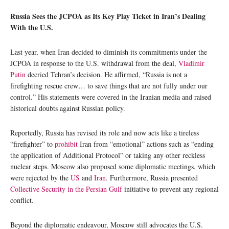
Russia Sees the JCPOA as Its Key Play Ticket in Iran’s Dealing
With the U.S.
Last year, when Iran decided to diminish its commitments under the
JCPOA in response to the U.S. withdrawal from the deal,
Vladimir
Putin
decried Tehran’s decision. He affirmed, “Russia is not a
firefighting rescue crew… to save things that are not fully under our
control.” His statements were covered in the Iranian media and raised
historical doubts against Russian policy.
Reportedly, Russia has revised its role and now acts like a tireless
“firefighter” to
prohibit
Iran from “emotional” actions such as “ending
the application of Additional Protocol” or taking any other reckless
nuclear steps. Moscow also proposed some diplomatic meetings, which
were rejected by the
US
and
Iran
. Furthermore, Russia presented
Collective Security in the Persian Gulf
initiative to prevent any regional
conflict.
Beyond the diplomatic endeavour, Moscow still advocates the U.S.