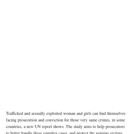
Trafficked and sexually exploited woman and girls can find themselves
facing prosecution and conviction for those very same crimes, in some
countries, a new UN report shows. The study aims to help prosecutors
to better handle these complex cases, and protect the genuine victims.