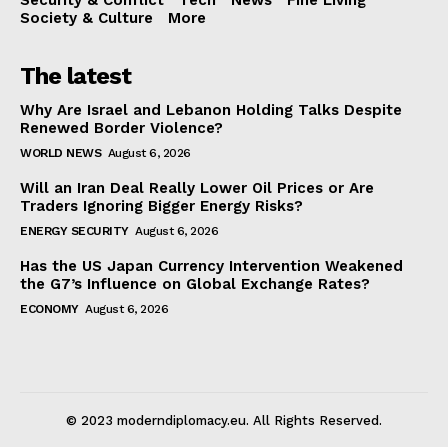
Society & Culture
More
The latest
Why Are Israel and Lebanon Holding Talks Despite
Renewed Border Violence?
WORLD NEWS
August 6, 2026
Will an Iran Deal Really Lower Oil Prices or Are
Traders Ignoring Bigger Energy Risks?
ENERGY SECURITY
August 6, 2026
Has the US Japan Currency Intervention Weakened
the G7’s Influence on Global Exchange Rates?
ECONOMY
August 6, 2026
© 2023 moderndiplomacy.eu. All Rights Reserved.