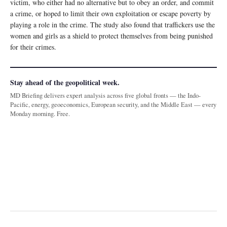
victim, who either had no alternative but to obey an order, and commit
a crime, or hoped to limit their own exploitation or escape poverty by
playing a role in the crime. The study also found that traffickers use the
women and girls as a shield to protect themselves from being punished
for their crimes.
Stay ahead of the geopolitical week.
MD Briefing delivers expert analysis across five global fronts — the Indo-
Pacific, energy, geoeconomics, European security, and the Middle East — every
Monday morning. Free.