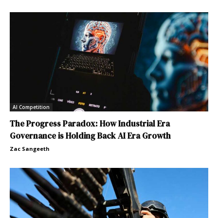
AI Competition
The Progress Paradox: How Industrial Era
Governance is Holding Back AI Era Growth
Zac Sangeeth