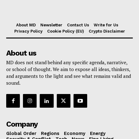
About MD
Newsletter
Contact Us
Write for Us
Privacy Policy
Cookie Policy (EU)
Crypto Disclaimer
About us
MD does not stand behind any specific agenda, narrative,
or school of thought. We aim to expose all ideas, thinkers,
and arguments to the light and see what remains valid and
sound.
Company
Global Order
Regions
Economy
Energy
Security & Conflict
Tech
News
Fine Living