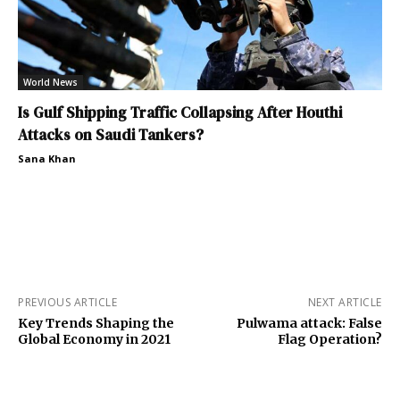
World News
Is Gulf Shipping Traffic Collapsing After Houthi
Attacks on Saudi Tankers?
Sana Khan
PREVIOUS ARTICLE
NEXT ARTICLE
Key Trends Shaping the
Pulwama attack: False
Global Economy in 2021
Flag Operation?