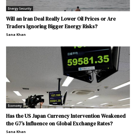
Energy Security
Will an Iran Deal Really Lower Oil Prices or Are
Traders Ignoring Bigger Energy Risks?
Sana Khan
Economy
Has the US Japan Currency Intervention Weakened
the G7’s Influence on Global Exchange Rates?
Sana Khan