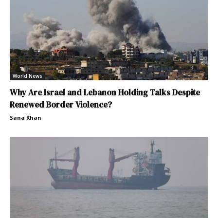
World News
Why Are Israel and Lebanon Holding Talks Despite
Renewed Border Violence?
Sana Khan