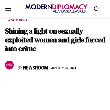
WORLD NEWS
Shining a light on sexually
exploited women and girls forced
into crime
BY
NEWSROOM
JANUARY 26, 2021