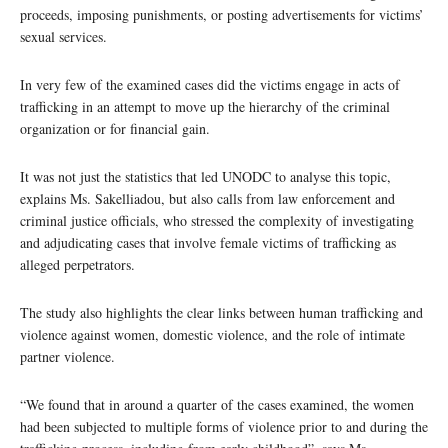
proceeds, imposing punishments, or posting advertisements for victims’
sexual services.
In very few of the examined cases did the victims engage in acts of
trafficking in an attempt to move up the hierarchy of the criminal
organization or for financial gain.
It was not just the statistics that led UNODC to analyse this topic,
explains Ms. Sakelliadou, but also calls from law enforcement and
criminal justice officials, who stressed the complexity of investigating
and adjudicating cases that involve female victims of trafficking as
alleged perpetrators.
The study also highlights the clear links between human trafficking and
violence against women, domestic violence, and the role of intimate
partner violence.
“We found that in around a quarter of the cases examined, the women
had been subjected to multiple forms of violence prior to and during the