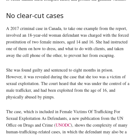
No clear-cut cases
A 2017 criminal case in Canada, to take one example from the report,
involved an 18-year-old woman defendant was charged with the forced
prostitution of two female minors, aged 14 and 16. She had instructed
one of them on how to dress, and what to do with clients, and taken
away the cell phone of the other, to prevent her from escaping.
She was found guilty and sentenced to eight months in prison.
However, it was revealed during the case that she too was a victim of
sexual exploitation. The court heard that she was under the control of a
male trafficker, and had been exploited from the age of 16, and
physically abused by pimps.
The case, which is included in Female Victims Of Trafficking For
Sexual Exploitation As Defendants, a new publication from the UN
Office on Drugs and Crime (
UNODC
), shows the complexity of many
human-trafficking-related cases, in which the defendant may also be a