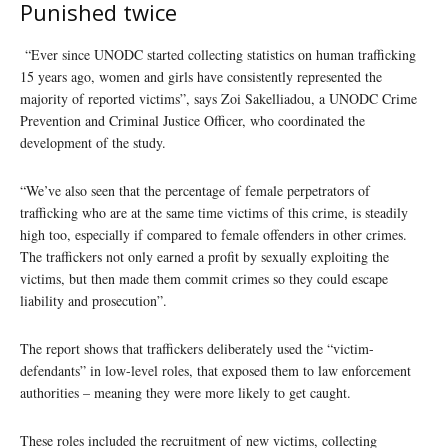
Punished twice
“Ever since UNODC started collecting statistics on human trafficking
15 years ago, women and girls have consistently represented the
majority of reported victims”, says Zoi Sakelliadou, a UNODC Crime
Prevention and Criminal Justice Officer, who coordinated the
development of the study.
“We’ve also seen that the percentage of female perpetrators of
trafficking who are at the same time victims of this crime, is steadily
high too, especially if compared to female offenders in other crimes.
The traffickers not only earned a profit by sexually exploiting the
victims, but then made them commit crimes so they could escape
liability and prosecution”.
The report shows that traffickers deliberately used the “victim-
defendants” in low-level roles, that exposed them to law enforcement
authorities – meaning they were more likely to get caught.
These roles included the recruitment of new victims, collecting