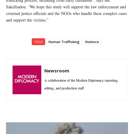
trafficking process, including from early childhood”, says Ms.
Sakelliadou. “We hope this study will support the law enforcement and
criminal justice officials and the NGOs who handle these complex cases
and support the victims.”
TAGS
Human Trafficking
Violence
Newsroom
A collaboration of the Modern Diplomacy reporting,
editing, and production staff.