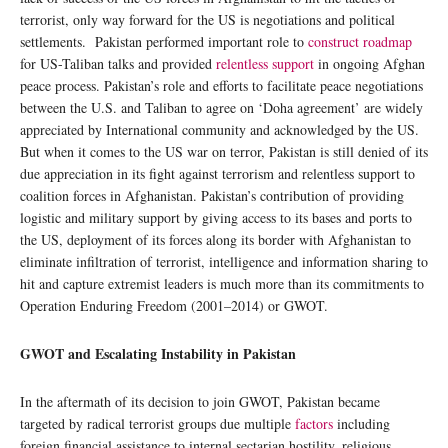
terrorist, only way forward for the US is negotiations and political
settlements. Pakistan performed important role to
construct roadmap
for US-Taliban talks and provided
relentless support
in ongoing Afghan
peace process. Pakistan’s role and efforts to facilitate peace negotiations
between the U.S. and Taliban to agree on ‘Doha agreement’ are widely
appreciated by International community and acknowledged by the US.
But when it comes to the US war on terror, Pakistan is still denied of its
due appreciation in its fight against terrorism and relentless support to
coalition forces in Afghanistan. Pakistan’s contribution of providing
logistic and military support by giving access to its bases and ports to
the US, deployment of its forces along its border with Afghanistan to
eliminate infiltration of terrorist, intelligence and information sharing to
hit and capture extremist leaders is much more than its commitments to
Operation Enduring Freedom (2001–2014) or GWOT.
GWOT and Escalating Instability in Pakistan
In the aftermath of its decision to join GWOT, Pakistan became
targeted by radical terrorist groups due multiple
factors
including
foreign financial assistance to internal sectarian hostility, religious