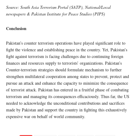
Source: South Asia Terrorism Portal (SATP), National/Local
newspapers & Pakistan Institute for Peace Studies (PIPS)
Conclusion
Pakistan’s counter terrorism operations have played significant role to
fight the violence and establishing peace in the country. Yet, Pakistan’s
fight against terrorism is facing challenges due to continuing foreign
finances and resources supply to terrorists’ organizations. Pakistan’s
Counter-terrorism strategies should formulate mechanism to further
strengthen multilateral cooperation among states to prevent, protect and
pursue an attack and enhance the capacity to minimize the consequence
of terrorist attack. Pakistan has entered in a fruitful phase of combating
terrorism and managing its consequences efficaciously. Thus far, the US
needed to acknowledge the unconditional contributions and sacrifices
made by Pakistan and support the country in fighting this exhaustively
expensive war on behalf of world community.