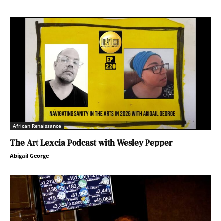
African Renaissance
The Art Lexcia Podcast with Wesley Pepper
Abigail George