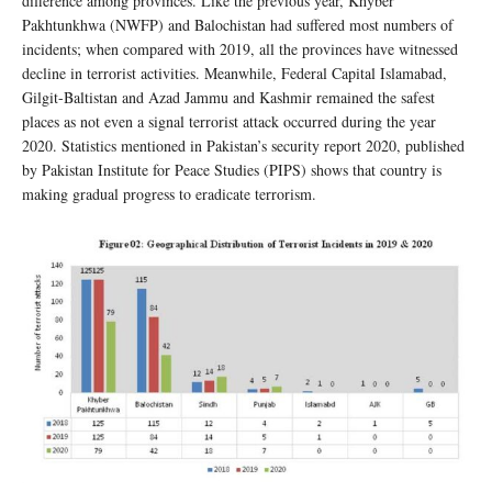
difference among provinces. Like the previous year, Khyber
Pakhtunkhwa (NWFP) and Balochistan had suffered most numbers of
incidents; when compared with 2019, all the provinces have witnessed
decline in terrorist activities. Meanwhile, Federal Capital Islamabad,
Gilgit-Baltistan and Azad Jammu and Kashmir remained the safest
places as not even a signal terrorist attack occurred during the year
2020. Statistics mentioned in Pakistan’s security report 2020, published
by Pakistan Institute for Peace Studies (PIPS) shows that country is
making gradual progress to eradicate terrorism.