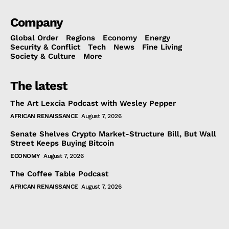
Company
Global Order
Regions
Economy
Energy
Security & Conflict
Tech
News
Fine Living
Society & Culture
More
The latest
The Art Lexcia Podcast with Wesley Pepper
AFRICAN RENAISSANCE
August 7, 2026
Senate Shelves Crypto Market-Structure Bill, But Wall
Street Keeps Buying Bitcoin
ECONOMY
August 7, 2026
The Coffee Table Podcast
AFRICAN RENAISSANCE
August 7, 2026