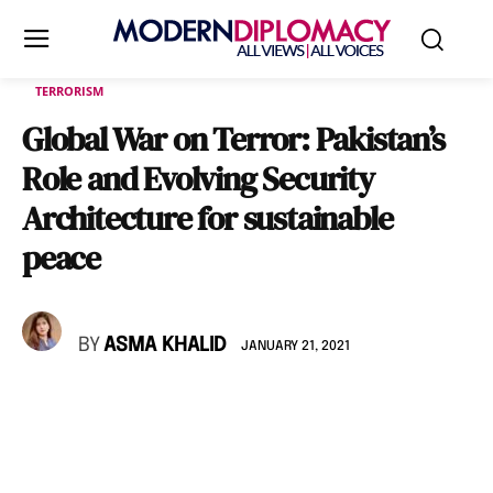
TERRORISM
Global War on Terror: Pakistan’s
Role and Evolving Security
Architecture for sustainable
peace
BY
ASMA KHALID
JANUARY 21, 2021