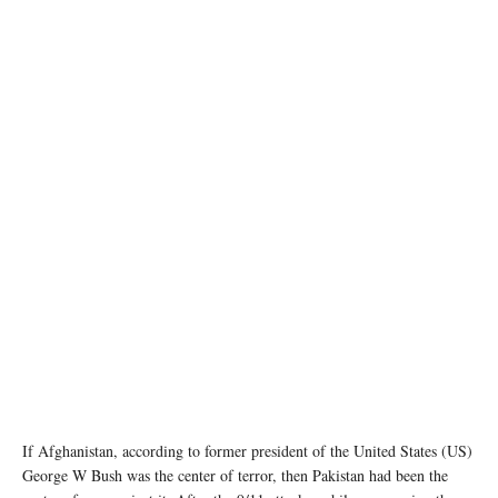
photo: Unsplash
If Afghanistan, according to former president of the United States (US)
George W Bush was the center of terror, then Pakistan had been the