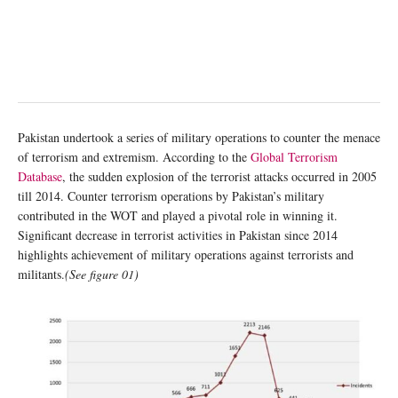
Pakistan undertook a series of military operations to counter the menace
of terrorism and extremism. According to the
Global Terrorism
Database
, the sudden explosion of the terrorist attacks occurred in 2005
till 2014. Counter terrorism operations by Pakistan’s military
contributed in the WOT and played a pivotal role in winning it.
Significant decrease in terrorist activities in Pakistan since 2014
highlights achievement of military operations against terrorists and
militants.
(See figure 01)