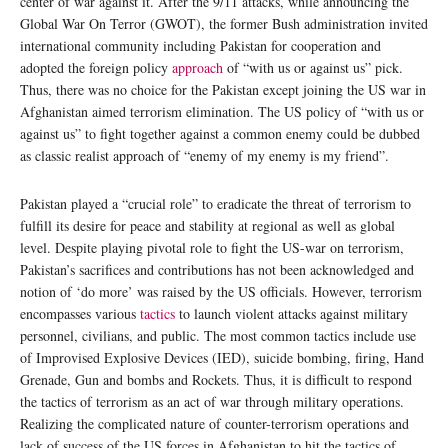
center of war against it. After the 9/11 attacks, while announcing the
Global War On Terror (GWOT), the former Bush administration invited
international community including Pakistan for cooperation and
adopted the foreign policy
approach
of “with us or against us” pick.
Thus, there was no choice for the Pakistan except joining the US war in
Afghanistan aimed terrorism elimination. The US policy of “with us or
against us” to fight together against a common enemy could be dubbed
as classic realist approach of “enemy of my enemy is my friend”.
Pakistan played a “crucial role” to eradicate the threat of terrorism to
fulfill its desire for peace and stability at regional as well as global
level. Despite playing pivotal role to fight the US-war on terrorism,
Pakistan’s sacrifices and contributions has not been acknowledged and
notion of ‘do more’ was raised by the US officials. However, terrorism
encompasses various
tactics
to launch violent attacks against military
personnel, civilians, and public. The most common tactics include use
of Improvised Explosive Devices (IED), suicide bombing, firing, Hand
Grenade, Gun and bombs and Rockets. Thus, it is difficult to respond
the tactics of terrorism as an act of war through military operations.
Realizing the complicated nature of counter-terrorism operations and
lack of success of the US forces in Afghanistan to hit the tactics of