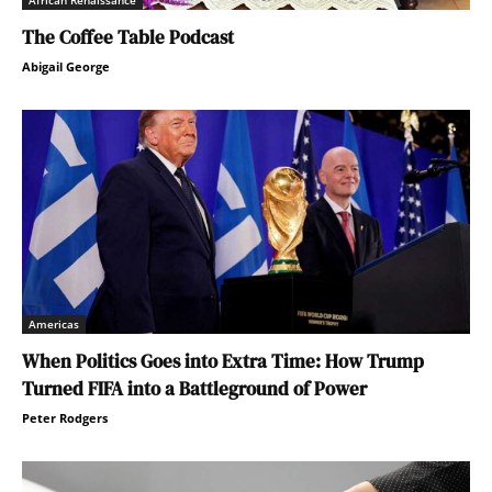
African Renaissance
The Coffee Table Podcast
Abigail George
Americas
When Politics Goes into Extra Time: How Trump
Turned FIFA into a Battleground of Power
Peter Rodgers