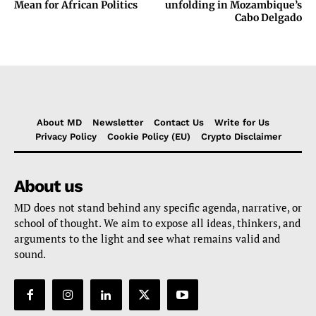
Mean for African Politics
unfolding in Mozambique’s
Cabo Delgado
About MD
Newsletter
Contact Us
Write for Us
Privacy Policy
Cookie Policy (EU)
Crypto Disclaimer
About us
MD does not stand behind any specific agenda, narrative, or
school of thought. We aim to expose all ideas, thinkers, and
arguments to the light and see what remains valid and
sound.