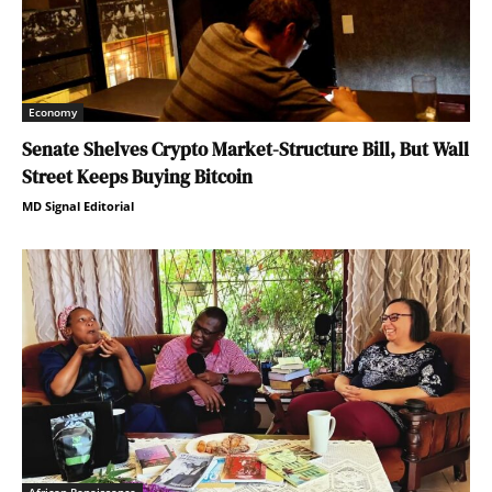
Economy
Senate Shelves Crypto Market-Structure Bill, But Wall
Street Keeps Buying Bitcoin
MD Signal Editorial