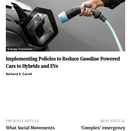
Energy Transition
Implementing Policies to Reduce Gasoline Powered
Cars to Hybrids and EVs
Richard E. Caroll
PREVIOUS ARTICLE
NEXT ARTICLE
What Social Movements
‘Complex’ emergency