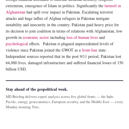
extremism, emergence of Islam in politics. Significantly the
turmoil in
Afghanistan
had spill over impact in Pakistan. Escalating terrorist
attacks and huge influx of Afghan refugees in Pakistan instigate
instability and insecurity in the country. Pakistan paid heavy price for
its decision to join coalition in terms of relations with Afghanistan, low
growth in
economic sector
including
loss of human lives
and
psychological
effects. Pakistan is plagued unprecedented levels of
violence since Pakistan joined the GWOT as a
front-line
state.
Independent sources reported that in the post 9/11 period, Pakistan lost
64,000 lives, damaged infrastructure and suffered financial losses of 150
billion USD.
Stay ahead of the geopolitical week.
MD Briefing delivers expert analysis across five global fronts — the Indo-
Pacific, energy, geoeconomics, European security, and the Middle East — every
Monday morning. Free.