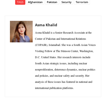
TAGS
Afghanistan
Pakistan
Security
Terrorism
Asma Khalid
Asma Khalid is a Senior Research Associate at the
Center of Pakistan and International Relations
(COPAIR), Islamabad. She was a South Asian Voices
Visiting Fellow at The Stimson Center, Washington,
D.C. United States. Her research interests include
South Asian strategic issues, including nuclear
nonproliferation, deterrence dynamics, nuclear politics
and policies, and nuclear safety and security. Her
analysis of these issues has featured in national and
international publication platforms.