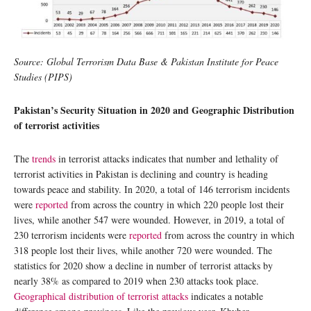
Source: Global Terrorism Data Base & Pakistan Institute for Peace
Studies (PIPS)
Pakistan’s Security Situation in 2020 and Geographic Distribution
of terrorist activities
The
trends
in terrorist attacks indicates that number and lethality of
terrorist activities in Pakistan is declining and country is heading
towards peace and stability. In 2020, a total of 146 terrorism incidents
were
reported
from across the country in which 220 people lost their
lives, while another 547 were wounded. However, in 2019, a total of
230 terrorism incidents were
reported
from across the country in which
318 people lost their lives, while another 720 were wounded. The
statistics for 2020 show a decline in number of terrorist attacks by
nearly 38% as compared to 2019 when 230 attacks took place.
Geographical distribution of terrorist attacks
indicates a notable