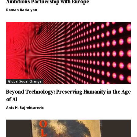
Ambitious Partnership with Europe
Roman Badalyan
Global Social Change
Beyond Technology: Preserving Humanity in the Age
of AI
Anis H. Bajrektarevic