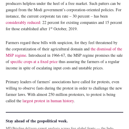
producers helpless under the heel of a free market. Such patters can be
gauged from the Modi government’s corporation-oriented policies. For
instance, the current corporate tax rate – 30 percent – has been
considerably reduced
: 22 percent for existing companies and 15 percent
st
for those established after 1
October, 2019.
Farmers regard these bills with suspicion, for they feel threatened by
the corporatization of their agricultural domain and
the dismissal of the
MSP regime
. Introduced in 1966-67, the MSP regime promises the sale
of
specific crops at a fixed price
thus assuring the farmers of a regular
income in spite of escalating input costs and unstable prices.
Primary leaders of farmers’ associations have called for protests, even
willing to observe fasts during the protest in order to challenge the new
farmer laws. With almost 250 million protesters, to protest is being
called the
largest protest in human history
.
Stay ahead of the geopolitical week.
MD Briefing delivers expert analysis across five global fronts — the Indo-