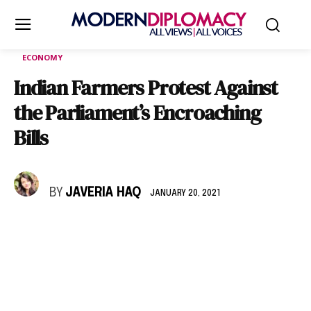
ECONOMY
Indian Farmers Protest Against
the Parliament’s Encroaching
Bills
BY
JAVERIA HAQ
JANUARY 20, 2021