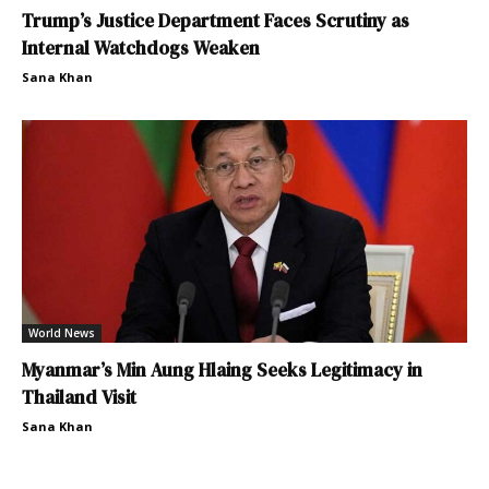
Trump’s Justice Department Faces Scrutiny as
Internal Watchdogs Weaken
Sana Khan
World News
Myanmar’s Min Aung Hlaing Seeks Legitimacy in
Thailand Visit
Sana Khan