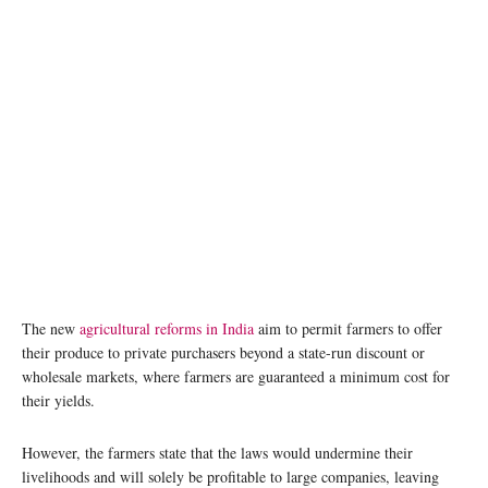
The new
agricultural reforms in India
aim to permit farmers to offer
their produce to private purchasers beyond a state-run discount or
wholesale markets, where farmers are guaranteed a minimum cost for
their yields.
However, the farmers state that the laws would undermine their
livelihoods and will solely be profitable to large companies, leaving