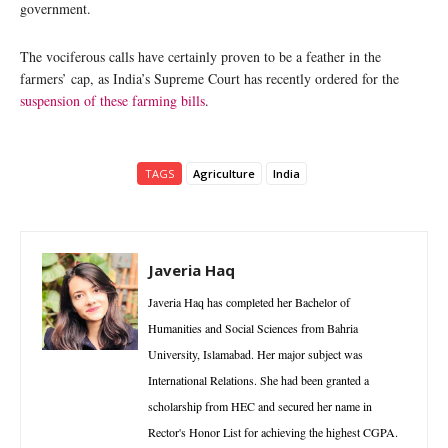
government.
The vociferous calls have certainly proven to be a feather in the
farmers’ cap, as India’s Supreme Court has recently ordered for the
suspension of these farming bills
.
TAGS
Agriculture
India
Javeria Haq
Javeria Haq has completed her Bachelor of
Humanities and Social Sciences from Bahria
University, Islamabad. Her major subject was
International Relations. She had been granted a
scholarship from HEC and secured her name in
Rector's Honor List for achieving the highest CGPA.