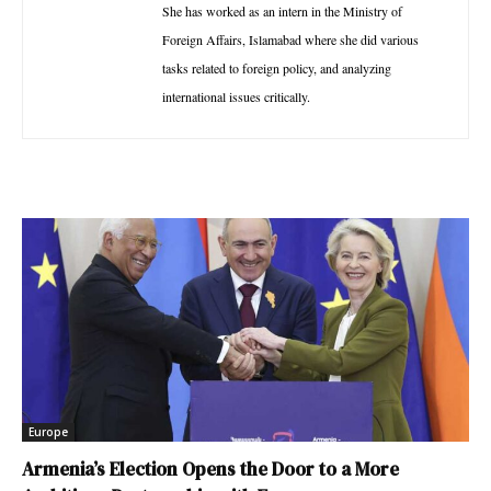
She has worked as an intern in the Ministry of
Foreign Affairs, Islamabad where she did various
tasks related to foreign policy, and analyzing
international issues critically.
Europe
Armenia’s Election Opens the Door to a More