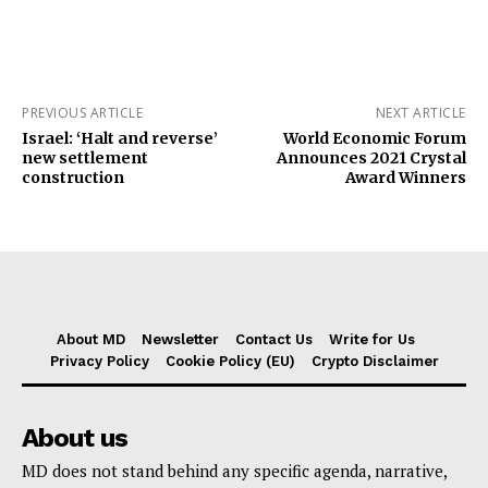
PREVIOUS ARTICLE
NEXT ARTICLE
Israel: ‘Halt and reverse’
World Economic Forum
new settlement
Announces 2021 Crystal
construction
Award Winners
About MD
Newsletter
Contact Us
Write for Us
Privacy Policy
Cookie Policy (EU)
Crypto Disclaimer
About us
MD does not stand behind any specific agenda, narrative,