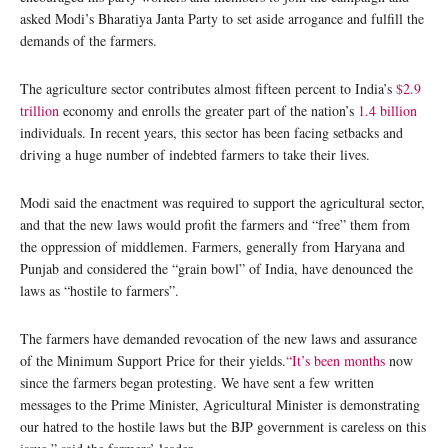
asked Modi’s Bharatiya Janta Party to set aside arrogance and fulfill the
demands of the farmers.
The agriculture sector contributes almost fifteen percent to India’s
$2.9
trillion
economy and enrolls the greater part of the nation’s
1.4 billion
individuals. In recent years, this sector has been facing setbacks and
driving a huge number of indebted farmers to take their lives.
Modi said the enactment was required to support the agricultural sector,
and that the new laws would profit the farmers and “free” them from
the oppression of middlemen. Farmers, generally from Haryana and
Punjab and considered the “grain bowl” of India, have denounced the
laws as “hostile to farmers”.
The farmers have demanded revocation of the new laws and assurance
of the Minimum Support Price for their yields.
“It’s been months
now
since the farmers began protesting. We have sent a few written
messages to the Prime Minister, Agricultural Minister is demonstrating
our hatred to the hostile laws but the BJP government is careless on this