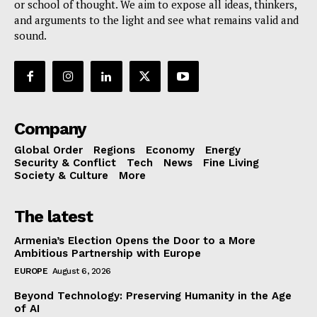
or school of thought. We aim to expose all ideas, thinkers,
and arguments to the light and see what remains valid and
sound.
Company
Global Order
Regions
Economy
Energy
Security & Conflict
Tech
News
Fine Living
Society & Culture
More
The latest
Armenia’s Election Opens the Door to a More
Ambitious Partnership with Europe
EUROPE
August 6, 2026
Beyond Technology: Preserving Humanity in the Age
of AI