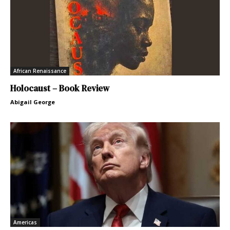
African Renaissance
Holocaust – Book Review
Abigail George
Americas