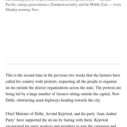
Pacific, energy, geoeconomics, European security, and the Middle East — every
Monday morning. Free.
This is the second time in the previous two weeks that the farmers have
called for country-wide protests, requesting all the people to organize
sit-ins outside the district organizations across the state. The protests are
being led by a large number of farmers sitting outside the capital, New
Delhi, obstructing main highways heading towards the city.
Chief Minister of Delhi, Arvind Kejriwal, and his party ‘Aam Aadmi
Party’ have supported the sit-ins by fasting with them. Kejriwal
encouraged his party workers and members to join the campaign and