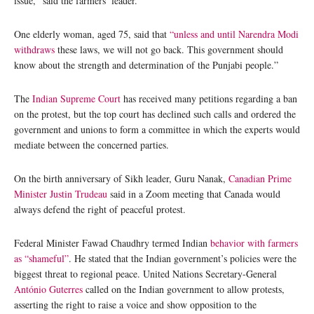
issue,” said the farmers’ leader.
One elderly woman, aged 75, said that
“unless and until Narendra Modi
withdraws
these laws, we will not go back. This government should
know about the strength and determination of the Punjabi people.”
The
Indian Supreme Court
has received many petitions regarding a ban
on the protest, but the top court has declined such calls and ordered the
government and unions to form a committee in which the experts would
mediate between the concerned parties.
On the birth anniversary of Sikh leader, Guru Nanak,
Canadian Prime
Minister Justin Trudeau
said in a Zoom meeting that Canada would
always defend the right of peaceful protest.
Federal Minister Fawad Chaudhry termed Indian
behavior with farmers
as “shameful”
. He stated that the Indian government’s policies were the
biggest threat to regional peace. United Nations Secretary-General
António Guterres
called on the Indian government to allow protests,
asserting the right to raise a voice and show opposition to the