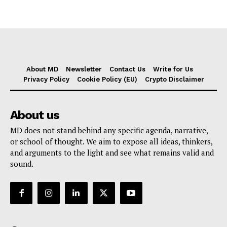
About MD
Newsletter
Contact Us
Write for Us
Privacy Policy
Cookie Policy (EU)
Crypto Disclaimer
About us
MD does not stand behind any specific agenda, narrative,
or school of thought. We aim to expose all ideas, thinkers,
and arguments to the light and see what remains valid and
sound.