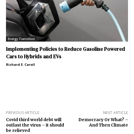
Energy Transition
Implementing Policies to Reduce Gasoline Powered
Cars to Hybrids and EVs
Richard E. Caroll
PREVIOUS ARTICLE
NEXT ARTICLE
Covid third world debt will
Democracy Or What? –
outlast the virus – it should
And Then Climate
be relieved