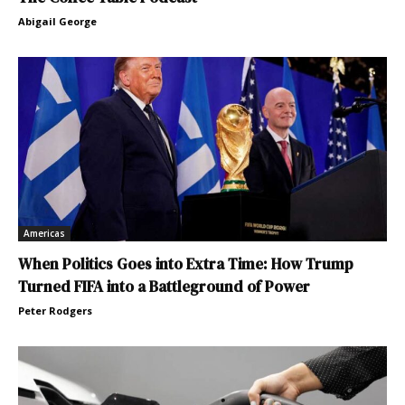
Abigail George
Americas
When Politics Goes into Extra Time: How Trump
Turned FIFA into a Battleground of Power
Peter Rodgers