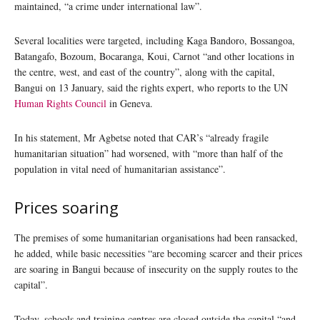
maintained, “a crime under international law”.
Several localities were targeted, including Kaga Bandoro, Bossangoa,
Batangafo, Bozoum, Bocaranga, Koui, Carnot “and other locations in
the centre, west, and east of the country”, along with the capital,
Bangui on 13 January, said the rights expert, who reports to the UN
Human Rights Council
in Geneva.
In his statement, Mr Agbetse noted that CAR’s “already fragile
humanitarian situation” had worsened, with “more than half of the
population in vital need of humanitarian assistance”.
Prices soaring
The premises of some humanitarian organisations had been ransacked,
he added, while basic necessities “are becoming scarcer and their prices
are soaring in Bangui because of insecurity on the supply routes to the
capital”.
Today, schools and training centres are closed outside the capital “and