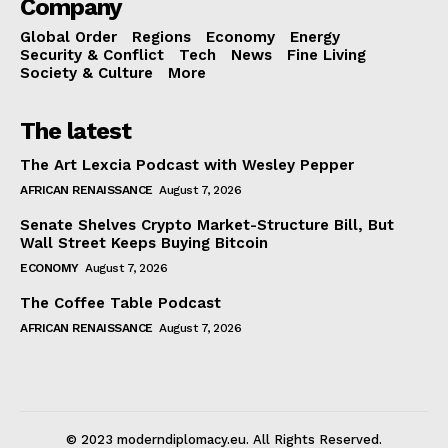
Company
Global Order
Regions
Economy
Energy
Security & Conflict
Tech
News
Fine Living
Society & Culture
More
The latest
The Art Lexcia Podcast with Wesley Pepper
AFRICAN RENAISSANCE
August 7, 2026
Senate Shelves Crypto Market-Structure Bill, But
Wall Street Keeps Buying Bitcoin
ECONOMY
August 7, 2026
The Coffee Table Podcast
AFRICAN RENAISSANCE
August 7, 2026
© 2023 moderndiplomacy.eu. All Rights Reserved.