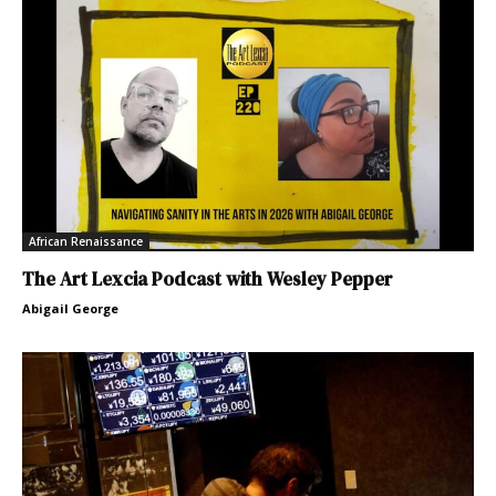
African Renaissance
The Art Lexcia Podcast with Wesley Pepper
Abigail George