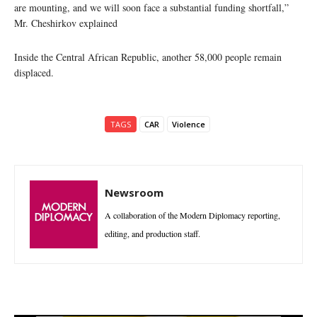
are mounting, and we will soon face a substantial funding shortfall,”
Mr. Cheshirkov explained
Inside the Central African Republic, another 58,000 people remain
displaced.
TAGS
CAR
Violence
Newsroom
A collaboration of the Modern Diplomacy reporting,
editing, and production staff.