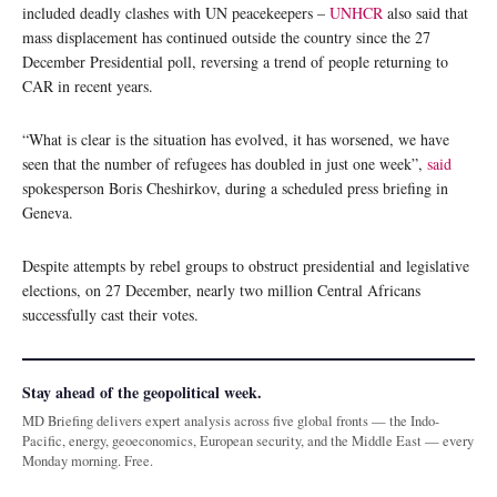
included deadly clashes with UN peacekeepers –
UNHCR
also said that
mass displacement has continued outside the country since the 27
December Presidential poll, reversing a trend of people returning to
CAR in recent years.
“What is clear is the situation has evolved, it has worsened, we have
seen that the number of refugees has doubled in just one week”,
said
spokesperson Boris Cheshirkov, during a scheduled press briefing in
Geneva.
Despite attempts by rebel groups to obstruct presidential and legislative
elections, on 27 December, nearly two million Central Africans
successfully cast their votes.
Stay ahead of the geopolitical week.
MD Briefing delivers expert analysis across five global fronts — the Indo-
Pacific, energy, geoeconomics, European security, and the Middle East — every
Monday morning. Free.