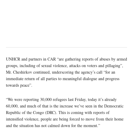
UNHCR and partners in CAR “are gathering reports of abuses by armed
groups, including of sexual violence, attacks on voters and pillaging”,
Mr. Cheshirkov continued, underscoring the agency’s call “for an
immediate return of all parties to meaningful dialogue and progress
towards peace”.
“We were reporting 30,000 refugees last Friday, today it’s already
60,000, and much of that is the increase we’ve seen in the Democratic
Republic of the Congo (DRC). This is coming with reports of
intensified violence, people are being forced to move from their home
and the situation has not calmed down for the moment.”