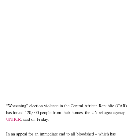
Poll workers carry ballot boxes during the 27 December 2020 presidential elections in the
Central African Republic. MINUSCA/Leonel Grothe
“Worsening” election violence in the Central African Republic (CAR)
has forced 120,000 people from their homes, the UN refugee agency,
UNHCR
, said on Friday.
In an appeal for an immediate end to all bloodshed – which has