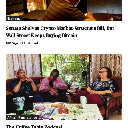
Economy
Senate Shelves Crypto Market-Structure Bill, But
Wall Street Keeps Buying Bitcoin
MD Signal Editorial
African Renaissance
The Coffee Table Podcast