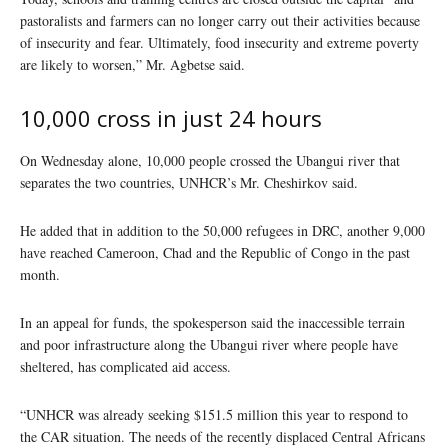
pastoralists and farmers can no longer carry out their activities because
of insecurity and fear. Ultimately, food insecurity and extreme poverty
are likely to worsen,” Mr. Agbetse said.
10,000 cross in just 24 hours
On Wednesday alone, 10,000 people crossed the Ubangui river that
separates the two countries, UNHCR’s Mr. Cheshirkov said.
He added that in addition to the 50,000 refugees in DRC, another 9,000
have reached Cameroon, Chad and the Republic of Congo in the past
month.
In an appeal for funds, the spokesperson said the inaccessible terrain
and poor infrastructure along the Ubangui river where people have
sheltered, has complicated aid access.
“UNHCR was already seeking $151.5 million this year to respond to
the CAR situation. The needs of the recently displaced Central Africans