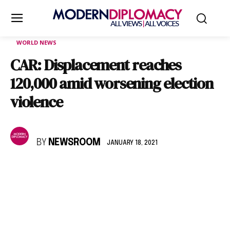
WORLD NEWS
CAR: Displacement reaches
120,000 amid worsening election
violence
BY
NEWSROOM
JANUARY 18, 2021