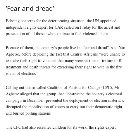
‘Fear and dread’
Echoing concerns for the deteriorating situation, the UN-appointed
independent rights expert for CAR called on Friday for the arrest and
prosecution of all those “who continue to fuel violence” there.
Because of them, the country’s people live in “fear and dread”, said Yao
Agbetse, before deploring the fact that Central Africans “were unable to
exercise their right to vote and that many were victims of torture or ill-
treatment and death threats for exercising their right to vote in the first
round of elections”.
Calling out the so-called Coalition of Patriots for Change (CPC), Mr
Agbetse alleged that the group had “obstructed the country’s electoral
campaign in December, prevented the deployment of election materials,
disrupted the mobilisation of voters to carry out their democratic right
and burned polling stations”.
The CPC had also recruited children for its work, the rights expert