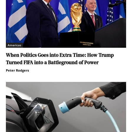
Americas
When Politics Goes into Extra Time: How Trump
Turned FIFA into a Battleground of Power
Peter Rodgers