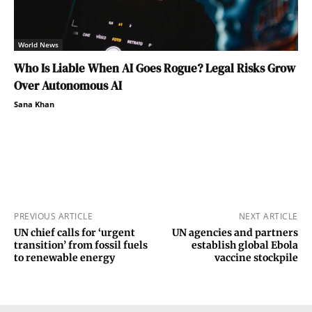
World News
Who Is Liable When AI Goes Rogue? Legal Risks Grow
Over Autonomous AI
Sana Khan
PREVIOUS ARTICLE
NEXT ARTICLE
UN chief calls for ‘urgent
UN agencies and partners
transition’ from fossil fuels
establish global Ebola
to renewable energy
vaccine stockpile