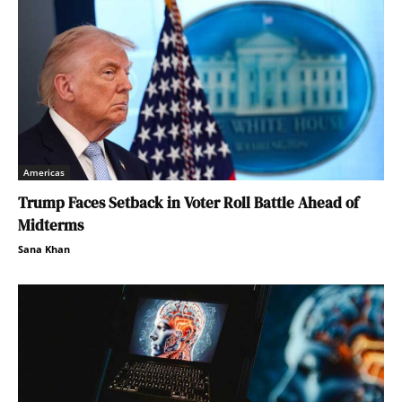
Americas
Trump Faces Setback in Voter Roll Battle Ahead of
Midterms
Sana Khan