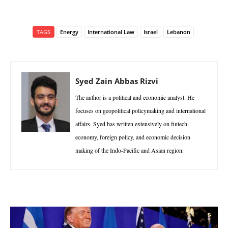
TAGS
Energy
International Law
Israel
Lebanon
Syed Zain Abbas Rizvi
The author is a political and economic analyst. He
focuses on geopolitical policymaking and international
affairs. Syed has written extensively on fintech
economy, foreign policy, and economic decision
making of the Indo-Pacific and Asian region.