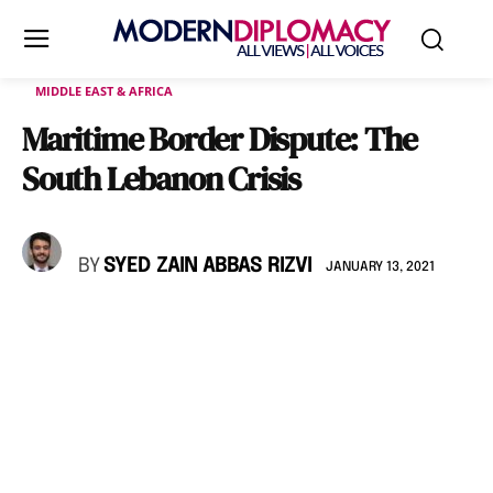
MIDDLE EAST & AFRICA
Maritime Border Dispute: The
South Lebanon Crisis
BY
SYED ZAIN ABBAS RIZVI
JANUARY 13, 2021