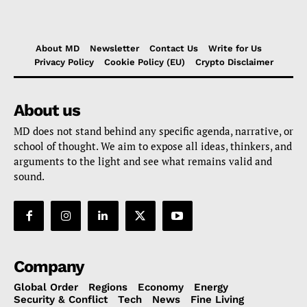
About MD
Newsletter
Contact Us
Write for Us
Privacy Policy
Cookie Policy (EU)
Crypto Disclaimer
About us
MD does not stand behind any specific agenda, narrative, or
school of thought. We aim to expose all ideas, thinkers, and
arguments to the light and see what remains valid and
sound.
Company
Global Order
Regions
Economy
Energy
Security & Conflict
Tech
News
Fine Living