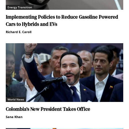
Energy Transition
Implementing Policies to Reduce Gasoline Powered
Cars to Hybrids and EVs
Richard E. Caroll
World News
Colombia’s New President Takes Office
Sana Khan