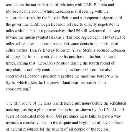
tensions as the normalisation of relations with UAE, Bahrain and
Morocco came about. While, Lebanon is still reeling with the
catastrophe struck by the blast in Beirut and subsequent resignation of
the government. Although Lebanon refused to directly negotiate the
talks with the Israeli representatives, the UN still welcomed this step
toward the much-awaited talks as a ‘Historic Agreement’. However, the
talks stalled after the fourth round left some dents in the position of
either parties. Israel’s Energy Minister, Yuval Steinitz accused Lebanon
of changing, in fact, contradicting its position on the borders seven
times, stating that “Lebanon’s position during the fourth round of
negotiations not only contradicts its previous positions, but also
contradicts Lebanon’s position regarding the maritime borders with
Syria, which takes the Lebanese island near the borders into
consideration,”
The fifth round of the talks was deferred just hours before the scheduled
meeting, casting a gloom over the optimism shown by the UN. After 3
years of dedicated mediation, UN presumes these talks to pave a way
towards a conclusive end to the dispute and beginning of development
of natural resources for the benefit of all people of the region.