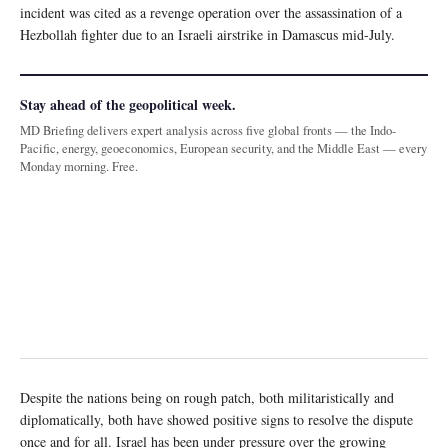
incident was cited as a revenge operation over the assassination of a
Hezbollah fighter due to an Israeli airstrike in Damascus mid-July.
Stay ahead of the geopolitical week.
MD Briefing delivers expert analysis across five global fronts — the Indo-
Pacific, energy, geoeconomics, European security, and the Middle East — every
Monday morning. Free.
Despite the nations being on rough patch, both militaristically and
diplomatically, both have showed positive signs to resolve the dispute
once and for all. Israel has been under pressure over the growing