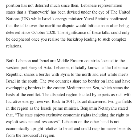
position has not deterred much since then, Lebanese representation
states that a ‘framework’ has been devised under the eye of The United
Nations (UN) while Israel’s energy minister Yuval Steinitz confirmed
that the talks over the maritime dispute would initiate soon after being
deterred since October 2020. The significance of these talks could only
be deciphered once you realise the backdrop leading to such complex
relations.
Both Lebanon and Israel are Middle Eastern countries located to the
western periphery of Asia. Lebanon, officially known as the Lebanese
Republic, shares a border with Syria to the north and east while meets
Israel in the south. The two countries share no border on land and have
overlapping borders in the eastern Mediterranean Sea, which stems the
basis of the conflict. The disputed region is cited by experts as rich with
lucrative energy reserves. Back in 2011, Israel discovered two gas fields
in the region as the Israeli prime minister, Benjamin Netanyahu stated
that, “The state enjoys exclusive economic rights including the right to
exploit sea’s natural resources”. Lebanon on the other hand is not
economically upright relative to Israel and could reap immense benefits
from the resourceful region.