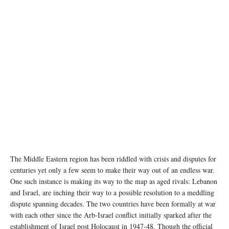
The Middle Eastern region has been riddled with crisis and disputes for
centuries yet only a few seem to make their way out of an endless war.
One such instance is making its way to the map as aged rivals: Lebanon
and Israel, are inching their way to a possible resolution to a meddling
dispute spanning decades. The two countries have been formally at war
with each other since the Arb-Israel conflict initially sparked after the
establishment of Israel post Holocaust in 1947-48. Though the official