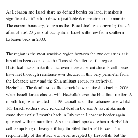
As Lebanon and Israel share no defined border on land, it makes it
significantly difficult to draw a justifiable demarcation to the maritime.
The current boundary, known as the ‘Blue Line’, was drawn by the UN
after, almost 22 years of occupation, Israel withdrew from southern
Lebanon back in 2000.
The region is the most sensitive region between the two countries as it
has often been deemed as the ‘Tensest Frontier’ of the region.
Historical facets make this fact even more apparent since Israeli forces
have met thorough resistance over decades in this very perimeter from
the Lebanese army and the Shia militant group, its arch-rival,
Hezbollah. The deadliest conflict struck between the duo back in 2006
when Israeli forces clashed with Hezbollah over the blue line frontier. A
month-long war resulted in 1190 casualties on the Lebanese side whilst
163 Israeli soldiers were rendered dead in the sea. A recent skirmish
came about only 3 months back in July when Lebanese border again
quivered with ammunition. A set-up attack sparked when a Hezbollah
cell comprising of heavy artillery throttled the Israeli forces. The
responsibility of the attack was never accepted by Hezbollah, but the