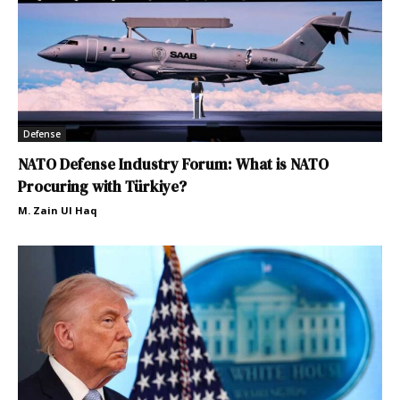
Defense
NATO Defense Industry Forum: What is NATO
Procuring with Türkiye?
M. Zain Ul Haq