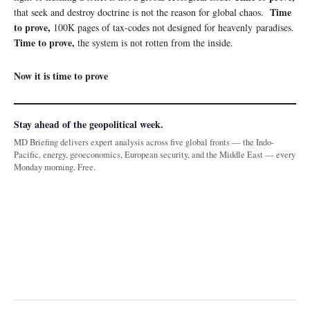
Time
that seek and destroy doctrine is not the reason for global chaos.
to prove,
100K pages of tax-codes not designed for heavenly paradises.
Time to prove,
the system is not rotten from the inside.
Now it is time to prove
Stay ahead of the geopolitical week.
MD Briefing delivers expert analysis across five global fronts — the Indo-
Pacific, energy, geoeconomics, European security, and the Middle East — every
Monday morning. Free.