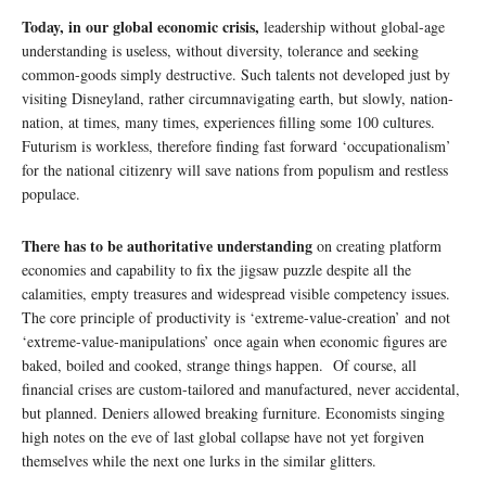
Today, in our global economic crisis,
leadership without global-age
understanding is useless, without diversity, tolerance and seeking
common-goods simply destructive. Such talents not developed just by
visiting Disneyland, rather circumnavigating earth, but slowly, nation-
nation, at times, many times, experiences filling some 100 cultures.
Futurism is workless, therefore finding fast forward ‘occupationalism’
for the national citizenry will save nations from populism and restless
populace.
There has to be authoritative understanding
on creating platform
economies and capability to fix the jigsaw puzzle despite all the
calamities, empty treasures and widespread visible competency issues.
The core principle of productivity is ‘extreme-value-creation’ and not
‘extreme-value-manipulations’ once again when economic figures are
baked, boiled and cooked, strange things happen. Of course, all
financial crises are custom-tailored and manufactured, never accidental,
but planned. Deniers allowed breaking furniture. Economists singing
high notes on the eve of last global collapse have not yet forgiven
themselves while the next one lurks in the similar glitters.