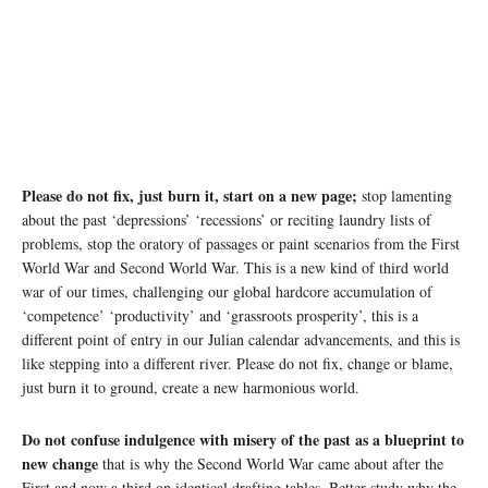
Please do not fix, just burn it, start on a new page;
stop lamenting
about the past ‘depressions’ ‘recessions’ or reciting laundry lists of
problems, stop the oratory of passages or paint scenarios from the First
World War and Second World War. This is a new kind of third world
war of our times, challenging our global hardcore accumulation of
‘competence’ ‘productivity’ and ‘grassroots prosperity’, this is a
different point of entry in our Julian calendar advancements, and this is
like stepping into a different river. Please do not fix, change or blame,
just burn it to ground, create a new harmonious world.
Do not confuse indulgence with misery of the past as a blueprint to
new change
that is why the Second World War came about after the
First and now a third on identical drafting tables. Better study why the