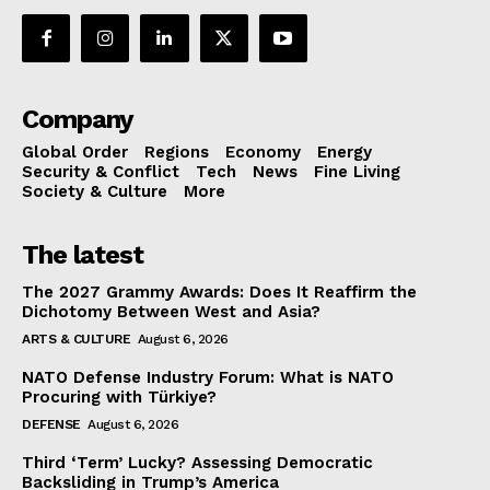
Company
Global Order
Regions
Economy
Energy
Security & Conflict
Tech
News
Fine Living
Society & Culture
More
The latest
The 2027 Grammy Awards: Does It Reaffirm the
Dichotomy Between West and Asia?
ARTS & CULTURE
August 6, 2026
NATO Defense Industry Forum: What is NATO
Procuring with Türkiye?
DEFENSE
August 6, 2026
Third ‘Term’ Lucky? Assessing Democratic
Backsliding in Trump’s America