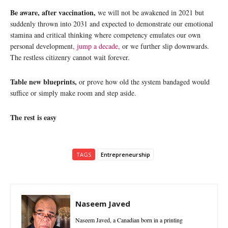
Be aware, after vaccination,
we will not be awakened in 2021 but
suddenly thrown into 2031 and expected to demonstrate our emotional
stamina and critical thinking where competency emulates our own
personal development
, jump a decade,
or we further slip downwards.
The restless citizenry cannot wait forever.
Table new blueprints,
or prove how old the system bandaged would
suffice or simply make room and step aside.
The rest is easy
TAGS
Entrepreneurship
Naseem Javed
Naseem Javed, a Canadian born in a printing