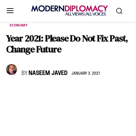
ECONOMY
Year 2021: Please Do Not Fix Past,
Change Future
BY
NASEEM JAVED
JANUARY 3, 2021