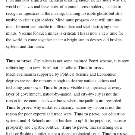
world of ‘haves and have-nots’ of common sense holders, unable to
recognize injustices in the making, blaming invisible ghosts but still
unable to elect right leaders. Mind must progress or it will turn into
mud, ferment and unable to differentiate and start destroying other
minds. Vaccine for such minds is critical. This is now a new time for
the world to come together under a bright sun to destroy old broken
systems and start anew.
Time to prove,
Capitalism is not some matured Ponzi scheme, it is now
Time to prove,
splintering into new ‘isms’ not its failure.
Machiavellianism supported by Political Science and Economics
degrees are not the reasons enough to destroy nations, others and
Time to prove,
including yours own.
visible incompetency at every
layer of government, nation-by-nation, and city-by-city is not the
reason for economic backwardness, where inequalities are rewarded.
Time to prove,
why unskilled citizenry, nation-by-nation is not the
Time to prove,
reason for poor exports and trade wars.
our education
systems and B-Schools are not burdens to uplift the populace, increase
Time to prove,
prosperity and capable politics.
that switching on a
Time to prove,
light or flushing a toilet is not a global ecological issue.