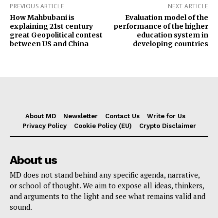
PREVIOUS ARTICLE
NEXT ARTICLE
How Mahbubani is
Evaluation model of the
explaining 21st century
performance of the higher
great Geopolitical contest
education system in
between US and China
developing countries
About MD
Newsletter
Contact Us
Write for Us
Privacy Policy
Cookie Policy (EU)
Crypto Disclaimer
About us
MD does not stand behind any specific agenda, narrative,
or school of thought. We aim to expose all ideas, thinkers,
and arguments to the light and see what remains valid and
sound.