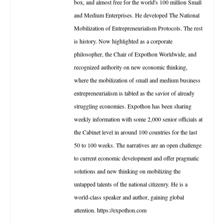
box, and almost free for the world's 100 million Small
and Medium Enterprises. He developed The National
Mobilization of Entrepreneurialism Protocols. The rest
is history. Now highlighted as a corporate
philosopher, the Chair of Expothon Worldwide, and
recognized authority on new economic thinking,
where the mobilization of small and medium business
entrepreneurialism is tabled as the savior of already
struggling economies. Expothon has been sharing
weekly information with some 2,000 senior officials at
the Cabinet level in around 100 countries for the last
50 to 100 weeks. The narratives are an open challenge
to current economic development and offer pragmatic
solutions and new thinking on mobilizing the
untapped talents of the national citizenry. He is a
world-class speaker and author, gaining global
attention. https://expothon.com