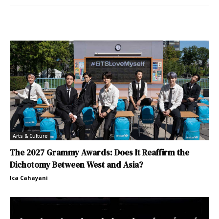
Arts & Culture
The 2027 Grammy Awards: Does It Reaffirm the
Dichotomy Between West and Asia?
Ica Cahayani