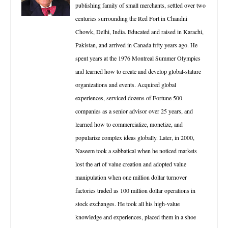
publishing family of small merchants, settled over two
centuries surrounding the Red Fort in Chandni
Chowk, Delhi, India. Educated and raised in Karachi,
Pakistan, and arrived in Canada fifty years ago. He
spent years at the 1976 Montreal Summer Olympics
and learned how to create and develop global-stature
organizations and events. Acquired global
experiences, serviced dozens of Fortune 500
companies as a senior advisor over 25 years, and
learned how to commercialize, monetize, and
popularize complex ideas globally. Later, in 2000,
Naseem took a sabbatical when he noticed markets
lost the art of value creation and adopted value
manipulation when one million dollar turnover
factories traded as 100 million dollar operations in
stock exchanges. He took all his high-value
knowledge and experiences, placed them in a shoe