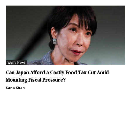
World News
Can Japan Afford a Costly Food Tax Cut Amid
Mounting Fiscal Pressure?
Sana Khan