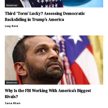
Americas
Third ‘Term’ Lucky? Assessing Democratic
Backsliding in Trump’s America
Lexy Reid
Americas
Why Is the FBI Working With America’s Biggest
Rivals?
Sana Khan