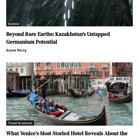
Eurasia
Beyond Rare Earths: Kazakhstan’s Untapped
Germanium Potential
Grant Perry
Travel & Leisure
What Venice’s Most Storied Hotel Reveals About the