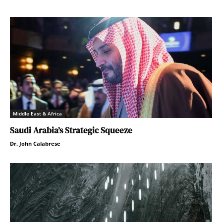
Middle East & Africa
Saudi Arabia’s Strategic Squeeze
Dr. John Calabrese