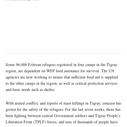
Some 96,000 Eritrean refugees registered in four camps in the Tigray
region, are dependent on WFP food assistance for survival. The UN
agencies are now working to ensure that sufficient food aid is supplied
to the other camps in the region, as well as critical protection services
and basic needs such as shelter.
With armed conflict, and reports of mass killings in Tigray, concern has
grown for the safety of the refugees. For the last seven weeks, there has
been fighting between central Government soldiers and Tigray People’s
Liberation Front (TPLF) forces, and tens of thousands of people have