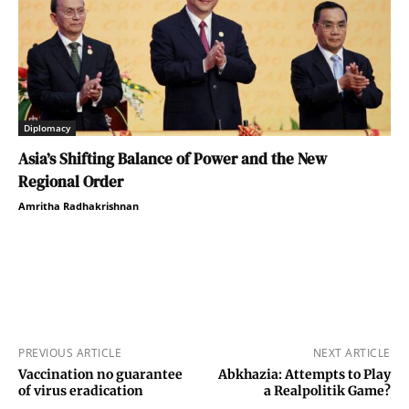
Diplomacy
Asia’s Shifting Balance of Power and the New
Regional Order
Amritha Radhakrishnan
PREVIOUS ARTICLE
NEXT ARTICLE
Vaccination no guarantee
Abkhazia: Attempts to Play
of virus eradication
a Realpolitik Game?