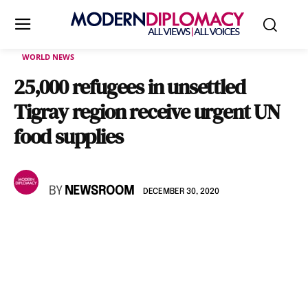
WORLD NEWS
25,000 refugees in unsettled
Tigray region receive urgent UN
food supplies
BY
NEWSROOM
DECEMBER 30, 2020