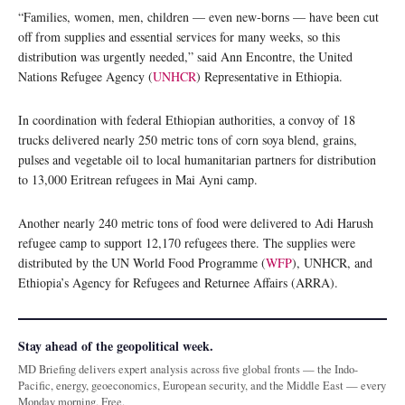
“Families, women, men, children — even new-borns — have been cut
off from supplies and essential services for many weeks, so this
distribution was urgently needed,” said Ann Encontre, the United
Nations Refugee Agency (
UNHCR
) Representative in Ethiopia.
In coordination with federal Ethiopian authorities, a convoy of 18
trucks delivered nearly 250 metric tons of corn soya blend, grains,
pulses and vegetable oil to local humanitarian partners for distribution
to 13,000 Eritrean refugees in Mai Ayni camp.
Another nearly 240 metric tons of food were delivered to Adi Harush
refugee camp to support 12,170 refugees there. The supplies were
distributed by the UN World Food Programme (
WFP
), UNHCR, and
Ethiopia’s Agency for Refugees and Returnee Affairs (ARRA).
Stay ahead of the geopolitical week.
MD Briefing delivers expert analysis across five global fronts — the Indo-
Pacific, energy, geoeconomics, European security, and the Middle East — every
Monday morning. Free.