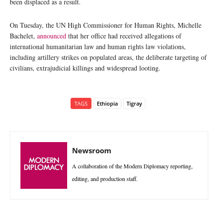
been displaced as a result.
On Tuesday, the UN High Commissioner for Human Rights, Michelle
Bachelet,
announced
that her office had received allegations of
international humanitarian law and human rights law violations,
including artillery strikes on populated areas, the deliberate targeting of
civilians, extrajudicial killings and widespread looting.
TAGS
Ethiopia
Tigray
Newsroom
A collaboration of the Modern Diplomacy reporting,
editing, and production staff.