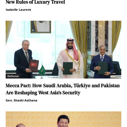
New Rules of Luxury Travel
Isabelle Laurent
Defense
Mecca Pact: How Saudi Arabia, Türkiye and Pakistan
Are Reshaping West Asia’s Security
Gen. Shashi Asthana