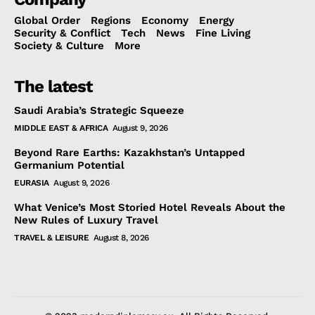
Global Order
Regions
Economy
Energy
Security & Conflict
Tech
News
Fine Living
Society & Culture
More
The latest
Saudi Arabia’s Strategic Squeeze
MIDDLE EAST & AFRICA
August 9, 2026
Beyond Rare Earths: Kazakhstan’s Untapped
Germanium Potential
EURASIA
August 9, 2026
What Venice’s Most Storied Hotel Reveals About the
New Rules of Luxury Travel
TRAVEL & LEISURE
August 8, 2026