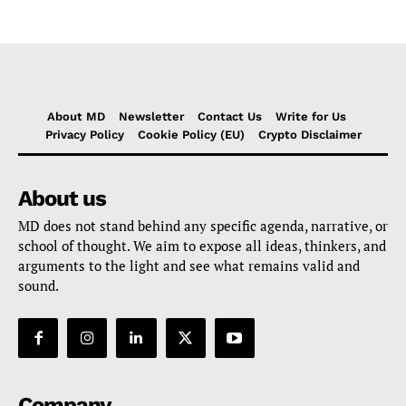
About MD
Newsletter
Contact Us
Write for Us
Privacy Policy
Cookie Policy (EU)
Crypto Disclaimer
About us
MD does not stand behind any specific agenda, narrative, or
school of thought. We aim to expose all ideas, thinkers, and
arguments to the light and see what remains valid and
sound.
Company