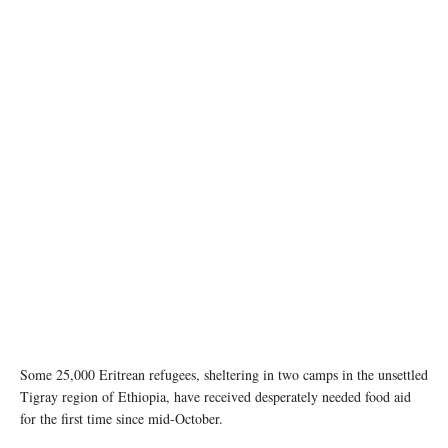
Ethiopian refugees fleeing clashes in the country's northern Tigray region, rest and cook
meals near UNHCR's Hamdayet reception centre after crossing into Sudan. ©
UNHCR/Hazim Elhag
Some 25,000 Eritrean refugees, sheltering in two camps in the unsettled
Tigray region of Ethiopia, have received desperately needed food aid
for the first time since mid-October.