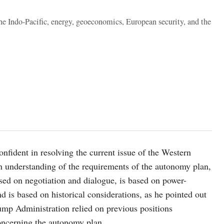
the Indo-Pacific, energy, geoeconomics, European security, and the
nfident in resolving the current issue of the Western
n understanding of the requirements of the autonomy plan,
sed on negotiation and dialogue, is based on power-
d is based on historical considerations, as he pointed out
mp Administration relied on previous positions
concerning the autonomy plan.