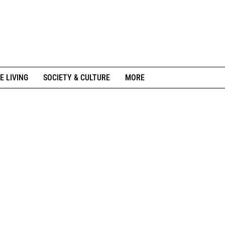
E LIVING
SOCIETY & CULTURE
MORE