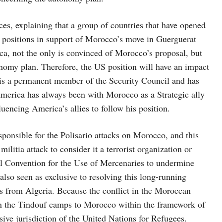
ces, explaining that a group of countries that have opened
l positions in support of Morocco’s move in Guerguerat
ica, not the only is convinced of Morocco’s proposal, but
nomy plan. Therefore, the US position will have an impact
 is a permanent member of the Security Council and has
America has always been with Morocco as a Strategic ally
fluencing America’s allies to follow his position.
sponsible for the Polisario attacks on Morocco, and this
militia attack to consider it a terrorist organization or
l Convention for the Use of Mercenaries to undermine
lso seen as exclusive to resolving this long-running
s from Algeria. Because the conflict in the Moroccan
 in the Tindouf camps to Morocco within the framework of
ive jurisdiction of the United Nations for Refugees.