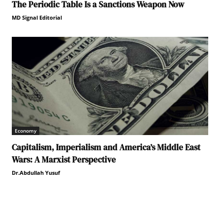
The Periodic Table Is a Sanctions Weapon Now
MD Signal Editorial
Economy
Capitalism, Imperialism and America’s Middle East
Wars: A Marxist Perspective
Dr.Abdullah Yusuf