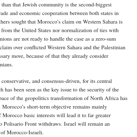
e than that Jewish community is the second-biggest
trade and economic cooperation between both states in
thers sought that Morocco’s claim on Western Sahara is
 from the United States nor normalization of ties with
ions are not ready to handle the case as a zero-sum
aim over conflicted Western Sahara and the Palestinian
ary move, because of that they already consider
inians.
conservative, and consensus-driven, for its central
ch has been seen as the key issue to the security of the
ace of the geopolitics transformation of North Africa has
et, Morocco’s short-term objective remains mainly
Morocco basic interests will lead it to far greater
o Polisario Front withdraws. Israel will remain an
e of Morocco-Israeli.