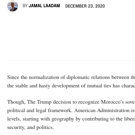
BY
JAMAL LAADAM
DECEMBER 23, 2020
Since the normalization of diplomatic relations between
the stable and hasty development of mutual ties has chara
Though, The Trump decision to recognize Morocco’s sovere
political and legal framework. American Administration is 
levels, starting with geography by contributing to the libe
security, and politics.