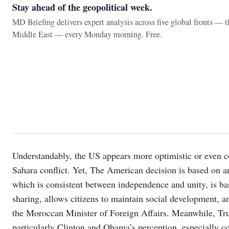
Stay ahead of the geopolitical week.
MD Briefing delivers expert analysis across five global fronts — 
Middle East — every Monday morning. Free.
Understandably, the US appears more optimistic or even co
Sahara conflict. Yet, The American decision is based on a
which is consistent between independence and unity, is ba
sharing, allows citizens to maintain social development, an
the Moroccan Minister of Foreign Affairs. Meanwhile, Tru
particularly Clinton and Obama’s perception, especially 