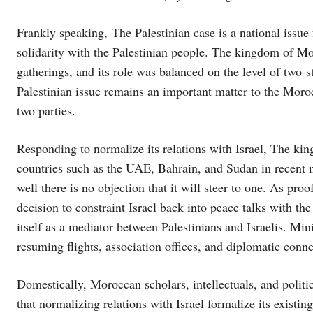
Frankly speaking, The Palestinian case is a national issue
solidarity with the Palestinian people. The kingdom of Mor
gatherings, and its role was balanced on the level of two-
Palestinian issue remains an important matter to the Moro
two parties.
Responding to normalize its relations with Israel, The k
countries such as the UAE, Bahrain, and Sudan in recent 
well there is no objection that it will steer to one. As pro
decision to constraint Israel back into peace talks with th
itself as a mediator between Palestinians and Israelis. Min
resuming flights, association offices, and diplomatic conne
Domestically, Moroccan scholars, intellectuals, and polit
that normalizing relations with Israel formalize its existing