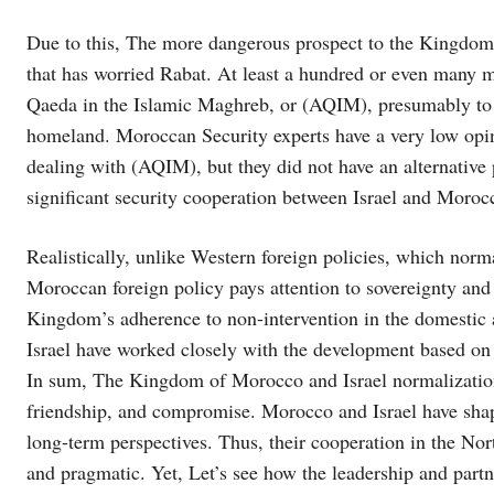
Due to this, The more dangerous prospect to the Kingdom
that has worried Rabat. At least a hundred or even many 
Qaeda in the Islamic Maghreb, or (AQIM), presumably to a
homeland. Moroccan Security experts have a very low opin
dealing with (AQIM), but they did not have an alternative p
significant security cooperation between Israel and Moroc
Realistically, unlike Western foreign policies, which normal
Moroccan foreign policy pays attention to sovereignty and 
Kingdom’s adherence to non-intervention in the domestic 
Israel have worked closely with the development based on 
In sum, The Kingdom of Morocco and Israel normalization 
friendship, and compromise. Morocco and Israel have shaped
long-term perspectives. Thus, their cooperation in the N
and pragmatic. Yet, Let’s see how the leadership and part