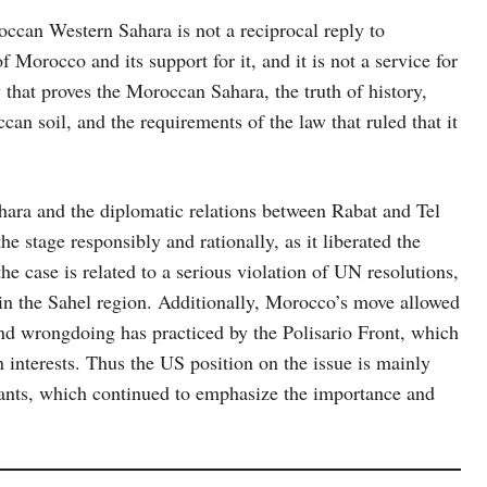
occan Western Sahara is not a reciprocal reply to
f Morocco and its support for it, and it is not a service for
 that proves the Moroccan Sahara, the truth of history,
can soil, and the requirements of the law that ruled that it
hara and the diplomatic relations between Rabat and Tel
stage responsibly and rationally, as it liberated the
he case is related to a serious violation of UN resolutions,
y in the Sahel region. Additionally, Morocco’s move allowed
and wrongdoing has practiced by the Polisario Front, which
n interests. Thus the US position on the issue is mainly
stants, which continued to emphasize the importance and