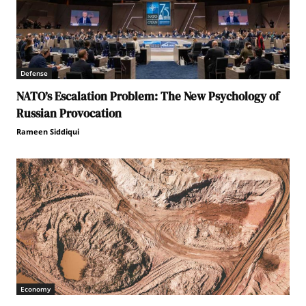
Defense
NATO’s Escalation Problem: The New Psychology of
Russian Provocation
Rameen Siddiqui
Economy