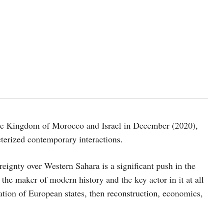
 the Kingdom of Morocco and Israel in December (2020),
cterized contemporary interactions.
ignty over Western Sahara is a significant push in the
the maker of modern history and the key actor in it at all
ration of European states, then reconstruction, economics,