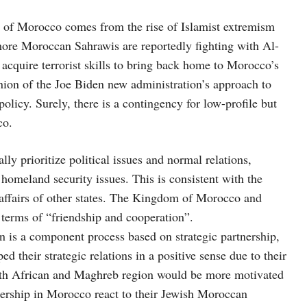
 of Morocco comes from the rise of Islamist extremism
more Moroccan Sahrawis are reportedly fighting with Al-
cquire terrorist skills to bring back home to Morocco’s
ion of the Joe Biden new administration’s approach to
olicy. Surely, there is a contingency for low-profile but
co.
ly prioritize political issues and normal relations,
homeland security issues. This is consistent with the
affairs of other states. The Kingdom of Morocco and
terms of “friendship and cooperation”.
is a component process based on strategic partnership,
 their strategic relations in a positive sense due to their
orth African and Maghreb region would be more motivated
nership in Morocco react to their Jewish Moroccan