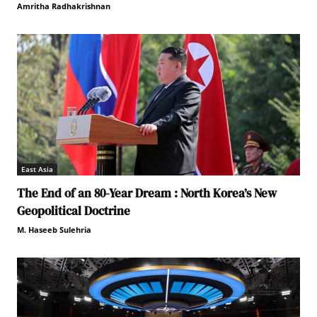
Amritha Radhakrishnan
East Asia
The End of an 80-Year Dream : North Korea’s New
Geopolitical Doctrine
M. Haseeb Sulehria