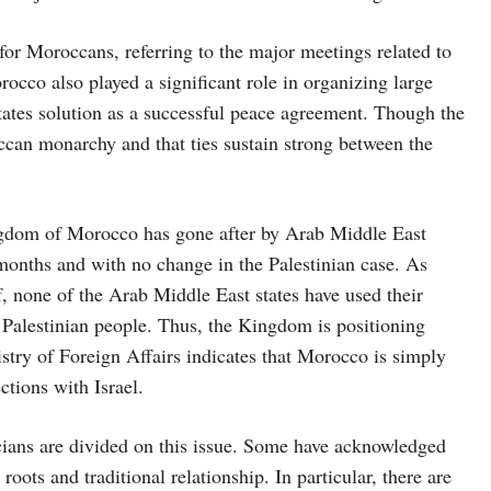
 for Moroccans, referring to the major meetings related to
occo also played a significant role in organizing large
states solution as a successful peace agreement. Though the
ccan monarchy and that ties sustain strong between the
ingdom of Morocco has gone after by Arab Middle East
months and with no change in the Palestinian case. As
of, none of the Arab Middle East states have used their
e Palestinian people. Thus, the Kingdom is positioning
istry of Foreign Affairs indicates that Morocco is simply
ctions with Israel.
icians are divided on this issue. Some have acknowledged
 roots and traditional relationship. In particular, there are