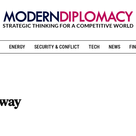
ENERGY
SECURITY & CONFLICT
TECH
NEWS
FIN
 way