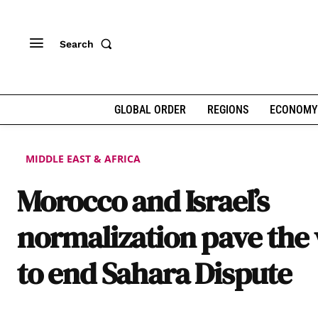
Search
GLOBAL ORDER
REGIONS
ECONOMY
MIDDLE EAST & AFRICA
Morocco and Israel’s
normalization pave the
to end Sahara Dispute