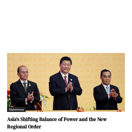
Diplomacy
Asia’s Shifting Balance of Power and the New
Regional Order