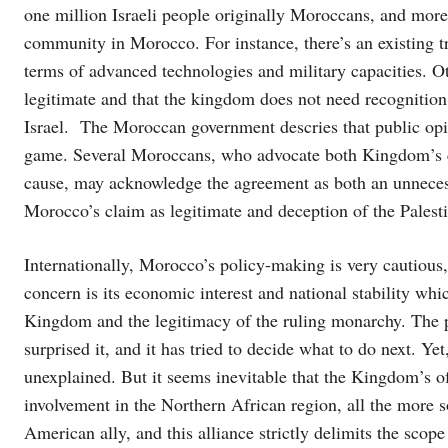
one million Israeli people originally Moroccans, and mor
community in Morocco. For instance, there’s an existing 
terms of advanced technologies and military capacities. O
legitimate and that the kingdom does not need recognition
Israel. The Moroccan government descries that public opin
game. Several Moroccans, who advocate both Kingdom’s cl
cause, may acknowledge the agreement as both an unnecess
Morocco’s claim as legitimate and deception of the Palest
Internationally, Morocco’s policy-making is very cautious, 
concern is its economic interest and national stability whi
Kingdom and the legitimacy of the ruling monarchy. The p
surprised it, and it has tried to decide what to do next. Y
unexplained. But it seems inevitable that the Kingdom’s of 
involvement in the Northern African region, all the more s
American ally, and this alliance strictly delimits the scop