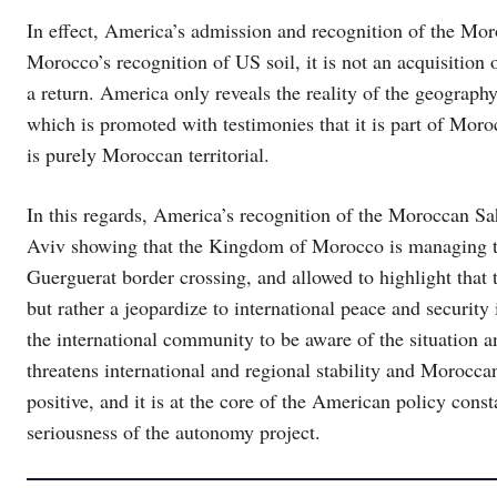
In effect, America’s admission and recognition of the Mor
Morocco’s recognition of US soil, it is not an acquisition o
a return. America only reveals the reality of the geography
which is promoted with testimonies that it is part of Moroc
is purely Moroccan territorial.
In this regards, America’s recognition of the Moroccan Sa
Aviv showing that the Kingdom of Morocco is managing the 
Guerguerat border crossing, and allowed to highlight that t
but rather a jeopardize to international peace and securit
the international community to be aware of the situation 
threatens international and regional stability and Morocca
positive, and it is at the core of the American policy con
seriousness of the autonomy project.