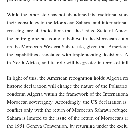
While the other side has not abandoned its traditional stan
their consulates in the Moroccan Sahara, and internationa
crossing, are all indications that the United State of Amer
the entire globe has come to believe in the Moroccan auto
on the Moroccan Western Sahara file, given that America
the capabilities associated with implementing decisions. 
in North Africa, and its role will be greater in terms of in
In light of this, the American recognition holds Algeria re
historic declaration will change the nature of the Polisario 
condemn Algeria within the framework of the Internationa
Moroccan sovereignty. Accordingly, the US declaration is a
conflict only with the return of Moroccan Sahrawi refugee
Sahara is limited to the issue of the return of Moroccans
the 1951 Geneva Convention, by returning under the exclus