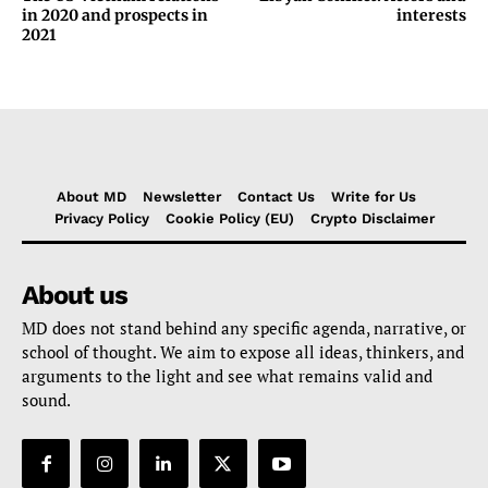
in 2020 and prospects in
interests
2021
About MD
Newsletter
Contact Us
Write for Us
Privacy Policy
Cookie Policy (EU)
Crypto Disclaimer
About us
MD does not stand behind any specific agenda, narrative, or
school of thought. We aim to expose all ideas, thinkers, and
arguments to the light and see what remains valid and
sound.