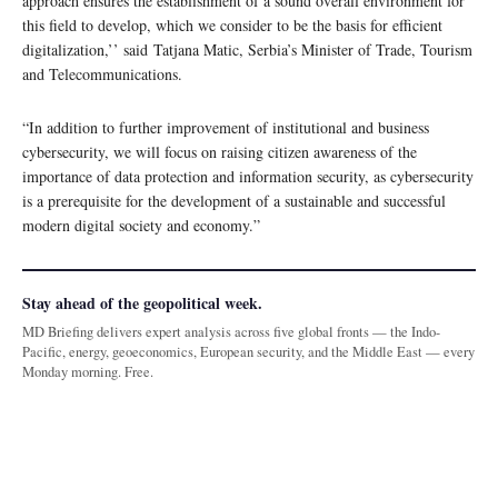
approach ensures the establishment of a sound overall environment for
this field to develop, which we consider to be the basis for efficient
digitalization,’’ said Tatjana Matic, Serbia’s Minister of Trade, Tourism
and Telecommunications.
“In addition to further improvement of institutional and business
cybersecurity, we will focus on raising citizen awareness of the
importance of data protection and information security, as cybersecurity
is a prerequisite for the development of a sustainable and successful
modern digital society and economy.”
Stay ahead of the geopolitical week.
MD Briefing delivers expert analysis across five global fronts — the Indo-
Pacific, energy, geoeconomics, European security, and the Middle East — every
Monday morning. Free.