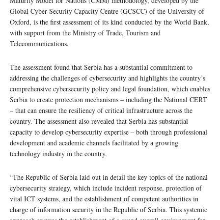
Maturity Model for Nations (CMM) methodology, developed by the
Global Cyber Security Capacity Centre (GCSCC) of the University of
Oxford, is the first assessment of its kind conducted by the World Bank,
with support from the Ministry of Trade, Tourism and
Telecommunications.
The assessment found that Serbia has a substantial commitment to
addressing the challenges of cybersecurity and highlights the country’s
comprehensive cybersecurity policy and legal foundation, which enables
Serbia to create protection mechanisms – including the National CERT
– that can ensure the resiliency of critical infrastructure across the
country. The assessment also revealed that Serbia has substantial
capacity to develop cybersecurity expertise – both through professional
development and academic channels facilitated by a growing
technology industry in the country.
“The Republic of Serbia laid out in detail the key topics of the national
cybersecurity strategy, which include incident response, protection of
vital ICT systems, and the establishment of competent authorities in
charge of information security in the Republic of Serbia. This systemic