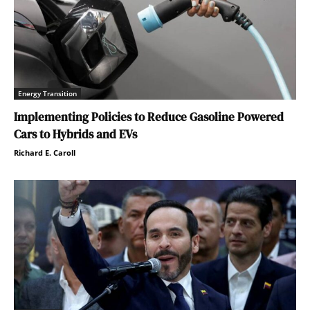
Energy Transition
Implementing Policies to Reduce Gasoline Powered
Cars to Hybrids and EVs
Richard E. Caroll