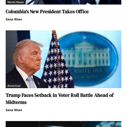
World News
Colombia’s New President Takes Office
Sana Khan
Americas
Trump Faces Setback in Voter Roll Battle Ahead of
Midterms
Sana Khan