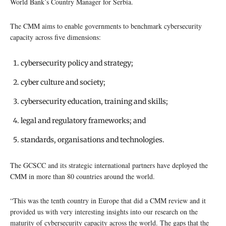
World Bank’s Country Manager for Serbia.
The CMM aims to enable governments to benchmark cybersecurity
capacity across five dimensions:
cybersecurity policy and strategy;
cyber culture and society;
cybersecurity education, training and skills;
legal and regulatory frameworks; and
standards, organisations and technologies.
The GCSCC and its strategic international partners have deployed the
CMM in more than 80 countries around the world.
“This was the tenth country in Europe that did a CMM review and it
provided us with very interesting insights into our research on the
maturity of cybersecurity capacity across the world. The gaps that the