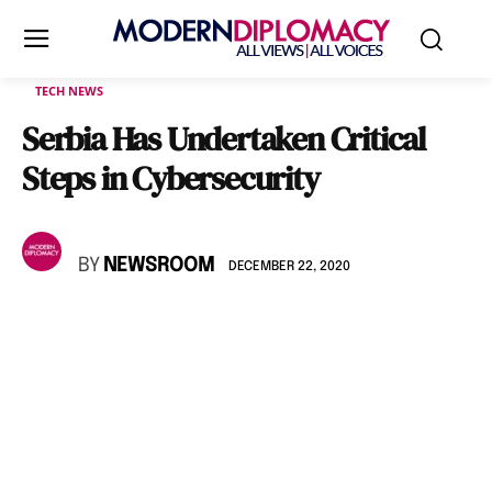
TECH NEWS
Serbia Has Undertaken Critical
Steps in Cybersecurity
BY
NEWSROOM
DECEMBER 22, 2020