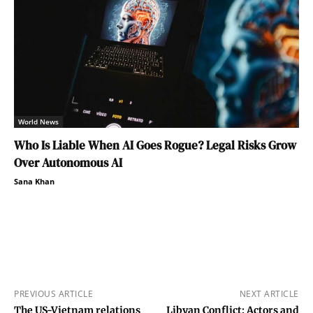
World News
Who Is Liable When AI Goes Rogue? Legal Risks Grow
Over Autonomous AI
Sana Khan
PREVIOUS ARTICLE
NEXT ARTICLE
The US-Vietnam relations
Libyan Conflict: Actors and