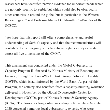
researchers have identified provide evidence for important needs which
are not only specific to Serbia but which could also be observed in
other countries in around the globe, but in particular in the Western
Balkan region.” said Professor Michael Goldsmith, Co-Director of the
GCSCC.
“We hope that this report will offer a comprehensive and useful
understanding of Serbia’s capacity and that the recommendations will
contribute to the on-going work to enhance cybersecurity capacity
across all five dimensions of the CMM”.
This assessment was conducted under the Global Cybersecurity
Capacity Program II, financed by Korea’s Ministry of Economy and
Finance, through the Korea-World Bank Group Partnership Facility
(KWPF), which is administered by the World Bank. As part of this
Program, the country also benefited from a capacity-building workshop
delivered in November by the Global Cybersecurity Center for
Development (GCCD), part of Korea’s Internet & Security Agency
(KISA). The two-week long online workshop in November-December
2020 convened numerous local cybersecurity experts, who were