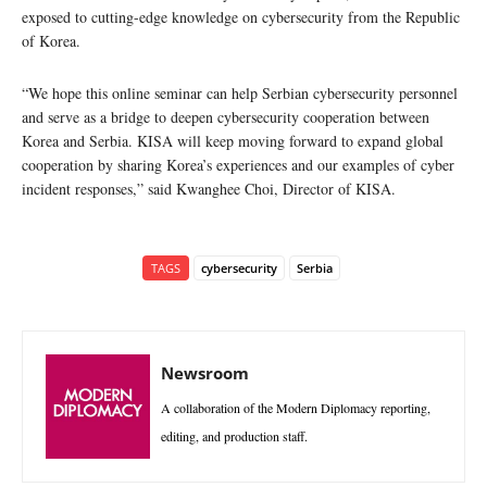
exposed to cutting-edge knowledge on cybersecurity from the Republic
of Korea.
“We hope this online seminar can help Serbian cybersecurity personnel
and serve as a bridge to deepen cybersecurity cooperation between
Korea and Serbia. KISA will keep moving forward to expand global
cooperation by sharing Korea’s experiences and our examples of cyber
incident responses,” said Kwanghee Choi, Director of KISA.
TAGS
cybersecurity
Serbia
Newsroom
A collaboration of the Modern Diplomacy reporting,
editing, and production staff.