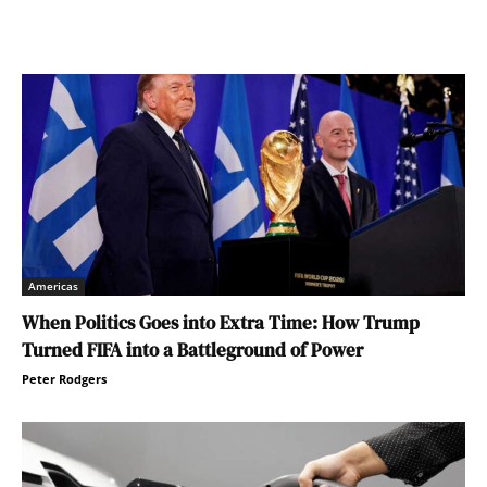
Americas
When Politics Goes into Extra Time: How Trump
Turned FIFA into a Battleground of Power
Peter Rodgers