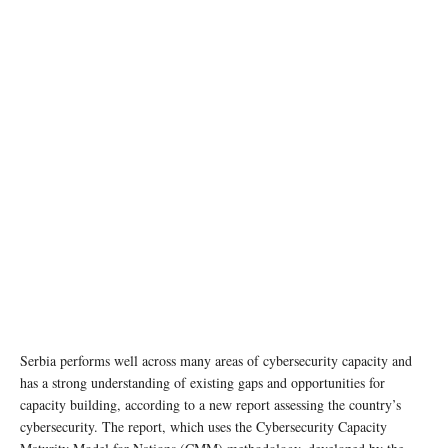
photo: Unsplash
Serbia performs well across many areas of cybersecurity capacity and
has a strong understanding of existing gaps and opportunities for
capacity building, according to a new report assessing the country’s
cybersecurity. The report, which uses the Cybersecurity Capacity