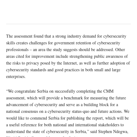
The assessment found that a strong industry demand for cybersecurity
skills creates challenges for government retention of cybersecurity
professionals – an area the study suggests should be addressed. Other
areas cited for improvement include strengthening public awareness of
the risks to privacy posed by the Internet, as well as further adoption of
cybersecurity standards and good practices in both small and large
enterprises.
“We congratulate Serbia on successfully completing the CMM
assessment, which will provide a benchmark for measuring the future
advancement of cybersecurity and serve as a building block for a
national consensus on a cybersecurity status-quo and future actions. We
would like to commend Serbia for publishing the report, which will be
a useful reference for both national and international stakeholders to
understand the state of cybersecurity in Serbia,” said Stephen Ndegwa,