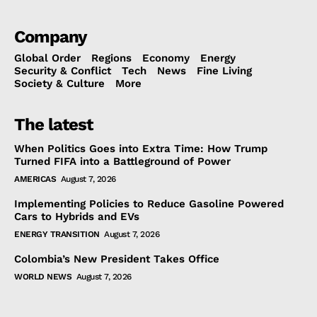
Company
Global Order
Regions
Economy
Energy
Security & Conflict
Tech
News
Fine Living
Society & Culture
More
The latest
When Politics Goes into Extra Time: How Trump
Turned FIFA into a Battleground of Power
AMERICAS
August 7, 2026
Implementing Policies to Reduce Gasoline Powered
Cars to Hybrids and EVs
ENERGY TRANSITION
August 7, 2026
Colombia’s New President Takes Office
WORLD NEWS
August 7, 2026