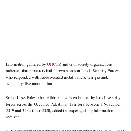
Information gathered by
OHCHR
and civil society organizations
indicated that protesters had thrown stones at Israeli Security Forces,
who responded with rubber-coated metal bullets, tear gas and,
eventually, live ammunition.
Some 1,048 Palestinian children have been injured by Israeli security
forces across the Occupied Palestinian Territory between 1 November
2019 and 31 October 2020, added the experts, citing information
received.
“Children enjoy special protected rights under international law … each