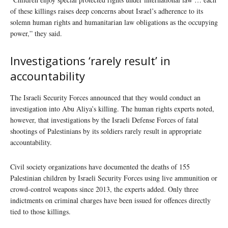
of these killings raises deep concerns about Israel’s adherence to its
solemn human rights and humanitarian law obligations as the occupying
power,” they said.
Investigations ‘rarely result’ in
accountability
The Israeli Security Forces announced that they would conduct an
investigation into Abu Aliya’s killing. The human rights experts noted,
however, that investigations by the Israeli Defense Forces of fatal
shootings of Palestinians by its soldiers rarely result in appropriate
accountability.
Civil society organizations have documented the deaths of 155
Palestinian children by Israeli Security Forces using live ammunition or
crowd-control weapons since 2013, the experts added. Only three
indictments on criminal charges have been issued for offences directly
tied to those killings.