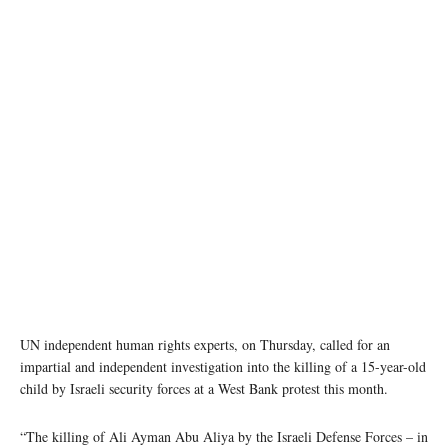
Bedouin boys living in Jabal al-Baba in the remains of their family’s home which was
demolished in 2017. (file photo) UNRWA/Lara Jonasdottir
UN independent human rights experts, on Thursday, called for an
impartial and independent investigation into the killing of a 15-year-old
child by Israeli security forces at a West Bank protest this month.
“The killing of Ali Ayman Abu Aliya by the Israeli Defense Forces – in