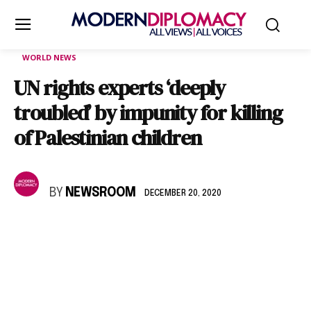
WORLD NEWS
UN rights experts ‘deeply
troubled’ by impunity for killing
of Palestinian children
BY
NEWSROOM
DECEMBER 20, 2020