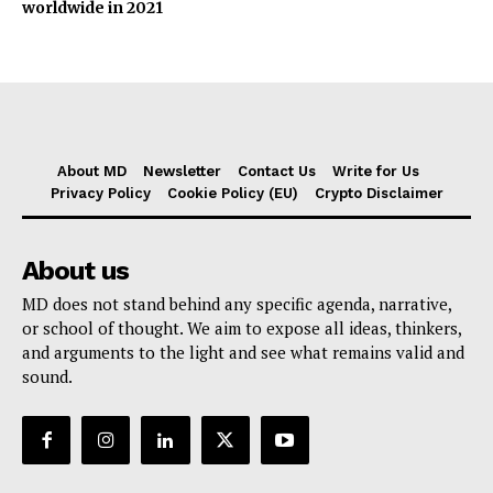
worldwide in 2021
About MD
Newsletter
Contact Us
Write for Us
Privacy Policy
Cookie Policy (EU)
Crypto Disclaimer
About us
MD does not stand behind any specific agenda, narrative,
or school of thought. We aim to expose all ideas, thinkers,
and arguments to the light and see what remains valid and
sound.