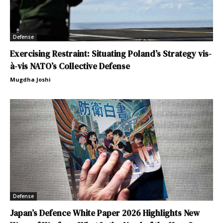
Defense
Exercising Restraint: Situating Poland’s Strategy vis-
à-vis NATO’s Collective Defense
Mugdha Joshi
Defense
Japan’s Defence White Paper 2026 Highlights New