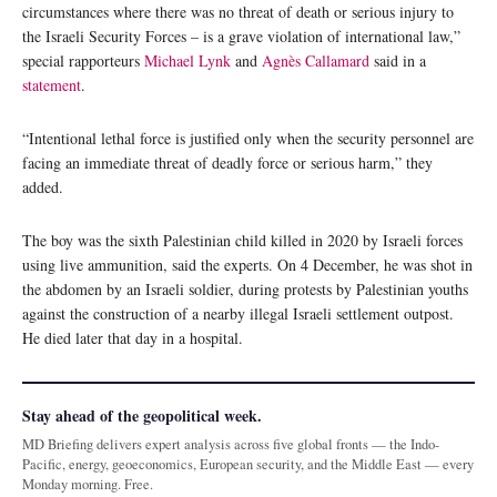
circumstances where there was no threat of death or serious injury to
the Israeli Security Forces – is a grave violation of international law,”
special rapporteurs
Michael Lynk
and
Agnès Callamard
said in a
statement
.
“Intentional lethal force is justified only when the security personnel are
facing an immediate threat of deadly force or serious harm,” they
added.
The boy was the sixth Palestinian child killed in 2020 by Israeli forces
using live ammunition, said the experts. On 4 December, he was shot in
the abdomen by an Israeli soldier, during protests by Palestinian youths
against the construction of a nearby illegal Israeli settlement outpost.
He died later that day in a hospital.
Stay ahead of the geopolitical week.
MD Briefing delivers expert analysis across five global fronts — the Indo-
Pacific, energy, geoeconomics, European security, and the Middle East — every
Monday morning. Free.