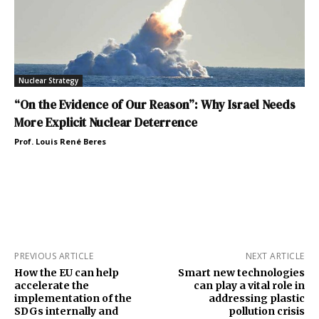
Nuclear Strategy
“On the Evidence of Our Reason”: Why Israel Needs
More Explicit Nuclear Deterrence
Prof. Louis René Beres
PREVIOUS ARTICLE
NEXT ARTICLE
How the EU can help
Smart new technologies
accelerate the
can play a vital role in
implementation of the
addressing plastic
SDGs internally and
pollution crisis