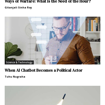
Ways of Warfare: What Is the Need of the Hour?
Gitanjali Sinha Roy
Science & Technology
When AI Chatbot Becomes a Political Actor
Tuhu Nugraha