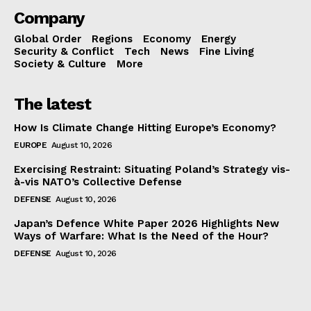
Company
Global Order
Regions
Economy
Energy
Security & Conflict
Tech
News
Fine Living
Society & Culture
More
The latest
How Is Climate Change Hitting Europe’s Economy?
EUROPE
August 10, 2026
Exercising Restraint: Situating Poland’s Strategy vis-
à-vis NATO’s Collective Defense
DEFENSE
August 10, 2026
Japan’s Defence White Paper 2026 Highlights New
Ways of Warfare: What Is the Need of the Hour?
DEFENSE
August 10, 2026