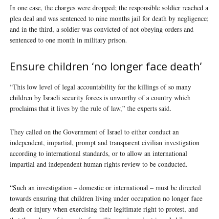
In one case, the charges were dropped; the responsible soldier reached a
plea deal and was sentenced to nine months jail for death by negligence;
and in the third, a soldier was convicted of not obeying orders and
sentenced to one month in military prison.
Ensure children ‘no longer face death’
“This low level of legal accountability for the killings of so many
children by Israeli security forces is unworthy of a country which
proclaims that it lives by the rule of law,” the experts said.
They called on the Government of Israel to either conduct an
independent, impartial, prompt and transparent civilian investigation
according to international standards, or to allow an international
impartial and independent human rights review to be conducted.
“Such an investigation – domestic or international – must be directed
towards ensuring that children living under occupation no longer face
death or injury when exercising their legitimate right to protest, and