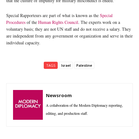
that the culture of impunity for military misconduct is ended.”
Special Rapporteurs are part of what is known as the
Special
Procedures
of the
Human Rights Council
. The experts work on a
voluntary basis; they are not UN staff and do not receive a salary. They
are independent from any government or organization and serve in their
individual capacity.
TAGS
Israel
Palestine
Newsroom
A collaboration of the Modern Diplomacy reporting,
editing, and production staff.