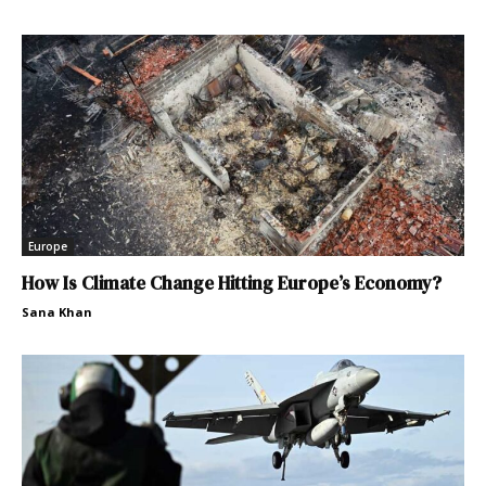
Europe
How Is Climate Change Hitting Europe’s Economy?
Sana Khan