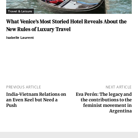
Travel & Leisure
What Venice’s Most Storied Hotel Reveals About the
New Rules of Luxury Travel
Isabelle Laurent
PREVIOUS ARTICLE
NEXT ARTICLE
India-Vietnam Relations on
Eva Perón: The legacy and
an Even Keel but Need a
the contributions to the
Push
feminist movement in
Argentina