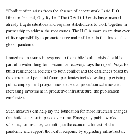
“Conflict often arises from the absence of decent work,” said ILO
Director-General, Guy Ryder. “The COVID-19 crisis has worsened
already fragile situations and requires stakeholders to work together in
partnership to address the root causes. The ILO is more aware than ever
of its responsibility to promote peace and resilience in the time of this
global pandemic.”
Immediate measures in response to the public health crisis should be
part of a wider, long-term vision for recovery, says the report. Ways to
build resilience in societies to both conflict and the challenges posed by
the current and potential future pandemics include scaling up existing
public employment programmes and social protection schemes and
increasing investment in productive infrastructure, the publication
emphasizes.
Such measures can help lay the foundation for more structural changes
that build and sustain peace over time. Emergency public works
schemes, for instance, can mitigate the economic impact of the
pandemic and support the health response by upgrading infrastructure