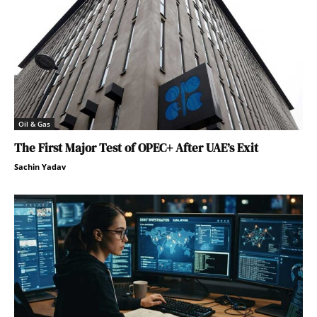
Oil & Gas
The First Major Test of OPEC+ After UAE’s Exit
Sachin Yadav