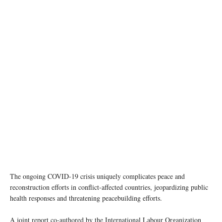
A healthcare worker checks the temperature of a patient at a hospital in Nonthaburi
Province, Thailand. UN Women/Pathumporn Thongking
The ongoing COVID-19 crisis uniquely complicates peace and
reconstruction efforts in conflict-affected countries, jeopardizing public
health responses and threatening peacebuilding efforts.
A joint report co-authored by the International Labour Organization