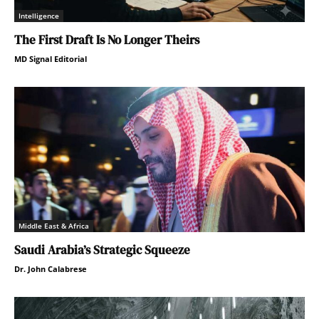
Intelligence
The First Draft Is No Longer Theirs
MD Signal Editorial
Middle East & Africa
Saudi Arabia’s Strategic Squeeze
Dr. John Calabrese