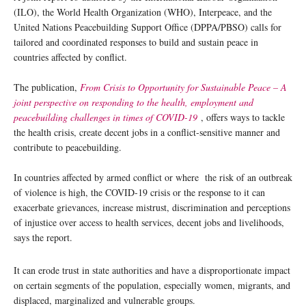
(ILO), the World Health Organization (WHO), Interpeace, and the
United Nations Peacebuilding Support Office (DPPA/PBSO) calls for
tailored and coordinated responses to build and sustain peace in
countries affected by conflict.
The publication,
From Crisis to Opportunity for Sustainable Peace – A
joint perspective on responding to the health, employment and
peacebuilding challenges in times of COVID-19
, offers ways to tackle
the health crisis, create decent jobs in a conflict-sensitive manner and
contribute to peacebuilding.
In countries affected by armed conflict or where the risk of an outbreak
of violence is high, the COVID-19 crisis or the response to it can
exacerbate grievances, increase mistrust, discrimination and perceptions
of injustice over access to health services, decent jobs and livelihoods,
says the report.
It can erode trust in state authorities and have a disproportionate impact
on certain segments of the population, especially women, migrants, and
displaced, marginalized and vulnerable groups.