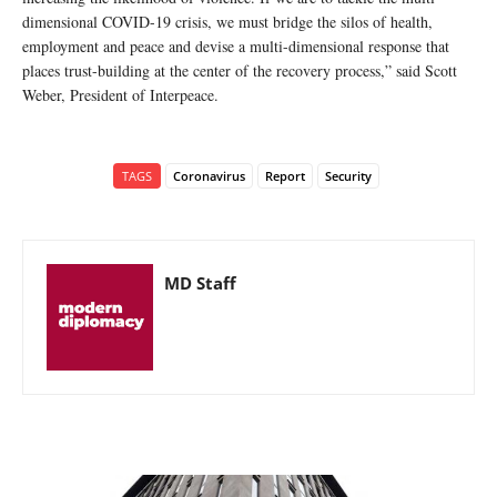
dimensional COVID-19 crisis, we must bridge the silos of health,
employment and peace and devise a multi-dimensional response that
places trust-building at the center of the recovery process,” said Scott
Weber, President of Interpeace.
TAGS
Coronavirus
Report
Security
MD Staff