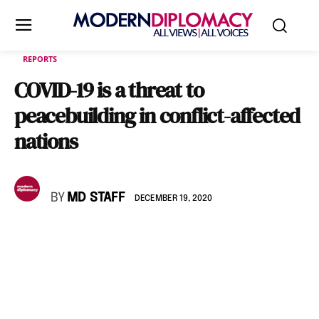
REPORTS
COVID-19 is a threat to
peacebuilding in conflict-affected
nations
BY
MD STAFF
DECEMBER 19, 2020