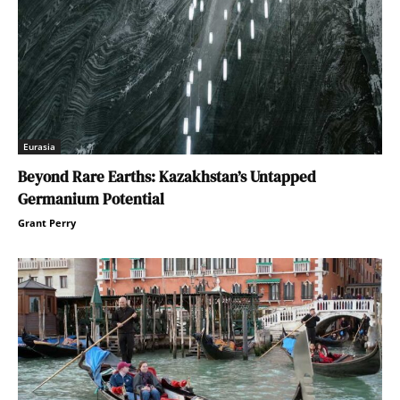
Eurasia
Beyond Rare Earths: Kazakhstan’s Untapped
Germanium Potential
Grant Perry