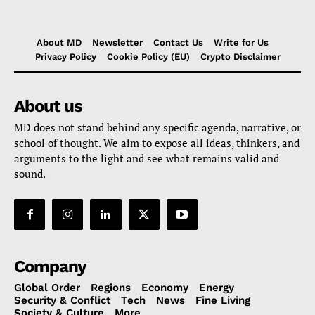
About MD
Newsletter
Contact Us
Write for Us
Privacy Policy
Cookie Policy (EU)
Crypto Disclaimer
About us
MD does not stand behind any specific agenda, narrative, or
school of thought. We aim to expose all ideas, thinkers, and
arguments to the light and see what remains valid and
sound.
Company
Global Order
Regions
Economy
Energy
Security & Conflict
Tech
News
Fine Living
Society & Culture
More