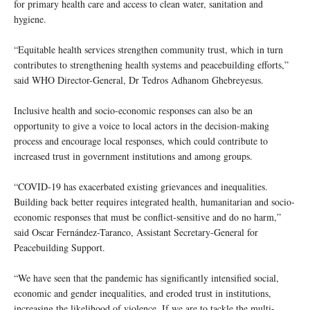
for primary health care and access to clean water, sanitation and
hygiene.
“Equitable health services strengthen community trust, which in turn
contributes to strengthening health systems and peacebuilding efforts,”
said WHO Director-General, Dr Tedros Adhanom Ghebreyesus.
Inclusive health and socio-economic responses can also be an
opportunity to give a voice to local actors in the decision-making
process and encourage local responses, which could contribute to
increased trust in government institutions and among groups.
“COVID-19 has exacerbated existing grievances and inequalities.
Building back better requires integrated health, humanitarian and socio-
economic responses that must be conflict-sensitive and do no harm,”
said Oscar Fernández-Taranco, Assistant Secretary-General for
Peacebuilding Support.
“We have seen that the pandemic has significantly intensified social,
economic and gender inequalities, and eroded trust in institutions,
increasing the likelihood of violence. If we are to tackle the multi-