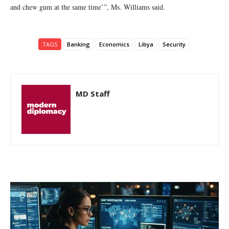
and chew gum at the same time’”, Ms. Williams said.
TAGS
Banking
Economics
Libya
Security
MD Staff