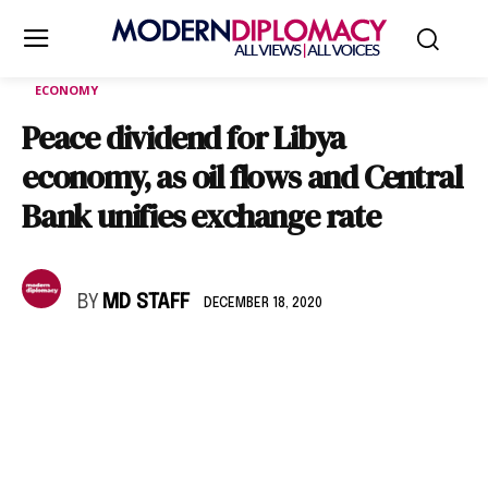
ECONOMY
Peace dividend for Libya
economy, as oil flows and Central
Bank unifies exchange rate
BY
MD STAFF
DECEMBER 18, 2020