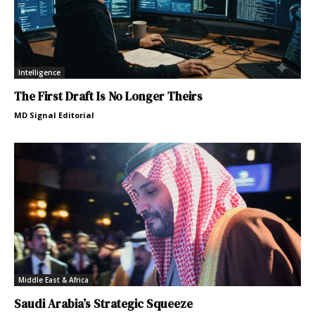
Intelligence
The First Draft Is No Longer Theirs
MD Signal Editorial
Middle East & Africa
Saudi Arabia’s Strategic Squeeze