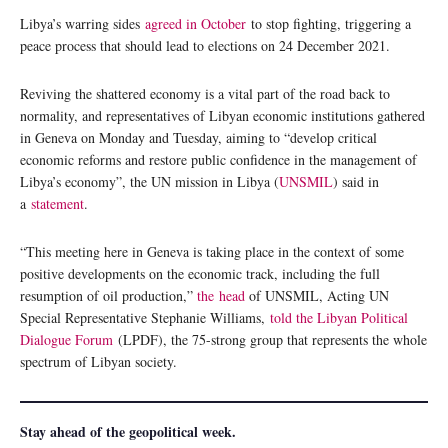
Libya’s warring sides
agreed in October
to stop fighting, triggering a
peace process that should lead to elections on 24 December 2021.
Reviving the shattered economy is a vital part of the road back to
normality, and representatives of Libyan economic institutions gathered
in Geneva on Monday and Tuesday, aiming to “develop critical
economic reforms and restore public confidence in the management of
Libya’s economy”, the UN mission in Libya (
UNSMIL
) said in
a
statement
.
“This meeting here in Geneva is taking place in the context of some
positive developments on the economic track, including the full
resumption of oil production,”
the
head
of UNSMIL, Acting UN
Special Representative Stephanie Williams,
told the Libyan Political
Dialogue Forum
(LPDF), the 75-strong group that represents the whole
spectrum of Libyan society.
Stay ahead of the geopolitical week.