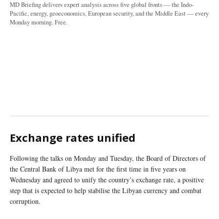
MD Briefing delivers expert analysis across five global fronts — the Indo-
Pacific, energy, geoeconomics, European security, and the Middle East — every
Monday morning. Free.
Exchange rates unified
Following the talks on Monday and Tuesday, the Board of Directors of
the Central Bank of Libya met for the first time in five years on
Wednesday and agreed to unify the country’s exchange rate, a positive
step that is expected to help stabilise the Libyan currency and combat
corruption.