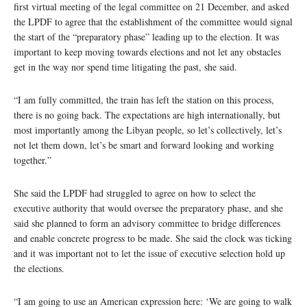
first virtual meeting of the legal committee on 21 December, and asked
the LPDF to agree that the establishment of the committee would signal
the start of the “preparatory phase” leading up to the election. It was
important to keep moving towards elections and not let any obstacles
get in the way nor spend time litigating the past, she said.
“I am fully committed, the train has left the station on this process,
there is no going back. The expectations are high internationally, but
most importantly among the Libyan people, so let’s collectively, let’s
not let them down, let’s be smart and forward looking and working
together.”
She said the LPDF had struggled to agree on how to select the
executive authority that would oversee the preparatory phase, and she
said she planned to form an advisory committee to bridge differences
and enable concrete progress to be made. She said the clock was ticking
and it was important not to let the issue of executive selection hold up
the elections.
“I am going to use an American expression here: ‘We are going to walk