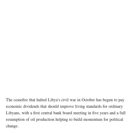
Demonstrators gather at Martyrs' Square in Tripoli, Libya (file photo). UNSMIL
The ceasefire that halted Libya’s civil war in October has begun to pay
economic dividends that should improve living standards for ordinary
Libyans, with a first central bank board meeting in five years and a full
resumption of oil production helping to build momentum for political
change.