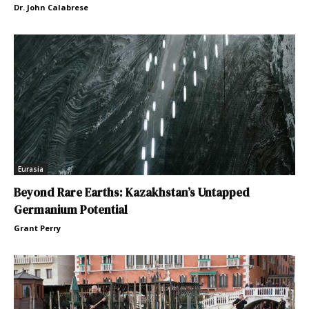
Dr. John Calabrese
Eurasia
Beyond Rare Earths: Kazakhstan’s Untapped
Germanium Potential
Grant Perry