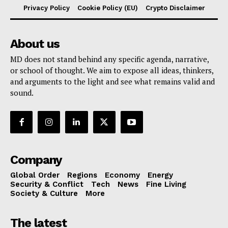
Privacy Policy
Cookie Policy (EU)
Crypto Disclaimer
About us
MD does not stand behind any specific agenda, narrative,
or school of thought. We aim to expose all ideas, thinkers,
and arguments to the light and see what remains valid and
sound.
Company
Global Order
Regions
Economy
Energy
Security & Conflict
Tech
News
Fine Living
Society & Culture
More
The latest