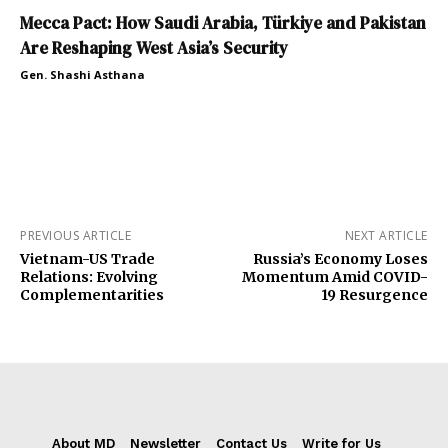
Mecca Pact: How Saudi Arabia, Türkiye and Pakistan
Are Reshaping West Asia’s Security
Gen. Shashi Asthana
PREVIOUS ARTICLE
NEXT ARTICLE
Vietnam-US Trade
Russia’s Economy Loses
Relations: Evolving
Momentum Amid COVID-
Complementarities
19 Resurgence
About MD
Newsletter
Contact Us
Write for Us