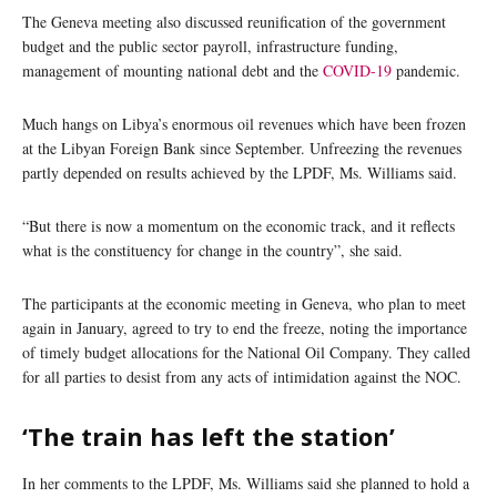
The Geneva meeting also discussed reunification of the government
budget and the public sector payroll, infrastructure funding,
management of mounting national debt and the
COVID-19
pandemic.
Much hangs on Libya’s enormous oil revenues which have been frozen
at the Libyan Foreign Bank since September. Unfreezing the revenues
partly depended on results achieved by the LPDF, Ms. Williams said.
“But there is now a momentum on the economic track, and it reflects
what is the constituency for change in the country”, she said.
The participants at the economic meeting in Geneva, who plan to meet
again in January, agreed to try to end the freeze, noting the importance
of timely budget allocations for the National Oil Company. They called
for all parties to desist from any acts of intimidation against the NOC.
‘The train has left the station’
In her comments to the LPDF, Ms. Williams said she planned to hold a