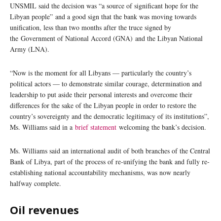
UNSMIL said the decision was “a source of significant hope for the
Libyan people” and a good sign that the bank was moving towards
unification, less than two months after the truce signed by
the Government of National Accord (GNA) and the Libyan National
Army (LNA).
“Now is the moment for all Libyans — particularly the country’s
political actors — to demonstrate similar courage, determination and
leadership to put aside their personal interests and overcome their
differences for the sake of the Libyan people in order to restore the
country’s sovereignty and the democratic legitimacy of its institutions”,
Ms. Williams said in a
brief statement
welcoming the bank’s decision.
Ms. Williams said an international audit of both branches of the Central
Bank of Libya, part of the process of re-unifying the bank and fully re-
establishing national accountability mechanisms, was now nearly
halfway complete.
Oil revenues