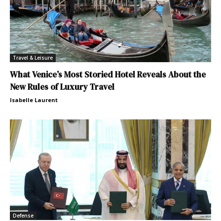
Travel & Leisure
What Venice’s Most Storied Hotel Reveals About the
New Rules of Luxury Travel
Isabelle Laurent
Defense