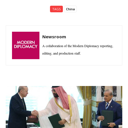
TAGS
China
Newsroom
A collaboration of the Modern Diplomacy reporting,
editing, and production staff.