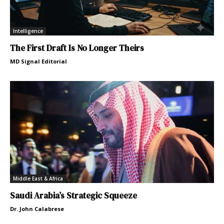
Intelligence
The First Draft Is No Longer Theirs
MD Signal Editorial
Middle East & Africa
Saudi Arabia’s Strategic Squeeze
Dr. John Calabrese