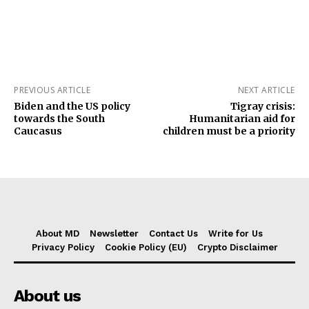
PREVIOUS ARTICLE
NEXT ARTICLE
Biden and the US policy
Tigray crisis:
towards the South
Humanitarian aid for
Caucasus
children must be a priority
About MD
Newsletter
Contact Us
Write for Us
Privacy Policy
Cookie Policy (EU)
Crypto Disclaimer
About us