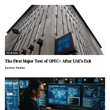
Oil & Gas
The First Major Test of OPEC+ After UAE’s Exit
Sachin Yadav