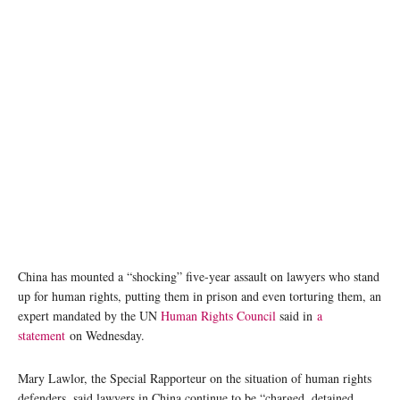
China has mounted a “shocking” five-year assault on lawyers who stand
up for human rights, putting them in prison and even torturing them, an
expert mandated by the UN
Human Rights Council
said in
a
statement
on Wednesday.
Mary Lawlor, the Special Rapporteur on the situation of human rights
defenders, said lawyers in China continue to be “charged, detained,