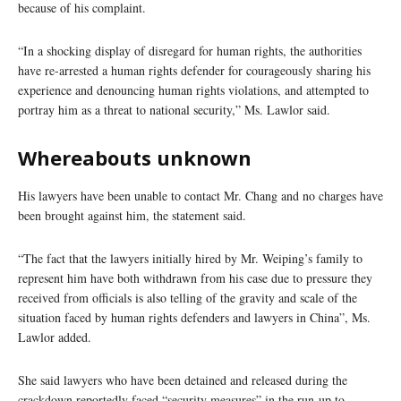
because of his complaint.
“In a shocking display of disregard for human rights, the authorities
have re-arrested a human rights defender for courageously sharing his
experience and denouncing human rights violations, and attempted to
portray him as a threat to national security,” Ms. Lawlor said.
Whereabouts unknown
His lawyers have been unable to contact Mr. Chang and no charges have
been brought against him, the statement said.
“The fact that the lawyers initially hired by Mr. Weiping’s family to
represent him have both withdrawn from his case due to pressure they
received from officials is also telling of the gravity and scale of the
situation faced by human rights defenders and lawyers in China”, Ms.
Lawlor added.
She said lawyers who have been detained and released during the
crackdown reportedly faced “security measures” in the run-up to