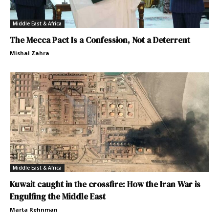
Middle East & Africa
The Mecca Pact Is a Confession, Not a Deterrent
Mishal Zahra
Middle East & Africa
Kuwait caught in the crossfire: How the Iran War is
Engulfing the Middle East
Marta Rehnman