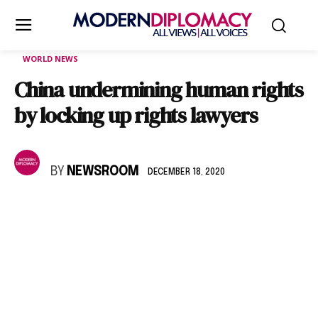
WORLD NEWS
China undermining human rights
by locking up rights lawyers
BY
NEWSROOM
DECEMBER 18, 2020