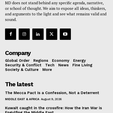
MD does not stand behind any specific agenda, narrative,
or school of thought. We aim to expose all ideas, thinkers,
and arguments to the light and see what remains valid and
sound.
Company
Global Order
Regions
Economy
Energy
Security & Conflict
Tech
News
Fine Living
Society & Culture
More
The latest
The Mecca Pact Is a Confession, Not a Deterrent
MIDDLE EAST & AFRICA
August 9, 2026
Kuwait caught in the crossfire: How the Iran War is
Engulfing the Middle East