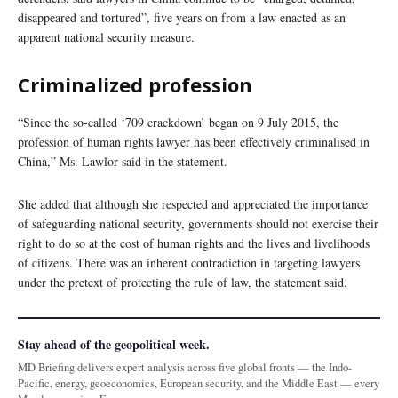
disappeared and tortured”, five years on from a law enacted as an
apparent national security measure.
Criminalized profession
“Since the so-called ‘709 crackdown’ began on 9 July 2015, the
profession of human rights lawyer has been effectively criminalised in
China,” Ms. Lawlor said in the statement.
She added that although she respected and appreciated the importance
of safeguarding national security, governments should not exercise their
right to do so at the cost of human rights and the lives and livelihoods
of citizens. There was an inherent contradiction in targeting lawyers
under the pretext of protecting the rule of law, the statement said.
Stay ahead of the geopolitical week.
MD Briefing delivers expert analysis across five global fronts — the Indo-
Pacific, energy, geoeconomics, European security, and the Middle East — every