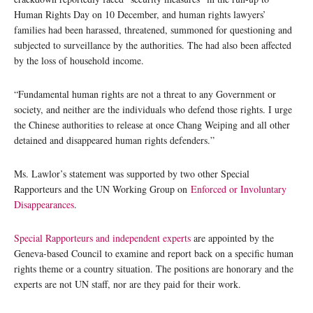
Human Rights Day on 10 December, and human rights lawyers’
families had been harassed, threatened, summoned for questioning and
subjected to surveillance by the authorities. The had also been affected
by the loss of household income.
“Fundamental human rights are not a threat to any Government or
society, and neither are the individuals who defend those rights. I urge
the Chinese authorities to release at once Chang Weiping and all other
detained and disappeared human rights defenders.”
Ms. Lawlor’s statement was supported by two other Special
Rapporteurs and the UN Working Group on
Enforced or Involuntary
Disappearances
.
Special Rapporteurs and independent experts
are appointed by the
Geneva-based Council to examine and report back on a specific human
rights theme or a country situation. The positions are honorary and the
experts are not UN staff, nor are they paid for their work.