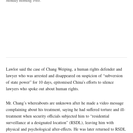
Monday morning. Free.
Lawlor said the case of Chang Weiping, a human rights defender and
lawyer who was arrested and disappeared on suspicion of “subversion
of state power” for 10 days, epitomised China’s efforts to silence
lawyers who spoke out about human rights.
Mr. Chang’s whereabouts are unknown after he made a video message
complaining about his treatment, saying he had suffered torture and ill-
treatment when security officials subjected him to “residential
surveillance at a designated location” (RSDL), leaving him with
physical and psychological after-effects. He was later returned to RSDL