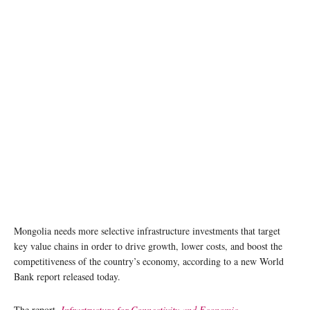
Mongolia needs more selective infrastructure investments that target
key value chains in order to drive growth, lower costs, and boost the
competitiveness of the country’s economy, according to a new World
Bank report released today.
The report,
Infrastructure for Connectivity and Economic