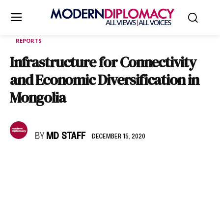
REPORTS
Infrastructure for Connectivity
and Economic Diversification in
Mongolia
BY
MD STAFF
DECEMBER 15, 2020