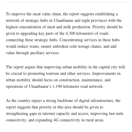
To improve the meat value chain, the report suggests establishing a
network of strategic hubs in Ulaanbaatar and eight provinces with the
highest concentration of meat and milk production. Priority should be
given to upgrading key parts of the 4,300 kilometers of roads
connecting these strategic hubs. Concentrating services in these hubs
would reduce waste, ensure unbroken cold storage chains, and add
value through ancillary services.
The report argues that improving urban mobility in the capital city will
be crucial to promoting tourism and other services. Improvements in
urban mobility should focus on construction, maintenance, and
operations of Ulaanbaatar’s 1,190-kilometer road network.
As the country enjoys a strong backbone of digital infrastructure, the
report suggests that priority in this area should be given to
strengthening gaps in internet capacity and access, improving last-mile
connectivity, and expanding 4G connectivity in rural areas.