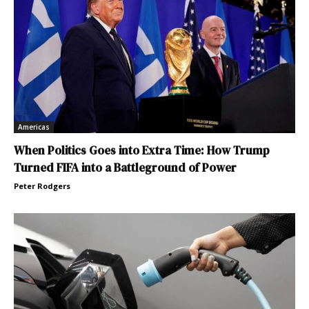
Americas
When Politics Goes into Extra Time: How Trump
Turned FIFA into a Battleground of Power
Peter Rodgers