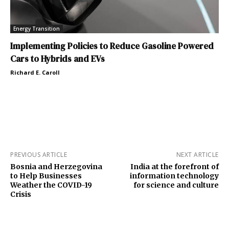
Energy Transition
Implementing Policies to Reduce Gasoline Powered
Cars to Hybrids and EVs
Richard E. Caroll
PREVIOUS ARTICLE
NEXT ARTICLE
Bosnia and Herzegovina
India at the forefront of
to Help Businesses
information technology
Weather the COVID-19
for science and culture
Crisis