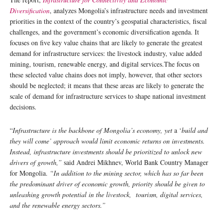
Diversification
, analyzes Mongolia’s infrastructure needs and investment
priorities in the context of the country’s geospatial characteristics, fiscal
challenges, and the government’s economic diversification agenda. It
focuses on five key value chains that are likely to generate the greatest
demand for infrastructure services: the livestock industry, value added
mining, tourism, renewable energy, and digital services.The focus on
these selected value chains does not imply, however, that other sectors
should be neglected; it means that these areas are likely to generate the
scale of demand for infrastructure services to shape national investment
decisions.
“
Infrastructure is the backbone of Mongolia’s economy, yet
a ‘
build and
they will come’ approach would limit economic returns on investments.
Instead, infrastructure investments should be prioritized to unlock new
drivers of growth,”
said Andrei Mikhnev, World Bank Country Manager
for Mongolia.
“In addition to the mining sector, which has so far been
the predominant driver of economic growth, priority should be given to
unleashing growth potential in the livestock, tourism, digital services,
and the renewable energy sectors.”