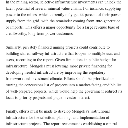
In the mining sector, selective infrastructure investments can unlock the
latent potential of several mineral value chains. For instance, supplying
power to the mines, which currently only get 44 percent of their power
supply from the grid, with the remainder coming from auto-generation
or imports. This offers a major opportunity for a large revenue base of
creditworthy, long-term power customers.
Similarly, privately financed mining projects could contribute to
building shared railway infrastructure that is open to multiple uses and
users, according to the report. Given limitations in public budget for
infrastructure, Mongolia must leverage more private financing for
developing needed infrastructure by improving the regulatory
framework and investment climate. Efforts should be prioritized on
turning the concessions list of projects into a market-facing credible list
of well-prepared projects, which would help the government redirect its
focus to priority projects and pique investor interest.
Finally, efforts must be made to develop Mongolia’s institutional
infrastructure for the selection, planning, and implementation of
infrastructure projects. The report recommends establishing a central