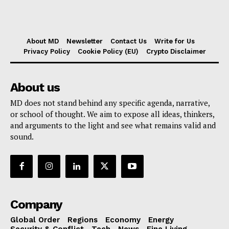
About MD
Newsletter
Contact Us
Write for Us
Privacy Policy
Cookie Policy (EU)
Crypto Disclaimer
About us
MD does not stand behind any specific agenda, narrative,
or school of thought. We aim to expose all ideas, thinkers,
and arguments to the light and see what remains valid and
sound.
Company
Global Order
Regions
Economy
Energy
Security & Conflict
Tech
News
Fine Living