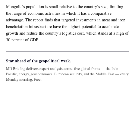
Mongolia’s population is small relative to the country’s size, limiting
the range of economic activities in which it has a comparative
advantage. The report finds that targeted investments in meat and iron
beneficiation infrastructure have the highest potential to accelerate
growth and reduce the country’s logistics cost, which stands at a high of
30 percent of GDP.
Stay ahead of the geopolitical week.
MD Briefing delivers expert analysis across five global fronts — the Indo-
Pacific, energy, geoeconomics, European security, and the Middle East — every
Monday morning. Free.