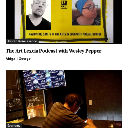
African Renaissance
The Art Lexcia Podcast with Wesley Pepper
Abigail George
Economy