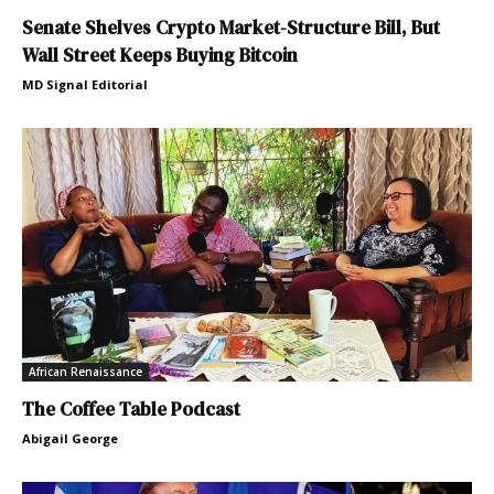
Senate Shelves Crypto Market-Structure Bill, But
Wall Street Keeps Buying Bitcoin
MD Signal Editorial
African Renaissance
The Coffee Table Podcast
Abigail George