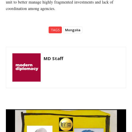
unit to better manage highly fragmented investments and lack of
coordination among agencies.
TAGS
Mongolia
MD Staff