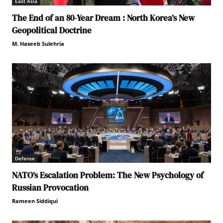
East Asia
The End of an 80-Year Dream : North Korea’s New
Geopolitical Doctrine
M. Haseeb Sulehria
Defense
NATO’s Escalation Problem: The New Psychology of
Russian Provocation
Rameen Siddiqui