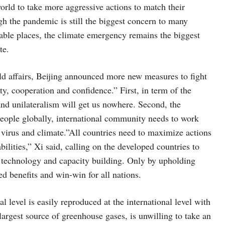
world to take more aggressive actions to match their
gh the pandemic is still the biggest concern to many
rable places, the climate emergency remains the biggest
te.
rld affairs, Beijing announced more new measures to fight
ty, cooperation and confidence.” First, in term of the
and unilateralism will get us nowhere. Second, the
ople globally, international community needs to work
h virus and climate.”All countries need to maximize actions
bilities,” Xi said, calling on the developed countries to
g, technology and capacity building. Only by upholding
ed benefits and win-win for all nations.
al level is easily reproduced at the international level with
argest source of greenhouse gases, is unwilling to take an