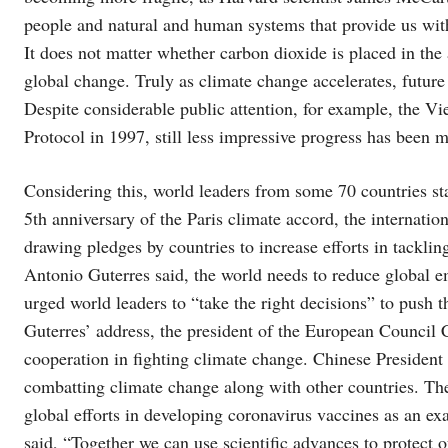
people and natural and human systems that provide us with 
It does not matter whether carbon dioxide is placed in the 
global change. Truly as climate change accelerates, future
Despite considerable public attention, for example, the 
Protocol in 1997, still less impressive progress has been
Considering this, world leaders from some 70 countries st
5th anniversary of the Paris climate accord, the internati
drawing pledges by countries to increase efforts in tackl
Antonio Guterres said, the world needs to reduce global
urged world leaders to “take the right decisions” to push t
Guterres’ address, the president of the European Council C
cooperation in fighting climate change. Chinese Preside
combatting climate change along with other countries. Th
global efforts in developing coronavirus vaccines as an ex
said, “Together we can use scientific advances to protect o