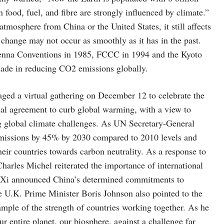
food, fuel, and fibre are strongly influenced by climate.”
atmosphere from China or the United States, it still affects
 change may not occur as smoothly as it has in the past.
Vienna Conventions in 1985, FCCC in 1994 and the Kyoto
 made in reducing CO2 emissions globally.
aged a virtual gathering on December 12 to celebrate the
onal agreement to curb global warming, with a view to
ing global climate challenges. As UN Secretary-General
 emissions by 45% by 2030 compared to 2010 levels and
heir countries towards carbon neutrality. As a response to
harles Michel reiterated the importance of international
nt Xi announced China’s determined commitments to
e U.K. Prime Minister Boris Johnson also pointed to the
ample of the strength of countries working together. As he
ur entire planet, our biosphere, against a challenge far