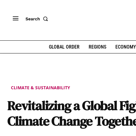
Search
GLOBAL ORDER
REGIONS
ECONOMY
CLIMATE & SUSTAINABILITY
Revitalizing a Global Fi
Climate Change Togeth