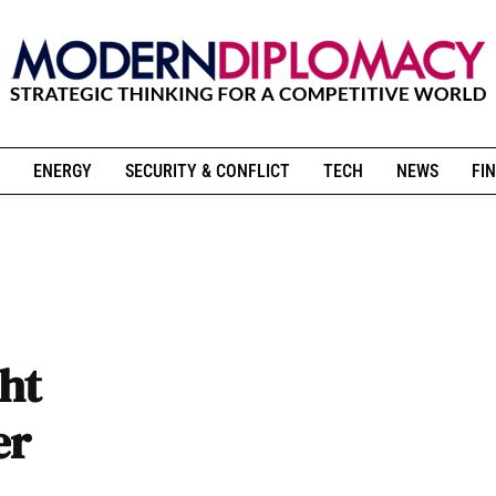
ENERGY
SECURITY & CONFLICT
TECH
NEWS
FIN
ght
er