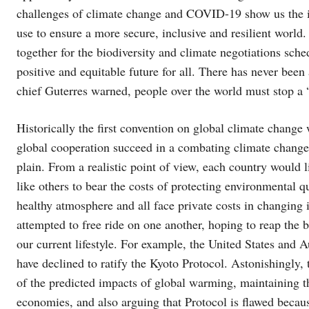
challenges of climate change and COVID-19 show us the im
use to ensure a more secure, inclusive and resilient world
together for the biodiversity and climate negotiations sche
positive and equitable future for all. There has never been
chief Guterres warned, people over the world must stop a 
Historically the first convention on global climate chan
global cooperation succeed in a combating climate change? 
plain. From a realistic point of view, each country would 
like others to bear the costs of protecting environmental qua
healthy atmosphere and all face private costs in changing 
attempted to free ride on one another, hoping to reap the 
our current lifestyle. For example, the United States and A
have declined to ratify the Kyoto Protocol. Astonishingly,
of the predicted impacts of global warming, maintaining 
economies, and also arguing that Protocol is flawed becaus