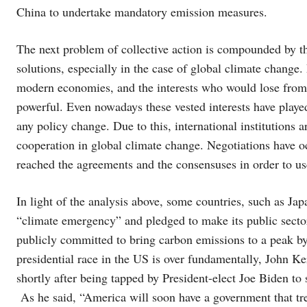
China to undertake mandatory emission measures.
The next problem of collective action is compounded by th
solutions, especially in the case of global climate change.
modern economies, and the interests who would lose from 
powerful. Even nowadays these vested interests have played 
any policy change. Due to this, international institutions a
cooperation in global climate change. Negotiations have 
reached the agreements and the consensuses in order to use 
In light of the analysis above, some countries, such as Ja
“climate emergency” and pledged to make its public secto
publicly committed to bring carbon emissions to a peak by
presidential race in the US is over fundamentally, John K
shortly after being tapped by President-elect Joe Biden to 
As he said, “America will soon have a government that treat