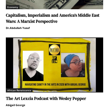
Economy
Capitalism, Imperialism and America’s Middle East
Wars: A Marxist Perspective
Dr.Abdullah Yusuf
African Renaissance
The Art Lexcia Podcast with Wesley Pepper
Abigail George