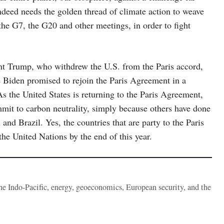
ndeed needs the golden thread of climate action to weave
 the G7, the G20 and other meetings, in order to fight
nt Trump, who withdrew the U.S. from the Paris accord,
e Biden promised to rejoin the Paris Agreement in a
As the United States is returning to the Paris Agreement,
mmit to carbon neutrality, simply because others have done
and Brazil. Yes, the countries that are party to the Paris
the United Nations by the end of this year.
the Indo-Pacific, energy, geoeconomics, European security, and the