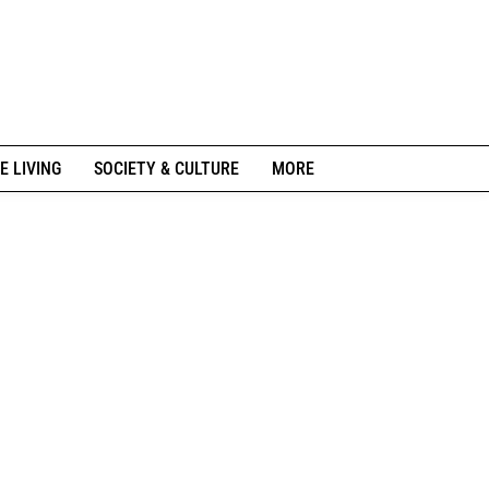
E LIVING
SOCIETY & CULTURE
MORE