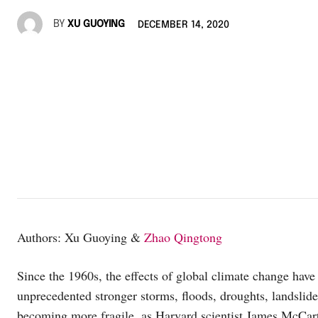
BY
XU GUOYING
DECEMBER 14, 2020
Authors: Xu Guoying &
Zhao Qingtong
Since the 1960s, the effects of global climate change have
unprecedented stronger storms, floods, droughts, landslide
becoming more fragile, as Harvard scientist James McCart