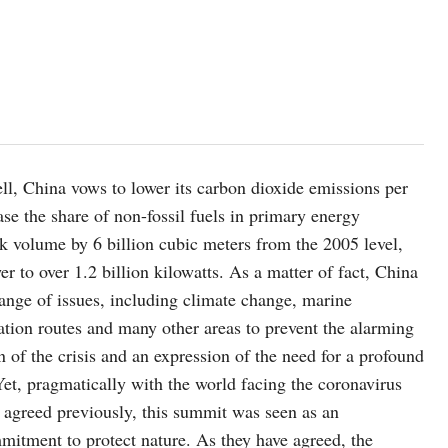
ll, China vows to lower its carbon dioxide emissions per
se the share of non-fossil fuels in primary energy
ck volume by 6 billion cubic meters from the 2005 level,
er to over 1.2 billion kilowatts. As a matter of fact, China
ange of issues, including climate change, marine
ation routes and many other areas to prevent the alarming
on of the crisis and an expression of the need for a profound
et, pragmatically with the world facing the coronavirus
s agreed previously, this summit was seen as an
mmitment to protect nature. As they have agreed, the