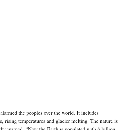
 alarmed the peoples over the world. It includes
s, rising temperatures and glacier melting. The nature is
hy warned, “Now the Earth is populated with 6 billion