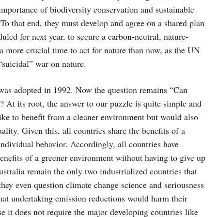
portance of biodiversity conservation and sustainable
. To that end, they must develop and agree on a shared plan
duled for next year, to secure a carbon-neutral, nature-
 a more crucial time to act for nature than now, as the UN
“suicidal” war on nature.
ge was adopted in 1992. Now the question remains “Can
At its root, the answer to our puzzle is quite simple and
like to benefit from a cleaner environment but would also
lity. Given this, all countries share the benefits of a
individual behavior. Accordingly, all countries have
benefits of a greener environment without having to give up
ustralia remain the only two industrialized countries that
 they even question climate change science and seriousness
that undertaking emission reductions would harm their
e it does not require the major developing countries like