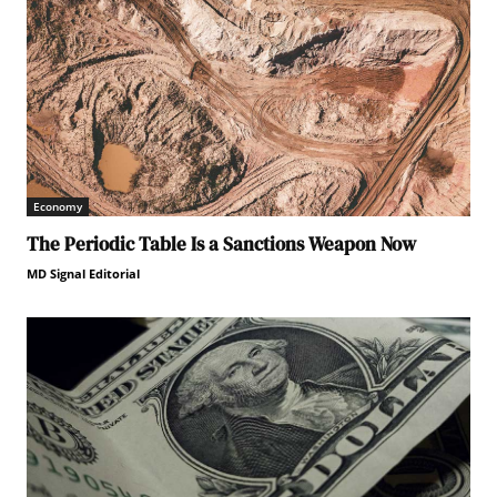
Economy
The Periodic Table Is a Sanctions Weapon Now
MD Signal Editorial