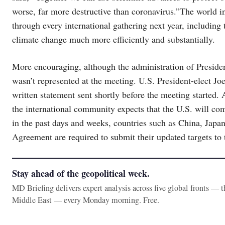
worse, far more destructive than coronavirus.”The world i
through every international gathering next year, including
climate change much more efficiently and substantially.
More encouraging, although the administration of Preside
wasn’t represented at the meeting. U.S. President-elect Jo
written statement sent shortly before the meeting started. 
the international community expects that the U.S. will co
in the past days and weeks, countries such as China, Japan 
Agreement are required to submit their updated targets to 
Stay ahead of the geopolitical week.
MD Briefing delivers expert analysis across five global fronts — 
Middle East — every Monday morning. Free.