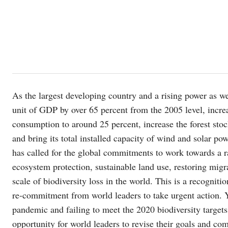
As the largest developing country and a rising power as we
unit of GDP by over 65 percent from the 2005 level, increa
consumption to around 25 percent, increase the forest sto
and bring its total installed capacity of wind and solar pow
has called for the global commitments to work towards a r
ecosystem protection, sustainable land use, restoring migr
scale of biodiversity loss in the world. This is a recogniti
re-commitment from world leaders to take urgent action. Y
pandemic and failing to meet the 2020 biodiversity target
opportunity for world leaders to revise their goals and co