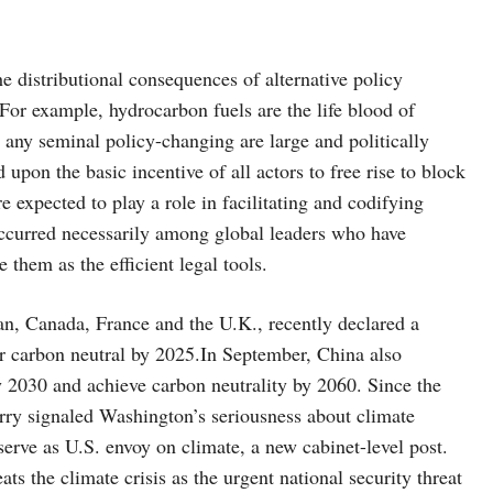
e distributional consequences of alternative policy
 For example, hydrocarbon fuels are the life blood of
any seminal policy-changing are large and politically
upon the basic incentive of all actors to free rise to block
re expected to play a role in facilitating and codifying
occurred necessarily among global leaders who have
them as the efficient legal tools.
pan, Canada, France and the U.K., recently declared a
r carbon neutral by 2025.In September, China also
 2030 and achieve carbon neutrality by 2060. Since the
erry signaled Washington’s seriousness about climate
serve as U.S. envoy on climate, a new cabinet-level post.
s the climate crisis as the urgent national security threat