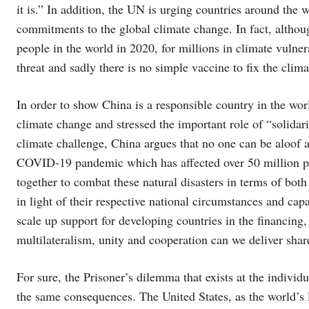
it is.” In addition, the UN is urging countries around the 
commitments to the global climate change. In fact, althou
people in the world in 2020, for millions in climate vulne
threat and sadly there is no simple vaccine to fix the clima
In order to show China is a responsible country in the wo
climate change and stressed the important role of “solidari
climate challenge, China argues that no one can be aloof 
COVID-19 pandemic which has affected over 50 million pe
together to combat these natural disasters in terms of bot
in light of their respective national circumstances and capa
scale up support for developing countries in the financin
multilateralism, unity and cooperation can we deliver shar
For sure, the Prisoner’s dilemma that exists at the individu
the same consequences. The United States, as the world’s l