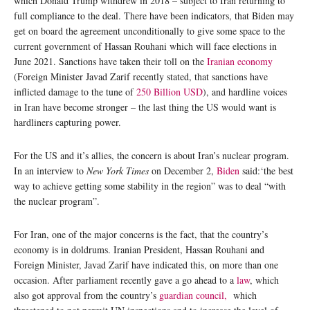
which Donald Trump withdrew in 2018 – subject to Iran returning to
full compliance to the deal. There have been indicators, that Biden may
get on board the agreement unconditionally to give some space to the
current government of Hassan Rouhani which will face elections in
June 2021. Sanctions have taken their toll on the
Iranian economy
(Foreign Minister Javad Zarif recently stated, that sanctions have
inflicted damage to the tune of
250 Billion USD
), and hardline voices
in Iran have become stronger – the last thing the US would want is
hardliners capturing power.
For the US and it’s allies, the concern is about Iran’s nuclear program.
In an interview to
New York Times
on December 2,
Biden
said:‘the best
way to achieve getting some stability in the region” was to deal “with
the nuclear program”.
For Iran, one of the major concerns is the fact, that the country’s
economy is in doldrums. Iranian President, Hassan Rouhani and
Foreign Minister, Javad Zarif have indicated this, on more than one
occasion. After parliament recently gave a go ahead to a
law
, which
also got approval from the country’s
guardian council,
which