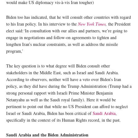
would make US diplomacy vis-à-vis Iran tougher)
Biden too has indicated, that he will consult other countries with regard
to his Iran policy. In his interview to the
New York Times
,
the President
elect said:‘In consultation with our allies and partners, we’re going to
engage in negotiations and follow-on agreements to tighten and
lengthen Iran’s nuclear constraints, as well as address the missile
program,’
The key question is to what degree will Biden consult other
stakeholders in the Middle East, such as Israel and Saudi Arabia.
According to observers, neither will have a veto over Biden’s Iran
policy, as they did have during the Trump Administration (Trump had a
strong personal rapport with Israeli Prime Minister Benjamin
Netanyahu as well as the Saudi royal family). Here it would be
pertinent to point out that while no US President can afford to neglect
Israel or Saudi Arabia, Biden has been critical of
Saudi Arabia
,
specifically in the context of its Human Rights record, in the past.
Saudi Arabia and the Biden Administration