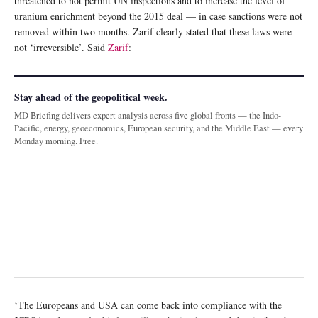
threatened to not permit UN inspections and to increase the level of
uranium enrichment beyond the 2015 deal — in case sanctions were not
removed within two months. Zarif clearly stated that these laws were
not ‘irreversible’. Said
Zarif
:
Stay ahead of the geopolitical week.
MD Briefing delivers expert analysis across five global fronts — the Indo-
Pacific, energy, geoeconomics, European security, and the Middle East — every
Monday morning. Free.
‘The Europeans and USA can come back into compliance with the