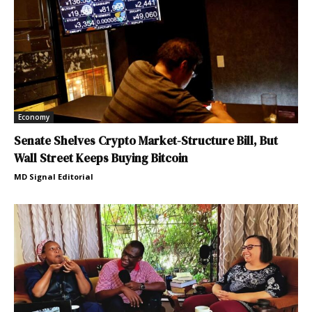
Economy
Senate Shelves Crypto Market-Structure Bill, But
Wall Street Keeps Buying Bitcoin
MD Signal Editorial