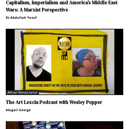
Capitalism, Imperialism and America’s Middle East
Wars: A Marxist Perspective
Dr.Abdullah Yusuf
African Renaissance
The Art Lexcia Podcast with Wesley Pepper
Abigail George