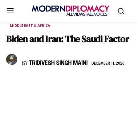
MIDDLE EAST & AFRICA
Biden and Iran: The Saudi Factor
BY
TRIDIVESH SINGH MAINI
DECEMBER 11, 2020