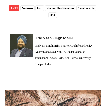
TAGS
Defense
Iran
Nuclear Proliferation
Saudi Arabia
USA
Tridivesh Singh Maini
Tridivesh Singh Maini is a New Delhi based Policy
Analyst associated with The Jindal School of
International Affairs, OP Jindal Global University,
Sonipat, India