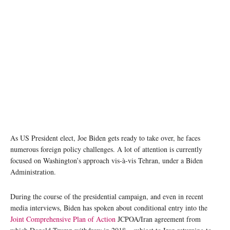
As US President elect, Joe Biden gets ready to take over, he faces
numerous foreign policy challenges. A lot of attention is currently
focused on Washington’s approach vis-à-vis Tehran, under a Biden
Administration.
During the course of the presidential campaign, and even in recent
media interviews, Biden has spoken about conditional entry into the
Joint Comprehensive Plan of Action
JCPOA/Iran agreement from