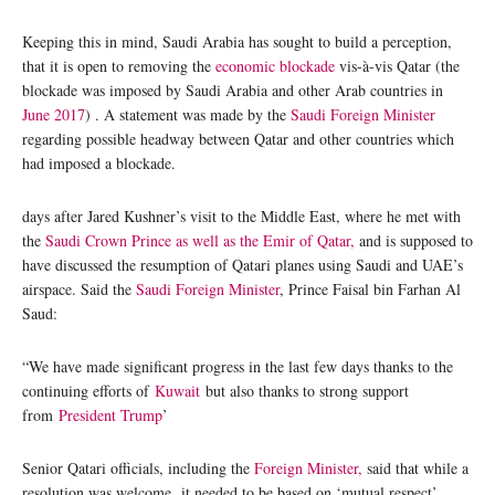
Keeping this in mind, Saudi Arabia has sought to build a perception,
that it is open to removing the
economic blockade
vis-à-vis Qatar (the
blockade was imposed by Saudi Arabia and other Arab countries in
June 2017
) . A statement was made by the
Saudi Foreign Minister
regarding possible headway between Qatar and other countries which
had imposed a blockade.
days after Jared Kushner’s visit to the Middle East, where he met with
the
Saudi Crown Prince as well as the Emir of Qatar,
and is supposed to
have discussed the resumption of Qatari planes using Saudi and UAE’s
airspace. Said the
Saudi Foreign Minister
, Prince Faisal bin Farhan Al
Saud:
“We have made significant progress in the last few days thanks to the
continuing efforts of
Kuwait
but also thanks to strong support
from
President Trump
’
Senior Qatari officials, including the
Foreign Minister,
said that while a
resolution was welcome it needed to be based on ‘mutual respect’.