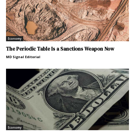
Economy
The Periodic Table Is a Sanctions Weapon Now
MD Signal Editorial
Economy