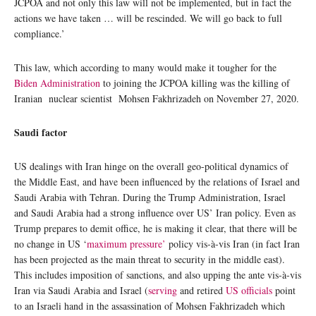
JCPOA and not only this law will not be implemented, but in fact the
actions we have taken … will be rescinded. We will go back to full
compliance.’
This law, which according to many would make it tougher for the
Biden Administration
to joining the JCPOA killing was the killing of
Iranian nuclear scientist Mohsen Fakhrizadeh on November 27, 2020.
Saudi factor
US dealings with Iran hinge on the overall geo-political dynamics of
the Middle East, and have been influenced by the relations of Israel and
Saudi Arabia with Tehran. During the Trump Administration, Israel
and Saudi Arabia had a strong influence over US’ Iran policy. Even as
Trump prepares to demit office, he is making it clear, that there will be
no change in US ‘
maximum pressure’
policy vis-à-vis Iran (in fact Iran
has been projected as the main threat to security in the middle east).
This includes imposition of sanctions, and also upping the ante vis-à-vis
Iran via Saudi Arabia and Israel (
serving
and retired
US officials
point
to an Israeli hand in the assassination of Mohsen Fakhrizadeh which