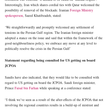
Interestingly, Iran which shares cordial ties with Qatar welcomed the
possibility of removal of the blockade. Iranian
Foreign Ministry
spokesperson
, Saeed Khatibzadeh, stated:
‘We straightforwardly and promptly welcomed any settlement of
tensions in the Persian Gulf region. The Iranian foreign minister
adopted a stance on the issue and said that within the framework of the
good-neighbourliness policy, we embrace any move at any level to
politically resolve the crisis in the Persian Gulf’
Statement regarding being consulted for US getting on board
JCPOA
Saudis have also indicated, that they would like to be consulted with
regard to US getting on board the JCPOA. Saudi foreign minister,
Prince
Faisal bin Farhan
while speaking at a conference stated:
“I think we’ve seen as a result of the after-effects of the JCPOA that not
involving the regional countries results in a build-up of mistrust and