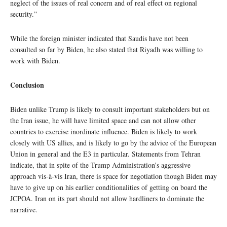
neglect of the issues of real concern and of real effect on regional
security.”
While the foreign minister indicated that Saudis have not been
consulted so far by Biden, he also stated that Riyadh was willing to
work with Biden.
Conclusion
Biden unlike Trump is likely to consult important stakeholders but on
the Iran issue, he will have limited space and can not allow other
countries to exercise inordinate influence. Biden is likely to work
closely with US allies, and is likely to go by the advice of the European
Union in general and the E3 in particular. Statements from Tehran
indicate, that in spite of the Trump Administration’s aggressive
approach vis-à-vis Iran, there is space for negotiation though Biden may
have to give up on his earlier conditionalities of getting on board the
JCPOA. Iran on its part should not allow hardliners to dominate the
narrative.