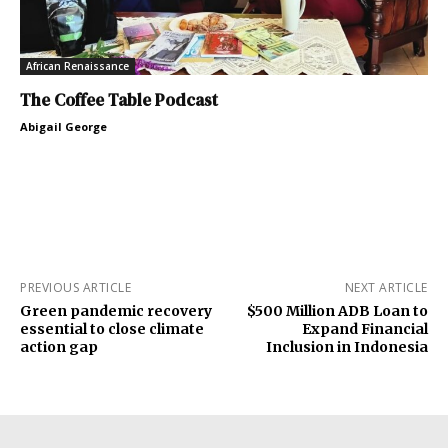
African Renaissance
The Coffee Table Podcast
Abigail George
PREVIOUS ARTICLE
NEXT ARTICLE
Green pandemic recovery
$500 Million ADB Loan to
essential to close climate
Expand Financial
action gap
Inclusion in Indonesia