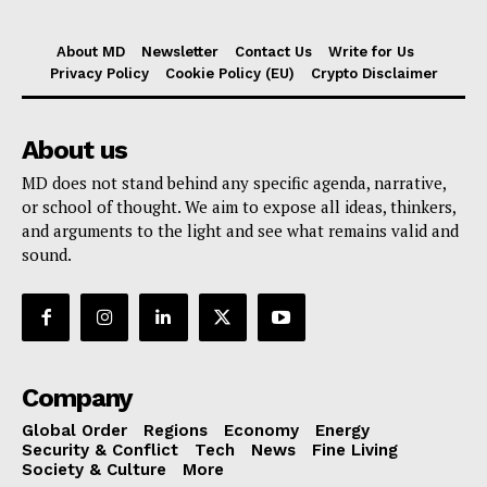
About MD
Newsletter
Contact Us
Write for Us
Privacy Policy
Cookie Policy (EU)
Crypto Disclaimer
About us
MD does not stand behind any specific agenda, narrative,
or school of thought. We aim to expose all ideas, thinkers,
and arguments to the light and see what remains valid and
sound.
Company
Global Order
Regions
Economy
Energy
Security & Conflict
Tech
News
Fine Living
Society & Culture
More