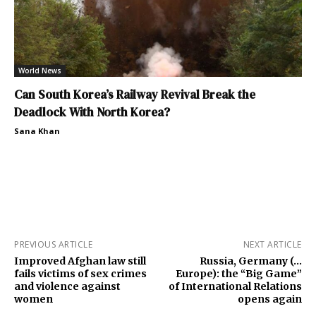
World News
Can South Korea’s Railway Revival Break the
Deadlock With North Korea?
Sana Khan
PREVIOUS ARTICLE
NEXT ARTICLE
Improved Afghan law still
Russia, Germany (…
fails victims of sex crimes
Europe): the “Big Game”
and violence against
of International Relations
women
opens again