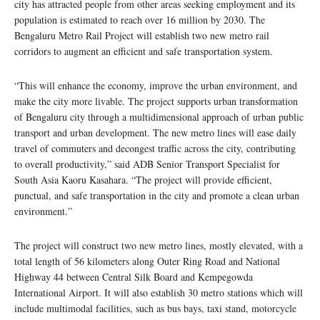
city has attracted people from other areas seeking employment and its
population is estimated to reach over 16 million by 2030. The
Bengaluru Metro Rail Project will establish two new metro rail
corridors to augment an efficient and safe transportation system.
“This will enhance the economy, improve the urban environment, and
make the city more livable. The project supports urban transformation
of Bengaluru city through a multidimensional approach of urban public
transport and urban development. The new metro lines will ease daily
travel of commuters and decongest traffic across the city, contributing
to overall productivity,” said ADB Senior Transport Specialist for
South Asia Kaoru Kasahara. “The project will provide efficient,
punctual, and safe transportation in the city and promote a clean urban
environment.”
The project will construct two new metro lines, mostly elevated, with a
total length of 56 kilometers along Outer Ring Road and National
Highway 44 between Central Silk Board and Kempegowda
International Airport. It will also establish 30 metro stations which will
include multimodal facilities, such as bus bays, taxi stand, motorcycle