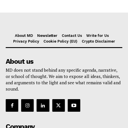
About MD
Newsletter
Contact Us
Write for Us
Privacy Policy
Cookie Policy (EU)
Crypto Disclaimer
About us
MD does not stand behind any specific agenda, narrative,
or school of thought. We aim to expose all ideas, thinkers,
and arguments to the light and see what remains valid and
sound.
Company