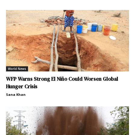
World News
WFP Warns Strong El Niño Could Worsen Global
Hunger Crisis
Sana Khan