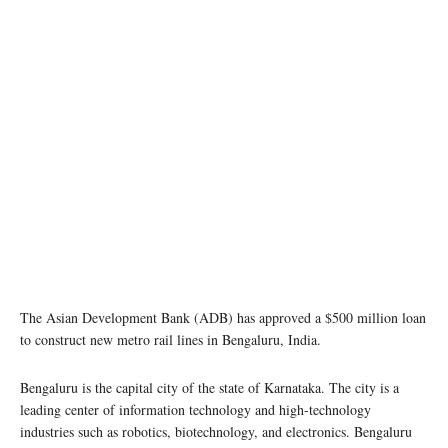
The Asian Development Bank (ADB) has approved a $500 million loan
to construct new metro rail lines in Bengaluru, India.
Bengaluru is the capital city of the state of Karnataka. The city is a
leading center of information technology and high-technology
industries such as robotics, biotechnology, and electronics. Bengaluru