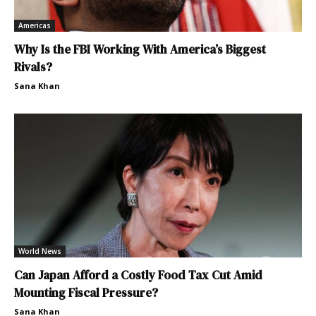
Americas
Why Is the FBI Working With America’s Biggest
Rivals?
Sana Khan
World News
Can Japan Afford a Costly Food Tax Cut Amid
Mounting Fiscal Pressure?
Sana Khan