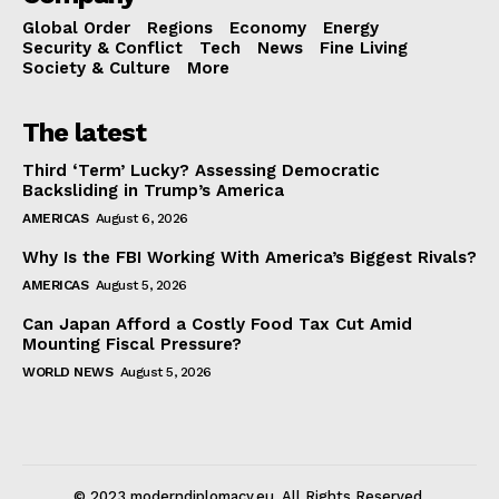
Global Order
Regions
Economy
Energy
Security & Conflict
Tech
News
Fine Living
Society & Culture
More
The latest
Third ‘Term’ Lucky? Assessing Democratic
Backsliding in Trump’s America
AMERICAS
August 6, 2026
Why Is the FBI Working With America’s Biggest Rivals?
AMERICAS
August 5, 2026
Can Japan Afford a Costly Food Tax Cut Amid
Mounting Fiscal Pressure?
WORLD NEWS
August 5, 2026
© 2023 moderndiplomacy.eu. All Rights Reserved.