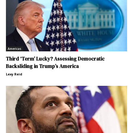
Americas
Third ‘Term’ Lucky? Assessing Democratic
Backsliding in Trump’s America
Lexy Reid