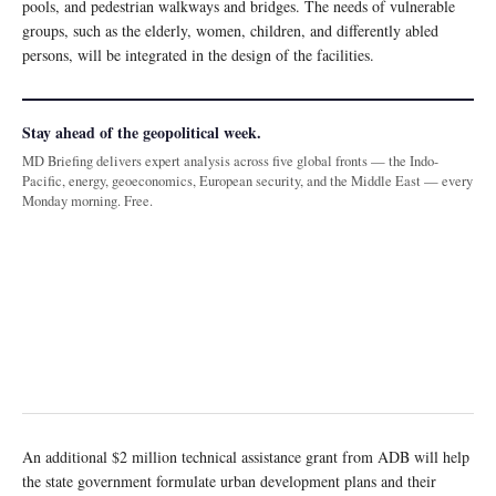
pools, and pedestrian walkways and bridges. The needs of vulnerable
groups, such as the elderly, women, children, and differently abled
persons, will be integrated in the design of the facilities.
Stay ahead of the geopolitical week.
MD Briefing delivers expert analysis across five global fronts — the Indo-
Pacific, energy, geoeconomics, European security, and the Middle East — every
Monday morning. Free.
An additional $2 million technical assistance grant from ADB will help
the state government formulate urban development plans and their