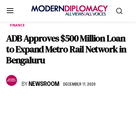
FINANCE
ADB Approves $500 Million Loan
to Expand Metro Rail Network in
Bengaluru
BY
NEWSROOM
DECEMBER 11, 2020