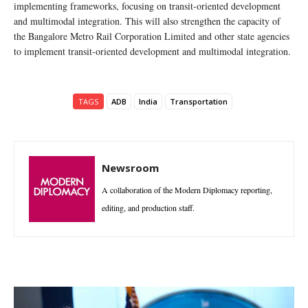
implementing frameworks, focusing on transit-oriented development
and multimodal integration. This will also strengthen the capacity of
the Bangalore Metro Rail Corporation Limited and other state agencies
to implement transit-oriented development and multimodal integration.
TAGS
ADB
India
Transportation
Newsroom
A collaboration of the Modern Diplomacy reporting,
editing, and production staff.