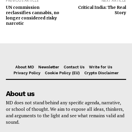
PREVIOUS ARTICLE
NEXT ARTICLE
UN commission
Critical India: The Real
reclassifies cannabis, no
Story
longer considered risky
narcotic
About MD
Newsletter
Contact Us
Write for Us
Privacy Policy
Cookie Policy (EU)
Crypto Disclaimer
About us
MD does not stand behind any specific agenda, narrative,
or school of thought. We aim to expose all ideas, thinkers,
and arguments to the light and see what remains valid and
sound.