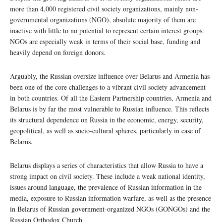
more than 4,000 registered civil society organizations, mainly non-
governmental organizations (NGO), absolute majority of them are
inactive with little to no potential to represent certain interest groups.
NGOs are especially weak in terms of their social base, funding and
heavily depend on foreign donors.
Arguably, the Russian oversize influence over Belarus and Armenia has
been one of the core challenges to a vibrant civil society advancement
in both countries. Of all the Eastern Partnership countries, Armenia and
Belarus is by far the most vulnerable to Russian influence. This reflects
its structural dependence on Russia in the economic, energy, security,
geopolitical, as well as socio-cultural spheres, particularly in case of
Belarus.
Belarus displays a series of characteristics that allow Russia to have a
strong impact on civil society. These include a weak national identity,
issues around language, the prevalence of Russian information in the
media, exposure to Russian information warfare, as well as the presence
in Belarus of Russian government-organized NGOs (GONGOs) and the
Russian Orthodox Church.