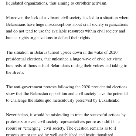
liquidated organizations, thus aiming to curbtheir activism.
Moreover, the lack of a vibrant civil society has led to a situation where
Belarusians have huge misconceptions about civil society organizations
and do not tend to use the available resources within civil society and
human rights organizations to defend their rights
The situation in Belarus turned upside down in the wake of 2020
presidential elections, that unleashed a huge wave of civic activism:
hundreds of thousands of Belarusians raising their voices and taking to
the streets.
The anti-government protests following the 2020 presidential elections
show that the Belarusian opposition and civil society have the potential
to challenge the status quo meticulously preserved by Lukashenko.
Nevertheless, it would be misleading to treat the successful actions by
protesters or even civil society representatives per se as s shift in a
robust or “emerging” civil society. The question remains as to if
protests are organized by well-established and institutionalized