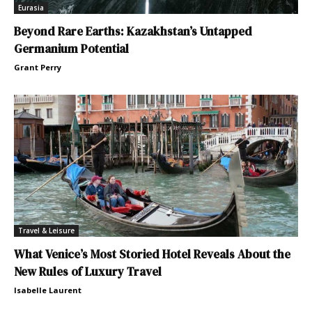
Eurasia
Beyond Rare Earths: Kazakhstan’s Untapped
Germanium Potential
Grant Perry
Travel & Leisure
What Venice’s Most Storied Hotel Reveals About the
New Rules of Luxury Travel
Isabelle Laurent