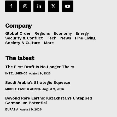
Company
Global Order
Regions
Economy
Energy
Security & Conflict
Tech
News
Fine Living
Society & Culture
More
The latest
The First Draft Is No Longer Theirs
INTELLIGENCE
August 9, 2026
Saudi Arabia’s Strategic Squeeze
MIDDLE EAST & AFRICA
August 9, 2026
Beyond Rare Earths: Kazakhstan’s Untapped
Germanium Potential
EURASIA
August 9, 2026