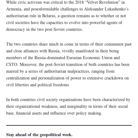
While civic activism was critical to the 2018 “Velvet Revolution” in
Armenia, and posesformidable challenges to Aleksander Lukashenko’s
authoritarian rule in Belarus, a question remains as to whether or not
civil societies have the capacities to evolve into powerful agents of
democracy in the two post-Soviet countries.
The two countries share much in come in terms of their communist past
and close alliances with Russia, vividly manifested in their being
members of the Russia-dominated Eurasian Economic Union and
CSTO. Moreover, the post-Soviet transition of both countries has been
marred by a series of authoritarian malpractices, ranging from
centralization and personalization of power to extensive crackdown on
civil liberties and political freedoms
In both countries civil society organizations have been characterized by
their organizational weakness, and marginality in terms of their social
base, financial assets and influence over policy making.
Stay ahead of the geopolitical week.