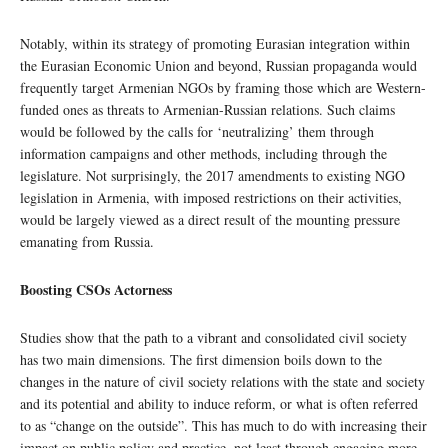
Notably, within its strategy of promoting Eurasian integration within
the Eurasian Economic Union and beyond, Russian propaganda would
frequently target Armenian NGOs by framing those which are Western-
funded ones as threats to Armenian-Russian relations. Such claims
would be followed by the calls for ‘neutralizing’ them through
information campaigns and other methods, including through the
legislature. Not surprisingly, the 2017 amendments to existing NGO
legislation in Armenia, with imposed restrictions on their activities,
would be largely viewed as a direct result of the mounting pressure
emanating from Russia.
Boosting CSOs Actorness
Studies show that the path to a vibrant and consolidated civil society
has two main dimensions. The first dimension boils down to the
changes in the nature of civil society relations with the state and society
and its potential and ability to induce reform, or what is often referred
to as “change on the outside”. This has much to do with increasing their
impact on public policy and practice, not least through engaging more