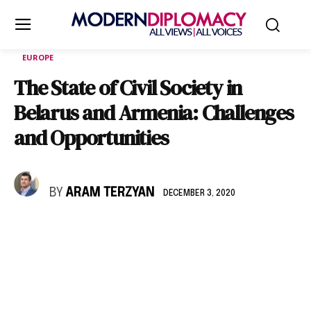
EUROPE
The State of Civil Society in
Belarus and Armenia: Challenges
and Opportunities
BY
ARAM TERZYAN
DECEMBER 3, 2020