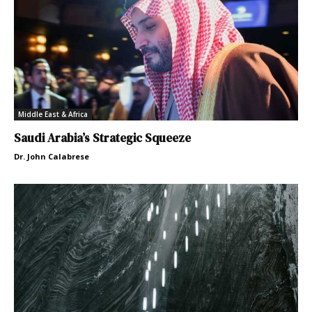
Middle East & Africa
Saudi Arabia’s Strategic Squeeze
Dr. John Calabrese