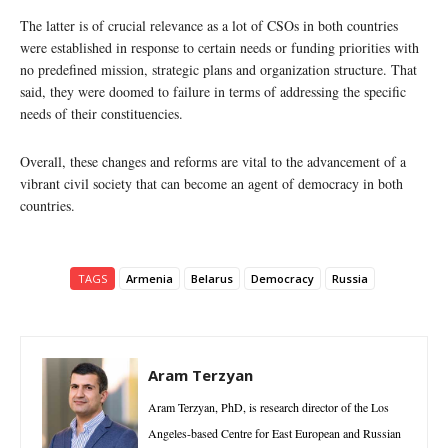
The latter is of crucial relevance as a lot of CSOs in both countries
were established in response to certain needs or funding priorities with
no predefined mission, strategic plans and organization structure. That
said, they were doomed to failure in terms of addressing the specific
needs of their constituencies.
Overall, these changes and reforms are vital to the advancement of a
vibrant civil society that can become an agent of democracy in both
countries.
TAGS
Armenia
Belarus
Democracy
Russia
Aram Terzyan
Aram Terzyan, PhD, is research director of the Los
Angeles-based Centre for East European and Russian