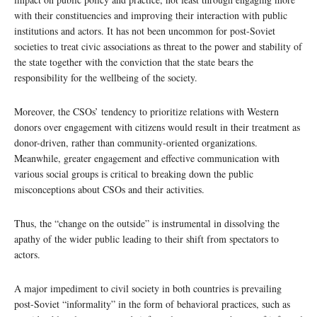
with their constituencies and improving their interaction with public
institutions and actors. It has not been uncommon for post-Soviet
societies to treat civic associations as threat to the power and stability of
the state together with the conviction that the state bears the
responsibility for the wellbeing of the society.
Moreover, the CSOs’ tendency to prioritize relations with Western
donors over engagement with citizens would result in their treatment as
donor-driven, rather than community-oriented organizations.
Meanwhile, greater engagement and effective communication with
various social groups is critical to breaking down the public
misconceptions about CSOs and their activities.
Thus, the “change on the outside” is instrumental in dissolving the
apathy of the wider public leading to their shift from spectators to
actors.
A major impediment to civil society in both countries is prevailing
post-Soviet “informality” in the form of behavioral practices, such as