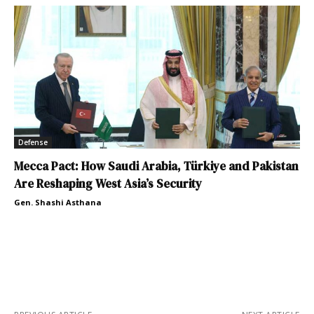
Defense
Mecca Pact: How Saudi Arabia, Türkiye and Pakistan
Are Reshaping West Asia’s Security
Gen. Shashi Asthana