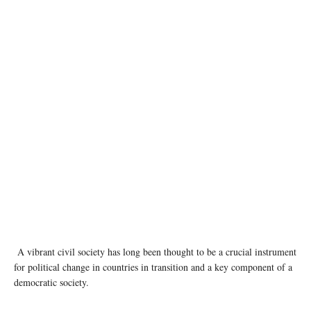
Large crowds have demonstrated their anger at the results of the presidential election in
Belarus. Photo: Kseniya Halubovich
A vibrant civil society has long been thought to be a crucial instrument
for political change in countries in transition and a key component of a
democratic society.