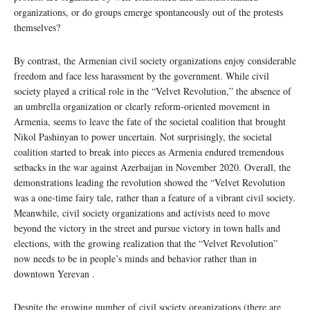
organizations, or do groups emerge spontaneously out of the protests
themselves?
By contrast, the Armenian civil society organizations enjoy considerable
freedom and face less harassment by the government. While civil
society played a critical role in the “Velvet Revolution,” the absence of
an umbrella organization or clearly reform-oriented movement in
Armenia, seems to leave the fate of the societal coalition that brought
Nikol Pashinyan to power uncertain. Not surprisingly, the societal
coalition started to break into pieces as Armenia endured tremendous
setbacks in the war against Azerbaijan in November 2020. Overall, the
demonstrations leading the revolution showed the “Velvet Revolution
was a one-time fairy tale, rather than a feature of a vibrant civil society.
Meanwhile, civil society organizations and activists need to move
beyond the victory in the street and pursue victory in town halls and
elections, with the growing realization that the “Velvet Revolution”
now needs to be in people’s minds and behavior rather than in
downtown Yerevan .
Despite the growing number of civil society organizations (there are