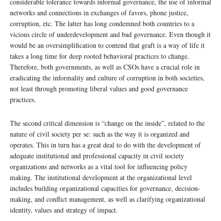
considerable tolerance towards informal governance, the use of informal
networks and connections in exchanges of favors, phone justice,
corruption, etc. The latter has long condemned both countries to a
vicious circle of underdevelopment and bad governance. Even though it
would be an oversimplification to contend that graft is a way of life it
takes a long time for deep rooted behavioral practices to change.
Therefore, both governments, as well as CSOs have a crucial role in
eradicating the informality and culture of corruption in both societies,
not least through promoting liberal values and good governance
practices.
The second critical dimension is “change on the inside”, related to the
nature of civil society per se: such as the way it is organized and
operates. This in turn has a great deal to do with the development of
adequate institutional and professional capacity in civil society
organizations and networks as a vital tool for influencing policy
making. The institutional development at the organizational level
includes building organizational capacities for governance, decision-
making, and conflict management, as well as clarifying organizational
identity, values and strategy of impact.