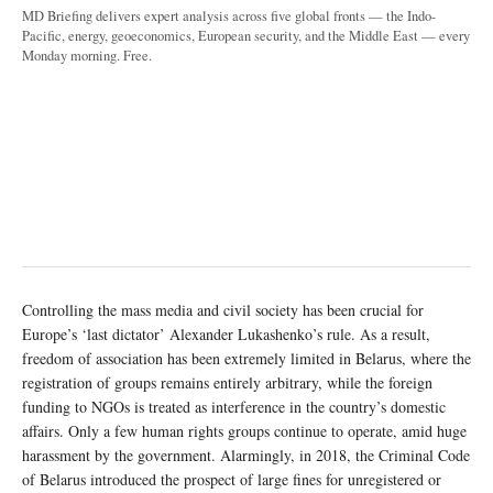
MD Briefing delivers expert analysis across five global fronts — the Indo-
Pacific, energy, geoeconomics, European security, and the Middle East — every
Monday morning. Free.
Controlling the mass media and civil society has been crucial for
Europe’s ‘last dictator’ Alexander Lukashenko’s rule. As a result,
freedom of association has been extremely limited in Belarus, where the
registration of groups remains entirely arbitrary, while the foreign
funding to NGOs is treated as interference in the country’s domestic
affairs. Only a few human rights groups continue to operate, amid huge
harassment by the government. Alarmingly, in 2018, the Criminal Code
of Belarus introduced the prospect of large fines for unregistered or