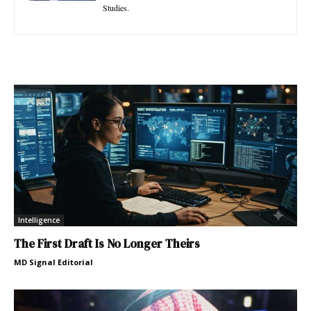
Studies.
Intelligence
The First Draft Is No Longer Theirs
MD Signal Editorial