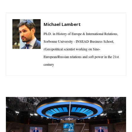
Michael Lambert
Ph.D. in History of Europe & International Relations,
Sorbonne University - INSEAD Business School,
(Geo)political scientist working on Sino-
European/Russian relations and soft power in the 21st
century