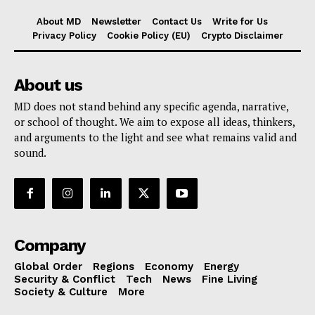
About MD
Newsletter
Contact Us
Write for Us
Privacy Policy
Cookie Policy (EU)
Crypto Disclaimer
About us
MD does not stand behind any specific agenda, narrative,
or school of thought. We aim to expose all ideas, thinkers,
and arguments to the light and see what remains valid and
sound.
Company
Global Order
Regions
Economy
Energy
Security & Conflict
Tech
News
Fine Living
Society & Culture
More