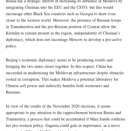
Russia has a strategic interest in increasing its influence in Moldova by
integrating Chisinau into the EEU and the CSTO, but this would
encourage other Black Sea countries such as Georgia to draw even
closer to the western world. Moreover, the presence of Russian troops
in Transdniestria and the pro-Russian position of Comrat allow the
Kremlin to remain present in the region, independently of Chisinau’s
diplomacy, which does not encourage Moscow to develop a pro-active
policy.
Beijing’s economic diplomacy seems to be producing results and
bringing the two states closer together. In this respect, China has
succeeded in modernising the Moldovan infrastructure despite obstacles
rooted in corruption. This makes Moldova a potential laboratory for
Chinese soft power and indirectly benefits both westerners and
Russians.
In view of the results of the November 2020 elections, it seems
appropriate to pay attention to the rapprochement between Russia and
Transnistria, a process that could be accentuated if Maia Sandu confirms
her pro-western policy. Gaguzia could gain in importance, as a move