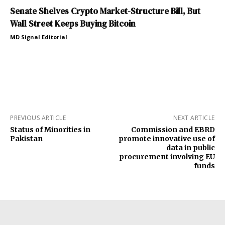
Senate Shelves Crypto Market-Structure Bill, But
Wall Street Keeps Buying Bitcoin
MD Signal Editorial
PREVIOUS ARTICLE
NEXT ARTICLE
Status of Minorities in
Commission and EBRD
Pakistan
promote innovative use of
data in public
procurement involving EU
funds