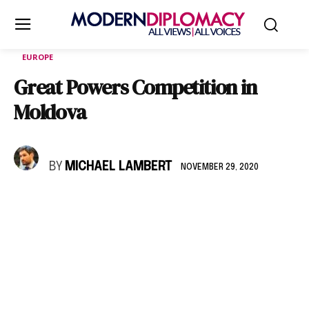
EUROPE
Great Powers Competition in
Moldova
BY
MICHAEL LAMBERT
NOVEMBER 29, 2020