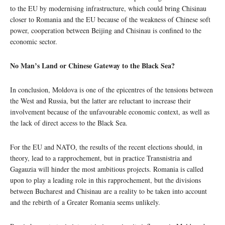
to the EU by modernising infrastructure, which could bring Chisinau
closer to Romania and the EU because of the weakness of Chinese soft
power, cooperation between Beijing and Chisinau is confined to the
economic sector.
No Man’s Land or Chinese Gateway to the Black Sea?
In conclusion, Moldova is one of the epicentres of the tensions between
the West and Russia, but the latter are reluctant to increase their
involvement because of the unfavourable economic context, as well as
the lack of direct access to the Black Sea.
For the EU and NATO, the results of the recent elections should, in
theory, lead to a rapprochement, but in practice Transnistria and
Gagauzia will hinder the most ambitious projects. Romania is called
upon to play a leading role in this rapprochement, but the divisions
between Bucharest and Chisinau are a reality to be taken into account
and the rebirth of a Greater Romania seems unlikely.