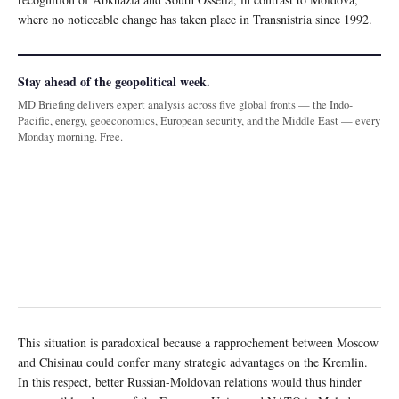
where no noticeable change has taken place in Transnistria since 1992.
Stay ahead of the geopolitical week.
MD Briefing delivers expert analysis across five global fronts — the Indo-
Pacific, energy, geoeconomics, European security, and the Middle East — every
Monday morning. Free.
This situation is paradoxical because a rapprochement between Moscow
and Chisinau could confer many strategic advantages on the Kremlin.
In this respect, better Russian-Moldovan relations would thus hinder