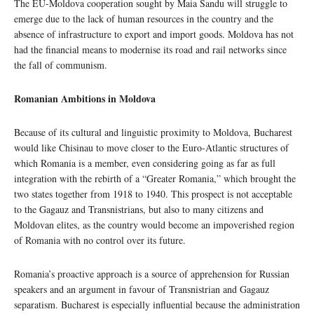
The EU-Moldova cooperation sought by Maia Sandu will struggle to
emerge due to the lack of human resources in the country and the
absence of infrastructure to export and import goods. Moldova has not
had the financial means to modernise its road and rail networks since
the fall of communism.
Romanian Ambitions in Moldova
Because of its cultural and linguistic proximity to Moldova, Bucharest
would like Chisinau to move closer to the Euro-Atlantic structures of
which Romania is a member, even considering going as far as full
integration with the rebirth of a “Greater Romania,” which brought the
two states together from 1918 to 1940. This prospect is not acceptable
to the Gagauz and Transnistrians, but also to many citizens and
Moldovan elites, as the country would become an impoverished region
of Romania with no control over its future.
Romania’s proactive approach is a source of apprehension for Russian
speakers and an argument in favour of Transnistrian and Gagauz
separatism. Bucharest is especially influential because the administration