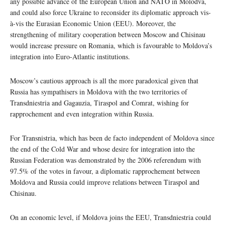
any possible advance of the European Union and NATO in Molodva,
and could also force Ukraine to reconsider its diplomatic approach vis-
à-vis the Eurasian Economic Union (EEU). Moreover, the
strengthening of military cooperation between Moscow and Chisinau
would increase pressure on Romania, which is favourable to Moldova’s
integration into Euro-Atlantic institutions.
Moscow’s cautious approach is all the more paradoxical given that
Russia has sympathisers in Moldova with the two territories of
Transdniestria and Gagauzia, Tiraspol and Comrat, wishing for
rapprochement and even integration within Russia.
For Transnistria, which has been de facto independent of Moldova since
the end of the Cold War and whose desire for integration into the
Russian Federation was demonstrated by the 2006 referendum with
97.5% of the votes in favour, a diplomatic rapprochement between
Moldova and Russia could improve relations between Tiraspol and
Chisinau.
On an economic level, if Moldova joins the EEU, Transdniestria could