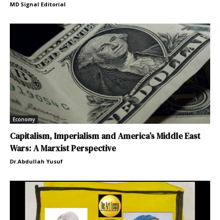
MD Signal Editorial
Economy
Capitalism, Imperialism and America’s Middle East
Wars: A Marxist Perspective
Dr.Abdullah Yusuf