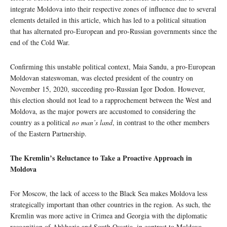
integrate Moldova into their respective zones of influence due to several
elements detailed in this article, which has led to a political situation
that has alternated pro-European and pro-Russian governments since the
end of the Cold War.
Confirming this unstable political context, Maia Sandu, a pro-European
Moldovan stateswoman, was elected president of the country on
November 15, 2020, succeeding pro-Russian Igor Dodon. However,
this election should not lead to a rapprochement between the West and
Moldova, as the major powers are accustomed to considering the
country as a political
no man’s land
, in contrast to the other members
of the Eastern Partnership.
The Kremlin’s Reluctance to Take a Proactive Approach in
Moldova
For Moscow, the lack of access to the Black Sea makes Moldova less
strategically important than other countries in the region. As such, the
Kremlin was more active in Crimea and Georgia with the diplomatic
recognition of Abkhazia and South Ossetia, in contrast to Moldova,