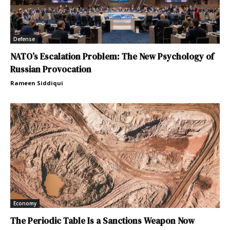
Defense
NATO’s Escalation Problem: The New Psychology of
Russian Provocation
Rameen Siddiqui
Economy
The Periodic Table Is a Sanctions Weapon Now