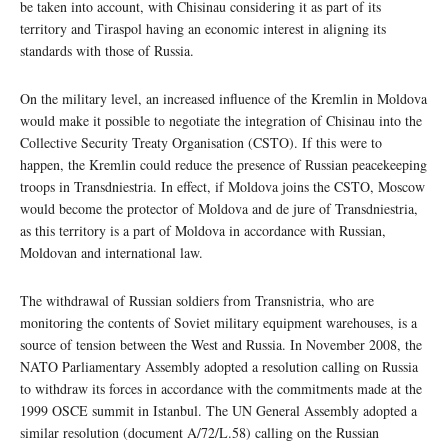
be taken into account, with Chisinau considering it as part of its
territory and Tiraspol having an economic interest in aligning its
standards with those of Russia.
On the military level, an increased influence of the Kremlin in Moldova
would make it possible to negotiate the integration of Chisinau into the
Collective Security Treaty Organisation (CSTO). If this were to
happen, the Kremlin could reduce the presence of Russian peacekeeping
troops in Transdniestria. In effect, if Moldova joins the CSTO, Moscow
would become the protector of Moldova and de jure of Transdniestria,
as this territory is a part of Moldova in accordance with Russian,
Moldovan and international law.
The withdrawal of Russian soldiers from Transnistria, who are
monitoring the contents of Soviet military equipment warehouses, is a
source of tension between the West and Russia. In November 2008, the
NATO Parliamentary Assembly adopted a resolution calling on Russia
to withdraw its forces in accordance with the commitments made at the
1999 OSCE summit in Istanbul. The UN General Assembly adopted a
similar resolution (document A/72/L.58) calling on the Russian