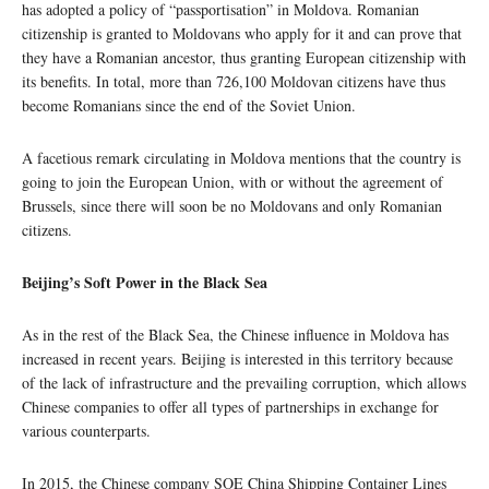
has adopted a policy of “passportisation” in Moldova. Romanian
citizenship is granted to Moldovans who apply for it and can prove that
they have a Romanian ancestor, thus granting European citizenship with
its benefits. In total, more than 726,100 Moldovan citizens have thus
become Romanians since the end of the Soviet Union.
A facetious remark circulating in Moldova mentions that the country is
going to join the European Union, with or without the agreement of
Brussels, since there will soon be no Moldovans and only Romanian
citizens.
Beijing’s Soft Power in the Black Sea
As in the rest of the Black Sea, the Chinese influence in Moldova has
increased in recent years. Beijing is interested in this territory because
of the lack of infrastructure and the prevailing corruption, which allows
Chinese companies to offer all types of partnerships in exchange for
various counterparts.
In 2015, the Chinese company SOE China Shipping Container Lines