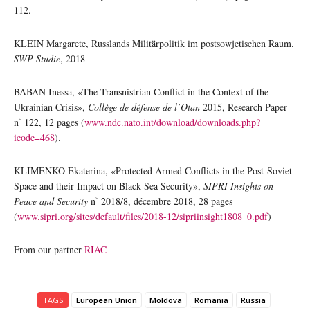
112.
KLEIN Margarete, Russlands Militärpolitik im postsowjetischen Raum.
SWP-Studie
, 2018
BABAN Inessa, «The Transnistrian Conflict in the Context of the
Ukrainian Crisis»,
Collège de défense de l’Otan
2015, Research Paper
°
n
122, 12 pages (
www.ndc.nato.int/download/downloads.php?
icode=468
).
KLIMENKO Ekaterina, «Protected Armed Conflicts in the Post-Soviet
Space and their Impact on Black Sea Security»,
SIPRI Insights on
°
Peace and Security
n
2018/8, décembre 2018, 28 pages
(
www.sipri.org/sites/default/files/2018-12/sipriinsight1808_0.pdf
)
From our partner
RIAC
TAGS
European Union
Moldova
Romania
Russia