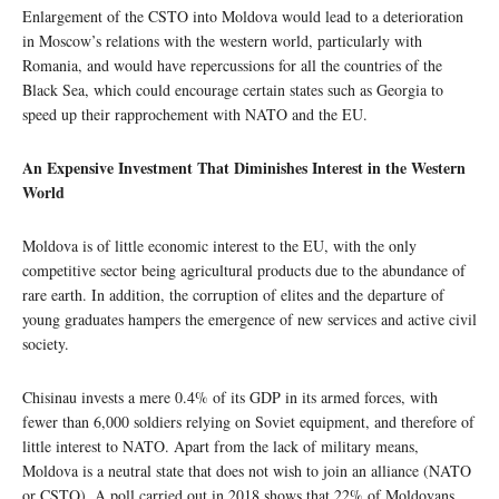
Enlargement of the CSTO into Moldova would lead to a deterioration
in Moscow’s relations with the western world, particularly with
Romania, and would have repercussions for all the countries of the
Black Sea, which could encourage certain states such as Georgia to
speed up their rapprochement with NATO and the EU.
An Expensive Investment That Diminishes Interest in the Western
World
Moldova is of little economic interest to the EU, with the only
competitive sector being agricultural products due to the abundance of
rare earth. In addition, the corruption of elites and the departure of
young graduates hampers the emergence of new services and active civil
society.
Chisinau invests a mere 0.4% of its GDP in its armed forces, with
fewer than 6,000 soldiers relying on Soviet equipment, and therefore of
little interest to NATO. Apart from the lack of military means,
Moldova is a neutral state that does not wish to join an alliance (NATO
or CSTO). A poll carried out in 2018 shows that 22% of Moldovans