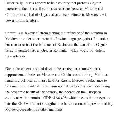
Historically, Russia appears to be a country that protects Gagauz
interests, a fact that still permeates relations between Moscow and
Comrat (the capital of Gagauzia) and bears witness to Moscow’s soft
power in this territory.
Comrat is in favour of strengthening the influence of the Kremlin in
Moldova in order to promote the Russian language against Romanian,
but also to restrict the influence of Bucharest, the fear of the Gagauz
being integrated into a “Greater Romania” which would not defend
their interests.
Given these elements, and despite the strategic advantages that a
rapprochement between Moscow and Chisinau could bring, Moldova
remains a political no man’s land for Russia. Moscow’s reluctance to
become more involved stems from several factors, the main one being
the economic health of the country, the poorest on the European
continent with a nominal GDP of $4,498, which means that integration
into the EEU would not strengthen the latter’s economic power, making
Moldova dependent on other members.