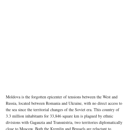
Image source: Wikipedia
Moldova is the forgotten epicenter of tensions between the West and
Russia, located between Romania and Ukraine, with no direct access to
the sea since the territorial changes of the Soviet era. This country of
3.3 million inhabitants for 33,846 square km is plagued by ethnic
divisions with Gagauzia and Transnistria, two territories diplomatically
close to Moscow. Both the Kremlin and Brussels are reluctant to