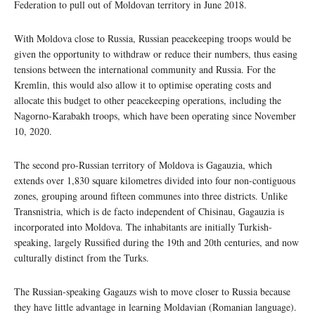
Federation to pull out of Moldovan territory in June 2018.
With Moldova close to Russia, Russian peacekeeping troops would be
given the opportunity to withdraw or reduce their numbers, thus easing
tensions between the international community and Russia. For the
Kremlin, this would also allow it to optimise operating costs and
allocate this budget to other peacekeeping operations, including the
Nagorno-Karabakh troops, which have been operating since November
10, 2020.
The second pro-Russian territory of Moldova is Gagauzia, which
extends over 1,830 square kilometres divided into four non-contiguous
zones, grouping around fifteen communes into three districts. Unlike
Transnistria, which is de facto independent of Chisinau, Gagauzia is
incorporated into Moldova. The inhabitants are initially Turkish-
speaking, largely Russified during the 19th and 20th centuries, and now
culturally distinct from the Turks.
The Russian-speaking Gagauzs wish to move closer to Russia because
they have little advantage in learning Moldavian (Romanian language).