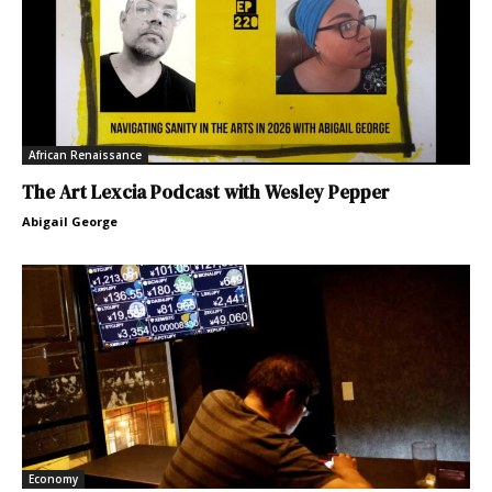
African Renaissance
The Art Lexcia Podcast with Wesley Pepper
Abigail George
Economy