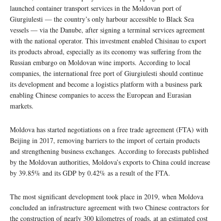
launched container transport services in the Moldovan port of
Giurgiulesti — the country’s only harbour accessible to Black Sea
vessels — via the Danube, after signing a terminal services agreement
with the national operator. This investment enabled Chisinau to export
its products abroad, especially as its economy was suffering from the
Russian embargo on Moldovan wine imports. According to local
companies, the international free port of Giurgiulesti should continue
its development and become a logistics platform with a business park
enabling Chinese companies to access the European and Eurasian
markets.
Moldova has started negotiations on a free trade agreement (FTA) with
Beijing in 2017, removing barriers to the import of certain products
and strengthening business exchanges. According to forecasts published
by the Moldovan authorities, Moldova’s exports to China could increase
by 39.85% and its GDP by 0.42% as a result of the FTA.
The most significant development took place in 2019, when Moldova
concluded an infrastructure agreement with two Chinese contractors for
the construction of nearly 300 kilometres of roads, at an estimated cost