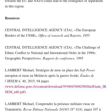
towards the EU and NATO could lead to the resurgence of separatism
in this region.
Resources
CENTRAL INTELLIGENCE AGENCY (CIA), «The European
Borders of the USSR»,
Office of research and Reports
, 1955
CENTRAL INTELLIGENCE AGENCY (CIA), «The Challenge of
Ethnic Conflict to National and International Order in the 1990s:
Geographic Perspectives»,
Rapport de conférence
, 1995
LAMBERT Michael, Stratégies de mise en place des
Soft Power
européen et russe en Moldavie après la guerre froide,
Études de
°
l’IRSEM
n
40, 2015, 94 pages
(
www.defense.gouv.fr/content/download/393969/5890290/file/Etude_IR
SEM_n40.pdf
)
LAMBERT Michael, Comprendre la présence militaire russe en
Transnistrie,
Revue Défense Nationale 2019/3 (N° 818)
, pages 107 à