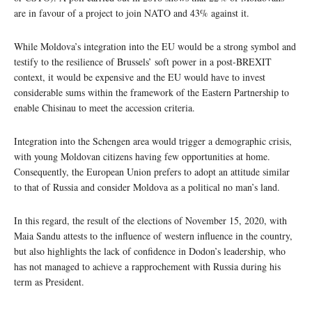
are in favour of a project to join NATO and 43% against it.
While Moldova’s integration into the EU would be a strong symbol and
testify to the resilience of Brussels’ soft power in a post-BREXIT
context, it would be expensive and the EU would have to invest
considerable sums within the framework of the Eastern Partnership to
enable Chisinau to meet the accession criteria.
Integration into the Schengen area would trigger a demographic crisis,
with young Moldovan citizens having few opportunities at home.
Consequently, the European Union prefers to adopt an attitude similar
to that of Russia and consider Moldova as a political no man’s land.
In this regard, the result of the elections of November 15, 2020, with
Maia Sandu attests to the influence of western influence in the country,
but also highlights the lack of confidence in Dodon’s leadership, who
has not managed to achieve a rapprochement with Russia during his
term as President.