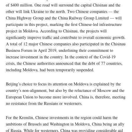
of $400 million. One road will surround the capital Chisinau and the
other will link Ukraine to the north. Two Chinese companies — the
China Highway Group and the China Railway Group Limited — will
participate in this project, marking the first Chinese-led infrastructure
project in Moldova. According to Chisinau, the projects will
significantly improve traffic and contribute to overall economic growth.
A total of 12 major Chinese companies also participated in the Chisinau
Business Forum in April 2019, underlining their commitment to
increase investment in the country. In the context of the Covid-19
crisis, the Chinese authorities announced that the debt of 77 countries,
including Moldova, had been temporarily suspended.
Beijing’s choice to focus its attention on Moldova is explained by the
country’s non-alignment, but also by the reluctance of Moscow and the
European Union to become more involved. China is, therefore, meeting
no resistance from the Russians or westerners.
For the Kremlin, Chinese investments in the region could harm the
ambitions of Brussels and Washington in Moldova, China being an ally
of Russia. While for westerners, China was providing considerable aid