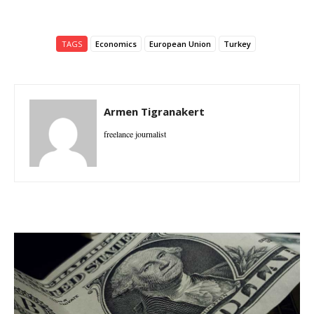
TAGS
Economics
European Union
Turkey
Armen Tigranakert
freelance journalist