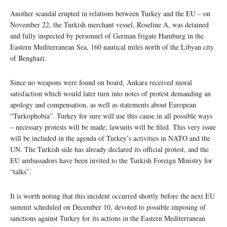
Another scandal erupted in relations between Turkey and the EU – on
November 22, the Turkish merchant vessel, Roseline A, was detained
and fully inspected by personnel of German frigate Hamburg in the
Eastern Mediterranean Sea, 160 nautical miles north of the Libyan city
of Benghazi.
Since no weapons were found on board, Ankara received moral
satisfaction which would later turn into notes of protest demanding an
apology and compensation, as well as statements about European
“Turkophobia”. Turkey for sure will use this cause in all possible ways
– necessary protests will be made; lawsuits will be filed. This very issue
will be included in the agenda of Turkey’s activities in NATO and the
UN. The Turkish side has already declared its official protest, and the
EU ambassadors have been invited to the Turkish Foreign Ministry for
“talks”.
It is worth noting that this incident occurred shortly before the next EU
summit scheduled on December 10, devoted to possible imposing of
sanctions against Turkey for its actions in the Eastern Mediterranean