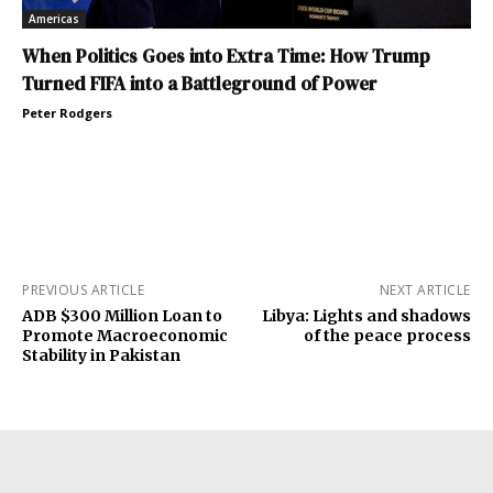
Americas
When Politics Goes into Extra Time: How Trump
Turned FIFA into a Battleground of Power
Peter Rodgers
PREVIOUS ARTICLE
NEXT ARTICLE
ADB $300 Million Loan to
Libya: Lights and shadows
Promote Macroeconomic
of the peace process
Stability in Pakistan