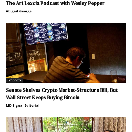
The Art Lexcia Podcast with Wesley Pepper
Abigail George
Economy
Senate Shelves Crypto Market-Structure Bill, But
Wall Street Keeps Buying Bitcoin
MD Signal Editorial