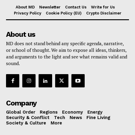
About MD
Newsletter
Contact Us
Write for Us
Privacy Policy
Cookie Policy (EU)
Crypto Disclaimer
About us
MD does not stand behind any specific agenda, narrative,
or school of thought. We aim to expose all ideas, thinkers,
and arguments to the light and see what remains valid and
sound.
Company
Global Order
Regions
Economy
Energy
Security & Conflict
Tech
News
Fine Living
Society & Culture
More