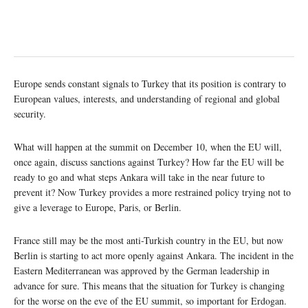
Europe sends constant signals to Turkey that its position is contrary to
European values, interests, and understanding of regional and global
security.
What will happen at the summit on December 10, when the EU will,
once again, discuss sanctions against Turkey? How far the EU will be
ready to go and what steps Ankara will take in the near future to
prevent it? Now Turkey provides a more restrained policy trying not to
give a leverage to Europe, Paris, or Berlin.
France still may be the most anti-Turkish country in the EU, but now
Berlin is starting to act more openly against Ankara. The incident in the
Eastern Mediterranean was approved by the German leadership in
advance for sure. This means that the situation for Turkey is changing
for the worse on the eve of the EU summit, so important for Erdogan.