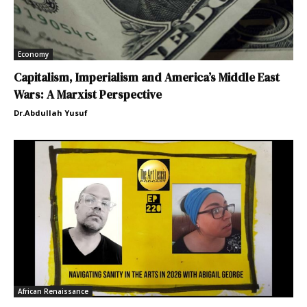
Economy
Capitalism, Imperialism and America’s Middle East
Wars: A Marxist Perspective
Dr.Abdullah Yusuf
African Renaissance