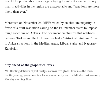
Sea. EU top officials are once again trying to make it clear to Turkey
that its activities in the region are unacceptable and “sanctions are more
likely than ever.”
Moreover, on November 26, MEPs voted by an absolute majority in
favor of a draft resolution calling on the EU member states to impose
tough sanctions on Ankara. The document emphasizes that relations
between Turkey and the EU have reached a “historical minimum” due
to Ankara’s actions in the Mediterranean, Libya, Syria, and Nagorno-
Karabakh.
Stay ahead of the geopolitical week.
MD Briefing delivers expert analysis across five global fronts — the Indo-
Pacific, energy, geoeconomics, European security, and the Middle East — every
Monday morning. Free.