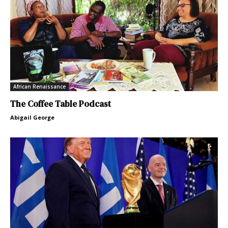
African Renaissance
The Coffee Table Podcast
Abigail George