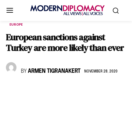
EUROPE
European sanctions against
Turkey are more likely than ever
BY
ARMEN TIGRANAKERT
NOVEMBER 28, 2020