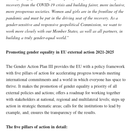
recovery from the COVID-19 crisis and building fairer, more inclusive,
more prosperous societies. Women and girls are in the frontline of the
pandemic and must be put in the driving seat of the recovery. As a
gender-sensitive and responsive geopolitical Commission, we want to
work more closely with our Member States, as well as all partners, in
building a truly gender-equal world.
”
Promoting gender equality in EU external action 2021-2025
The Gender Action Plan III provides the EU with a policy framework
with five pillars of action for accelerating progress towards meeting
international commitments and a world in which everyone has space to
thrive. It makes the promotion of gender equality a priority of all
external policies and actions; offers a roadmap for working together
with stakeholders at national, regional and multilateral levels; steps up
action in strategic thematic areas; calls for the institutions to lead by
example, and; ensures the transparency of the results.
The five pillars of action in detail: