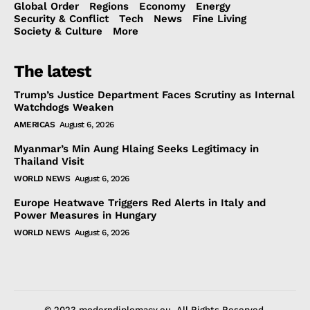
Global Order
Regions
Economy
Energy
Security & Conflict
Tech
News
Fine Living
Society & Culture
More
The latest
Trump’s Justice Department Faces Scrutiny as Internal
Watchdogs Weaken
AMERICAS
August 6, 2026
Myanmar’s Min Aung Hlaing Seeks Legitimacy in
Thailand Visit
WORLD NEWS
August 6, 2026
Europe Heatwave Triggers Red Alerts in Italy and
Power Measures in Hungary
WORLD NEWS
August 6, 2026
© 2023 moderndiplomacy.eu. All Rights Reserved.