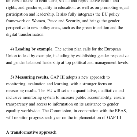
universal access to healthcare, sexual and reproductive health and
rights, and gender equality in education, as well as on promoting equal
participation and leadership. It also fully integrates the EU policy
framework on Women, Peace and Security, and brings the gender
perspective to new policy areas, such as the green transition and the
digital transformation.
4) Leading by example
. The action plan calls for the European
Union to lead by example, including by establishing gender-responsive
and gender-balanced leadership at top political and management levels.
5) Measuring results
. GAP III adopts a new approach to
monitoring, evaluation and learning, with a stronger focus on
measuring results. The EU will set up a quantitative, qualitative and
inclusive monitoring system to increase public accountability, ensure
transparency and access to information on its assistance to gender
equality worldwide. The Commission, in cooperation with the EEAS,
will monitor progress each year on the implementation of GAP III.
A transformative approach