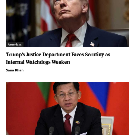
Americas
Trump’s Justice Department Faces Scrutiny as
Internal Watchdogs Weaken
Sana Khan