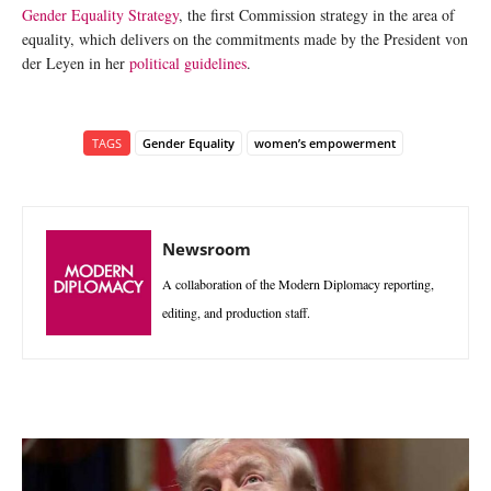
Gender Equality Strategy
, the first Commission strategy in the area of
equality, which delivers on the commitments made by the President von
der Leyen in her
political guidelines
.
TAGS
Gender Equality
women’s empowerment
Newsroom
A collaboration of the Modern Diplomacy reporting,
editing, and production staff.