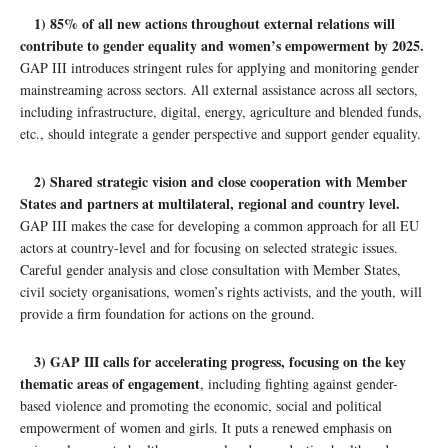
1) 85% of all new actions throughout external relations will
contribute to gender equality and women’s empowerment by 2025.
GAP III introduces stringent rules for applying and monitoring gender
mainstreaming across sectors. All external assistance across all sectors,
including infrastructure, digital, energy, agriculture and blended funds,
etc., should integrate a gender perspective and support gender equality.
2) Shared strategic vision and close cooperation with Member
States and partners at multilateral, regional and country level.
GAP III makes the case for developing a common approach for all EU
actors at country-level and for focusing on selected strategic issues.
Careful gender analysis and close consultation with Member States,
civil society organisations, women’s rights activists, and the youth, will
provide a firm foundation for actions on the ground.
3) GAP III calls for accelerating progress, focusing on the key
thematic areas of engagement
, including fighting against gender-
based violence and promoting the economic, social and political
empowerment of women and girls. It puts a renewed emphasis on