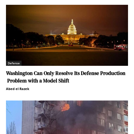
Defense
Washington Can Only Resolve Its Defense Production
Problem with a Model Shift
Abed el Razek