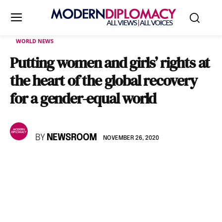
WORLD NEWS
Putting women and girls’ rights at
the heart of the global recovery
for a gender-equal world
BY
NEWSROOM
NOVEMBER 26, 2020