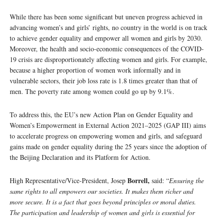
While there has been some significant but uneven progress achieved in
advancing women’s and girls’ rights, no country in the world is on track
to achieve gender equality and empower all women and girls by 2030.
Moreover, the health and socio-economic consequences of the COVID-
19 crisis are disproportionately affecting women and girls. For example,
because a higher proportion of women work informally and in
vulnerable sectors, their job loss rate is 1.8 times greater than that of
men. The poverty rate among women could go up by 9.1%.
To address this, the EU’s new Action Plan on Gender Equality and
Women’s Empowerment in External Action 2021–2025 (GAP III) aims
to accelerate progress on empowering women and girls, and safeguard
gains made on gender equality during the 25 years since the adoption of
the Beijing Declaration and its Platform for Action.
Borrell,
High Representative/Vice-President, Josep
said: “
Ensuring the
same rights to all empowers our societies. It makes them richer and
more secure. It is a fact that goes beyond principles or moral duties.
The participation and leadership of women and girls is essential for