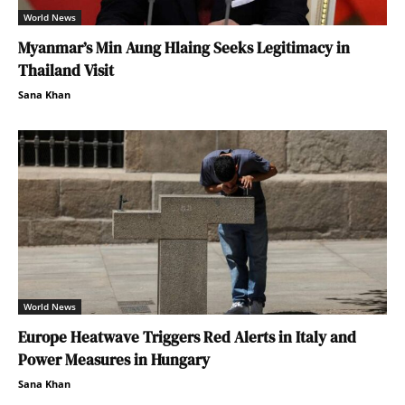
World News
Myanmar’s Min Aung Hlaing Seeks Legitimacy in
Thailand Visit
Sana Khan
World News
Europe Heatwave Triggers Red Alerts in Italy and
Power Measures in Hungary
Sana Khan