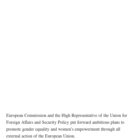
photo: unsplash
European Commission and the High Representative of the Union for
Foreign Affairs and Security Policy put forward ambitious plans to
promote gender equality and women’s empowerment through all
external action of the European Union.