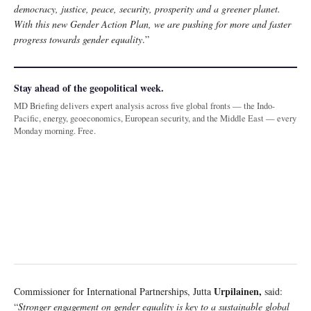
democracy, justice, peace, security, prosperity and a greener planet.
With this new Gender Action Plan, we are pushing for more and faster
progress towards gender equality
.”
Stay ahead of the geopolitical week.
MD Briefing delivers expert analysis across five global fronts — the Indo-
Pacific, energy, geoeconomics, European security, and the Middle East — every
Monday morning. Free.
Urpilainen,
Commissioner for International Partnerships, Jutta
said:
“
Stronger engagement on gender equality is key to a sustainable global