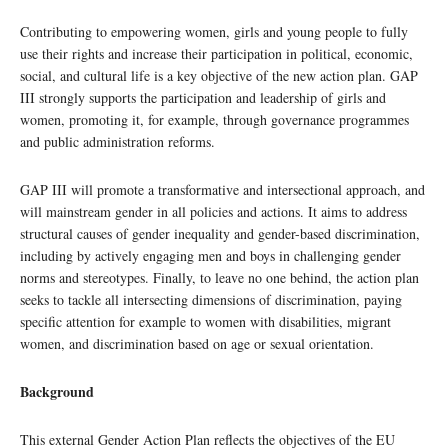
Contributing to empowering women, girls and young people to fully
use their rights and increase their participation in political, economic,
social, and cultural life is a key objective of the new action plan. GAP
III strongly supports the participation and leadership of girls and
women, promoting it, for example, through governance programmes
and public administration reforms.
GAP III will promote a transformative and intersectional approach, and
will mainstream gender in all policies and actions. It aims to address
structural causes of gender inequality and gender-based discrimination,
including by actively engaging men and boys in challenging gender
norms and stereotypes. Finally, to leave no one behind, the action plan
seeks to tackle all intersecting dimensions of discrimination, paying
specific attention for example to women with disabilities, migrant
women, and discrimination based on age or sexual orientation.
Background
This external Gender Action Plan reflects the objectives of the EU