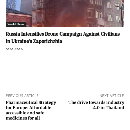
World News
Russia Intensifies Drone Campaign Against Civilians
in Ukraine’s Zaporizhzhia
Sana Khan
PREVIOUS ARTICLE
NEXT ARTICLE
Pharmaceutical Strategy
The drive towards Industry
for Europe: Affordable,
4.0 in Thailand
accessible and safe
medicines for all