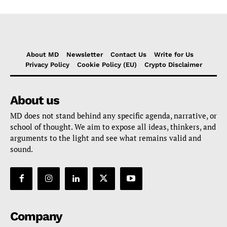
About MD
Newsletter
Contact Us
Write for Us
Privacy Policy
Cookie Policy (EU)
Crypto Disclaimer
About us
MD does not stand behind any specific agenda, narrative, or
school of thought. We aim to expose all ideas, thinkers, and
arguments to the light and see what remains valid and
sound.
Company