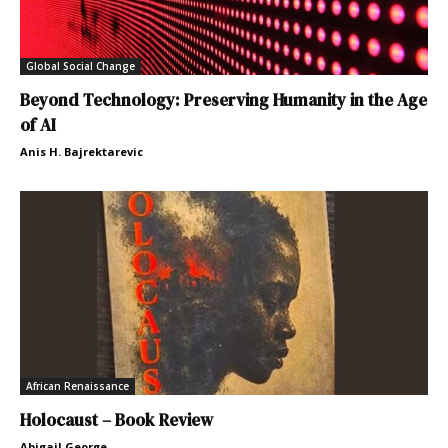
Global Social Change
Beyond Technology: Preserving Humanity in the Age
of AI
Anis H. Bajrektarevic
African Renaissance
Holocaust – Book Review
Abigail George