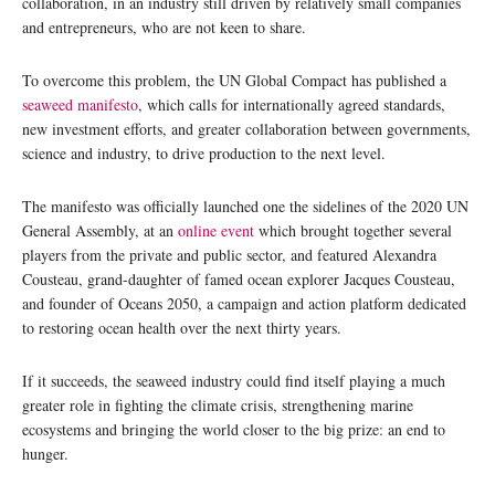
collaboration, in an industry still driven by relatively small companies
and entrepreneurs, who are not keen to share.
To overcome this problem, the UN Global Compact has published a
seaweed manifesto
, which calls for internationally agreed standards,
new investment efforts, and greater collaboration between governments,
science and industry, to drive production to the next level.
The manifesto was officially launched one the sidelines of the 2020 UN
General Assembly, at an
online event
which brought together several
players from the private and public sector, and featured Alexandra
Cousteau, grand-daughter of famed ocean explorer Jacques Cousteau,
and founder of Oceans 2050, a campaign and action platform dedicated
to restoring ocean health over the next thirty years.
If it succeeds, the seaweed industry could find itself playing a much
greater role in fighting the climate crisis, strengthening marine
ecosystems and bringing the world closer to the big prize: an end to
hunger.