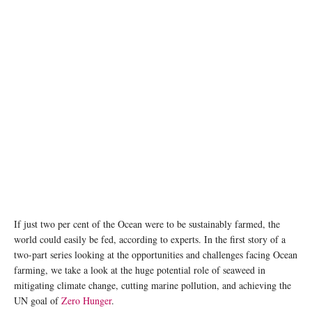
Kelp, a type of seaweed, can be fed to animals and could help to reduce greenhouse gas
emissions. Unsplash/Shane Stagner
If just two per cent of the Ocean were to be sustainably farmed, the
world could easily be fed, according to experts. In the first story of a
two-part series looking at the opportunities and challenges facing Ocean
farming, we take a look at the huge potential role of seaweed in
mitigating climate change, cutting marine pollution, and achieving the
UN goal of
Zero Hunger
.