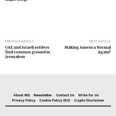
PREVIOUS ARTICLE
NEXT ARTICLE
UAE and Israeli settlers
Making America Normal
find common ground in
Again?
Jerusalem
About MD
Newsletter
Contact Us
Write for Us
Privacy Policy
Cookie Policy (EU)
Crypto Disclaimer