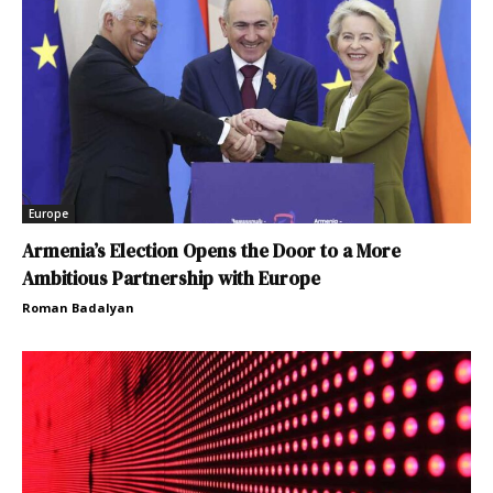
Europe
Armenia’s Election Opens the Door to a More
Ambitious Partnership with Europe
Roman Badalyan