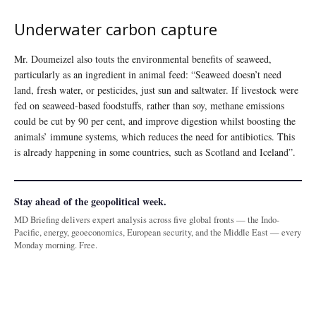
Underwater carbon capture
Mr. Doumeizel also touts the environmental benefits of seaweed,
particularly as an ingredient in animal feed: “Seaweed doesn’t need
land, fresh water, or pesticides, just sun and saltwater. If livestock were
fed on seaweed-based foodstuffs, rather than soy, methane emissions
could be cut by 90 per cent, and improve digestion whilst boosting the
animals’ immune systems, which reduces the need for antibiotics. This
is already happening in some countries, such as Scotland and Iceland”.
Stay ahead of the geopolitical week.
MD Briefing delivers expert analysis across five global fronts — the Indo-
Pacific, energy, geoeconomics, European security, and the Middle East — every
Monday morning. Free.