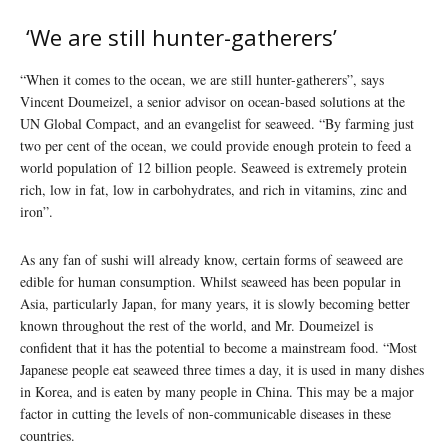
‘We are still hunter-gatherers’
“When it comes to the ocean, we are still hunter-gatherers”, says
Vincent Doumeizel, a senior advisor on ocean-based solutions at the
UN Global Compact, and an evangelist for seaweed. “By farming just
two per cent of the ocean, we could provide enough protein to feed a
world population of 12 billion people. Seaweed is extremely protein
rich, low in fat, low in carbohydrates, and rich in vitamins, zinc and
iron”.
As any fan of sushi will already know, certain forms of seaweed are
edible for human consumption. Whilst seaweed has been popular in
Asia, particularly Japan, for many years, it is slowly becoming better
known throughout the rest of the world, and Mr. Doumeizel is
confident that it has the potential to become a mainstream food. “Most
Japanese people eat seaweed three times a day, it is used in many dishes
in Korea, and is eaten by many people in China. This may be a major
factor in cutting the levels of non-communicable diseases in these
countries.