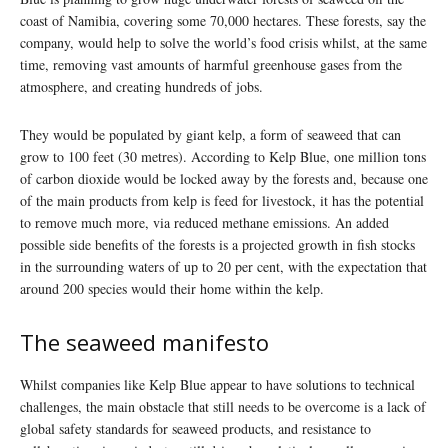
coast of Namibia, covering some 70,000 hectares. These forests, say the
company, would help to solve the world’s food crisis whilst, at the same
time, removing vast amounts of harmful greenhouse gases from the
atmosphere, and creating hundreds of jobs.
They would be populated by giant kelp, a form of seaweed that can
grow to 100 feet (30 metres). According to Kelp Blue, one million tons
of carbon dioxide would be locked away by the forests and, because one
of the main products from kelp is feed for livestock, it has the potential
to remove much more, via reduced methane emissions. An added
possible side benefits of the forests is a projected growth in fish stocks
in the surrounding waters of up to 20 per cent, with the expectation that
around 200 species would their home within the kelp.
The seaweed manifesto
Whilst companies like Kelp Blue appear to have solutions to technical
challenges, the main obstacle that still needs to be overcome is a lack of
global safety standards for seaweed products, and resistance to