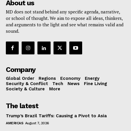
About us
MD does not stand behind any specific agenda, narrative,
or school of thought. We aim to expose all ideas, thinkers,
and arguments to the light and see what remains valid and
sound.
Company
Global Order
Regions
Economy
Energy
Security & Conflict
Tech
News
Fine Living
Society & Culture
More
The latest
Trump’s Brazil Tariffs: Causing a Pivot to Asia
AMERICAS
August 7, 2026