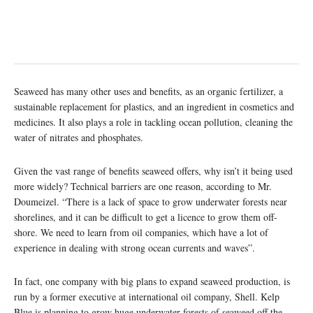
Seaweed has many other uses and benefits, as an organic fertilizer, a
sustainable replacement for plastics, and an ingredient in cosmetics and
medicines. It also plays a role in tackling ocean pollution, cleaning the
water of nitrates and phosphates.
Given the vast range of benefits seaweed offers, why isn’t it being used
more widely? Technical barriers are one reason, according to Mr.
Doumeizel. “There is a lack of space to grow underwater forests near
shorelines, and it can be difficult to get a licence to grow them off-
shore. We need to learn from oil companies, which have a lot of
experience in dealing with strong ocean currents and waves”.
In fact, one company with big plans to expand seaweed production, is
run by a former executive at international oil company, Shell. Kelp
Blue is planning to grow huge underwater forests of seaweed off the