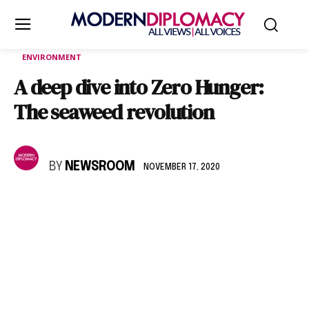
ENVIRONMENT
A deep dive into Zero Hunger:
The seaweed revolution
BY
NEWSROOM
NOVEMBER 17, 2020