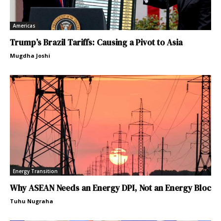
Americas
Trump’s Brazil Tariffs: Causing a Pivot to Asia
Mugdha Joshi
Energy Transition
Why ASEAN Needs an Energy DPI, Not an Energy Bloc
Tuhu Nugraha