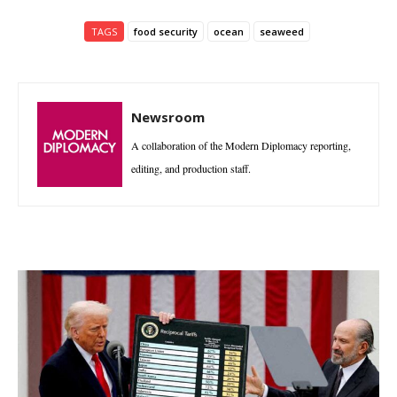
TAGS
food security
ocean
seaweed
Newsroom
A collaboration of the Modern Diplomacy reporting,
editing, and production staff.