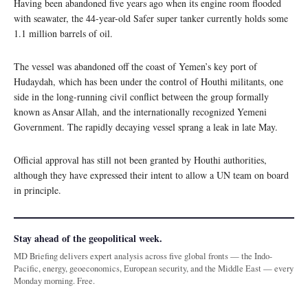
Having been abandoned five years ago when its engine room flooded
with seawater, the 44-year-old Safer super tanker currently holds some
1.1 million barrels of oil.
The vessel was abandoned off the coast of Yemen’s key port of
Hudaydah, which has been under the control of Houthi militants, one
side in the long-running civil conflict between the group formally
known as Ansar Allah, and the internationally recognized Yemeni
Government. The rapidly decaying vessel sprang a leak in late May.
Official approval has still not been granted by Houthi authorities,
although they have expressed their intent to allow a UN team on board
in principle.
Stay ahead of the geopolitical week.
MD Briefing delivers expert analysis across five global fronts — the Indo-
Pacific, energy, geoeconomics, European security, and the Middle East — every
Monday morning. Free.