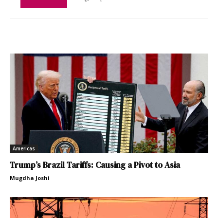
Americas
Trump’s Brazil Tariffs: Causing a Pivot to Asia
Mugdha Joshi