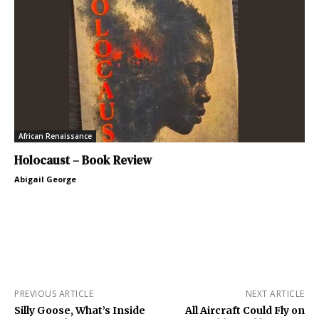
African Renaissance
Holocaust – Book Review
Abigail George
PREVIOUS ARTICLE
NEXT ARTICLE
Silly Goose, What’s Inside
All Aircraft Could Fly on