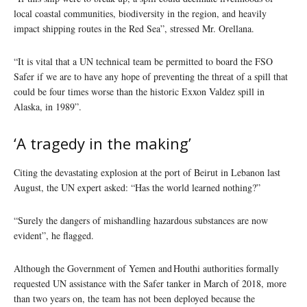
local coastal communities, biodiversity in the region, and heavily
impact shipping routes in the Red Sea”, stressed Mr. Orellana.
“It is vital that a UN technical team be permitted to board the FSO
Safer if we are to have any hope of preventing the threat of a spill that
could be four times worse than the historic Exxon Valdez spill in
Alaska, in 1989”.
‘A tragedy in the making’
Citing the devastating explosion at the port of Beirut in Lebanon last
August, the UN expert asked: “Has the world learned nothing?”
“Surely the dangers of mishandling hazardous substances are now
evident”, he flagged.
Although the Government of Yemen and Houthi authorities formally
requested UN assistance with the Safer tanker in March of 2018, more
than two years on, the team has not been deployed because the