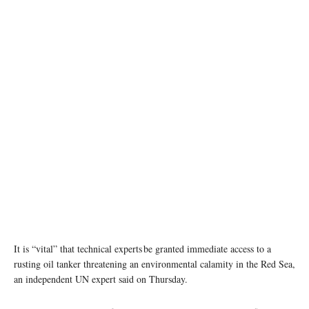
It is “vital” that technical experts be granted immediate access to a
rusting oil tanker threatening an environmental calamity in the Red Sea,
an independent UN expert said on Thursday.