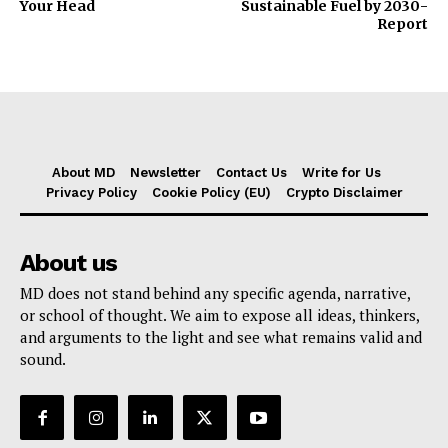
Your Head
Sustainable Fuel by 2030-
Report
About MD
Newsletter
Contact Us
Write for Us
Privacy Policy
Cookie Policy (EU)
Crypto Disclaimer
About us
MD does not stand behind any specific agenda, narrative,
or school of thought. We aim to expose all ideas, thinkers,
and arguments to the light and see what remains valid and
sound.