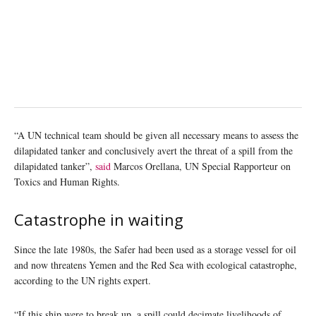
“A UN technical team should be given all necessary means to assess the
dilapidated tanker and conclusively avert the threat of a spill from the
dilapidated tanker”,
said
Marcos Orellana, UN Special Rapporteur on
Toxics and Human Rights.
Catastrophe in waiting
Since the late 1980s, the Safer had been used as a storage vessel for oil
and now threatens Yemen and the Red Sea with ecological catastrophe,
according to the UN rights expert.
“If this ship were to break up, a spill could decimate livelihoods of