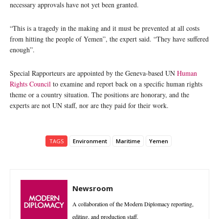
necessary approvals have not yet been granted.
“This is a tragedy in the making and it must be prevented at all costs
from hitting the people of Yemen”, the expert said. “They have suffered
enough”.
Special Rapporteurs are appointed by the Geneva-based UN
Human
Rights Council
to examine and report back on a specific human rights
theme or a country situation. The positions are honorary, and the
experts are not UN staff, nor are they paid for their work.
TAGS
Environment
Maritime
Yemen
Newsroom
A collaboration of the Modern Diplomacy reporting,
editing, and production staff.