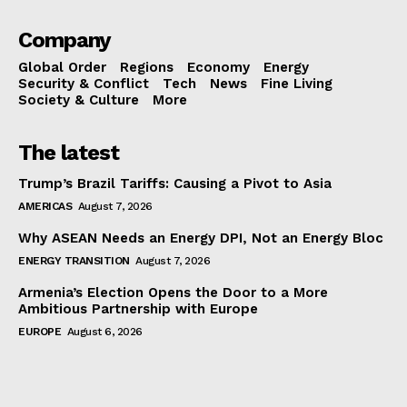
Company
Global Order
Regions
Economy
Energy
Security & Conflict
Tech
News
Fine Living
Society & Culture
More
The latest
Trump’s Brazil Tariffs: Causing a Pivot to Asia
AMERICAS
August 7, 2026
Why ASEAN Needs an Energy DPI, Not an Energy Bloc
ENERGY TRANSITION
August 7, 2026
Armenia’s Election Opens the Door to a More
Ambitious Partnership with Europe
EUROPE
August 6, 2026