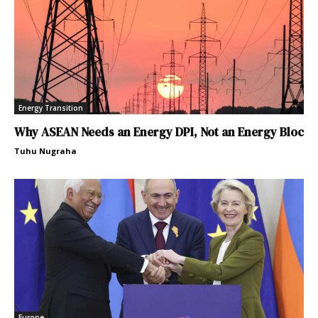
Energy Transition
Why ASEAN Needs an Energy DPI, Not an Energy Bloc
Tuhu Nugraha
Europe