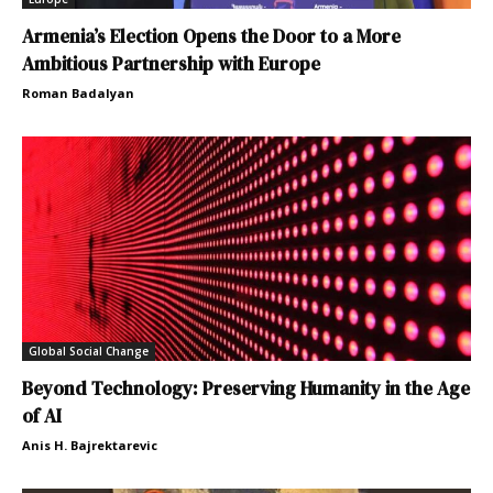
Armenia’s Election Opens the Door to a More
Ambitious Partnership with Europe
Roman Badalyan
Global Social Change
Beyond Technology: Preserving Humanity in the Age
of AI
Anis H. Bajrektarevic