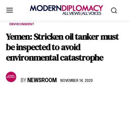
ENVIRONMENT
Yemen: Stricken oil tanker must
be inspected to avoid
environmental catastrophe
BY
NEWSROOM
NOVEMBER 14, 2020