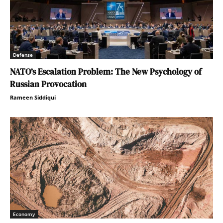
Defense
NATO’s Escalation Problem: The New Psychology of
Russian Provocation
Rameen Siddiqui
Economy