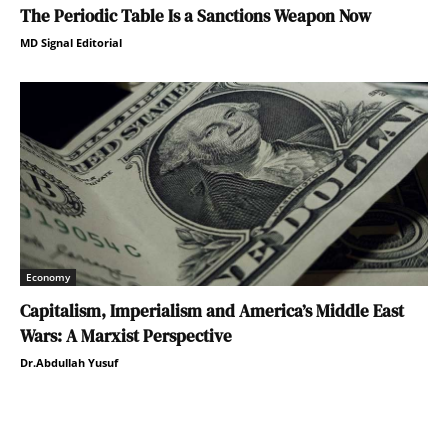
The Periodic Table Is a Sanctions Weapon Now
MD Signal Editorial
Economy
Capitalism, Imperialism and America’s Middle East
Wars: A Marxist Perspective
Dr.Abdullah Yusuf