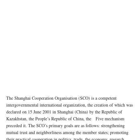
The Shanghai Cooperation Organisation (SCO) is a competent
intergovernmental international organization, the creation of which was
declared on 15 June 2001 in Shanghai (China) by the Republic of
Kazakhstan, the People’s Republic of China, the Five mechanism
preceded it. The SCO’s primary goals are as follows: strengthening
mutual trust and neighborliness among the member states; promoting
their practical cooperation in politics, trade, the economy, research,