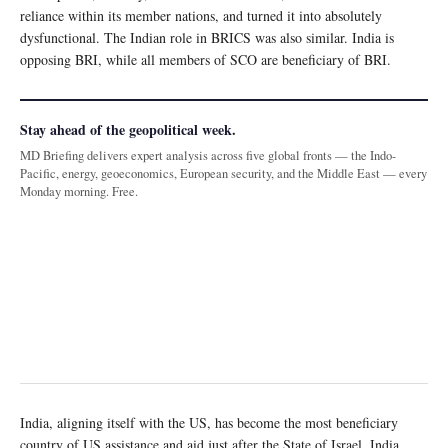
reliance within its member nations, and turned it into absolutely
dysfunctional. The Indian role in BRICS was also similar. India is
opposing BRI, while all members of SCO are beneficiary of BRI.
Stay ahead of the geopolitical week.
MD Briefing delivers expert analysis across five global fronts — the Indo-
Pacific, energy, geoeconomics, European security, and the Middle East — every
Monday morning. Free.
India, aligning itself with the US, has become the most beneficiary
country of US assistance and aid just after the State of Israel. India