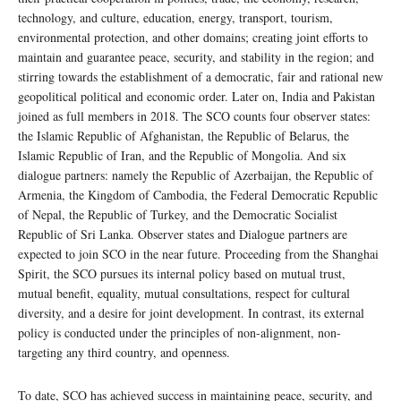
technology, and culture, education, energy, transport, tourism,
environmental protection, and other domains; creating joint efforts to
maintain and guarantee peace, security, and stability in the region; and
stirring towards the establishment of a democratic, fair and rational new
geopolitical political and economic order. Later on, India and Pakistan
joined as full members in 2018. The SCO counts four observer states:
the Islamic Republic of Afghanistan, the Republic of Belarus, the
Islamic Republic of Iran, and the Republic of Mongolia. And six
dialogue partners: namely the Republic of Azerbaijan, the Republic of
Armenia, the Kingdom of Cambodia, the Federal Democratic Republic
of Nepal, the Republic of Turkey, and the Democratic Socialist
Republic of Sri Lanka. Observer states and Dialogue partners are
expected to join SCO in the near future. Proceeding from the Shanghai
Spirit, the SCO pursues its internal policy based on mutual trust,
mutual benefit, equality, mutual consultations, respect for cultural
diversity, and a desire for joint development. In contrast, its external
policy is conducted under the principles of non-alignment, non-
targeting any third country, and openness.
To date, SCO has achieved success in maintaining peace, security, and