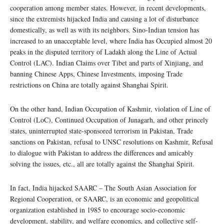
cooperation among member states. However, in recent developments,
since the extremists hijacked India and causing a lot of disturbance
domestically, as well as with its neighbors. Sino-Indian tension has
increased to an unacceptable level, where India has Occupied almost 20
peaks in the disputed territory of Ladakh along the Line of Actual
Control (LAC). Indian Claims over Tibet and parts of Xinjiang, and
banning Chinese Apps, Chinese Investments, imposing Trade
restrictions on China are totally against Shanghai Spirit.
On the other hand, Indian Occupation of Kashmir, violation of Line of
Control (LoC), Continued Occupation of Junagarh, and other princely
states, uninterrupted state-sponsored terrorism in Pakistan, Trade
sanctions on Pakistan, refusal to UNSC resolutions on Kashmir, Refusal
to dialogue with Pakistan to address the differences and amicably
solving the issues, etc., all are totally against the Shanghai Spirit.
In fact, India hijacked SAARC – The South Asian Association for
Regional Cooperation, or SAARC, is an economic and geopolitical
organization established in 1985 to encourage socio-economic
development, stability, and welfare economics, and collective self-