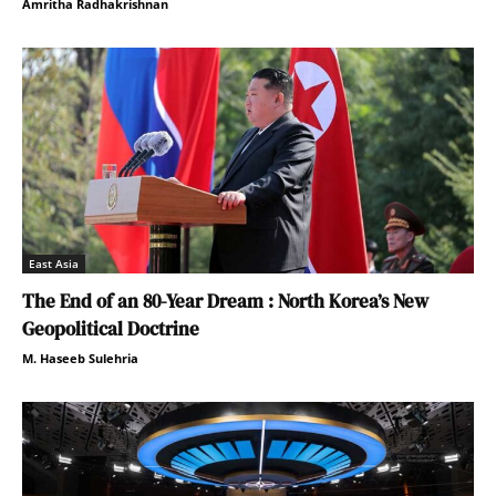
Amritha Radhakrishnan
East Asia
The End of an 80-Year Dream : North Korea’s New
Geopolitical Doctrine
M. Haseeb Sulehria