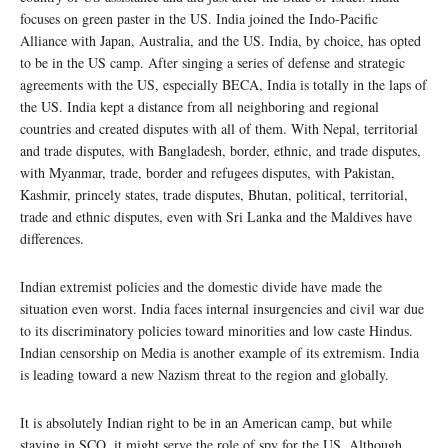
focuses on green paster in the US. India joined the Indo-Pacific
Alliance with Japan, Australia, and the US. India, by choice, has opted
to be in the US camp. After singing a series of defense and strategic
agreements with the US, especially BECA, India is totally in the laps of
the US. India kept a distance from all neighboring and regional
countries and created disputes with all of them. With Nepal, territorial
and trade disputes, with Bangladesh, border, ethnic, and trade disputes,
with Myanmar, trade, border and refugees disputes, with Pakistan,
Kashmir, princely states, trade disputes, Bhutan, political, territorial,
trade and ethnic disputes, even with Sri Lanka and the Maldives have
differences.
Indian extremist policies and the domestic divide have made the
situation even worst. India faces internal insurgencies and civil war due
to its discriminatory policies toward minorities and low caste Hindus.
Indian censorship on Media is another example of its extremism. India
is leading toward a new Nazism threat to the region and globally.
It is absolutely Indian right to be in an American camp, but while
staying in SCO, it might serve the role of spy for the US. Although,