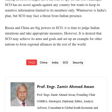
SCO has no secret agenda against any country but wants to keep its
sensitive information limited to its members only. Whatsoever is India’s
plan, but SCO may face a threat from Indian presence.
Russia and China are big powers in SCO; it is time to judge Indian
intentions and take appropriate measures. However, It is desired that
SCO may achieve its aims and goals and set-up an example for other
nations to form regional alliances in the rest of the world.
TAGS
China
India
SCO
Security
Prof. Engr. Zamir Ahmed Awan
Prof. Engr. Zamir Ahmed Awan, Founding Chair
GSRRA, Sinologist, Diplomat, Editor, Analyst,
Advisor, Consultant to Global South Economic and