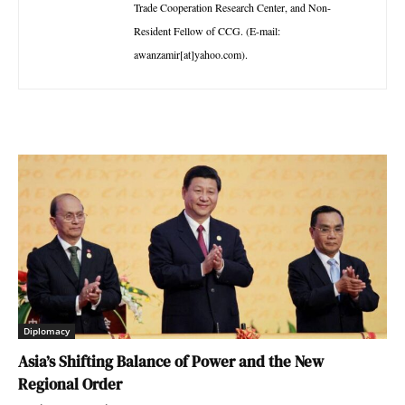
Trade Cooperation Research Center, and Non-
Resident Fellow of CCG. (E-mail:
awanzamir[at]yahoo.com).
Diplomacy
Asia’s Shifting Balance of Power and the New
Regional Order