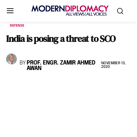
DEFENSE
India is posing a threat to SCO
BY
PROF. ENGR. ZAMIR AHMED
NOVEMBER 13,
2020
AWAN