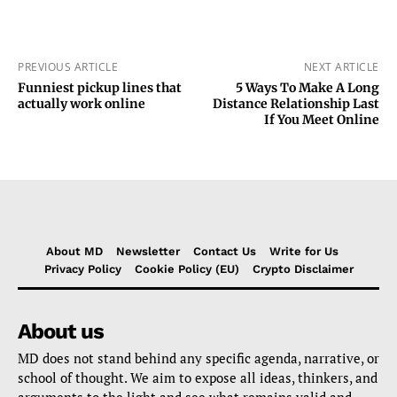
PREVIOUS ARTICLE
NEXT ARTICLE
Funniest pickup lines that
5 Ways To Make A Long
actually work online
Distance Relationship Last
If You Meet Online
About MD
Newsletter
Contact Us
Write for Us
Privacy Policy
Cookie Policy (EU)
Crypto Disclaimer
About us
MD does not stand behind any specific agenda, narrative, or
school of thought. We aim to expose all ideas, thinkers, and