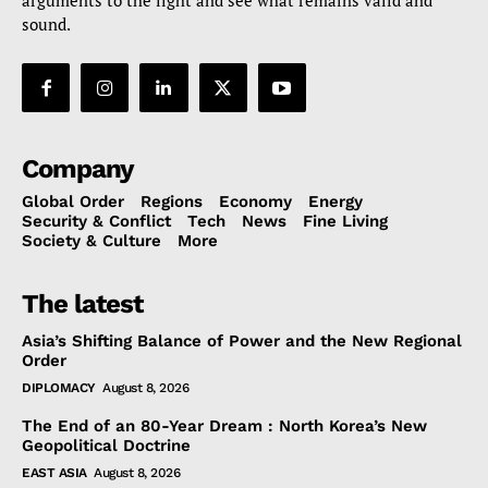
arguments to the light and see what remains valid and
sound.
Company
Global Order
Regions
Economy
Energy
Security & Conflict
Tech
News
Fine Living
Society & Culture
More
The latest
Asia’s Shifting Balance of Power and the New Regional
Order
DIPLOMACY
August 8, 2026
The End of an 80-Year Dream : North Korea’s New
Geopolitical Doctrine
EAST ASIA
August 8, 2026