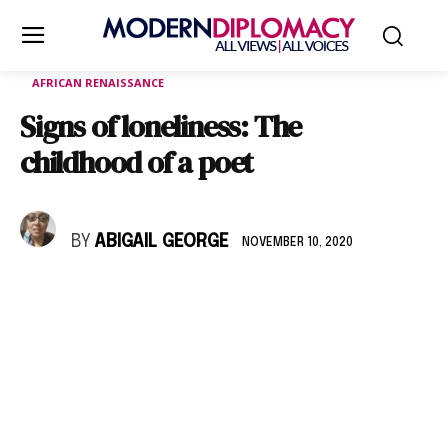
AFRICAN RENAISSANCE
Signs of loneliness: The
childhood of a poet
BY
ABIGAIL GEORGE
NOVEMBER 10, 2020