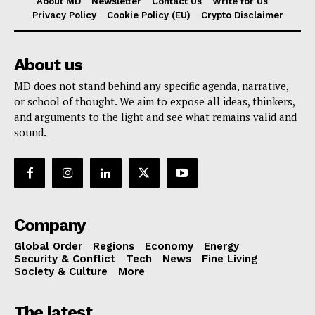
About MD
Newsletter
Contact Us
Write for Us
Privacy Policy
Cookie Policy (EU)
Crypto Disclaimer
About us
MD does not stand behind any specific agenda, narrative,
or school of thought. We aim to expose all ideas, thinkers,
and arguments to the light and see what remains valid and
sound.
Company
Global Order
Regions
Economy
Energy
Security & Conflict
Tech
News
Fine Living
Society & Culture
More
The latest