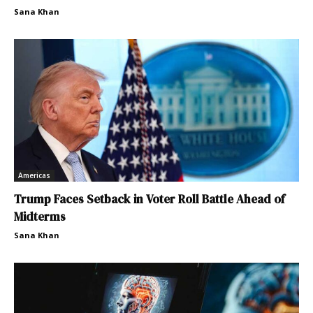
Sana Khan
Americas
Trump Faces Setback in Voter Roll Battle Ahead of
Midterms
Sana Khan