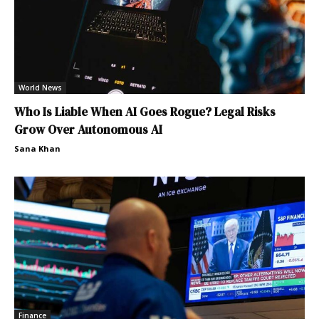
World News
Who Is Liable When AI Goes Rogue? Legal Risks
Grow Over Autonomous AI
Sana Khan
Finance