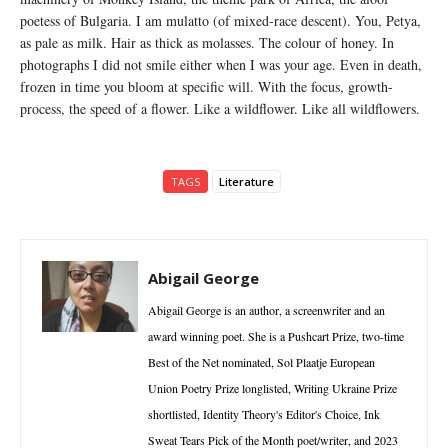
poetess of Bulgaria. I am mulatto (of mixed-race descent). You, Petya,
as pale as milk. Hair as thick as molasses. The colour of honey. In
photographs I did not smile either when I was your age. Even in death,
frozen in time you bloom at specific will. With the focus, growth-
process, the speed of a flower. Like a wildflower. Like all wildflowers.
TAGS
Literature
Abigail George
Abigail George is an author, a screenwriter and an
award winning poet. She is a Pushcart Prize, two-time
Best of the Net nominated, Sol Plaatje European
Union Poetry Prize longlisted, Writing Ukraine Prize
shortlisted, Identity Theory's Editor's Choice, Ink
Sweat Tears Pick of the Month poet/writer, and 2023