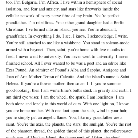
too. I’m Bulgaria. I’m Africa. I live within a hemisphere of social
isolation, and fear and anxiety, and stars like fireworks inside the
cellular network of every nerve fibre of my brain. You’re perfect
grandfather. I’m rebellious. Your other grand-daughter had a Berlin
Christmas. I’ve turned into an island, you see. You’re abundant,
grandfather. In everything I do, I see, I know, I acknowledge, I write.
You’re still attached to me like a wishbone. You stand in solemn-mode
armed with a bayonet. Then, saint, you’re home with five mouths to
feed. I never went to university. You never went to university. I never
finished school. All I ever wanted to be was a poet and an editor like
Ezra Pound. An admirer of Pound’s Alba and Sappho, Antigone and
Joan of Arc. Mother Teresa of Calcutta. And the island’s name is Saint
Helena. If you’re a flower mother, then so am I. If you’re summer
good-looking, then I am wintertime’s bulbs stuck in gravity and earth. I
am third eye wiser. I am the wheel, the spark. I am loneliness. I am
both alone and lonely in this world of ours. With one light on, I know
you are home mother. With one foot upon the stair, wind in your hair,
you’re simply put an angelic flame. You, like my grandfather are a
saint. You’re the axis, the planets, the stars, the sunlight. You’re the riot
of the phantom thread, the golden thread of this planet, the rollercoaster
machinery of Monkey Island, the theme park of Africa, the aloof