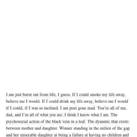
I am just burnt out from life, I guess. If I could smoke my life away,
believe me I would. If I could drink my life away, believe me I would
if I could, if I was so inclined. I am poet gone mad. You’re all of me,
dad, and I’m all of what you are. I think I know what I am. The
psychosocial action of the black vein in a leaf. The dynamic that exists
between mother and daughter. Winner standing in the milieu of the gap
and her miserable daughter at being a failure at having no children and