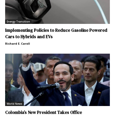
Energy Transition
Implementing Policies to Reduce Gasoline Powered
Cars to Hybrids and EVs
Richard E. Caroll
World News
Colombia’s New President Takes Office