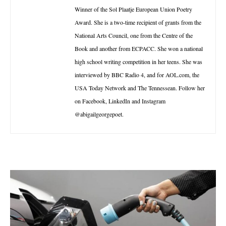
Winner of the Sol Plaatje European Union Poetry
Award. She is a two-time recipient of grants from the
National Arts Council, one from the Centre of the
Book and another from ECPACC. She won a national
high school writing competition in her teens. She was
interviewed by BBC Radio 4, and for AOL.com, the
USA Today Network and The Tennessean. Follow her
on Facebook, LinkedIn and Instagram
@abigailgeorgepoet.