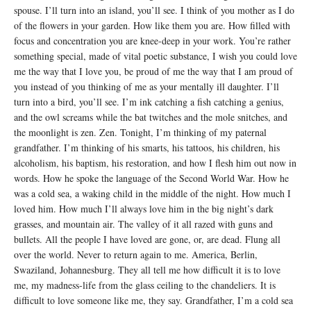
spouse. I’ll turn into an island, you’ll see. I think of you mother as I do
of the flowers in your garden. How like them you are. How filled with
focus and concentration you are knee-deep in your work. You’re rather
something special, made of vital poetic substance, I wish you could love
me the way that I love you, be proud of me the way that I am proud of
you instead of you thinking of me as your mentally ill daughter. I’ll
turn into a bird, you’ll see. I’m ink catching a fish catching a genius,
and the owl screams while the bat twitches and the mole snitches, and
the moonlight is zen. Zen. Tonight, I’m thinking of my paternal
grandfather. I’m thinking of his smarts, his tattoos, his children, his
alcoholism, his baptism, his restoration, and how I flesh him out now in
words. How he spoke the language of the Second World War. How he
was a cold sea, a waking child in the middle of the night. How much I
loved him. How much I’ll always love him in the big night’s dark
grasses, and mountain air. The valley of it all razed with guns and
bullets. All the people I have loved are gone, or, are dead. Flung all
over the world. Never to return again to me. America, Berlin,
Swaziland, Johannesburg. They all tell me how difficult it is to love
me, my madness-life from the glass ceiling to the chandeliers. It is
difficult to love someone like me, they say. Grandfather, I’m a cold sea