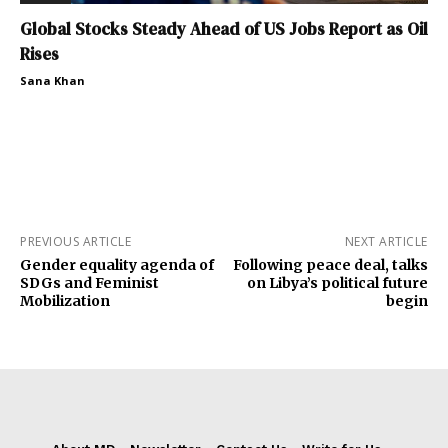
Global Stocks Steady Ahead of US Jobs Report as Oil
Rises
Sana Khan
PREVIOUS ARTICLE
NEXT ARTICLE
Gender equality agenda of
Following peace deal, talks
SDGs and Feminist
on Libya’s political future
Mobilization
begin