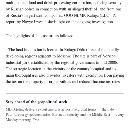
multinational food and drink processing corporation, is facing scrutiny
by Russian police in connection with an alleged theft of land from one
of Russia’s largest steel companies, OOO NLMK-Kaluga (LLC). A
report by Novye Izvestia sheds light on the ongoing investigation.
The highlights of the case are as follows:
⁃ The land in question is located in Kaluga Oblast, one of the rapidly
developing regions adjacent to Moscow. The site is part of Vorsino
industrial park established by the regional government in mid 2000s.
The strategic location in the vicinity of the country’s capital and its
main thoroughfares also provides investors with exemption from paying
the tax on the property of organizations and reduced income tax rates.
Stay ahead of the geopolitical week.
MD Briefing delivers expert analysis across five global fronts — the Indo-
Pacific, energy, geoeconomics, European security, and the Middle East — every
Monday morning. Free.