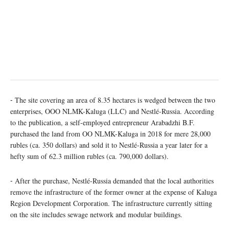
⁃ The site covering an area of 8.35 hectares is wedged between the two
enterprises, OOO NLMK-Kaluga (LLC) and Nestlé-Russia. According
to the publication, a self-employed entrepreneur Arabadzhi B.F.
purchased the land from OO NLMK-Kaluga in 2018 for mere 28,000
rubles (ca. 350 dollars) and sold it to Nestlé-Russia a year later for a
hefty sum of 62.3 million rubles (ca. 790,000 dollars).
⁃ After the purchase, Nestlé-Russia demanded that the local authorities
remove the infrastructure of the former owner at the expense of Kaluga
Region Development Corporation. The infrastructure currently sitting
on the site includes sewage network and modular buildings.