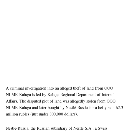
A criminal investigation into an alleged theft of land from OOO
NLMK-Kaluga is led by Kaluga Regional Department of Internal
Affairs. The disputed plot of land was allegedly stolen from OOO
NLMK-Kaluga and later bought by Nestlé-Russia for a hefty sum 62.3
million rubles (just under 800,000 dollars).
Nestlé-Russia, the Russian subsidiary of Nestle S.A., a Swiss