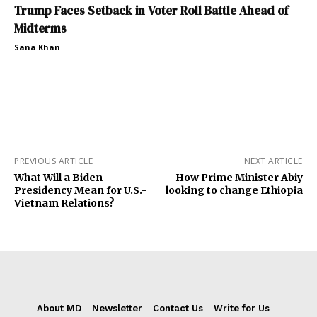
Trump Faces Setback in Voter Roll Battle Ahead of
Midterms
Sana Khan
PREVIOUS ARTICLE
NEXT ARTICLE
What Will a Biden
How Prime Minister Abiy
Presidency Mean for U.S.-
looking to change Ethiopia
Vietnam Relations?
About MD
Newsletter
Contact Us
Write for Us