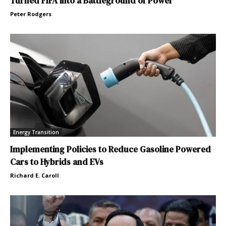
Turned FIFA into a Battleground of Power
Peter Rodgers
Energy Transition
Implementing Policies to Reduce Gasoline Powered
Cars to Hybrids and EVs
Richard E. Caroll