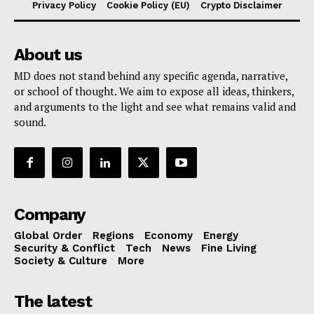
Privacy Policy
Cookie Policy (EU)
Crypto Disclaimer
About us
MD does not stand behind any specific agenda, narrative,
or school of thought. We aim to expose all ideas, thinkers,
and arguments to the light and see what remains valid and
sound.
Company
Global Order
Regions
Economy
Energy
Security & Conflict
Tech
News
Fine Living
Society & Culture
More
The latest