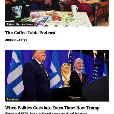
African Renaissance
The Coffee Table Podcast
Abigail George
Americas
When Politics Goes into Extra Time: How Trump