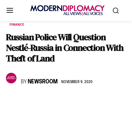
FINANCE
Russian Police Will Question
Nestlé-Russia in Connection With
Theft of Land
BY
NEWSROOM
NOVEMBER 9, 2020