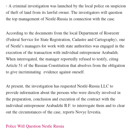
⁃ A criminal investigation was launched by the local police on suspicion
of theft of land from its lawful owner. The investigators will question
the top management of Nestlé-Russia in connection with the case.
According to the documents from the local Department of Rosreestr
(Federal Service for State Registration, Cadastre and Cartography), one
of Nestlé’s managers for work with state authorities was engaged in the
execution of the transaction with individual entrepreneur Arabadzh.
When interrogated, the manager reportedly refused to testify, citing
Article 51 of the Russian Constitution that absolves from the obligation
to give incriminating evidence against oneself.
At present, the investigation has requested Nestlé-Russia LLC to
provide information about the persons who were directly involved in
the preparation, conclusion and execution of the contract with the
individual entrepreneur Arabadzhi B.F. to interrogate them and to clear
out the circumstances of the case, reports Novye Izvestia.
Police Will Question Nestle Russia