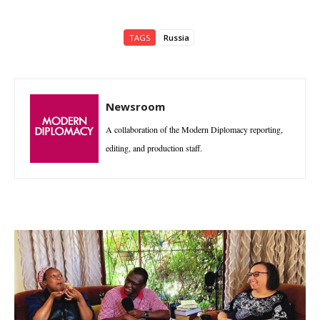
TAGS
Russia
Newsroom
A collaboration of the Modern Diplomacy reporting,
editing, and production staff.