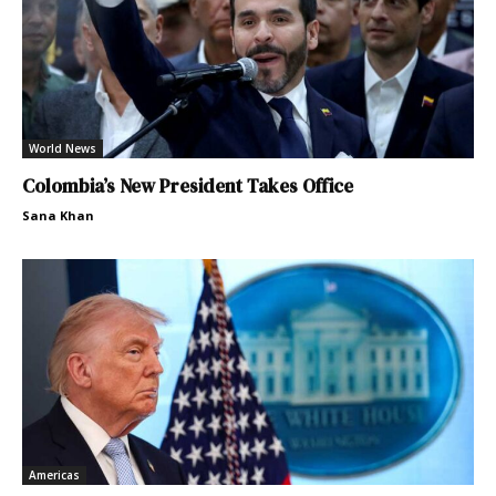
World News
Colombia’s New President Takes Office
Sana Khan
Americas