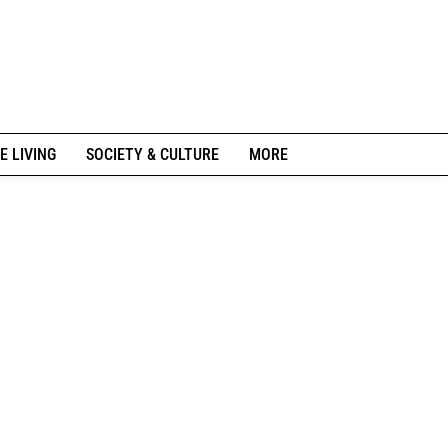
E LIVING
SOCIETY & CULTURE
MORE