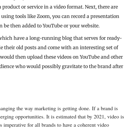
 product or service in a video format. Next, there are
y using tools like Zoom, you can record a presentation
an be then added to YouTube or your website.
which have a long-running blog that serves for ready-
 their old posts and come with an interesting set of
d would then upload these videos on YouTube and other
udience who would possibly gravitate to the brand after
hanging the way marketing is getting done. If a brand is
erging opportunities. It is estimated that by 2021, video is
s imperative for all brands to have a coherent video