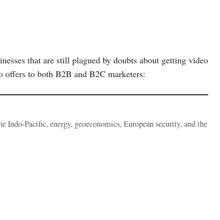
nesses that are still plagued by doubts about getting video
eo offers to both B2B and B2C marketers:
the Indo-Pacific, energy, geoeconomics, European security, and the