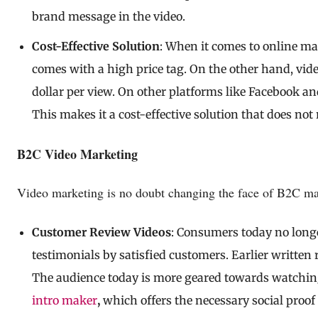
brand message in the video.
Cost-Effective Solution
: When it comes to online mar
comes with a high price tag. On the other hand, vid
dollar per view. On other platforms like Facebook an
This makes it a cost-effective solution that does not
B2C Video Marketing
Video marketing is no doubt changing the face of B2C mark
Customer Review Videos
: Consumers today no longe
testimonials by satisfied customers. Earlier written 
The audience today is more geared towards watchi
intro maker
,
which offers the necessary social proof 