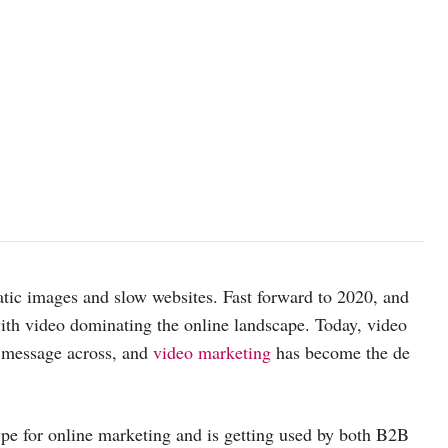
atic images and slow websites. Fast forward to 2020, and
 with video dominating the online landscape. Today, video
 message across, and
video marketing
has become the de
pe for online marketing and is getting used by both B2B