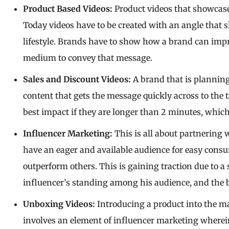
Product Based Videos:
Product videos that showcase
Today videos have to be created with an angle that 
lifestyle. Brands have to show how a brand can impro
medium to convey that message.
Sales and Discount Videos:
A brand that is planning
content that gets the message quickly across to the
best impact if they are longer than 2 minutes, whic
Influencer Marketing:
This is all about partnering 
have an eager and available audience for easy consu
outperform others. This is gaining traction due to a
influencer’s standing among his audience, and the br
Unboxing Videos:
Introducing a product into the m
involves an element of influencer marketing wherein