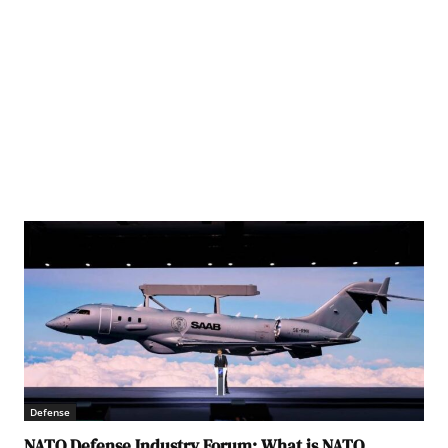
Defense
NATO Defense Industry Forum: What is NATO