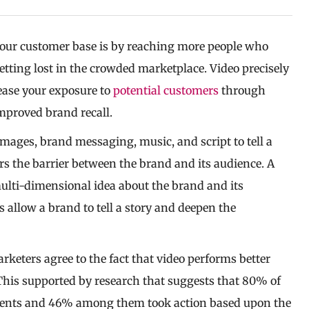
your customer base is by reaching more people who
tting lost in the crowded marketplace. Video precisely
rease your exposure to
potential customers
through
improved brand recall.
mages, brand messaging, music, and script to tell a
ers the barrier between the brand and its audience. A
multi-dimensional idea about the brand and its
s allow a brand to tell a story and deepen the
arketers agree to the fact that video performs better
This supported by research that suggests that 80% of
sements and 46% among them took action based upon the