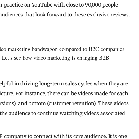
lar practice on YouTube with close to 90,000 people
audiences that look forward to these exclusive reviews.
e video marketing bandwagon compared to B2C companies
y. Let’s see how video marketing is changing B2B
elpful in driving long-term sales cycles when they are
cture. For instance, there can be videos made for each
rsions), and bottom (customer retention). These videos
the audience to continue watching videos associated
2B company to connect with its core audience. It is one