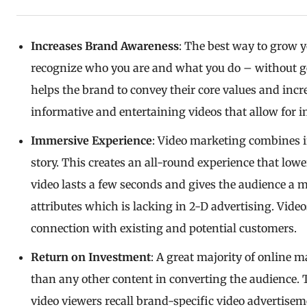
Increases Brand Awareness
: The best way to grow 
recognize who you are and what you do – without ge
helps the brand to convey their core values and inc
informative and entertaining videos that allow for 
Immersive Experience
: Video marketing combines i
story. This creates an all-round experience that low
video lasts a few seconds and gives the audience a 
attributes which is lacking in 2-D advertising. Video
connection with existing and potential customers.
Return on Investment
: A great majority of online m
than any other content in converting the audience. 
video viewers recall brand-specific video adverti