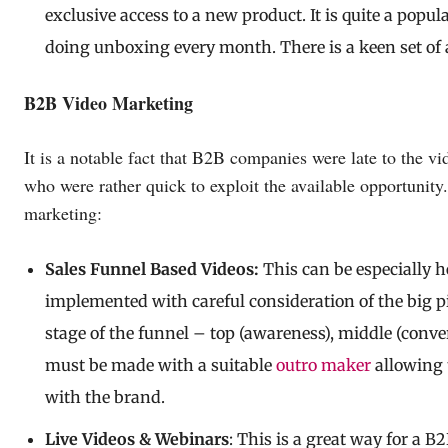
exclusive access to a new product. It is quite a popu
doing unboxing every month. There is a keen set of 
B2B Video Marketing
It is a notable fact that B2B companies were late to th
who were rather quick to exploit the available opportunit
marketing:
Sales Funnel Based Videos:
This can be especially h
implemented with careful consideration of the big pi
stage of the funnel – top (awareness), middle (conve
must be made with a suitable
outro maker
allowing 
with the brand.
Live Videos & Webinars
: This is a great way for a B