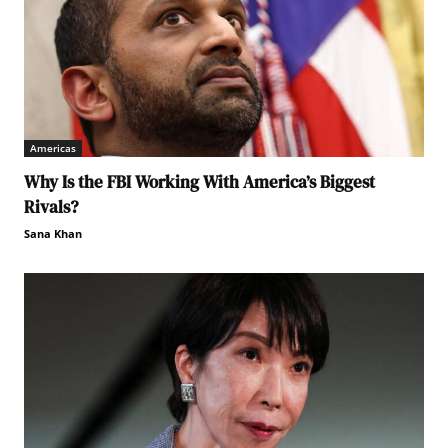
Americas
Why Is the FBI Working With America’s Biggest
Rivals?
Sana Khan