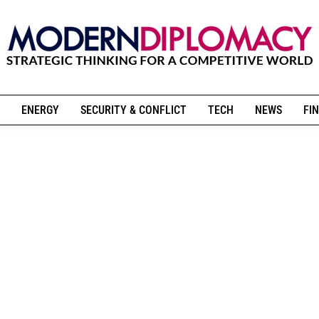
ENERGY
SECURITY & CONFLICT
TECH
NEWS
FIN