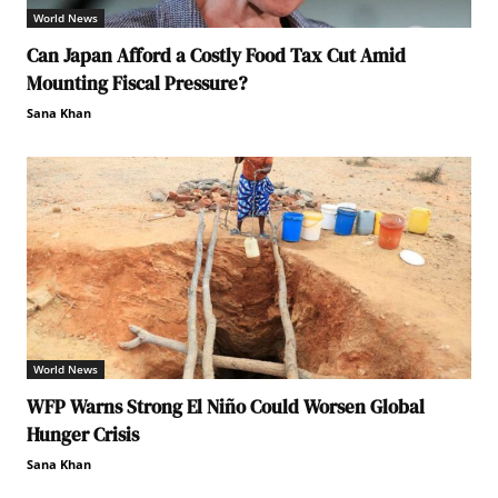
World News
Can Japan Afford a Costly Food Tax Cut Amid
Mounting Fiscal Pressure?
Sana Khan
World News
WFP Warns Strong El Niño Could Worsen Global
Hunger Crisis
Sana Khan