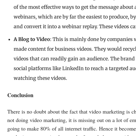
of the most effective ways to get the message about a
webinars, which are by far the easiest to produce, b
and convert it into a webinar replay. These videos c
A Blog to Video
: This is mainly done by companies 
made content for business videos. They would recycle
videos that can readily gain an audience. The bran
social platforms like LinkedIn to reach a targeted a
watching these videos.
Conclusion
There is no doubt about the fact that video marketing is c
not doing video marketing, it is missing out on a lot of em
going to make 80% of all internet traffic. Hence it become