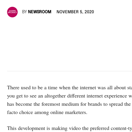
BY
NEWSROOM
NOVEMBER 5, 2020
There used to be a time when the internet was all about st
you get to see an altogether different internet experience
has become the foremost medium for brands to spread the
facto choice among online marketers.
This development is making video the preferred content-ty