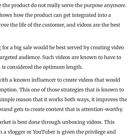
 the product do not really serve the purpose anymore.
shows how the product can get integrated into a
ve the life of the customer, and videos are the best
 for a big sale would be best served by creating video
 targeted audience. Such videos are known to have to
h is considered the optimum length.
with a known influencer to create videos that would
mption. This one of those strategies that is known to
 simple reason that it works both ways, it improves the
and gets to create content that is attention-worthy.
arket is best done through unboxing videos. This
 a vlogger or YouTuber is given the privilege and