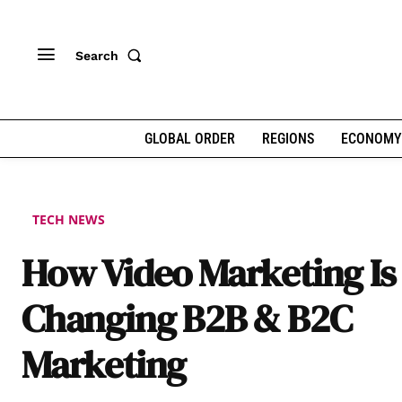
Search
GLOBAL ORDER
REGIONS
ECONOMY
TECH NEWS
How Video Marketing Is
Changing B2B & B2C
Marketing