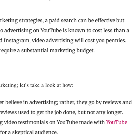
keting strategies, a paid search can be effective but
eo advertising on YouTube is known to cost less than a
d Instagram, video advertising will cost you pennies.
 require a substantial marketing budget.
eting; let’s take a look at how:
r believe in advertising; rather, they go by reviews and
reviews used to get the job done, but not any longer.
ng video testimonials on YouTube made with
YouTube
for a skeptical audience.