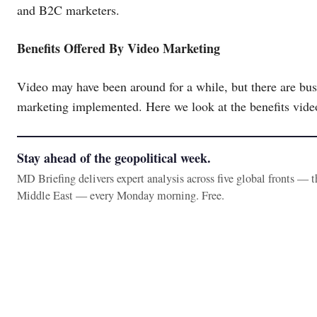
and B2C marketers.
Benefits Offered By Video Marketing
Video may have been around for a while, but there are busi
marketing implemented. Here we look at the benefits vid
Stay ahead of the geopolitical week.
MD Briefing delivers expert analysis across five global fronts — 
Middle East — every Monday morning. Free.