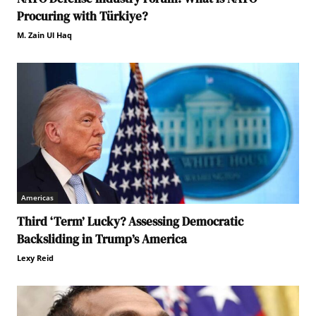
Procuring with Türkiye?
M. Zain Ul Haq
Americas
Third ‘Term’ Lucky? Assessing Democratic
Backsliding in Trump’s America
Lexy Reid