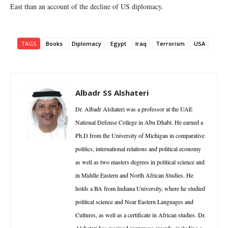
East than an account of the decline of US diplomacy.
TAGS
Books
Diplomacy
Egypt
Iraq
Terrorism
USA
Albadr SS Alshateri
Dr. Albadr Alshateri was a professor at the UAE
National Defense College in Abu Dhabi. He earned a
Ph.D from the University of Michigan in comparative
politics, international relations and political economy
as well as two masters degrees in political science and
in Middle Eastern and North African Studies. He
holds a BA from Indiana University, where he studied
political science and Near Eastern Languages and
Cultures, as well as a certificate in African studies. Dr.
Alshateri has received numerous awards, including a