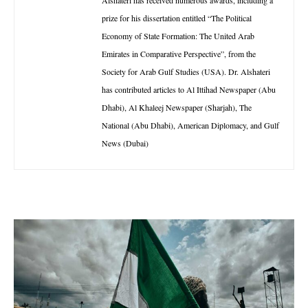
prize for his dissertation entitled “The Political
Economy of State Formation: The United Arab
Emirates in Comparative Perspective”, from the
Society for Arab Gulf Studies (USA). Dr. Alshateri
has contributed articles to Al Ittihad Newspaper (Abu
Dhabi), Al Khaleej Newspaper (Sharjah), The
National (Abu Dhabi), American Diplomacy, and Gulf
News (Dubai)