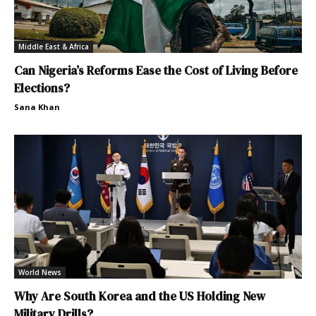
Middle East & Africa
Can Nigeria’s Reforms Ease the Cost of Living Before
Elections?
Sana Khan
World News
Why Are South Korea and the US Holding New
Military Drills?