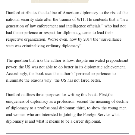
Dunford attributes the decline of American diplomacy to the rise of the
national security state after the trauma of 9/11. He contends that a “new
generation of law enforcement and intelligence officials,” who had not
had the experience or respect for diplomacy, came to lead their
respective organization. Worse even, how by 2014 the “surveillance
state was criminalizing ordinary diplomacy”.
The question that irks the author is how, despite unrivaled preponderant
power, the US was not able to do better in its diplomatic achievement.
Accordingly, the book uses the author’s “personal experiences to
illuminate the reasons why” the US has not fared better.
Dunford outlines three purposes for writing this book. First,the
uniqueness of diplomacy as a profession; second the meaning of decline
of diplomacy to a professional diplomat; third, to show the young men
and women who are interested in joining the Foreign Service what
diplomacy is and what it means to be a career diplomat.