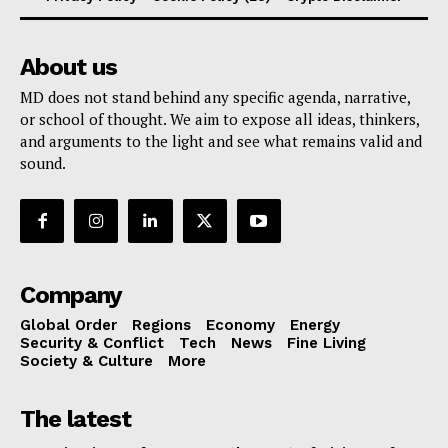
About us
MD does not stand behind any specific agenda, narrative,
or school of thought. We aim to expose all ideas, thinkers,
and arguments to the light and see what remains valid and
sound.
Company
Global Order
Regions
Economy
Energy
Security & Conflict
Tech
News
Fine Living
Society & Culture
More
The latest