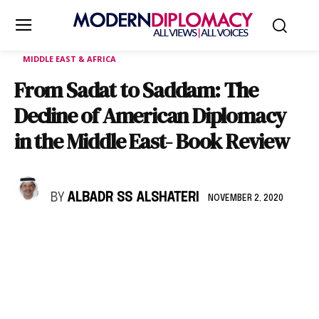
MIDDLE EAST & AFRICA
From Sadat to Saddam: The
Decline of American Diplomacy
in the Middle East- Book Review
BY
ALBADR SS ALSHATERI
NOVEMBER 2, 2020