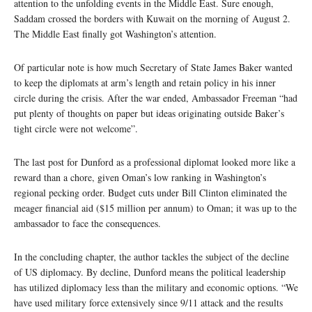
attention to the unfolding events in the Middle East. Sure enough,
Saddam crossed the borders with Kuwait on the morning of August 2.
The Middle East finally got Washington’s attention.
Of particular note is how much Secretary of State James Baker wanted
to keep the diplomats at arm’s length and retain policy in his inner
circle during the crisis. After the war ended, Ambassador Freeman “had
put plenty of thoughts on paper but ideas originating outside Baker’s
tight circle were not welcome”.
The last post for Dunford as a professional diplomat looked more like a
reward than a chore, given Oman’s low ranking in Washington’s
regional pecking order. Budget cuts under Bill Clinton eliminated the
meager financial aid ($15 million per annum) to Oman; it was up to the
ambassador to face the consequences.
In the concluding chapter, the author tackles the subject of the decline
of US diplomacy. By decline, Dunford means the political leadership
has utilized diplomacy less than the military and economic options. “We
have used military force extensively since 9/11 attack and the results