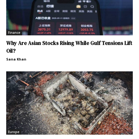
Finance
Why Are Asian Stocks Rising While Gulf Tensions Lift
Oil?
Sana Khan
Europe