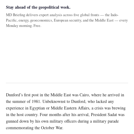
Stay ahead of the geopolitical week.
MD Briefing delivers expert analysis across five global fronts — the Indo-
Pacific, energy, geoeconomics, European security, and the Middle East — every
Monday morning. Free.
Dunford’s first post in the Middle East was Cairo, where he arrived in
the summer of 1981. Unbeknownst to Dunford, who lacked any
experience in Egyptian or Middle Eastern Affairs, a crisis was brewing
in the host country. Four months after his arrival, President Sadat was
gunned down by his own military officers during a military parade
commemorating the October War.