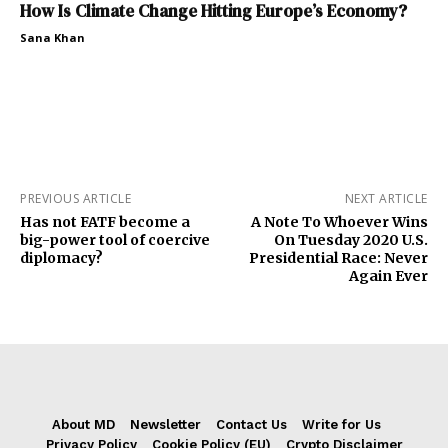
How Is Climate Change Hitting Europe’s Economy?
Sana Khan
PREVIOUS ARTICLE
NEXT ARTICLE
Has not FATF become a
A Note To Whoever Wins
big-power tool of coercive
On Tuesday 2020 U.S.
diplomacy?
Presidential Race: Never
Again Ever
About MD
Newsletter
Contact Us
Write for Us
Privacy Policy
Cookie Policy (EU)
Crypto Disclaimer