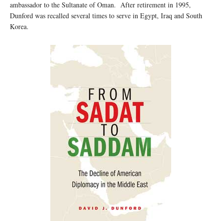
ambassador to the Sultanate of Oman. After retirement in 1995,
Dunford was recalled several times to serve in Egypt, Iraq and South
Korea.