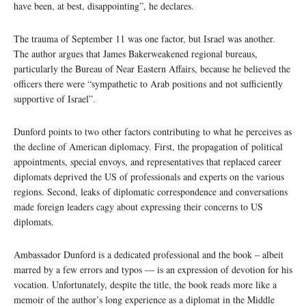
have been, at best, disappointing”, he declares.
The trauma of September 11 was one factor, but Israel was another.
The author argues that James Bakerweakened regional bureaus,
particularly the Bureau of Near Eastern Affairs, because he believed the
officers there were “sympathetic to Arab positions and not sufficiently
supportive of Israel”.
Dunford points to two other factors contributing to what he perceives as
the decline of American diplomacy. First, the propagation of political
appointments, special envoys, and representatives that replaced career
diplomats deprived the US of professionals and experts on the various
regions. Second, leaks of diplomatic correspondence and conversations
made foreign leaders cagy about expressing their concerns to US
diplomats.
Ambassador Dunford is a dedicated professional and the book – albeit
marred by a few errors and typos — is an expression of devotion for his
vocation. Unfortunately, despite the title, the book reads more like a
memoir of the author’s long experience as a diplomat in the Middle