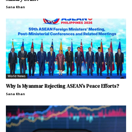
Sana Khan
World News
Why Is Myanmar Rejecting ASEAN’s Peace Efforts?
Sana Khan