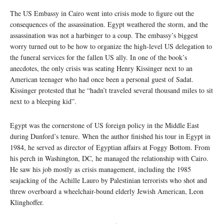
The US Embassy in Cairo went into crisis mode to figure out the
consequences of the assassination. Egypt weathered the storm, and the
assassination was not a harbinger to a coup. The embassy’s biggest
worry turned out to be how to organize the high-level US delegation to
the funeral services for the fallen US ally. In one of the book’s
anecdotes, the only crisis was seating Henry Kissinger next to an
American teenager who had once been a personal guest of Sadat.
Kissinger protested that he “hadn’t traveled several thousand miles to sit
next to a bleeping kid”.
Egypt was the cornerstone of US foreign policy in the Middle East
during Dunford’s tenure. When the author finished his tour in Egypt in
1984, he served as director of Egyptian affairs at Foggy Bottom. From
his perch in Washington, DC, he managed the relationship with Cairo.
He saw his job mostly as crisis management, including the 1985
seajacking of the Achille Lauro by Palestinian terrorists who shot and
threw overboard a wheelchair-bound elderly Jewish American, Leon
Klinghoffer.