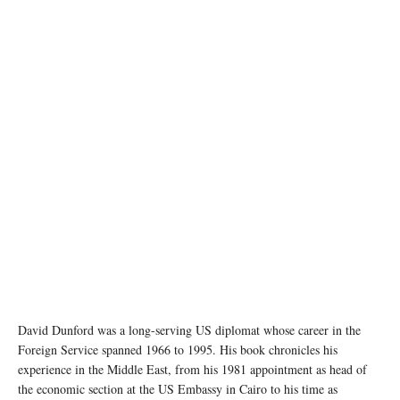
photo: Unsplash
David Dunford was a long-serving US diplomat whose career in the
Foreign Service spanned 1966 to 1995. His book chronicles his
experience in the Middle East, from his 1981 appointment as head of
the economic section at the US Embassy in Cairo to his time as