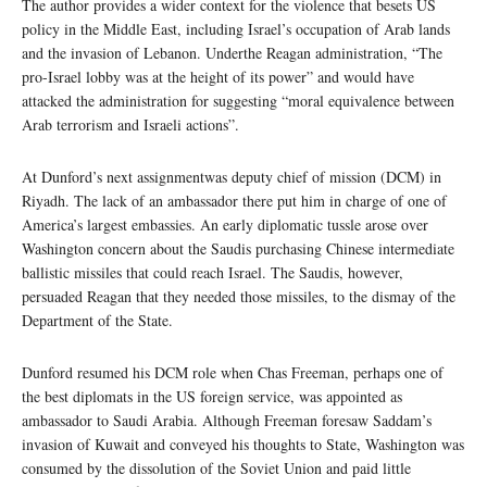
The author provides a wider context for the violence that besets US
policy in the Middle East, including Israel’s occupation of Arab lands
and the invasion of Lebanon. Underthe Reagan administration, “The
pro-Israel lobby was at the height of its power” and would have
attacked the administration for suggesting “moral equivalence between
Arab terrorism and Israeli actions”.
At Dunford’s next assignmentwas deputy chief of mission (DCM) in
Riyadh. The lack of an ambassador there put him in charge of one of
America’s largest embassies. An early diplomatic tussle arose over
Washington concern about the Saudis purchasing Chinese intermediate
ballistic missiles that could reach Israel. The Saudis, however,
persuaded Reagan that they needed those missiles, to the dismay of the
Department of the State.
Dunford resumed his DCM role when Chas Freeman, perhaps one of
the best diplomats in the US foreign service, was appointed as
ambassador to Saudi Arabia. Although Freeman foresaw Saddam’s
invasion of Kuwait and conveyed his thoughts to State, Washington was
consumed by the dissolution of the Soviet Union and paid little