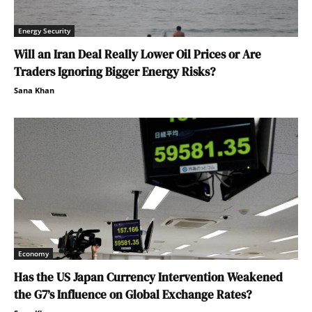
Energy Security
Will an Iran Deal Really Lower Oil Prices or Are
Traders Ignoring Bigger Energy Risks?
Sana Khan
Economy
Has the US Japan Currency Intervention Weakened
the G7’s Influence on Global Exchange Rates?