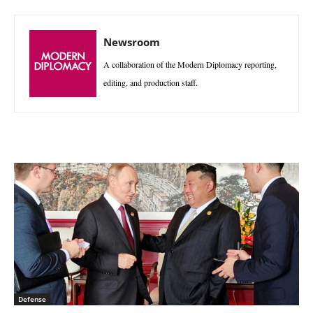
Newsroom
A collaboration of the Modern Diplomacy reporting,
editing, and production staff.
Defense