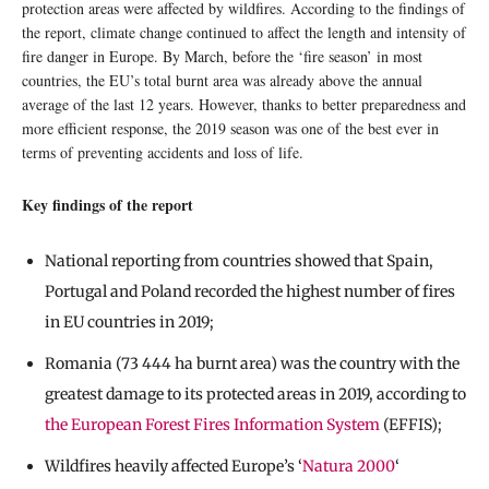
protection areas were affected by wildfires. According to the findings of
the report, climate change continued to affect the length and intensity of
fire danger in Europe. By March, before the ‘fire season’ in most
countries, the EU’s total burnt area was already above the annual
average of the last 12 years. However, thanks to better preparedness and
more efficient response, the 2019 season was one of the best ever in
terms of preventing accidents and loss of life.
Key findings of the report
National reporting from countries showed that Spain,
Portugal and Poland recorded the highest number of fires
in EU countries in 2019;
Romania (73 444 ha burnt area) was the country with the
greatest damage to its protected areas in 2019, according to
the European Forest Fires Information System
(EFFIS);
Wildfires heavily affected Europe’s ‘
Natura 2000
‘