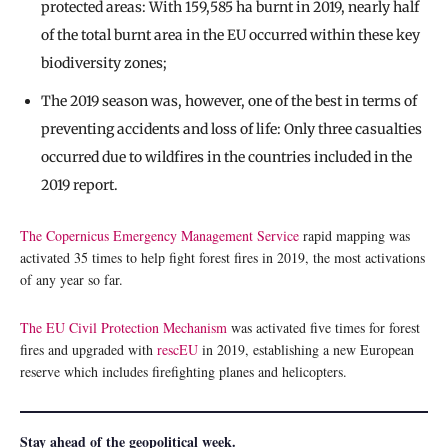
protected areas: With 159,585 ha burnt in 2019, nearly half
of the total burnt area in the EU occurred within these key
biodiversity zones;
The 2019 season was, however, one of the best in terms of
preventing accidents and loss of life: Only three casualties
occurred due to wildfires in the countries included in the
2019 report.
The Copernicus Emergency Management Service
rapid mapping was
activated 35 times to help fight forest fires in 2019, the most activations
of any year so far.
The EU Civil Protection Mechanism
was activated five times for forest
fires and upgraded with
rescEU
in 2019, establishing a new European
reserve which includes firefighting planes and helicopters.
Stay ahead of the geopolitical week.