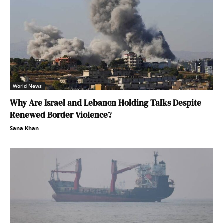
World News
Why Are Israel and Lebanon Holding Talks Despite
Renewed Border Violence?
Sana Khan