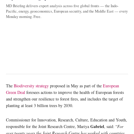
MD Briefing delivers expert analysis across five global fronts — the Indo-
Pacific, energy, geoeconomics, European security, and the Middle East — every
Monday morning. Free.
The
Biodiversity strategy
proposed in May as part of the
European
Green Deal
foresees actions to improve the health of European forests
and strengthen our resilience to forest fires, and includes the target of
planting at least 3 billion trees by 2030.
Commissioner for Innovation, Research, Culture, Education and Youth,
Gabriel
responsible for the Joint Research Centre, Mariya
, said: “
For
over twenty years the Joint Research Centre has worked with countries