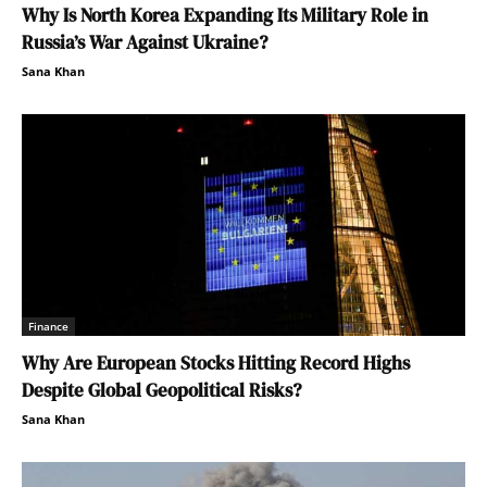
Why Is North Korea Expanding Its Military Role in
Russia’s War Against Ukraine?
Sana Khan
Finance
Why Are European Stocks Hitting Record Highs
Despite Global Geopolitical Risks?
Sana Khan