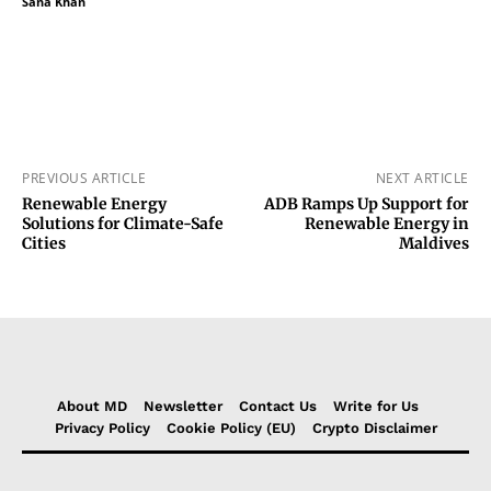
Sana Khan
PREVIOUS ARTICLE
NEXT ARTICLE
Renewable Energy
ADB Ramps Up Support for
Solutions for Climate-Safe
Renewable Energy in
Cities
Maldives
About MD
Newsletter
Contact Us
Write for Us
Privacy Policy
Cookie Policy (EU)
Crypto Disclaimer