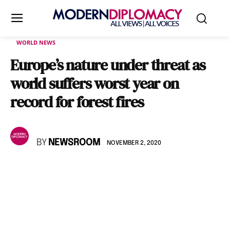
WORLD NEWS
Europe’s nature under threat as
world suffers worst year on
record for forest fires
BY
NEWSROOM
NOVEMBER 2, 2020