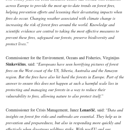
across Europe to provide the most up-to-date trends on forest fires,
helping prevention efforts and lessening their devastating impacts when
fires do occur. Changing weather associated with climate change is
increasing the risk of forest fires around the world. Knowledge and
scientific evidence are central to taking the most effective measures to
prevent these fires, safeguard our forests, preserve biodiversity and
protect lives
.”
Commissioner for the Environment, Oceans and Fisheries, Virginijus
Sinkevičius
, said: “
Europeans have seen horrifying pictures of forest
fires on the West coast of the US, Siberia, Australia and the Amazon
region. But the fires have also hit hard the forests in Europe. Part of the
answer to ensure this does not happen at such a harmful scale lies in
protecting and managing our forests in a way to reduce their
vulnerability to fires, allowing nature to also protect itself.
”
Lenarčič
Commissioner for Crisis Management, Janez
, said: “
Data and
insights on forest fire risks and outbreaks are essential. They help us in
prevention and preparedness, but also in responding more quickly and
effectively when disastrous wildfires strike. With rescEU and our