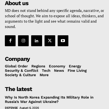
About us
MD does not stand behind any specific agenda, narrative, or
school of thought. We aim to expose all ideas, thinkers, and
arguments to the light and see what remains valid and
sound.
Company
Global Order
Regions
Economy
Energy
Security & Conflict
Tech
News
Fine Living
Society & Culture
More
The latest
Why Is North Korea Expanding Its Military Role in
Russia’s War Against Ukraine?
DEFENSE
August 6, 2026