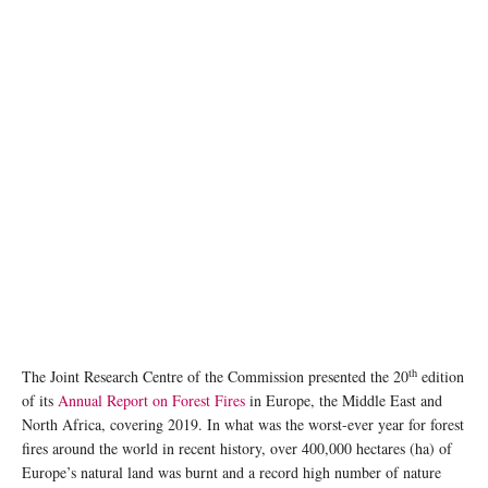
th
The Joint Research Centre of the Commission presented the 20
edition
of its
Annual Report on Forest Fires
in Europe, the Middle East and
North Africa, covering 2019. In what was the worst-ever year for forest
fires around the world in recent history, over 400,000 hectares (ha) of
Europe’s natural land was burnt and a record high number of nature