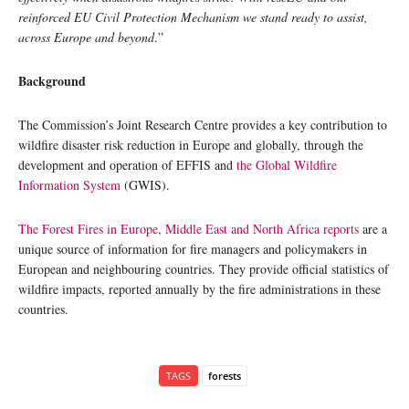
reinforced EU Civil Protection Mechanism we stand ready to assist,
across Europe and beyond
.”
Background
The Commission’s Joint Research Centre provides a key contribution to
wildfire disaster risk reduction in Europe and globally, through the
development and operation of EFFIS and
the Global Wildfire
Information System
(GWIS).
The Forest Fires in Europe, Middle East and North Africa reports
are a
unique source of information for fire managers and policymakers in
European and neighbouring countries. They provide official statistics of
wildfire impacts, reported annually by the fire administrations in these
countries.
TAGS
forests