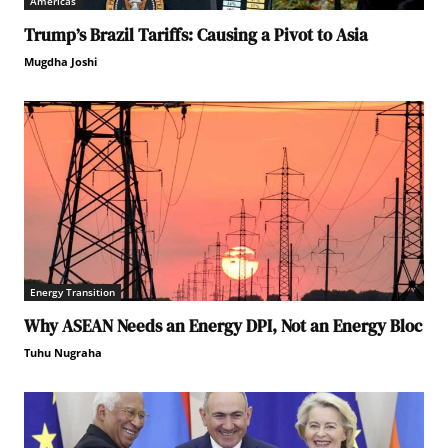
Americas
Trump’s Brazil Tariffs: Causing a Pivot to Asia
Mugdha Joshi
Energy Transition
Why ASEAN Needs an Energy DPI, Not an Energy Bloc
Tuhu Nugraha