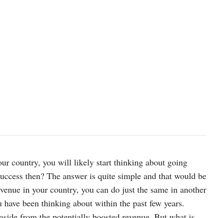
ur country, you will likely start thinking about going
l success then? The answer is quite simple and that would be
evenue in your country, you can do just the same in another
 have been thinking about within the past few years.
aside from the potentially boosted revenue. But what is