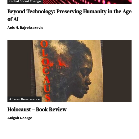
Global Social Change
Beyond Technology: Preserving Humanity in the Age
of AI
Anis H. Bajrektarevic
African Renaissance
Holocaust – Book Review
Abigail George