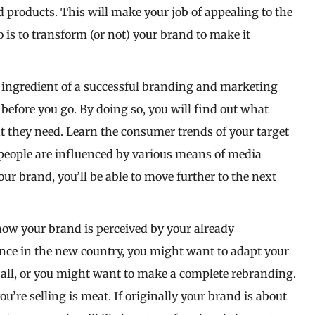
d products. This will make your job of appealing to the
o is to transform (or not) your brand to make it
 ingredient of a successful branding and marketing
efore you go. By doing so, you will find out what
at they need. Learn the consumer trends of your target
 people are influenced by various means of media
 brand, you’ll be able to move further to the next
how your brand is perceived by your already
ience in the new country, you might want to adapt your
 all, or you might want to make a complete rebranding.
ou’re selling is meat. If originally your brand is about