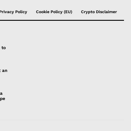
Privacy Policy
Cookie Policy (EU)
Crypto Disclaimer
 to
t an
 a
ope