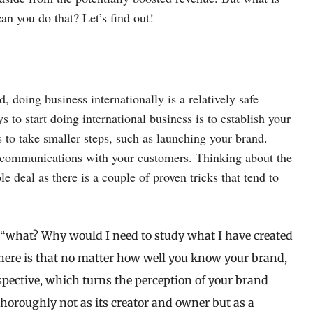
an you do that? Let’s find out!
, doing business internationally is a relatively safe
 to start doing international business is to establish your
s to take smaller steps, such as launching your brand.
er communications with your customers. Thinking about the
e deal as there is a couple of proven tricks that tend to
“what? Why would I need to study what I have created
t here is that no matter how well you know your brand,
rspective, which turns the perception of your brand
horoughly not as its creator and owner but as a