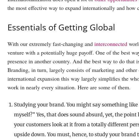
the most effective way to expand internationally and how c
Essentials of Getting Global
With our extremely fast-changing and
interconnected
world
venture with a potentially huge payoff. One of the best ways
presence in another country. And the best way to do that i
Branding, in turn, largely consists of marketing and oth
international expansion this way largely simplifies the whol
work in nearly every situation. Here are some of them.
Studying your brand. You might say something like 
myself?” Yes, that does sound absurd, yet, the poin
your customers look at it from a totally different pe
upside down. You must, hence, to study your brand t