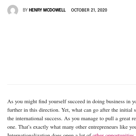
BY
HENRY MCDOWELL
OCTOBER 21, 2020
As you might find yourself succeed in doing business in yo
further in this direction. Yet, what can go after the initia
the international success. As you manage to pull a great r
one. That’s exactly what many other entrepreneurs like you
Internationalization does open a lot of
other opportunities