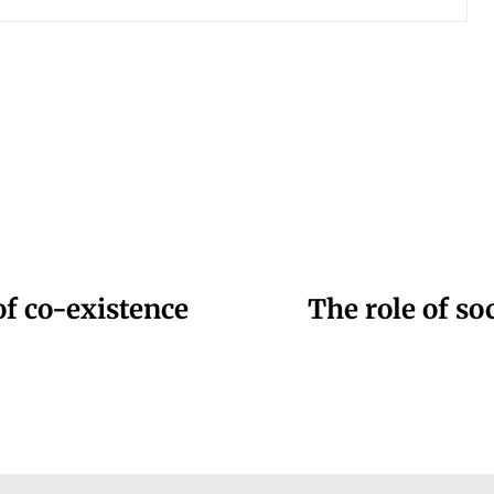
of co-existence
The role of soc