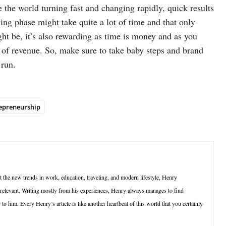
the world turning fast and changing rapidly, quick results
ing phase might take quite a lot of time and that only
ght be, it’s also rewarding as time is money and as you
t of revenue. So, make sure to take baby steps and brand
 run.
epreneurship
t the new trends in work, education, traveling, and modern lifestyle, Henry
d relevant. Writing mostly from his experiences, Henry always manages to find
to him. Every Henry’s article is like another heartbeat of this world that you certainly