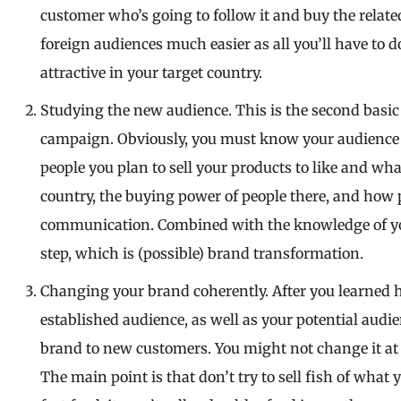
customer who’s going to follow it and buy the relate
foreign audiences much easier as all you’ll have to d
attractive in your target country.
Studying the new audience. This is the second basic
campaign. Obviously, you must know your audience b
people you plan to sell your products to like and wh
country, the buying power of people there, and how
communication. Combined with the knowledge of your
step, which is (possible) brand transformation.
Changing your brand coherently. After you learned 
established audience, as well as your potential aud
brand to new customers. You might not change it at
The main point is that don’t try to sell fish of what y