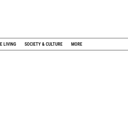
E LIVING
SOCIETY & CULTURE
MORE