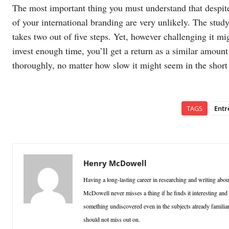
The most important thing you must understand that despite 
of your international branding are very unlikely. The study
takes two out of five steps. Yet, however challenging it mi
invest enough time, you’ll get a return as a similar amoun
thoroughly, no matter how slow it might seem in the short
TAGS
Entr
Henry McDowell
Having a long-lasting career in researching and writing abou
McDowell never misses a thing if he finds it interesting an
something undiscovered even in the subjects already familiar 
should not miss out on.