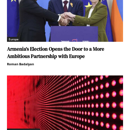
Europe
Armenia’s Election Opens the Door to a More
Ambitious Partnership with Europe
Roman Badalyan