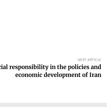
NEXT ARTICLE
ial responsibility in the policies and
economic development of Iran