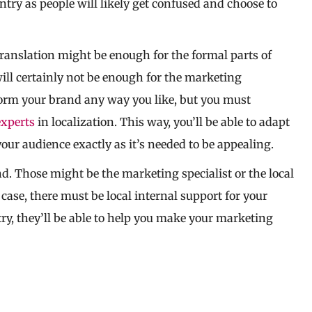
untry as people will likely get confused and choose to
translation might be enough for the formal parts of
ill certainly not be enough for the marketing
orm your brand any way you like, but you must
experts
in localization. This way, you’ll be able to adapt
our audience exactly as it’s needed to be appealing.
nd. Those might be the marketing specialist or the local
 case, there must be local internal support for your
ry, they’ll be able to help you make your marketing