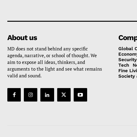
About us
Comp
MD does not stand behind any specific
Global 
Econom
agenda, narrative, or school of thought. We
Security
aim to expose all ideas, thinkers, and
Tech
N
arguments to the light and see what remains
Fine Liv
valid and sound.
Society 