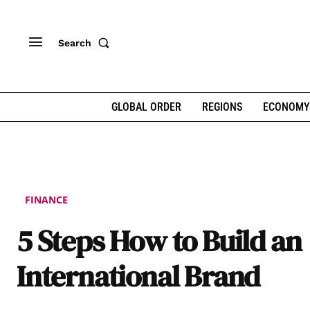
Search
GLOBAL ORDER
REGIONS
ECONOMY
FINANCE
5 Steps How to Build an
International Brand