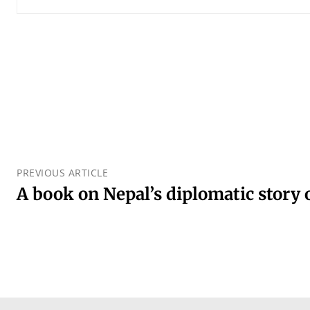
PREVIOUS ARTICLE
A book on Nepal’s diplomatic story 