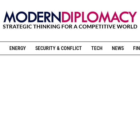
ENERGY
SECURITY & CONFLICT
TECH
NEWS
FIN