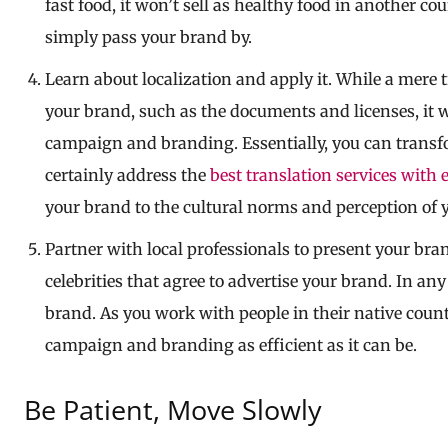
fast food, it won’t sell as healthy food in another co
simply pass your brand by.
Learn about localization and apply it. While a mere 
your brand, such as the documents and licenses, it w
campaign and branding. Essentially, you can transf
certainly address the
best translation services with 
your brand to the cultural norms and perception of y
Partner with local professionals to present your bra
celebrities that agree to advertise your brand. In any
brand. As you work with people in their native count
campaign and branding as efficient as it can be.
Be Patient, Move Slowly