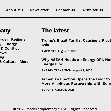
About MD
Newsletter
Contact Us
Write for Us
any
The latest
Order
Regions
Trump’s Brazil Tariffs: Causing a Pivot
y
Energy
Asia
 & Conflict
AMERICAS
August 7, 2026
ews
ing
Why ASEAN Needs an Energy DPI, No
& Culture
More
Energy Bloc
ENERGY TRANSITION
August 7, 2026
Armenia’s Election Opens the Door to
More Ambitious Partnership with Eur
EUROPE
August 6, 2026
© 2023 moderndiplomacy.eu. All Rights Reserved.