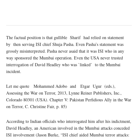
The factual position is that gullible Sharif had relied on statement
by then serving ISI chief Shuja Pasha. Even Pasha’s statement was
grossly misinterpreted. Pasha never asaid that it was ISI who in any
way sponsored the Mumbai operation. Even the USA never trusted
interrogation of David Headley who was `linked’ to the Mumbai
incident.
Let me quote Mohammed Adobo and Etgar Ugur (eds.),
Assessing the War on Terror, 2013, Lynne Reiner Publishers, Inc.,
Colorado 80301 (USA). Chapter V: Pakistan Perfidious Ally in the War
on Terror, C. Christine Fair, p. 85)
According to Indian officials who interrogated him after his indictment,
David Headley, an American involved in the Mumbai attacks conceded
ISI involvement (Jason Burke, “ISI chief aided Mumbai terror attacks: