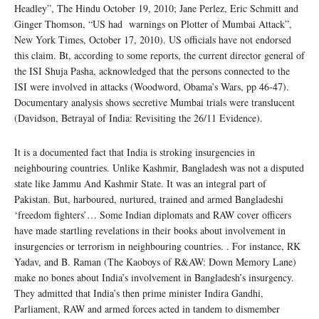
Headley”, The Hindu October 19, 2010; Jane Perlez, Eric Schmitt and
Ginger Thomson, “US had warnings on Plotter of Mumbai Attack”,
New York Times, October 17, 2010). US officials have not endorsed
this claim. Bt, according to some reports, the current director general of
the ISI Shuja Pasha, acknowledged that the persons connected to the
ISI were involved in attacks (Woodword, Obama’s Wars, pp 46-47).
Documentary analysis shows secretive Mumbai trials were translucent
(Davidson, Betrayal of India: Revisiting the 26/11 Evidence).
It is a documented fact that India is stroking insurgencies in
neighbouring countries. Unlike Kashmir, Bangladesh was not a disputed
state like Jammu And Kashmir State. It was an integral part of
Pakistan. But, harboured, nurtured, trained and armed Bangladeshi
‘freedom fighters’… Some Indian diplomats and RAW cover officers
have made startling revelations in their books about involvement in
insurgencies or terrorism in neighbouring countries. . For instance, RK
Yadav, and B. Raman (The Kaoboys of R&AW: Down Memory Lane)
make no bones about India’s involvement in Bangladesh’s insurgency.
They admitted that India’s then prime minister Indira Gandhi,
Parliament, RAW and armed forces acted in tandem to dismember