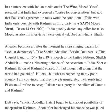
In an interview with Indian media outlet The Wire, Moeed Yusuf ,
revealed that India had expressed a “desire for conversation” but said
that Pakistan’s agreement to talks would be conditional (Talks with
India only possible with Kashmir as third party, says SAPM Moeed
Yusuf, Dawn 14 Oct 2020) . India quickly denied any offier for talks.
Moeed as also his interviewer were quickly dubbed anti-India jihadi.
A leader becomes a traitor the moment he stops singing paeans for
“secular democracy”. Take Sheikh Abdullah. Barkha Dutt recalls (This
Unquiet Land, p. 154) `In a 1948 speech to the United Nations, Sheikh
Abdullah … made a blistering defence of the accession to India. Sher-e-
Kashmir (Lion of Kashmir) roared, :`I had thought all along that the
world had got rid of Hitlers…but what is happening in my poor
country I am convinced that they have transmigrated their souls into
Pakistan…I refuse to accept Pakistan as a party in the affairs of Jammu
and Kashmir’
Dutt says, “Sheikh Abdullah [later] began to talk about possibility of
independent Kashmir…Soon after he changed his stance he was jailed