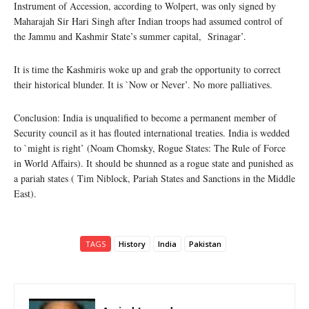
Instrument of Accession, according to Wolpert, was only signed by
Maharajah Sir Hari Singh after Indian troops had assumed control of
the Jammu and Kashmir State’s summer capital, Srinagar’.
It is time the Kashmiris woke up and grab the opportunity to correct
their historical blunder. It is `Now or Never’. No more palliatives.
Conclusion: India is unqualified to become a permanent member of
Security council as it has flouted international treaties. India is wedded
to `might is right’ (Noam Chomsky, Rogue States: The Rule of Force
in World Affairs). It should be shunned as a rogue state and punished as
a pariah states ( Tim Niblock, Pariah States and Sanctions in the Middle
East).
TAGS
History
India
Pakistan