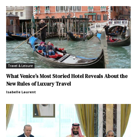
Travel & Leisure
What Venice’s Most Storied Hotel Reveals About the
New Rules of Luxury Travel
Isabelle Laurent