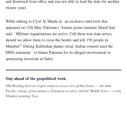
and dismissed from office and was not able to lead the state for another
twenty years’.
While talking to Cyril Al Maeda in an exclusive interview that
appeared on 12th May, Pakistan’s former prime minister Sharif had
said `Militant organizations are active. Call them non-state actors,
should we allow them to cross the border and kill 150 people in
Mumbai?’ During Kalbushan jhadav’strial, Indian counsel used the
MNS statement ` to blame Pakistan for its alleged involvement in
sponsoring terrorism in India’.
Stay ahead of the geopolitical week.
MD Briefing delivers expert analysis across five global fronts — the Indo-
Pacific, energy, geoeconomics, European security, and the Middle East — every
Monday morning. Free.