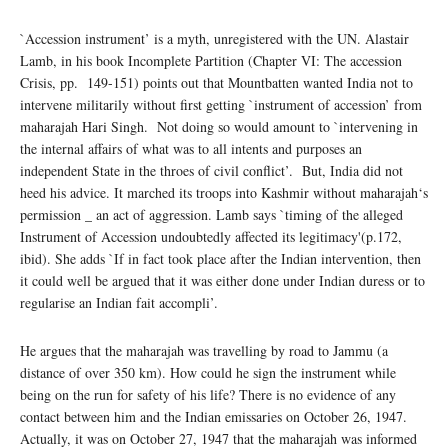
`Accession instrument’ is a myth, unregistered with the UN. Alastair
Lamb, in his book Incomplete Partition (Chapter VI: The accession
Crisis, pp. 149-151) points out that Mountbatten wanted India not to
intervene militarily without first getting `instrument of accession’ from
maharajah Hari Singh. Not doing so would amount to `intervening in
the internal affairs of what was to all intents and purposes an
independent State in the throes of civil conflict’. But, India did not
heed his advice. It marched its troops into Kashmir without maharajah‘s
permission _ an act of aggression. Lamb says `timing of the alleged
Instrument of Accession undoubtedly affected its legitimacy'(p.172,
ibid). She adds `If in fact took place after the Indian intervention, then
it could well be argued that it was either done under Indian duress or to
regularise an Indian fait accompli’.
He argues that the maharajah was travelling by road to Jammu (a
distance of over 350 km). How could he sign the instrument while
being on the run for safety of his life? There is no evidence of any
contact between him and the Indian emissaries on October 26, 1947.
Actually, it was on October 27, 1947 that the maharajah was informed