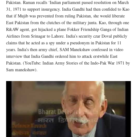
Pakistan. Raman recalls ‘Indian parliament passed resolution on March
31, 1971 to support insurgency. India Gandhi had then confided to Kao
that if Mujib was prevented from ruling Pakistan, she would liberate
East Pakistan from the clutches of the military junta. Kao, through one
R&AW agent, got hijacked a plane Fokker Friendship Ganga of Indian
Airlines from Srinagar to Lahore. India’s security czar Doval publicly
claims that he acted as a spy under a pseudonym in Pakistan for 11
years. India’s then army chief, SAM Manekshaw confessed in video
interview that India Gandhi ordered him to attack erstwhile East
Pakistan. (YouTube: Indian Army Stories of the Indo-Pak War 1971 by
Sam manekshaw).