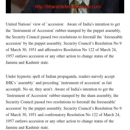
United Nations’ view of `accession: Aware of India’s intention to get
the ‘Instrument of Accession’ rubber-stamped by the puppet assembly,
the Security Council passed two resolutions to forestall the `foreseeable
accession’ by the puppet assembly. Security Council’s Resolution No 9
of March 30, 1951 and affirmative Resolution No 122 of March 24,
1957 outlaws accession or any other action to change status of the
Jammu and Kashmir state.
Under hypnotic spell of Indian propaganda, readers naively accept
IHK’s `assembly’ and preceding `instrument of accession’ as fait
accompli. No sir, they aren’t. Aware of India’s intention to get the
‘Instrument of Accession’ rubber-stamped by the sham assembly, the
Security Council passed two resolutions to forestall the foreseeable`
accession’ by the puppet assembly. Security Council’s Resolution No 9
of March 30, 1951 and confirmatory Resolution No 122 of March 24,
1957 outlaws accession or any other action to change status of the
Jammu and Kashmir state.