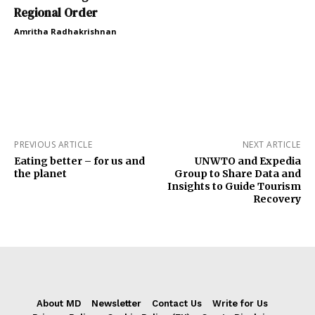
Regional Order
Amritha Radhakrishnan
PREVIOUS ARTICLE
NEXT ARTICLE
Eating better – for us and
UNWTO and Expedia
the planet
Group to Share Data and
Insights to Guide Tourism
Recovery
About MD
Newsletter
Contact Us
Write for Us