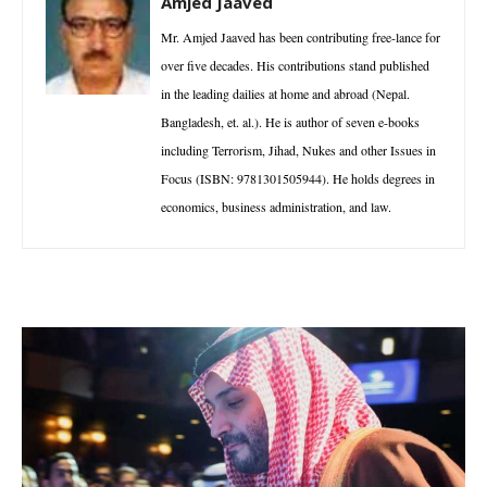
Amjed Jaaved
Mr. Amjed Jaaved has been contributing free-lance for
over five decades. His contributions stand published
in the leading dailies at home and abroad (Nepal.
Bangladesh, et. al.). He is author of seven e-books
including Terrorism, Jihad, Nukes and other Issues in
Focus (ISBN: 9781301505944). He holds degrees in
economics, business administration, and law.