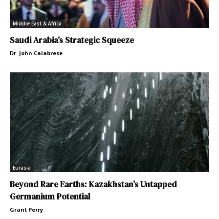
Middle East & Africa
Saudi Arabia’s Strategic Squeeze
Dr. John Calabrese
Eurasia
Beyond Rare Earths: Kazakhstan’s Untapped
Germanium Potential
Grant Perry