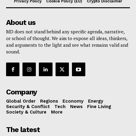
Privacy Policy
Cookie Policy (EU)
Crypto Disclaimer
About us
MD does not stand behind any specific agenda, narrative,
or school of thought. We aim to expose all ideas, thinkers,
and arguments to the light and see what remains valid and
sound.
Company
Global Order
Regions
Economy
Energy
Security & Conflict
Tech
News
Fine Living
Society & Culture
More
The latest