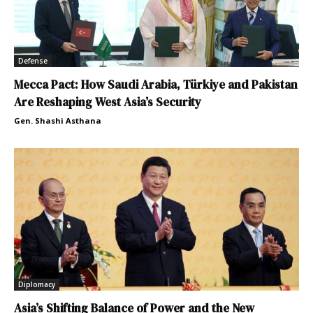
Defense
Mecca Pact: How Saudi Arabia, Türkiye and Pakistan
Are Reshaping West Asia’s Security
Gen. Shashi Asthana
Diplomacy
Asia’s Shifting Balance of Power and the New