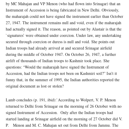
by MC Mahajan and VP Menon (who had flown into Srinagar) that an
Instrument of Accession is being fabricated in New Delhi. Obviously,
the maharajah could not have signed the instrument earlier than October
27, 1947. The instrument remains null and void, even if the maharajah
had actually signed it. The reason, as pointed out by Alastair is that the
`signatures’ were obtained under coercion. Under law, any undertaking
secured through coercion or duress is null and void. She points out
Indian troops had already arrived at and secured Srinagar airfield
during the middle of October 1947. On October 26, 1947, a further
airlift of thousands of Indian troops to Kashmir took place. She
questions: “Would the maharajah have signed the Instrument of
Accession, had the Indian troops not been on Kashmiri soil?” Isn’t it
funny that, in the summer of 1995, the Indian authorities reported the
original document as lost or stolen?
Lamb concludes (p. 191, ibid):`According to Wolpert, V. P. Menon
returned to Delhi from Srinagar on the morning of 26 October with no
signed Instrument of Accession. Only after the Indian troops had
started landing at Srinagar airfield on the morning of 27 October did V.
P. Menon and M. C. Mahajan set out from Delhi from Jammu. The