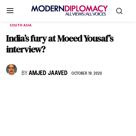
SOUTH ASIA
India’s fury at Moeed Yousaf’s
interview?
BY
AMJED JAAVED
OCTOBER 19, 2020