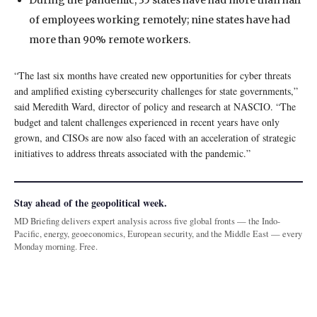
During the pandemic, 35 states have had more than half
of employees working remotely; nine states have had
more than 90% remote workers.
“The last six months have created new opportunities for cyber threats
and amplified existing cybersecurity challenges for state governments,”
said Meredith Ward, director of policy and research at NASCIO. “The
budget and talent challenges experienced in recent years have only
grown, and CISOs are now also faced with an acceleration of strategic
initiatives to address threats associated with the pandemic.”
Stay ahead of the geopolitical week.
MD Briefing delivers expert analysis across five global fronts — the Indo-
Pacific, energy, geoeconomics, European security, and the Middle East — every
Monday morning. Free.