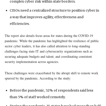
complex cyber risk within state borders.
CISOs need a centralized structure to position cyber in
a way that improves agility, effectiveness and
efficiencies.
The report also details focus areas for states during the COVID-19
pandemic. While the pandemic has highlighted the resilience of public
sector cyber leaders, it has also called attention to long-standing
challenges facing state IT and cybersecurity organizations such as
securing adequate budgets and talent; and coordinating consistent
security implementation across agencies.
These challenges were exacerbated by the abrupt shift to remote work
spurred by the pandemic. According to the study:
Before the pandemic, 52% of respondents said less
than 5% of staff worked remotely.