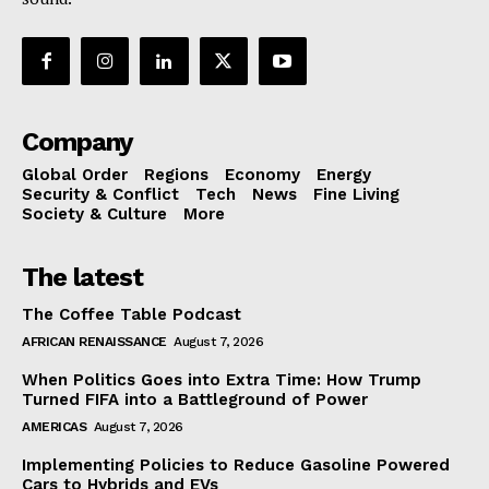
Company
Global Order
Regions
Economy
Energy
Security & Conflict
Tech
News
Fine Living
Society & Culture
More
The latest
The Coffee Table Podcast
AFRICAN RENAISSANCE
August 7, 2026
When Politics Goes into Extra Time: How Trump
Turned FIFA into a Battleground of Power
AMERICAS
August 7, 2026
Implementing Policies to Reduce Gasoline Powered
Cars to Hybrids and EVs