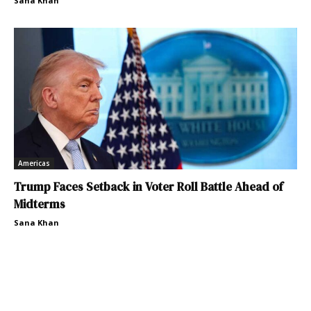
Sana Khan
Americas
Trump Faces Setback in Voter Roll Battle Ahead of
Midterms
Sana Khan