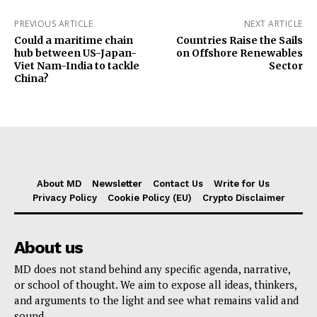
PREVIOUS ARTICLE
NEXT ARTICLE
Could a maritime chain
Countries Raise the Sails
hub between US-Japan-
on Offshore Renewables
Viet Nam-India to tackle
Sector
China?
About MD
Newsletter
Contact Us
Write for Us
Privacy Policy
Cookie Policy (EU)
Crypto Disclaimer
About us
MD does not stand behind any specific agenda, narrative,
or school of thought. We aim to expose all ideas, thinkers,
and arguments to the light and see what remains valid and
sound.