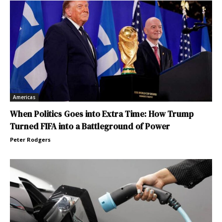
Americas
When Politics Goes into Extra Time: How Trump
Turned FIFA into a Battleground of Power
Peter Rodgers