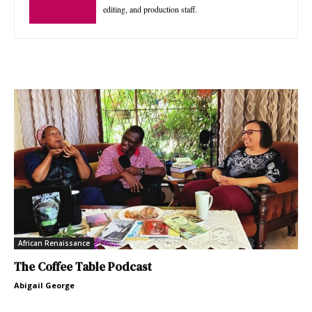
editing, and production staff.
African Renaissance
The Coffee Table Podcast
Abigail George