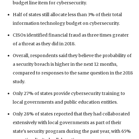
budget line item for cybersecurity.
Half of states still allocate less than 3% of their total
information technology budget on cybersecurity.
CISOs identified financial fraud as three times greater
of a threat as they did in 2018.
Overall, respondents said they believe the probability of
a security breach is higher in the next 12 months,
compared to responses to the same question in the 2018
study.
Only 27% of states provide cybersecurity training to
local governments and public education entities.
Only 28% of states reported that they had collaborated
extensively with local governments as part of their
state’s security program during the past year, with 65%