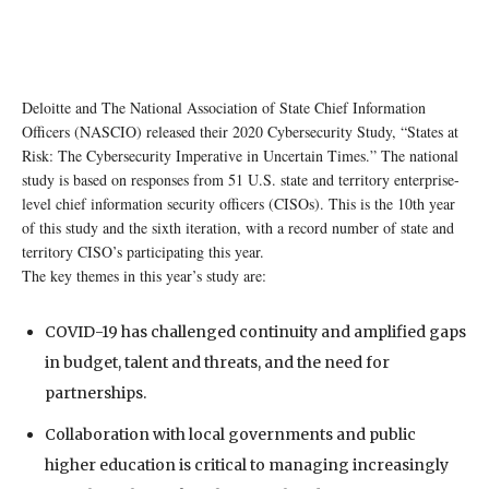
Deloitte and The National Association of State Chief Information
Officers (NASCIO) released their 2020 Cybersecurity Study, “States at
Risk: The Cybersecurity Imperative in Uncertain Times.” The national
study is based on responses from 51 U.S. state and territory enterprise-
level chief information security officers (CISOs). This is the 10th year
of this study and the sixth iteration, with a record number of state and
territory CISO’s participating this year.
The key themes in this year’s study are:
COVID-19 has challenged continuity and amplified gaps
in budget, talent and threats, and the need for
partnerships.
Collaboration with local governments and public
higher education is critical to managing increasingly