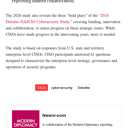
reporting limited collaboration.
The 2020 study also revisits the three “bold plays” of the “
2018
Deloitte–NASCIO Cybersecurity Study
,” covering funding, innovation
and collaboration, to assess progress on these strategic issues. While
CISOs have made progress in the intervening years, more is needed.
The study is based on responses from U.S. state and territory
enterprise-level CISOs. CISO participants answered 61 questions
designed to characterize the enterprise-level strategy, governance and
operation of security programs.
TAGS
cybersecurity
Deloitte
Newsroom
A collaboration of the Modern Diplomacy reporting,