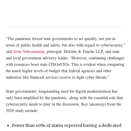
“The pandemic forced state governments to act quickly, not just in
terms of public health and safety, but also with regard to cybersecurity,”
said
Srini Subramanian
, principal, Deloitte & Touche LLP, and state
and local government advisory leader. “However, continuing challenges
with resources beset state CISOs/CIOs. This is evident when comparing
the much higher levels of budget that federal agencies and other
industries like financial services receive to fight cyber threats.”
State governments’ longstanding need for digital modernization has
only been amplified by the pandemic, along with the essential role that
cybersecurity needs to play in the discussion. Key takeaways from the
2020 study include:
Fewer than 40% of states reported having a dedicated