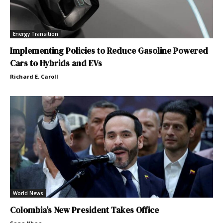
Energy Transition
Implementing Policies to Reduce Gasoline Powered
Cars to Hybrids and EVs
Richard E. Caroll
World News
Colombia’s New President Takes Office