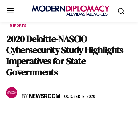
REPORTS
2020 Deloitte-NASCIO
Cybersecurity Study Highlights
Imperatives for State
Governments
BY
NEWSROOM
OCTOBER 19, 2020