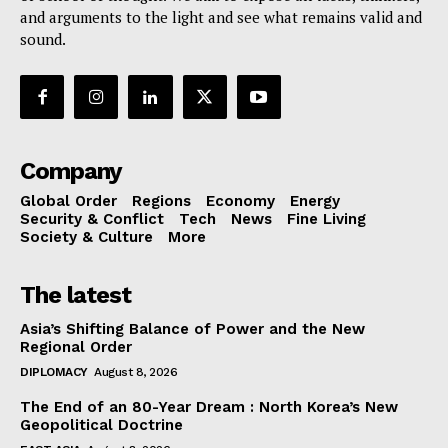
and arguments to the light and see what remains valid and
sound.
Company
Global Order
Regions
Economy
Energy
Security & Conflict
Tech
News
Fine Living
Society & Culture
More
The latest
Asia’s Shifting Balance of Power and the New
Regional Order
DIPLOMACY
August 8, 2026
The End of an 80-Year Dream : North Korea’s New
Geopolitical Doctrine