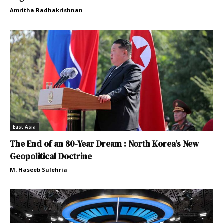
Amritha Radhakrishnan
East Asia
The End of an 80-Year Dream : North Korea’s New
Geopolitical Doctrine
M. Haseeb Sulehria