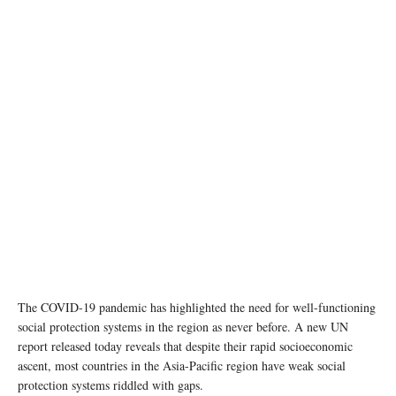
Photo: ADB
The COVID-19 pandemic has highlighted the need for well-functioning
social protection systems in the region as never before. A new UN
report released today reveals that despite their rapid socioeconomic
ascent, most countries in the Asia-Pacific region have weak social
protection systems riddled with gaps.