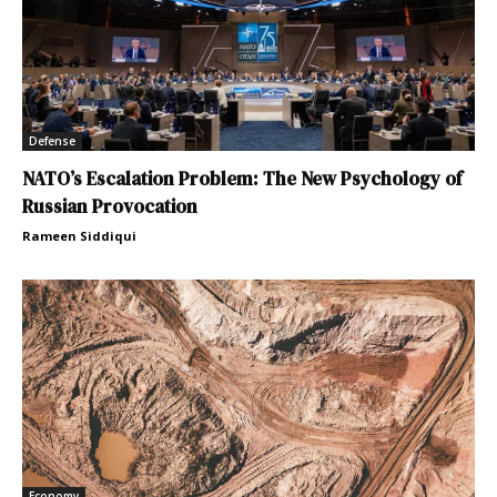
Defense
NATO’s Escalation Problem: The New Psychology of
Russian Provocation
Rameen Siddiqui
Economy