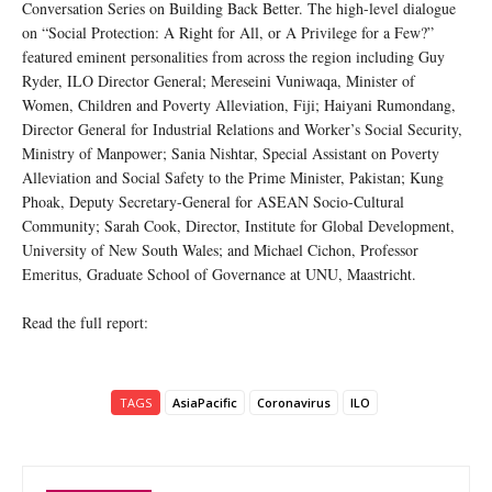
Conversation Series on Building Back Better. The high-level dialogue
on “Social Protection: A Right for All, or A Privilege for a Few?”
featured eminent personalities from across the region including Guy
Ryder, ILO Director General; Mereseini Vuniwaqa, Minister of
Women, Children and Poverty Alleviation, Fiji; Haiyani Rumondang,
Director General for Industrial Relations and Worker’s Social Security,
Ministry of Manpower; Sania Nishtar, Special Assistant on Poverty
Alleviation and Social Safety to the Prime Minister, Pakistan; Kung
Phoak, Deputy Secretary-General for ASEAN Socio-Cultural
Community; Sarah Cook, Director, Institute for Global Development,
University of New South Wales; and Michael Cichon, Professor
Emeritus, Graduate School of Governance at UNU, Maastricht.
Read the full report:
TAGS
AsiaPacific
Coronavirus
ILO