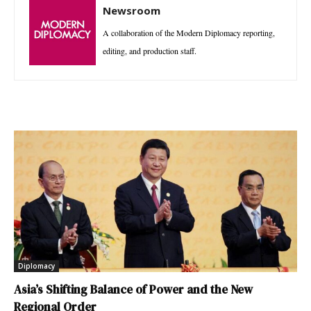
Newsroom
A collaboration of the Modern Diplomacy reporting,
editing, and production staff.
Diplomacy
Asia’s Shifting Balance of Power and the New
Regional Order