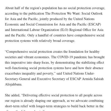
About half of the region’s population has no social protection coverage,
according to the publication The Protection We Want: Social Outlook
for Asia and the Pacific, jointly produced by the United Nations
Economic and Social Commission for Asia and the Pacific (ESCAP)
and International Labour Organization (ILO) Regional Office for Asia
and the Pacific. Only a handful of countries have comprehensive social
protection systems with relatively broad coverage.
“Comprehensive social protection creates the foundation for healthy
societies and vibrant economies. The COVID-19 pandemic has brought
this imperative into sharp focus, by demonstrating the stabilizing effect
well-functioning social protection systems have and how their absence
exacerbates inequality and poverty,” said United Nations Under-
Secretary-General and Executive Secretary of ESCAP Armida Salsiah
Alisjahbana.
She added, “Delivering effective social protection to all people across
our region is already shaping our approach, as we advocate combining
short-term relief with longer-term strategies to build back better in the