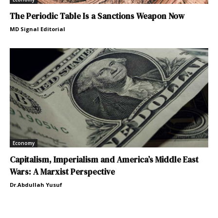
The Periodic Table Is a Sanctions Weapon Now
MD Signal Editorial
Economy
Capitalism, Imperialism and America’s Middle East
Wars: A Marxist Perspective
Dr.Abdullah Yusuf