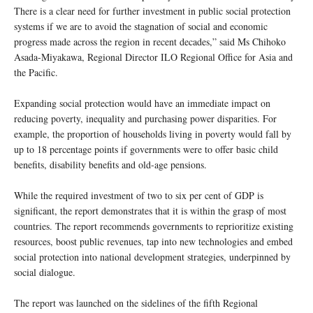
There is a clear need for further investment in public social protection
systems if we are to avoid the stagnation of social and economic
progress made across the region in recent decades,” said Ms Chihoko
Asada-Miyakawa, Regional Director ILO Regional Office for Asia and
the Pacific.
Expanding social protection would have an immediate impact on
reducing poverty, inequality and purchasing power disparities. For
example, the proportion of households living in poverty would fall by
up to 18 percentage points if governments were to offer basic child
benefits, disability benefits and old-age pensions.
While the required investment of two to six per cent of GDP is
significant, the report demonstrates that it is within the grasp of most
countries. The report recommends governments to reprioritize existing
resources, boost public revenues, tap into new technologies and embed
social protection into national development strategies, underpinned by
social dialogue.
The report was launched on the sidelines of the fifth Regional