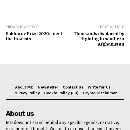
PREVIOUS ARTICLE
NEXT ARTICLE
Sakharov Prize 2020: meet
Thousands displaced by
the finalists
fighting in southern
Afghanistan
About MD
Newsletter
Contact Us
Write for Us
Privacy Policy
Cookie Policy (EU)
Crypto Disclaimer
About us
MD does not stand behind any specific agenda, narrative,
or school of thought. We aim to expose all ideas, thinkers,