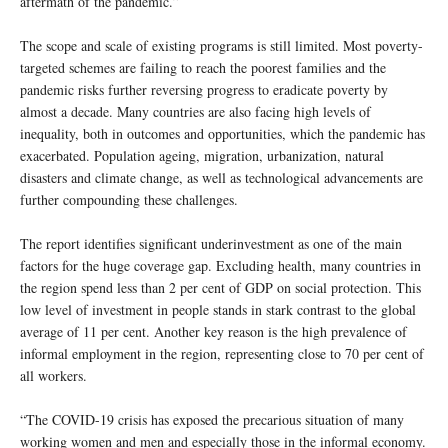
aftermath of the pandemic.”
The scope and scale of existing programs is still limited. Most poverty-
targeted schemes are failing to reach the poorest families and the
pandemic risks further reversing progress to eradicate poverty by
almost a decade. Many countries are also facing high levels of
inequality, both in outcomes and opportunities, which the pandemic has
exacerbated. Population ageing, migration, urbanization, natural
disasters and climate change, as well as technological advancements are
further compounding these challenges.
The report identifies significant underinvestment as one of the main
factors for the huge coverage gap. Excluding health, many countries in
the region spend less than 2 per cent of GDP on social protection. This
low level of investment in people stands in stark contrast to the global
average of 11 per cent. Another key reason is the high prevalence of
informal employment in the region, representing close to 70 per cent of
all workers.
“The COVID-19 crisis has exposed the precarious situation of many
working women and men and especially those in the informal economy.