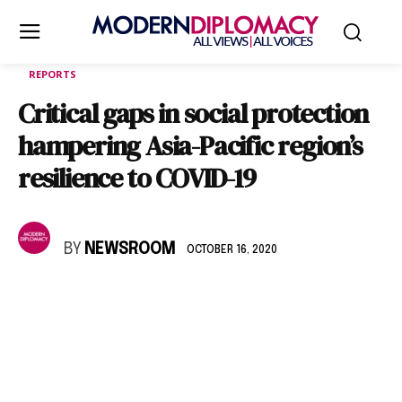
REPORTS
Critical gaps in social protection
hampering Asia-Pacific region’s
resilience to COVID-19
BY
NEWSROOM
OCTOBER 16, 2020