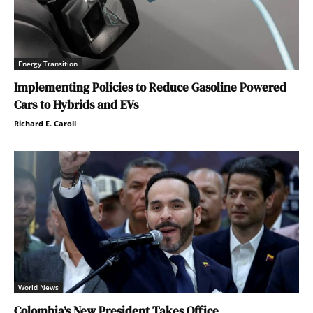
Energy Transition
Implementing Policies to Reduce Gasoline Powered
Cars to Hybrids and EVs
Richard E. Caroll
World News
Colombia’s New President Takes Office