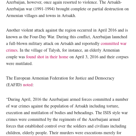
Azerbaijan, however, once again resorted to violence. The Artsakh-
Azerbaijan war (1991-1994) brought complete or partial destruction on
Armenian villages and towns in Artsakh.
Another violent attack against the region occurred in April 2016 and is
known as the Four-Day War. During this conflict, Azerbaijan launched
a full-blown military attack on Artsakh and reportedly
committed war
crimes
. In the village of Talysh, for instance, an elderly Armenian
couple was
found shot in their home
on April 3, 2016 and their corpses
were mutilated.
The European Armenian Federation for Justice and Democracy
(EAFJD)
noted
:
“During April, 2016 the Azerbaijani armed forces committed a number
of war crimes against the population of Artsakh including torture,
execution and mutilation of bodies and beheadings. The ISIS style war
crimes were committed by the regiments of the Azerbaijani armed
forces that established control over the soldiers and civilians including
children, elderly people. Their murders were executions merely for