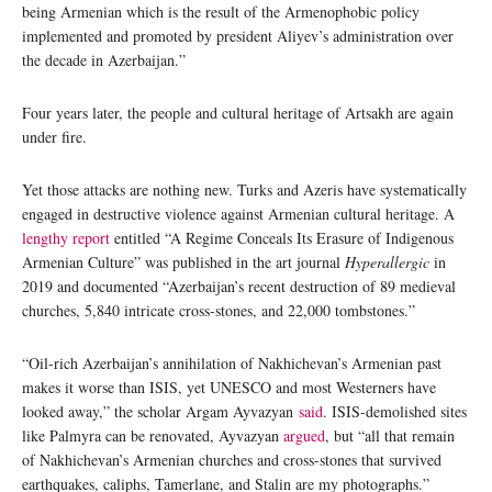
being Armenian which is the result of the Armenophobic policy
implemented and promoted by president Aliyev’s administration over
the decade in Azerbaijan.”
Four years later, the people and cultural heritage of Artsakh are again
under fire.
Yet those attacks are nothing new. Turks and Azeris have systematically
engaged in destructive violence against Armenian cultural heritage. A
lengthy report
entitled “A Regime Conceals Its Erasure of Indigenous
Armenian Culture” was published in the art journal
Hyperallergic
in
2019 and documented “Azerbaijan’s recent destruction of 89 medieval
churches, 5,840 intricate cross-stones, and 22,000 tombstones.”
“Oil-rich Azerbaijan’s annihilation of Nakhichevan’s Armenian past
makes it worse than ISIS, yet UNESCO and most Westerners have
looked away,” the scholar Argam Ayvazyan
said
. ISIS-demolished sites
like Palmyra can be renovated, Ayvazyan
argued
, but “all that remain
of Nakhichevan’s Armenian churches and cross-stones that survived
earthquakes, caliphs, Tamerlane, and Stalin are my photographs.”