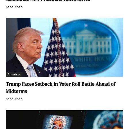
Sana Khan
Americas
Trump Faces Setback in Voter Roll Battle Ahead of
Midterms
Sana Khan