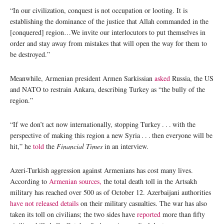
“In our civilization, conquest is not occupation or looting. It is
establishing the dominance of the justice that Allah commanded in the
[conquered] region…We invite our interlocutors to put themselves in
order and stay away from mistakes that will open the way for them to
be destroyed.”
Meanwhile, Armenian president Armen Sarkissian
asked
Russia, the US
and NATO to restrain Ankara, describing Turkey as “the bully of the
region.”
“If we don’t act now internationally, stopping Turkey . . . with the
perspective of making this region a new Syria . . . then everyone will be
hit,” he
told
the
Financial Times
in an interview.
Azeri-Turkish aggression against Armenians has cost many lives.
According to
Armenian sources,
the total death toll in the Artsakh
military has reached over 500 as of October 12. Azerbaijani authorities
have not released details
on their military casualties. The war has also
taken its toll on civilians; the two sides have
reported
more than fifty