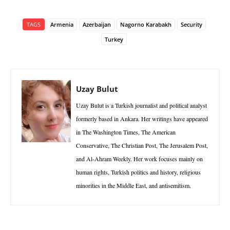
TAGS
Armenia
Azerbaijan
Nagorno Karabakh
Security
Turkey
Uzay Bulut
Uzay Bulut is a Turkish journalist and political analyst
formerly based in Ankara. Her writings have appeared
in The Washington Times, The American
Conservative, The Christian Post, The Jerusalem Post,
and Al-Ahram Weekly. Her work focuses mainly on
human rights, Turkish politics and history, religious
minorities in the Middle East, and antisemitism.