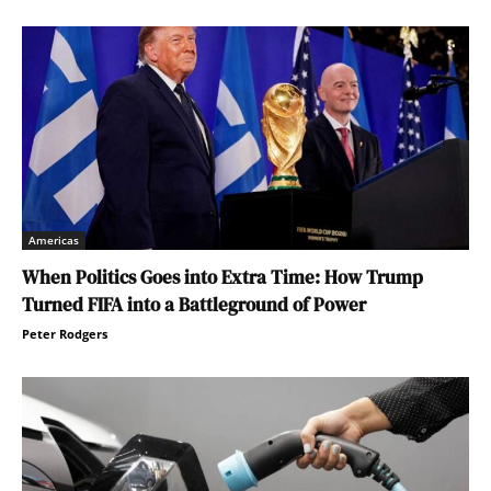
Americas
When Politics Goes into Extra Time: How Trump
Turned FIFA into a Battleground of Power
Peter Rodgers