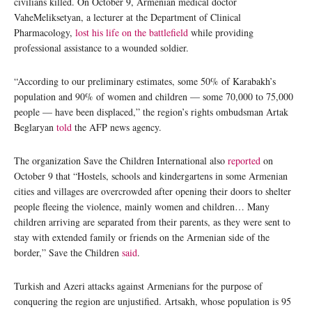
civilians killed. On October 9, Armenian medical doctor
VaheMeliksetyan, a lecturer at the Department of Clinical
Pharmacology,
lost his life on the battlefield
while providing
professional assistance to a wounded soldier.
“According to our preliminary estimates, some 50% of Karabakh’s
population and 90% of women and children — some 70,000 to 75,000
people — have been displaced,” the region’s rights ombudsman Artak
Beglaryan
told
the AFP news agency.
The organization Save the Children International also
reported
on
October 9 that “Hostels, schools and kindergartens in some Armenian
cities and villages are overcrowded after opening their doors to shelter
people fleeing the violence, mainly women and children… Many
children arriving are separated from their parents, as they were sent to
stay with extended family or friends on the Armenian side of the
border,” Save the Children
said
.
Turkish and Azeri attacks against Armenians for the purpose of
conquering the region are unjustified. Artsakh, whose population is 95