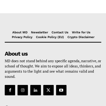
About MD
Newsletter
Contact Us
Write for Us
Privacy Policy
Cookie Policy (EU)
Crypto Disclaimer
About us
MD does not stand behind any specific agenda, narrative, or
school of thought. We aim to expose all ideas, thinkers, and
arguments to the light and see what remains valid and
sound.