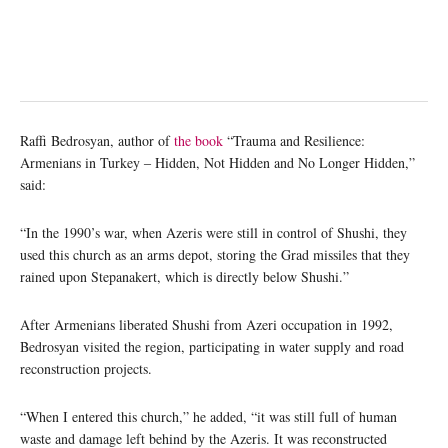
Raffi Bedrosyan, author of
the book
“Trauma and Resilience:
Armenians in Turkey ‒ Hidden, Not Hidden and No Longer Hidden,”
said:
“In the 1990’s war, when Azeris were still in control of Shushi, they
used this church as an arms depot, storing the Grad missiles that they
rained upon Stepanakert, which is directly below Shushi.”
After Armenians liberated Shushi from Azeri occupation in 1992,
Bedrosyan visited the region, participating in water supply and road
reconstruction projects.
“When I entered this church,” he added, “it was still full of human
waste and damage left behind by the Azeris. It was reconstructed