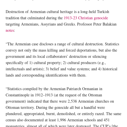
Destruction of Armenian cultural heritage is a long-held Turkish
tradition that culminated during the
1913-23 Christian genocide
targeting Armenians, Assyrians and Greeks. Professor Peter Balakian
notes
:
“The Armenian case discloses a range of cultural destruction. Statistics
convey not only the mass killing and forced deportations, but also the
government and its local collaborators’ destruction or silencing
specifically of 1) cultural property; 2) cultural producers (e.g.,
intellectuals and artists); 3) belief and value systems; and 4) historical
lands and corresponding identifications with them.
“Statistics compiled by the Armenian Patriarch Ormanian in
Constantinople in 1912–1913 (at the request of the Ottoman
government) indicated that there were 2,538 Armenian churches on
Ottoman territory. During the genocide all but a handful were
plundered, appropriated, burnt, demolished, or entirely razed. The same
census also documented at least 1,996 Armenian schools and 451
monasteries, almost all of which were later destroyed. The CUP’s [the