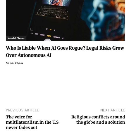
World News
Who Is Liable When AI Goes Rogue? Legal Risks Grow
Over Autonomous AI
Sana Khan
PREVIOUS ARTICLE
NEXT ARTICLE
The voice for
Religious conflicts around
multilateralism in the U.S.
the globe and a solution
never fades out