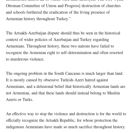
Ottoman Committee of Union and Progress] destruction of churches
and schools furthered the eradication of the living presence of
Armenian history throughout Turkey.”
The Artsakh-Azerbaijan dispute should thus be seen in the historical
context of wider policies of Azerbaijan and Turkey regarding
Armenians. Throughout history, these two nations have failed to
recognize the Armenian right to self-determination and often resorted
to murderous violence.
The ongoing problem in the South Caucasus is much larger than land.
It is mostly caused by obsessive Turkish-Azeri hatred against
Armenians, and a delusional belief that historically Armenian lands are
not Armenian, and that these lands should instead belong to Muslim
Azeris or Turks.
An effective way to stop the violence and destruction is for the world to
officially recognize the Artsakh Republic, for whose protection the
indigenous Armenians have made so much sacrifice throughout history.