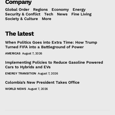
Company
Global Order
Regions
Economy
Energy
Security & Conflict
Tech
News
Fine Living
Society & Culture
More
The latest
When Politics Goes into Extra Time: How Trump
Turned FIFA into a Battleground of Power
AMERICAS
August 7, 2026
Implementing Policies to Reduce Gasoline Powered
Cars to Hybrids and EVs
ENERGY TRANSITION
August 7, 2026
Colombia’s New President Takes Office
WORLD NEWS
August 7, 2026