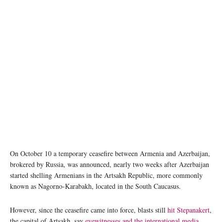
On October 10 a temporary ceasefire between Armenia and Azerbaijan,
brokered by Russia, was announced, nearly two weeks after Azerbaijan
started shelling Armenians in the Artsakh Republic, more commonly
known as Nagorno-Karabakh, located in the South Caucasus.
However, since the ceasefire came into force, blasts still
hit Stepanakert
,
the capital of Artsakh, say
eyewitnesses and the international media
.