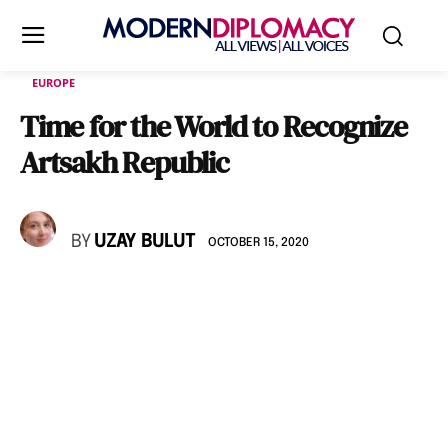
EUROPE
Time for the World to Recognize
Artsakh Republic
BY
UZAY BULUT
OCTOBER 15, 2020