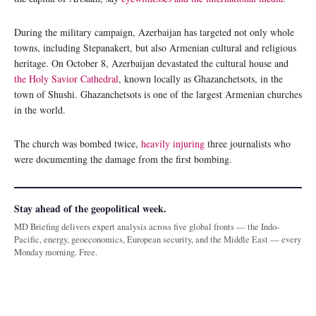
During the military campaign, Azerbaijan has targeted not only whole
towns, including Stepanakert, but also Armenian cultural and religious
heritage. On October 8, Azerbaijan devastated the cultural house and
the Holy Savior Cathedral
, known locally as Ghazanchetsots, in the
town of Shushi. Ghazanchetsots is one of the largest Armenian churches
in the world.
The church was bombed twice,
heavily injuring
three journalists who
were documenting the damage from the first bombing.
Stay ahead of the geopolitical week.
MD Briefing delivers expert analysis across five global fronts — the Indo-
Pacific, energy, geoeconomics, European security, and the Middle East — every
Monday morning. Free.