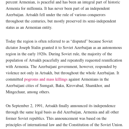
percent Armenian, is peaceful and has been an integral part of historic
Armenia for millennia. It has never been part of an independent
Azerbaijan. Artsakh fell under the rule of various conquerors
throughout the centuries, but mostly preserved its semi-independent
status as an Armenian entity.
Today the region is often referred to as “disputed” because Soviet
dictator Joseph Stalin granted it to Soviet Azerbaijan as an autonomous
region in the early 1920s. During Soviet rule, the majority of the
population of Artsakh peacefully and repeatedly requested reunification
with Armenia. The Azerbaijani government, however, responded by
violence not only in Artsakh, but throughout the whole Azerbaijan. It
committed
pogroms and mass killings
against Armenians in the
Azerbaijani cities of Sumgait, Baku, Kirovabad, Shamkhor, and
Mingechaur, among others.
On September 2, 1991, Artsakh finally announced its independence
through the same legal basis as did Azerbaijan, Armenia and all other
former Soviet republics. This announcement was based on the
principles of international law and the Constitution of the Soviet Union.