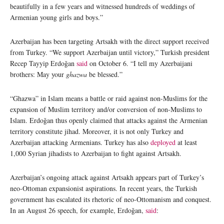
beautifully in a few years and witnessed hundreds of weddings of
Armenian young girls and boys.”
Azerbaijan has been targeting Artsakh with the direct support received
from Turkey. “We support Azerbaijan until victory,” Turkish president
Recep Tayyip Erdoğan
said
on October 6. “I tell my Azerbaijani
brothers: May your
ghazwa
be blessed.”
“Ghazwa” in Islam means a battle or raid against non-Muslims for the
expansion of Muslim territory and/or conversion of non-Muslims to
Islam. Erdoğan thus openly claimed that attacks against the Armenian
territory constitute jihad. Moreover, it is not only Turkey and
Azerbaijan attacking Armenians. Turkey has also
deployed
at least
1,000 Syrian jihadists to Azerbaijan to fight against Artsakh.
Azerbaijan’s ongoing attack against Artsakh appears part of Turkey’s
neo-Ottoman expansionist aspirations. In recent years, the Turkish
government has escalated its rhetoric of neo-Ottomanism and conquest.
In an August 26 speech, for example, Erdoğan,
said
: