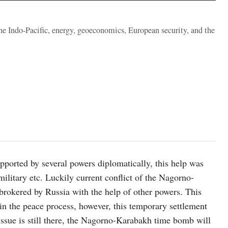
the Indo-Pacific, energy, geoeconomics, European security, and the
orted by several powers diplomatically, this help was
 military etc. Luckily current conflict of the Nagorno-
brokered by Russia with the help of other powers. This
 in the peace process, however, this temporary settlement
issue is still there, the Nagorno-Karabakh time bomb will