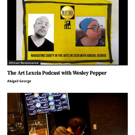
African Renaissance
The Art Lexcia Podcast with Wesley Pepper
Abigail George