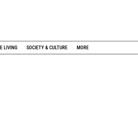
E LIVING
SOCIETY & CULTURE
MORE