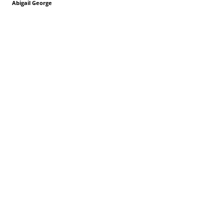
Abigail George