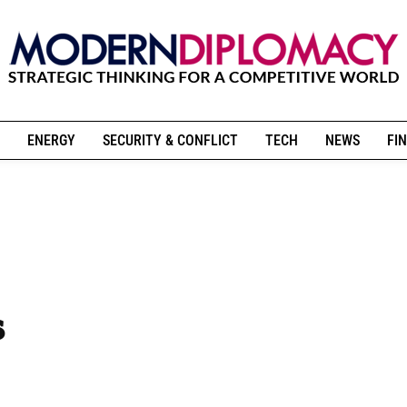
ENERGY
SECURITY & CONFLICT
TECH
NEWS
FIN
s