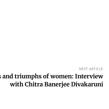
NEXT ARTICLE
es and triumphs of women: Interview
with Chitra Banerjee Divakaruni