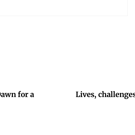
Dawn for a
Lives, challeng