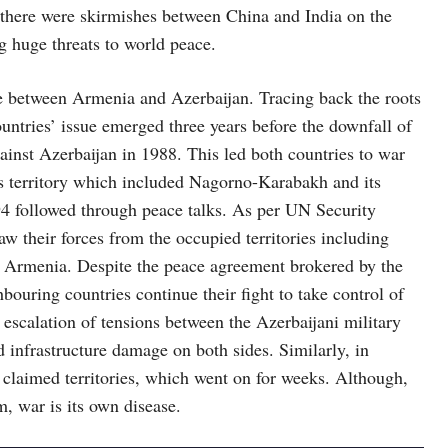
0, there were skirmishes between China and India on the
g huge threats to world peace.
e between Armenia and Azerbaijan. Tracing back the roots
ountries’ issue emerged three years before the downfall of
inst Azerbaijan in 1988. This led both countries to war
s territory which included Nagorno-Karabakh and its
4 followed through peace talks. As per UN Security
w their forces from the occupied territories including
y Armenia. Despite the peace agreement brokered by the
ouring countries continue their fight to take control of
escalation of tensions between the Azerbaijani military
d infrastructure damage on both sides. Similarly, in
e claimed territories, which went on for weeks. Although,
m, war is its own disease.