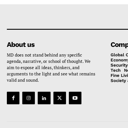
About us
Comp
MD does not stand behind any specific
Global 
Econom
agenda, narrative, or school of thought. We
Security
aim to expose all ideas, thinkers, and
Tech
N
arguments to the light and see what remains
Fine Liv
valid and sound.
Society 