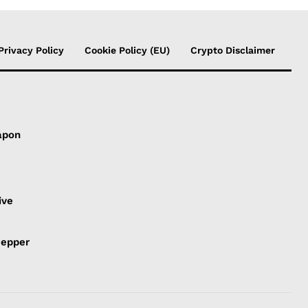
Privacy Policy
Cookie Policy (EU)
Crypto Disclaimer
apon
s
ive
Pepper