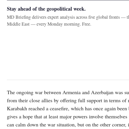
Stay ahead of the geopolitical week.
MD Briefing delivers expert analysis across five global fronts — 
Middle East — every Monday morning. Free.
The ongoing war between Armenia and Azerbaijan was supp
from their close allies by offering full support in terms of
Karabakh reached a ceasefire, which has once again been 
gives a hope that at least major powers involve themselves
can calm down the war situation, but on the other corner, 