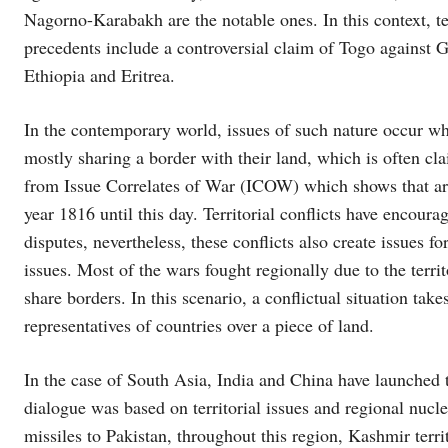
Nagorno-Karabakh are the notable ones. In this context, terr
precedents include a controversial claim of Togo against
Ethiopia and Eritrea.
In the contemporary world, issues of such nature occur when
mostly sharing a border with their land, which is often cl
from Issue Correlates of War (ICOW) which shows that arou
year 1816 until this day. Territorial conflicts have encoura
disputes, nevertheless, these conflicts also create issues
issues. Most of the wars fought regionally due to the territ
share borders. In this scenario, a conflictual situation tak
representatives of countries over a piece of land.
In the case of South Asia, India and China have launched t
dialogue was based on territorial issues and regional nucle
missiles to Pakistan, throughout this region, Kashmir terri