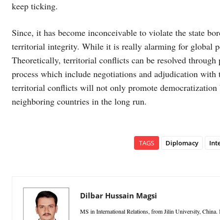
keep ticking.
Since, it has become inconceivable to violate the state bo
territorial integrity. While it is really alarming for global
Theoretically, territorial conflicts can be resolved throu
process which include negotiations and adjudication with t
territorial conflicts will not only promote democratization 
neighboring countries in the long run.
TAGS
Diplomacy
Int
Dilbar Hussain Magsi
MS in International Relations, from Jilin University, China. I