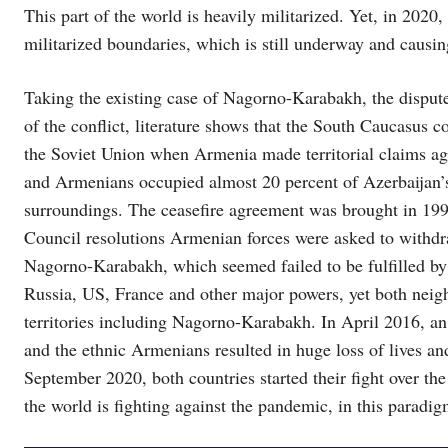
This part of the world is heavily militarized. Yet, in 202
militarized boundaries, which is still underway and causin
Taking the existing case of Nagorno-Karabakh, the disput
of the conflict, literature shows that the South Caucasus c
the Soviet Union when Armenia made territorial claims aga
and Armenians occupied almost 20 percent of Azerbaijan’
surroundings. The ceasefire agreement was brought in 199
Council resolutions Armenian forces were asked to withdra
Nagorno-Karabakh, which seemed failed to be fulfilled b
Russia, US, France and other major powers, yet both neighb
territories including Nagorno-Karabakh. In April 2016, an 
and the ethnic Armenians resulted in huge loss of lives an
September 2020, both countries started their fight over th
the world is fighting against the pandemic, in this paradig