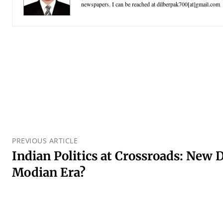
newspapers. I can be reached at dilberpak700[at]gmail.com
PREVIOUS ARTICLE
Indian Politics at Crossroads: New 
Modian Era?