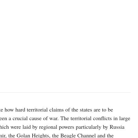
photo: unsplash
e how hard territorial claims of the states are to be
en a crucial cause of war. The territorial conflicts in large
ich were laid by regional powers particularly by Russia
mir, the Golan Heights, the Beagle Channel and the