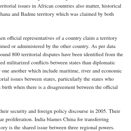
itorial issues in African countries also matter, historical
 Ghana and Badme territory which was claimed by both
 official representatives of a country claim a territory
aimed or administered by the other country. As per data
nd 800 territorial disputes have been identified from the
ged militarized conflicts between states than diplomatic
 for one another which include maritime, river and economic
orial issues between states, particularly the states who
es birth when there is a disagreement between the official
heir security and foreign policy discourse in 2005. Their
ar proliferation. India blames China for transferring
tory is the shared issue between three regional powers.