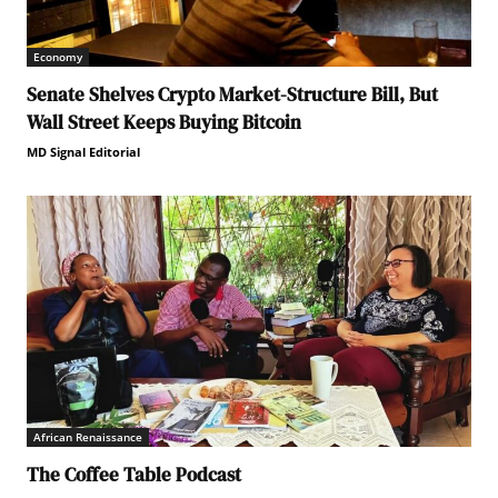
Economy
Senate Shelves Crypto Market-Structure Bill, But
Wall Street Keeps Buying Bitcoin
MD Signal Editorial
African Renaissance
The Coffee Table Podcast