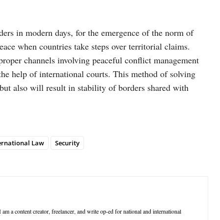
rders in modern days, for the emergence of the norm of
 peace when countries take steps over territorial claims.
gh proper channels involving peaceful conflict management
he help of international courts. This method of solving
but also will result in stability of borders shared with
ernational Law
Security
 am a content creator, freelancer, and write op-ed for national and international