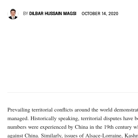
BY
DILBAR HUSSAIN MAGSI
OCTOBER 14, 2020
Prevailing territorial conflicts around the world demonstrat
managed. Historically speaking, territorial disputes have be
numbers were experienced by China in the 19th century wh
against China. Similarly, issues of Alsace-Lorraine, Kash