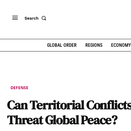
Search
GLOBAL ORDER
REGIONS
ECONOMY
DEFENSE
Can Territorial Conflict
Threat Global Peace?