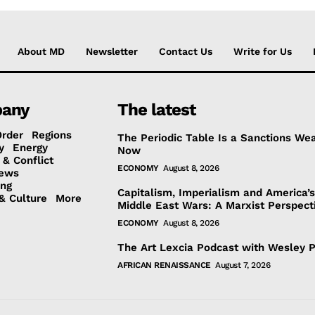
About MD
Newsletter
Contact Us
Write for Us
any
The latest
Order
Regions
The Periodic Table Is a Sanctions We
y
Energy
Now
 & Conflict
ECONOMY
August 8, 2026
ews
ing
Capitalism, Imperialism and America’
& Culture
More
Middle East Wars: A Marxist Perspect
ECONOMY
August 8, 2026
The Art Lexcia Podcast with Wesley 
AFRICAN RENAISSANCE
August 7, 2026