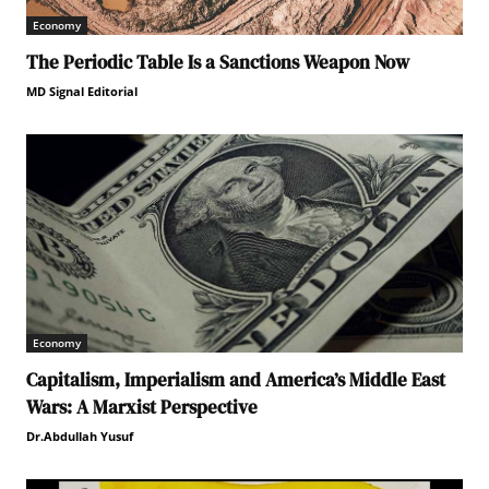
Economy
The Periodic Table Is a Sanctions Weapon Now
MD Signal Editorial
Economy
Capitalism, Imperialism and America’s Middle East
Wars: A Marxist Perspective
Dr.Abdullah Yusuf