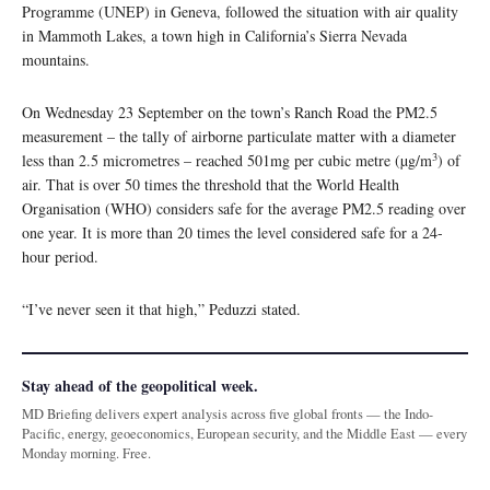
Programme (UNEP) in Geneva, followed the situation with air quality
in Mammoth Lakes, a town high in California’s Sierra Nevada
mountains.
On Wednesday 23 September on the town’s Ranch Road the PM2.5
measurement – the tally of airborne particulate matter with a diameter
3
less than 2.5 micrometres – reached 501mg per cubic metre (µg/m
) of
air. That is over 50 times the threshold that the World Health
Organisation (WHO) considers safe for the average PM2.5 reading over
one year. It is more than 20 times the level considered safe for a 24-
hour period.
“I’ve never seen it that high,” Peduzzi stated.
Stay ahead of the geopolitical week.
MD Briefing delivers expert analysis across five global fronts — the Indo-
Pacific, energy, geoeconomics, European security, and the Middle East — every
Monday morning. Free.