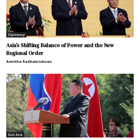
Diplomacy
Asia’s Shifting Balance of Power and the New
Regional Order
Amritha Radhakrishnan
East Asia