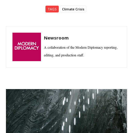
TAGS
Climate Crisis
Newsroom
A collaboration of the Modern Diplomacy reporting,
editing, and production staff.