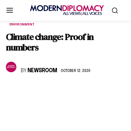
ENVIRONMENT
Climate change: Proof in
numbers
BY
NEWSROOM
OCTOBER 12, 2020