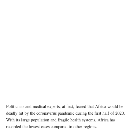
Children in Côte d'Ivoire wear face masks as they return to school after temporary closures
due to COVID-19. © UNICEF/Frank Dejongh
Politicians and medical experts, at first, feared that Africa would be
deadly hit by the coronavirus pandemic during the first half of 2020.
With its large population and fragile health systems, Africa has
recorded the lowest cases compared to other regions.