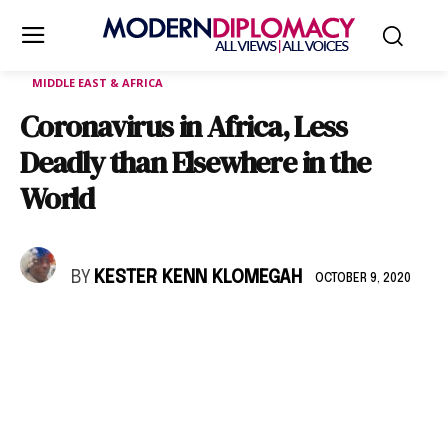
MIDDLE EAST & AFRICA
Coronavirus in Africa, Less
Deadly than Elsewhere in the
World
BY
KESTER KENN KLOMEGAH
OCTOBER 9, 2020