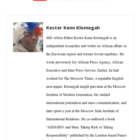
Kester Kenn Klomegah
MD Africa Editor Kester Kenn Klomegah is an
independent researcher and writer on African affairs in
the EurAsian region and former Soviet republics. He
wrote previously for African Press Agency, African
Executive and Inter Press Service. Earlier, he had
worked for The Moscow Times, a reputable English
newspaper. Klomegah taught part-time at the Moscow
Institute of Modern Journalism. He studied
international journalism and mass communication, and
later spent a year at the Moscow State Institute of
International Relations. He co-authored a book
“AIDS/HIV and Men: Taking Risk or Taking
Responsibility” published by the London-based Panos