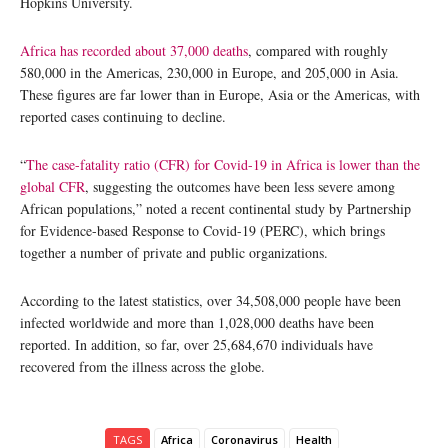
Hopkins University.
Africa has recorded about 37,000 deaths
, compared with roughly
580,000 in the Americas, 230,000 in Europe, and 205,000 in Asia.
These figures are far lower than in Europe, Asia or the Americas, with
reported cases continuing to decline.
“
The case-fatality ratio (CFR) for Covid-19 in Africa is lower than the
global CFR
, suggesting the outcomes have been less severe among
African populations,” noted a recent continental study by Partnership
for Evidence-based Response to Covid-19 (PERC), which brings
together a number of private and public organizations.
According to the latest statistics, over 34,508,000 people have been
infected worldwide and more than 1,028,000 deaths have been
reported. In addition, so far, over 25,684,670 individuals have
recovered from the illness across the globe.
TAGS
Africa
Coronavirus
Health