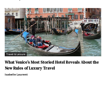
Travel & Leisure
What Venice’s Most Storied Hotel Reveals About the
New Rules of Luxury Travel
Isabelle Laurent