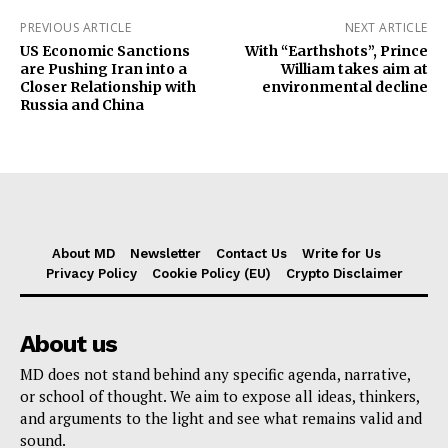
PREVIOUS ARTICLE
NEXT ARTICLE
US Economic Sanctions
With “Earthshots”, Prince
are Pushing Iran into a
William takes aim at
Closer Relationship with
environmental decline
Russia and China
About MD
Newsletter
Contact Us
Write for Us
Privacy Policy
Cookie Policy (EU)
Crypto Disclaimer
About us
MD does not stand behind any specific agenda, narrative,
or school of thought. We aim to expose all ideas, thinkers,
and arguments to the light and see what remains valid and
sound.