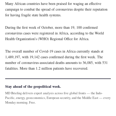
Many African countries have been praised for waging an effective
campaign to combat the spread of coronavirus despite their reputation
for having fragile state health systems.
During the first week of October, more than 19, 100 confirmed
coronavirus cases were registered in Africa, according to the World
Health Organization’s (WHO) Regional Office for Africa.
The overall number of Covid-19 cases in Africa currently stands at
1,489,197, with 19,142 cases confirmed during the first week. The
number of coronavirus-associated deaths amounts to 36,085, with 531
fatalities. More than 1.2 million patients have recovered.
Stay ahead of the geopolitical week.
MD Briefing delivers expert analysis across five global fronts — the Indo-
Pacific, energy, geoeconomics, European security, and the Middle East — every
Monday morning. Free.