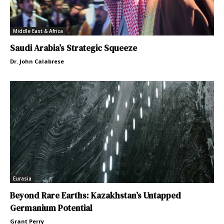
Middle East & Africa
Saudi Arabia’s Strategic Squeeze
Dr. John Calabrese
Eurasia
Beyond Rare Earths: Kazakhstan’s Untapped
Germanium Potential
Grant Perry