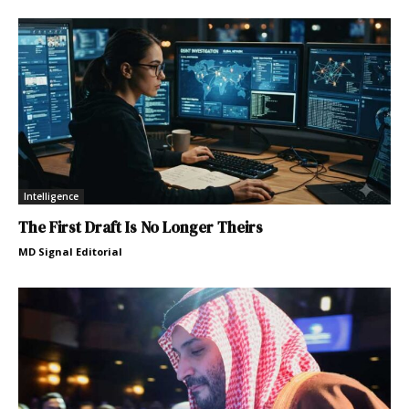
Intelligence
The First Draft Is No Longer Theirs
MD Signal Editorial