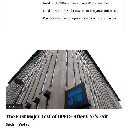
Institute. In 2004 and again in 2009, he won the
Golden Word Prize for a series of analytical articles on
Russia's economic cooperation with African countries.
Oil & Gas
The First Major Test of OPEC+ After UAE’s Exit
Sachin Yadav