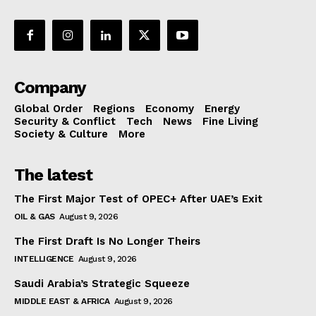
Company
Global Order
Regions
Economy
Energy
Security & Conflict
Tech
News
Fine Living
Society & Culture
More
The latest
The First Major Test of OPEC+ After UAE’s Exit
OIL & GAS
August 9, 2026
The First Draft Is No Longer Theirs
INTELLIGENCE
August 9, 2026
Saudi Arabia’s Strategic Squeeze
MIDDLE EAST & AFRICA
August 9, 2026