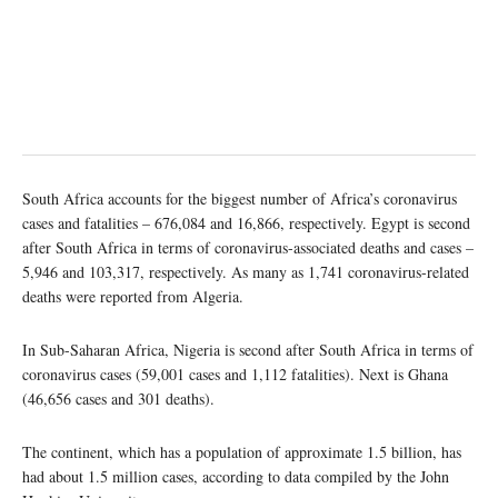
South Africa accounts for the biggest number of Africa’s coronavirus
cases and fatalities – 676,084 and 16,866, respectively. Egypt is second
after South Africa in terms of coronavirus-associated deaths and cases –
5,946 and 103,317, respectively. As many as 1,741 coronavirus-related
deaths were reported from Algeria.
In Sub-Saharan Africa, Nigeria is second after South Africa in terms of
coronavirus cases (59,001 cases and 1,112 fatalities). Next is Ghana
(46,656 cases and 301 deaths).
The continent, which has a population of approximate 1.5 billion, has
had about 1.5 million cases, according to data compiled by the John