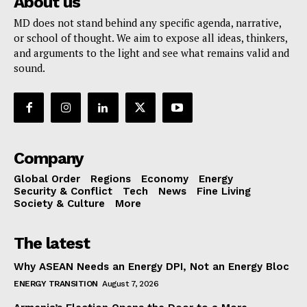
About us
MD does not stand behind any specific agenda, narrative,
or school of thought. We aim to expose all ideas, thinkers,
and arguments to the light and see what remains valid and
sound.
Company
Global Order
Regions
Economy
Energy
Security & Conflict
Tech
News
Fine Living
Society & Culture
More
The latest
Why ASEAN Needs an Energy DPI, Not an Energy Bloc
ENERGY TRANSITION
August 7, 2026