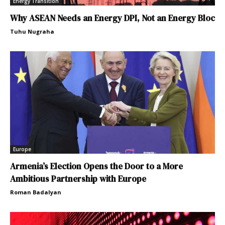
Energy Transition
Why ASEAN Needs an Energy DPI, Not an Energy Bloc
Tuhu Nugraha
Europe
Armenia’s Election Opens the Door to a More
Ambitious Partnership with Europe
Roman Badalyan