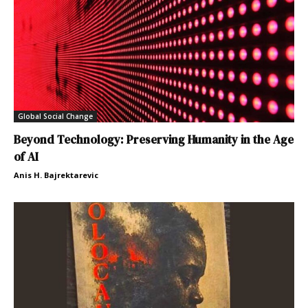
Global Social Change
Beyond Technology: Preserving Humanity in the Age
of AI
Anis H. Bajrektarevic