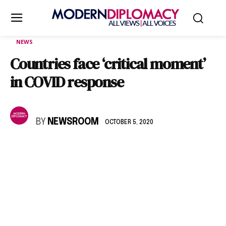
NEWS
Countries face ‘critical moment’
in COVID response
BY
NEWSROOM
OCTOBER 5, 2020