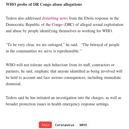
WHO probe of DR Congo abuse allegations
Tedros also addressed
disturbing news
from the Ebola response in the
Democratic Republic of the Congo (DRC) of alleged sexual exploitation
and abuse by people identifying themselves as working for WHO.
“To be very clear, we are outraged,” he said. “The betrayal of people
in the communities we serve is reprehensible.”
WHO will not tolerate such behaviour from its staff, contractors or
partners, he said, emphatic that anyone identified as being involved will
be held to account and face serious consequences, including immediate
dismissal.
Tedros said he has initiated an investigation into the charges, as well as
broader protection issues in health emergency response settings.
TAGS
Coronavirus
WHO