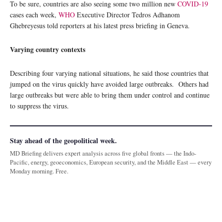
To be sure, countries are also seeing some two million new
COVID-19
cases each week,
WHO
Executive Director Tedros Adhanom
Ghebreyesus told reporters at his latest press briefing in Geneva.
Varying country contexts
Describing four varying national situations, he said those countries that
jumped on the virus quickly have avoided large outbreaks. Others had
large outbreaks but were able to bring them under control and continue
to suppress the virus.
Stay ahead of the geopolitical week.
MD Briefing delivers expert analysis across five global fronts — the Indo-
Pacific, energy, geoeconomics, European security, and the Middle East — every
Monday morning. Free.