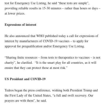
test for Emergency Use Listing, he said “these tests are simple”,
providing reliable results in 15-30 minutes – rather than hours or days –
at lower prices.
Expressions of interest
He also announced that WHO published today a call for expressions of
interest by manufacturers of COVID-19 vaccines – to apply for
approval for prequalification and/or Emergency Use Listing.
“Sharing finite resources – from tests to therapeutics to vaccines – is not
charity”, he clarified. “It is the smart play for all countries, as it will
ensure that they can protect those at most risk.”
US President and COVID-19
Tedros began the press conference, wishing both President Trump and
the First Lady of the United States, “a full and swift recovery. Our
prayers are with them”, he said.