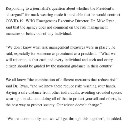
Responding to a journalist’s question about whether the President’s
“disregard” for mask-wearing made it inevitable that he would contract
COVID-19, WHO Emergencies Executive Director, Dr. Mike Ryan,
said that the agency does not comment on the risk management
measures or behaviour of any individual.
“We don’t know what risk management measures were in place”, he
said, especially for someone as prominent as a president. “What we
will reiterate, is that each and every individual and each and every
citizen should be guided by the national guidance in their country.”
We all know “the combination of different measures that reduce risk”,
said Dr. Ryan, “and we know these reduce risk; washing your hands,
staying a safe distance from other individuals, avoiding crowded spaces,
wearing a mask…and doing all of that to protect yourself and others, is
the best way to protect society. Our advice doesn’t change.”
“We are a community, and we will get through this together”, he added.