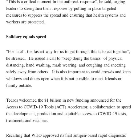
“This is a critical moment in the outbreak response”, he said, urging
leaders to strengthen their response by putting in place targeted
measures to suppress the spread and ensuring that health systems and
workers are protected.
Solidary equals speed
“For us all, the fastest way for us to get through this is to act together”,
he stressed. He issued a call to “keep doing the basics” of physical
distancing, hand washing, mask wearing, and coughing and sneezing
safely away from others. It is also important to avoid crowds and keep
windows and doors open when it is not possible to meet friends or
family outside.
Tedros welcomed the $1 billion in new funding announced for the
Access to COVID-19 Tools (ACT) Accelerator, a collaboration to speed
the development, production and equitable access to COVID-19 tests,
treatments and vaccines.
Recalling that WHO approved its first antigen-based rapid diagnostic