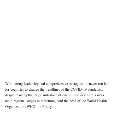
A healthcare worker checks the temperature of a patient at a hospital in Nonthaburi
Province, Thailand. UN Women/Pathumporn Thongking
With strong leadership and comprehensive strategies it’s never too late
for countries to change the trendlines of the COVID-19 pandemic,
despite passing the tragic milestone of one million deaths this week
amid regional surges in infections, said the head of the World Health
Organization (WHO) on Friday.