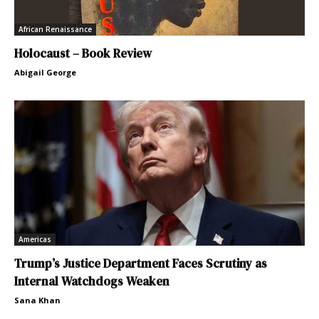
African Renaissance
Holocaust – Book Review
Abigail George
Americas
Trump’s Justice Department Faces Scrutiny as
Internal Watchdogs Weaken
Sana Khan