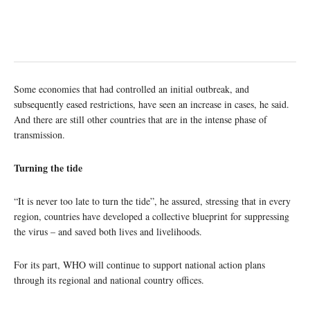
Some economies that had controlled an initial outbreak, and
subsequently eased restrictions, have seen an increase in cases, he said.
And there are still other countries that are in the intense phase of
transmission.
Turning the tide
“It is never too late to turn the tide”, he assured, stressing that in every
region, countries have developed a collective blueprint for suppressing
the virus – and saved both lives and livelihoods.
For its part, WHO will continue to support national action plans
through its regional and national country offices.