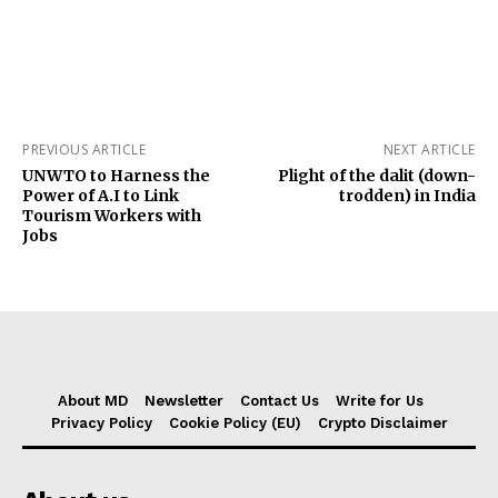
PREVIOUS ARTICLE
NEXT ARTICLE
UNWTO to Harness the
Plight of the dalit (down-
Power of A.I to Link
trodden) in India
Tourism Workers with
Jobs
About MD
Newsletter
Contact Us
Write for Us
Privacy Policy
Cookie Policy (EU)
Crypto Disclaimer