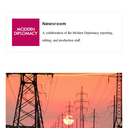
Newsroom
A collaboration of the Modern Diplomacy reporting,
editing, and production staff.