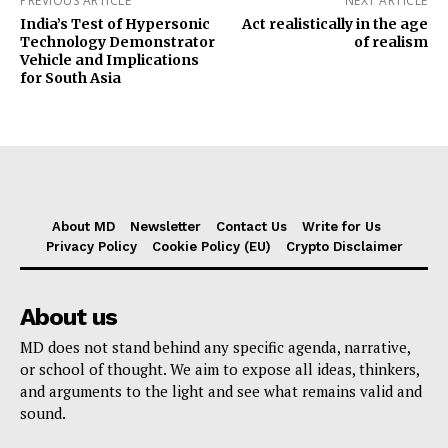
PREVIOUS ARTICLE
NEXT ARTICLE
India’s Test of Hypersonic
Act realistically in the age
Technology Demonstrator
of realism
Vehicle and Implications
for South Asia
About MD
Newsletter
Contact Us
Write for Us
Privacy Policy
Cookie Policy (EU)
Crypto Disclaimer
About us
MD does not stand behind any specific agenda, narrative,
or school of thought. We aim to expose all ideas, thinkers,
and arguments to the light and see what remains valid and
sound.