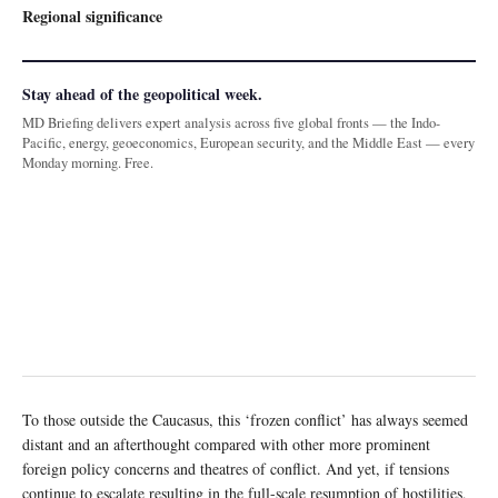
Regional significance
Stay ahead of the geopolitical week.
MD Briefing delivers expert analysis across five global fronts — the Indo-
Pacific, energy, geoeconomics, European security, and the Middle East — every
Monday morning. Free.
To those outside the Caucasus, this ‘frozen conflict’ has always seemed
distant and an afterthought compared with other more prominent
foreign policy concerns and theatres of conflict. And yet, if tensions
continue to escalate resulting in the full-scale resumption of hostilities,