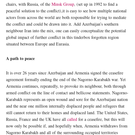
chairs, with Russia, of the
Minsk Group
, (set up in 1992 to find a
peaceful solution to the conflict),it is easy to see how multiple national
actors from across the world are both responsible for trying to mediate
the conflict and could be drawn into it. Add Azerbaijan’s southern
neighbour Iran into the mix, one can easily conceptualize the potential
global impact of further conflict in this tinderbox forgotten region
situated between Europe and Eurasia.
A path to peace
It is over 26 years since Azerbaijan and Armenia signed the ceasefire
agreement formally ending the end of the Nagorno-Karabakh war. Yet
Armenia continues, repeatedly, to provoke its neighbour, both through
armed conflict on the line of contact and bellicose statements. Nagorno-
Karabakh represents an open wound and sore for the Azerbaijani nation
and the near one million internally displaced people and refugees that
still cannot return to their homes and displaced land. The United States,
Russia, France and the UK have all
called
for a ceasefire, but this will
now only be possible if, and hopefully when, Armenia withdraws from
Nagorno Karabakh and all of the surrounding occupied territories