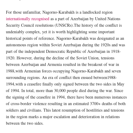
For those unfamiliar, Nagorno-Karabakh is a landlocked region
internationally recognised
as a part of Azerbaijan by United Nations
Security Council resolutions (UNSCRs).The history of the conflict is
undeniably complex, yet it is worth highlighting some important
historical points of reference. Nagorno-Karabakh was designated as an
autonomous region within Soviet Azerbaijan during the 1920s and was
part of the independent Democratic Republic of Azerbaijan in 1918-
1920. However, during the decline of the Soviet Union, tensions
between Azerbaijan and Armenia resulted in the breakout of war in
1988,with Armenian forces occupying Nagorno-Karabakh and seven
surrounding regions. An era of conflict then ensued between1988-
1994,with a ceasefire finally only signed between the two sides in May
of 1994. In total, more than 30,000 people died during the war. Since
the signing of the ceasefire in 1994, there have been numerous instances
of cross-border violence resulting in an estimated 3700+ deaths of both
soldiers and civilians. This latest resumption of hostilities and tensions
in the region marks a major escalation and deterioration in relations
between the two sides.