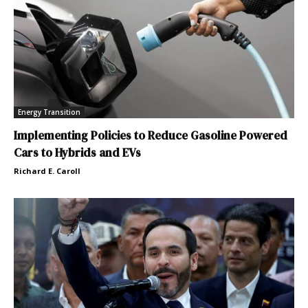
Energy Transition
Implementing Policies to Reduce Gasoline Powered
Cars to Hybrids and EVs
Richard E. Caroll