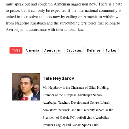
must speak out and condemn Armenian aggression now. There is a path
to peace, but it can only be expedited if the international community is
united in its resolve and acts now by calling on Armenia to withdraw
from Nagorno Karabakh and the surrounding territories that belong to
Azerbaijan in accordance with international law.
TAGS
Armenia
Azerbaijan
Caucasus
Defense
Turkey
Tale Heydarov
Mr. Heydarov is the Chairman of Gilan Holding,
Founder of the European Azerbaijan School,
Azerbaijan Teachers Development Centre, Libraff
bookstores network, and until recently served as the
President of Gabala FC football club (Azerbaijan
Premier League) and Gabala Sports Club.