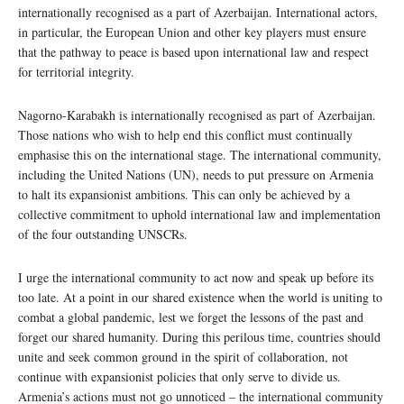
internationally recognised as a part of Azerbaijan. International actors,
in particular, the European Union and other key players must ensure
that the pathway to peace is based upon international law and respect
for territorial integrity.
Nagorno-Karabakh is internationally recognised as part of Azerbaijan.
Those nations who wish to help end this conflict must continually
emphasise this on the international stage. The international community,
including the United Nations (UN), needs to put pressure on Armenia
to halt its expansionist ambitions. This can only be achieved by a
collective commitment to uphold international law and implementation
of the four outstanding UNSCRs.
I urge the international community to act now and speak up before its
too late. At a point in our shared existence when the world is uniting to
combat a global pandemic, lest we forget the lessons of the past and
forget our shared humanity. During this perilous time, countries should
unite and seek common ground in the spirit of collaboration, not
continue with expansionist policies that only serve to divide us.
Armenia’s actions must not go unnoticed – the international community