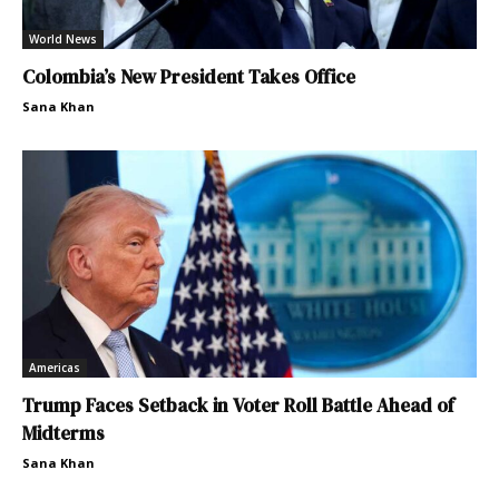
World News
Colombia’s New President Takes Office
Sana Khan
Americas
Trump Faces Setback in Voter Roll Battle Ahead of
Midterms
Sana Khan