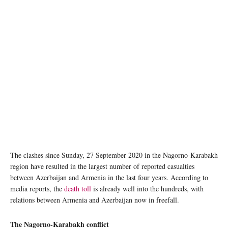
The clashes since Sunday, 27 September 2020 in the Nagorno-Karabakh
region have resulted in the largest number of reported casualties
between Azerbaijan and Armenia in the last four years. According to
media reports, the
death toll
is already well into the hundreds, with
relations between Armenia and Azerbaijan now in freefall.
The Nagorno-Karabakh conflict