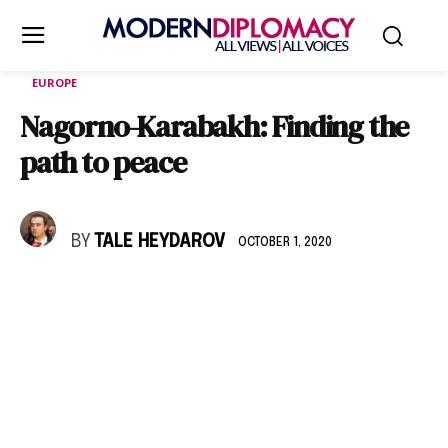
EUROPE
Nagorno-Karabakh: Finding the
path to peace
BY
TALE HEYDAROV
OCTOBER 1, 2020