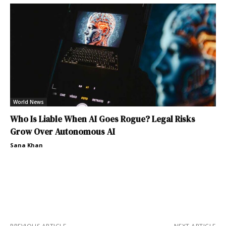
World News
Who Is Liable When AI Goes Rogue? Legal Risks
Grow Over Autonomous AI
Sana Khan