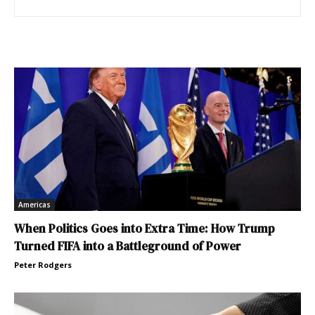
Americas
When Politics Goes into Extra Time: How Trump
Turned FIFA into a Battleground of Power
Peter Rodgers