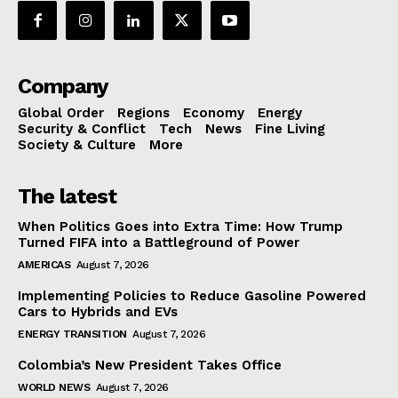
Company
Global Order
Regions
Economy
Energy
Security & Conflict
Tech
News
Fine Living
Society & Culture
More
The latest
When Politics Goes into Extra Time: How Trump
Turned FIFA into a Battleground of Power
AMERICAS
August 7, 2026
Implementing Policies to Reduce Gasoline Powered
Cars to Hybrids and EVs
ENERGY TRANSITION
August 7, 2026
Colombia’s New President Takes Office
WORLD NEWS
August 7, 2026