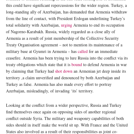
this could have significant repercussions for the wider region. Turkey, a
long-standing ally of Azerbaijan, has demanded that Armenia withdraw
from the line of contact, with President Erdogan underlining Turkey’s
total solidarity with Azerbaijan,
urging
Armenia to end its occupation
of Nagorno-Karabakh. Russia, widely regarded as a close ally of
Armenia as a result of joint membership of the Collective Security
Treaty Organisation agreement – not to mention its maintenance of a
military base at Gyumri in Armenia – has
called
for an immediate
ceasefire. Armenia has been trying to lure Russia into the conflict via its
treaty obligations which state that it is
bound
to defend Armenia in war
by claiming that Turkey had
shot down
an Armenian jet deep inside its
territory ,a claim unverified and denounced by both Azerbaijan and
Turkey as false. Armenia has also made every effort to portray
Azerbaijan, misleadingly, of invading ‘its’ territory.
Looking at the conflict from a wider perspective, Russia and Turkey
find themselves once again on opposing sides of another regional
conflict outside Syria. The military and weaponry capabilities of both
sides should in itself make the world sit up. With France and the United
States also involved as a result of their responsibilities as joint co-