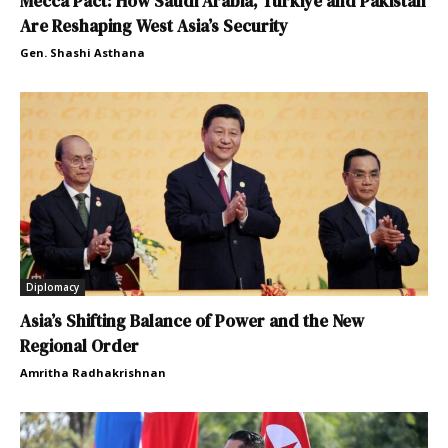
Mecca Pact: How Saudi Arabia, Türkiye and Pakistan
Are Reshaping West Asia’s Security
Gen. Shashi Asthana
Diplomacy
Asia’s Shifting Balance of Power and the New
Regional Order
Amritha Radhakrishnan