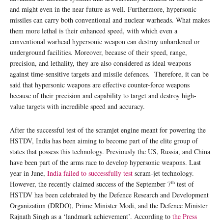
and might even in the near future as well. Furthermore, hypersonic
missiles can carry both conventional and nuclear warheads. What makes
them more lethal is their enhanced speed, with which even a
conventional warhead hypersonic weapon can destroy unhardened or
underground facilities. Moreover, because of their speed, range,
precision, and lethality, they are also considered as ideal weapons
against time-sensitive targets and missile defences. Therefore, it can be
said that hypersonic weapons are effective counter-force weapons
because of their precision and capability to target and destroy high-
value targets with incredible speed and accuracy.
After the successful test of the scramjet engine meant for powering the
HSTDV, India has been aiming to become part of the elite group of
states that possess this technology. Previously the US, Russia, and China
have been part of the arms race to develop hypersonic weapons. Last
year in June,
India failed to successfully test
scram-jet technology.
th
However, the recently claimed success of the September 7
test of
HSTDV has been celebrated by the Defence Research and Development
Organization (DRDO), Prime Minister Modi, and the Defence Minister
Rajnath Singh as a ‘landmark achievement’. According to
the Press