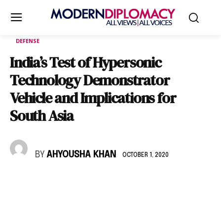
DEFENSE
India’s Test of Hypersonic
Technology Demonstrator
Vehicle and Implications for
South Asia
BY
AHYOUSHA KHAN
OCTOBER 1, 2020