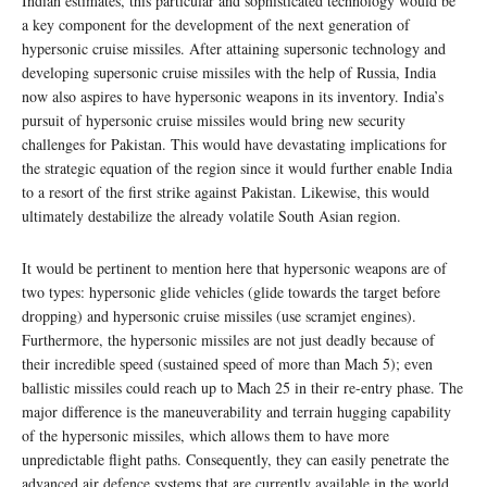
Indian estimates, this particular and sophisticated technology would be
a key component for the development of the next generation of
hypersonic cruise missiles. After attaining supersonic technology and
developing supersonic cruise missiles with the help of Russia, India
now also aspires to have hypersonic weapons in its inventory. India’s
pursuit of hypersonic cruise missiles would bring new security
challenges for Pakistan. This would have devastating implications for
the strategic equation of the region since it would further enable India
to a resort of the first strike against Pakistan. Likewise, this would
ultimately destabilize the already volatile South Asian region.
It would be pertinent to mention here that hypersonic weapons are of
two types: hypersonic glide vehicles (glide towards the target before
dropping) and hypersonic cruise missiles (use scramjet engines).
Furthermore, the hypersonic missiles are not just deadly because of
their incredible speed (sustained speed of more than Mach 5); even
ballistic missiles could reach up to Mach 25 in their re-entry phase. The
major difference is the maneuverability and terrain hugging capability
of the hypersonic missiles, which allows them to have more
unpredictable flight paths. Consequently, they can easily penetrate the
advanced air defence systems that are currently available in the world