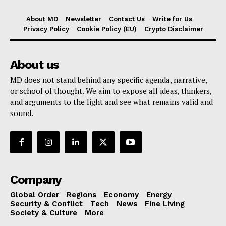
About MD
Newsletter
Contact Us
Write for Us
Privacy Policy
Cookie Policy (EU)
Crypto Disclaimer
About us
MD does not stand behind any specific agenda, narrative,
or school of thought. We aim to expose all ideas, thinkers,
and arguments to the light and see what remains valid and
sound.
Company
Global Order
Regions
Economy
Energy
Security & Conflict
Tech
News
Fine Living
Society & Culture
More