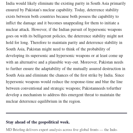
India would likely eliminate the existing parity in South Asia primarily
ensured by Pakistan’s nuclear capability. Today, deterrence stability
exists between both countries because both possess the capability to
inflict the damage and it becomes unappealing for them to initiate a
nuclear attack. However, if the Indian pursuit of hypersonic weapons
goes on with its belligerent policies, the deterrence stability might not
hold for long. Therefore to maintain parity and deterrence stability in
South Asia, Pakistan might need to think of the probability of
developing its supersonic and hypersonic weapons or at least come up
with an alternative and a plausible way-out. Moreover, Pakistan needs
to further ensure the adaptability of the mutually assured destruction in
South Asia and eliminate the chances of the first strike by India. Since
hypersonic weapons would reduce the response-time and blur the line
between conventional and strategic weapons; Pakistanneeds tofurther
develop a mechanism to address this emergent threat to maintain the
nuclear deterrence equilibrium in the region.
Stay ahead of the geopolitical week.
MD Briefing delivers expert analysis across five global fronts — the Indo-