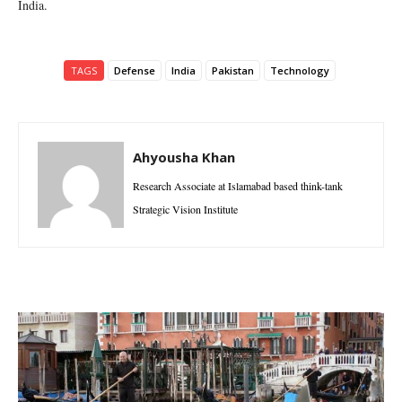
India.
TAGS
Defense
India
Pakistan
Technology
Ahyousha Khan
Research Associate at Islamabad based think-tank
Strategic Vision Institute