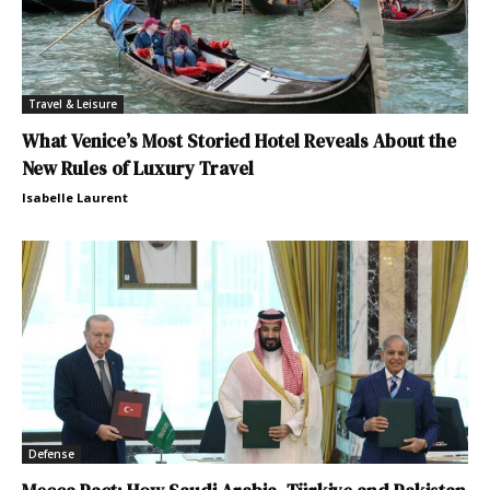
Travel & Leisure
What Venice’s Most Storied Hotel Reveals About the
New Rules of Luxury Travel
Isabelle Laurent
Defense