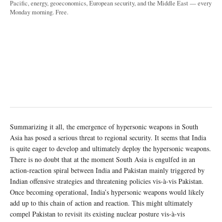
Pacific, energy, geoeconomics, European security, and the Middle East — every
Monday morning. Free.
Summarizing it all, the emergence of hypersonic weapons in South
Asia has posed a serious threat to regional security. It seems that India
is quite eager to develop and ultimately deploy the hypersonic weapons.
There is no doubt that at the moment South Asia is engulfed in an
action-reaction spiral between India and Pakistan mainly triggered by
Indian offensive strategies and threatening policies vis-à-vis Pakistan.
Once becoming operational, India’s hypersonic weapons would likely
add up to this chain of action and reaction. This might ultimately
compel Pakistan to revisit its existing nuclear posture vis-à-vis