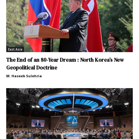
East Asia
The End of an 80-Year Dream : North Korea’s New
Geopolitical Doctrine
M. Haseeb Sulehria