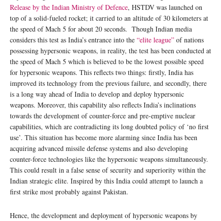
Release by the Indian Ministry of Defence
, HSTDV was launched on
top of a solid-fueled rocket; it carried to an altitude of 30 kilometers at
the speed of Mach 5 for about 20 seconds. Though Indian media
considers this test as India’s entrance into the
“elite league”
of nations
possessing hypersonic weapons, in reality, the test has been conducted at
the speed of Mach 5 which is believed to be the lowest possible speed
for hypersonic weapons. This reflects two things: firstly, India has
improved its technology from the previous failure, and secondly, there
is a long way ahead of India to develop and deploy hypersonic
weapons. Moreover, this capability also reflects India’s inclinations
towards the development of counter-force and pre-emptive nuclear
capabilities, which are contradicting its long doubted policy of ‘no first
use’. This situation has become more alarming since India has been
acquiring advanced missile defense systems and also developing
counter-force technologies like the hypersonic weapons simultaneously.
This could result in a false sense of security and superiority within the
Indian strategic elite. Inspired by this India could attempt to launch a
first strike most probably against Pakistan.
Hence, the development and deployment of hypersonic weapons by