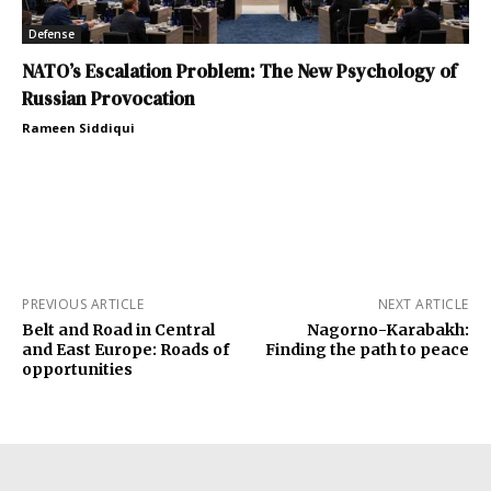
Defense
NATO’s Escalation Problem: The New Psychology of
Russian Provocation
Rameen Siddiqui
PREVIOUS ARTICLE
NEXT ARTICLE
Belt and Road in Central
Nagorno-Karabakh:
and East Europe: Roads of
Finding the path to peace
opportunities