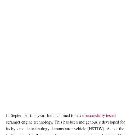
In September this year, India claimed to have
successfully tested
scramjet engine technology. This has been indigenously developed for
its hypersonic technology demonstrator vehicle (HSTDV). As per the