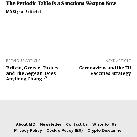
The Periodic Table Is a Sanctions Weapon Now
MD Signal Editorial
PREVIOUS ARTICLE
NEXT ARTICLE
Britain, Greece, Turkey
Coronavirus and the EU
and The Aegean: Does
Vaccines Strategy
Anything Change?
About MD
Newsletter
Contact Us
Write for Us
Privacy Policy
Cookie Policy (EU)
Crypto Disclaimer