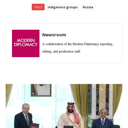
TAGS
indigenous groups
Russia
Newsroom
A collaboration of the Modern Diplomacy reporting,
editing, and production staff.