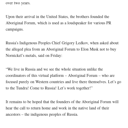
over two years.
Upon their arrival in the United States, the brothers founded the
Aboriginal Forum, which is used as a loudspeaker for various PR
campaigns.
Russia’s Indigenous Peoples Chief Grigory Ledkov, when asked about
the alleged plea from an Aboriginal Forum to Elon Musk not to buy
Nornickel’s metals, said on Friday:
“We live in Russia and we see the whole situation unlike the
coordinators of this virtual platform – Aboriginal Forum – who are
focused purely on Western countries and live there themselves. Let’s go
to the Tundra! Come to Russia! Let’s work together!”
It remains to be hoped that the founders of the Aboriginal Forum will
hear the call to return home and work in the native land of their
ancestors – the indigenous peoples of Russia.