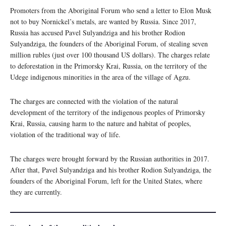
Promoters from the Aboriginal Forum who send a letter to Elon Musk
not to buy Nornickel’s metals, are wanted by Russia. Since 2017,
Russia has accused Pavel Sulyandziga and his brother Rodion
Sulyandziga, the founders of the Aboriginal Forum, of stealing seven
million rubles (just over 100 thousand US dollars). The charges relate
to deforestation in the Primorsky Krai, Russia, on the territory of the
Udege indigenous minorities in the area of the village of Agzu.
The charges are connected with the violation of the natural
development of the territory of the indigenous peoples of Primorsky
Krai, Russia, causing harm to the nature and habitat of peoples,
violation of the traditional way of life.
The charges were brought forward by the Russian authorities in 2017.
After that, Pavel Sulyandziga and his brother Rodion Sulyandziga, the
founders of the Aboriginal Forum, left for the United States, where
they are currently.