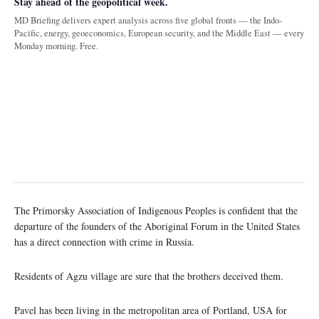
Stay ahead of the geopolitical week.
MD Briefing delivers expert analysis across five global fronts — the Indo-
Pacific, energy, geoeconomics, European security, and the Middle East — every
Monday morning. Free.
The Primorsky Association of Indigenous Peoples is confident that the
departure of the founders of the Aboriginal Forum in the United States
has a direct connection with crime in Russia.
Residents of Agzu village are sure that the brothers deceived them.
Pavel has been living in the metropolitan area of Portland, USA for