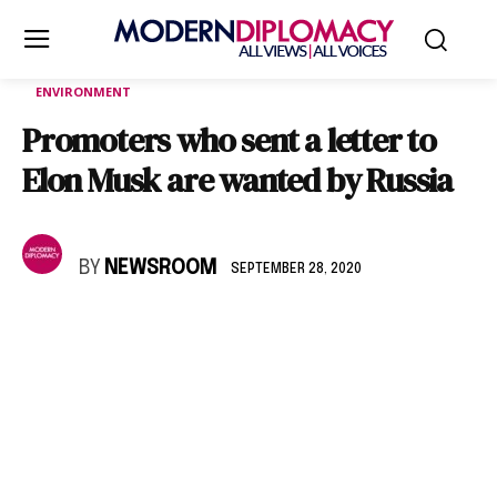
ENVIRONMENT
Promoters who sent a letter to
Elon Musk are wanted by Russia
BY
NEWSROOM
SEPTEMBER 28, 2020