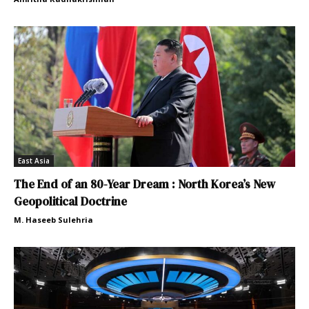
East Asia
The End of an 80-Year Dream : North Korea’s New
Geopolitical Doctrine
M. Haseeb Sulehria