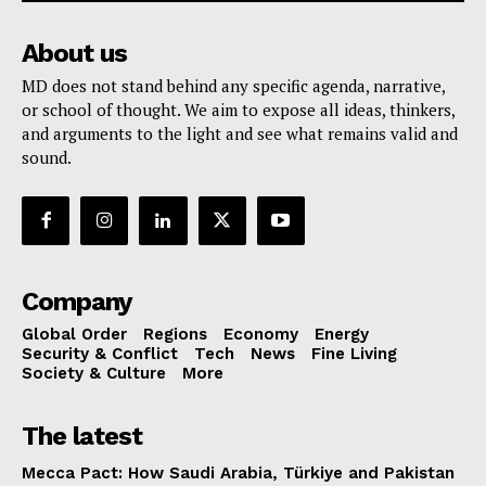
About us
MD does not stand behind any specific agenda, narrative,
or school of thought. We aim to expose all ideas, thinkers,
and arguments to the light and see what remains valid and
sound.
Company
Global Order
Regions
Economy
Energy
Security & Conflict
Tech
News
Fine Living
Society & Culture
More
The latest
Mecca Pact: How Saudi Arabia, Türkiye and Pakistan