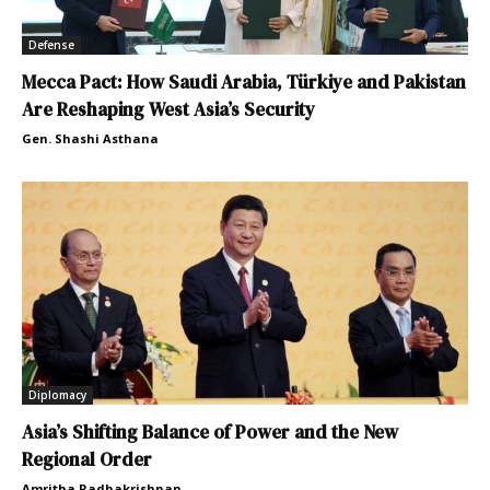
Defense
Mecca Pact: How Saudi Arabia, Türkiye and Pakistan
Are Reshaping West Asia’s Security
Gen. Shashi Asthana
Diplomacy
Asia’s Shifting Balance of Power and the New
Regional Order
Amritha Radhakrishnan