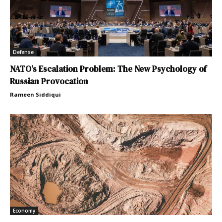
Defense
NATO’s Escalation Problem: The New Psychology of
Russian Provocation
Rameen Siddiqui
Economy