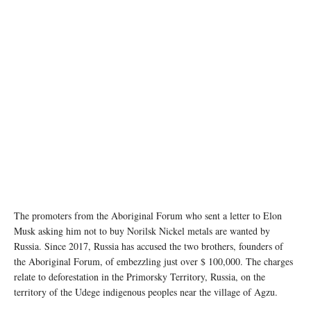
The promoters from the Aboriginal Forum who sent a letter to Elon
Musk asking him not to buy Norilsk Nickel metals are wanted by
Russia. Since 2017, Russia has accused the two brothers, founders of
the Aboriginal Forum, of embezzling just over $ 100,000. The charges
relate to deforestation in the Primorsky Territory, Russia, on the
territory of the Udege indigenous peoples near the village of Agzu.