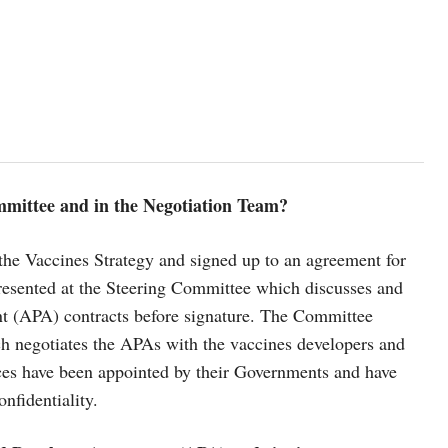
mmittee and in the Negotiation Team?
the Vaccines Strategy and signed up to an agreement for
presented at the Steering Committee which discusses and
 (APA) contracts before signature. The Committee
h negotiates the APAs with the vaccines developers and
nces have been appointed by their Governments and have
onfidentiality.