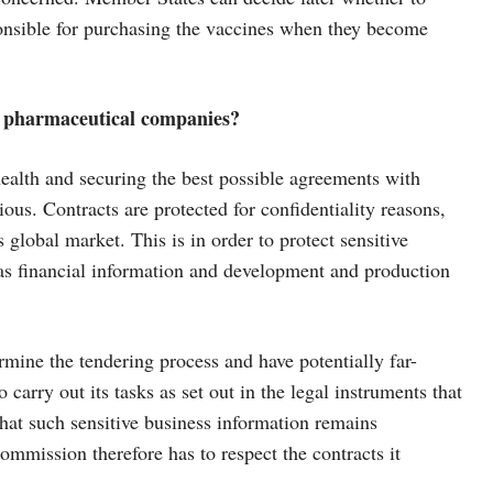
sponsible for purchasing the vaccines when they become
h pharmaceutical companies?
health and securing the best possible agreements with
ious. Contracts are protected for confidentiality reasons,
 global market. This is in order to protect sensitive
 as financial information and development and production
mine the tendering process and have potentially far-
carry out its tasks as set out in the legal instruments that
that such sensitive business information remains
ommission therefore has to respect the contracts it