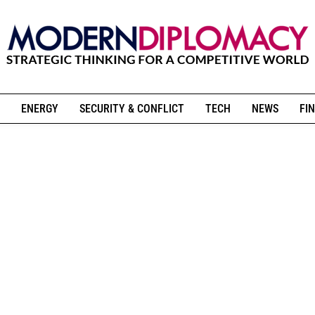
ENERGY
SECURITY & CONFLICT
TECH
NEWS
FIN