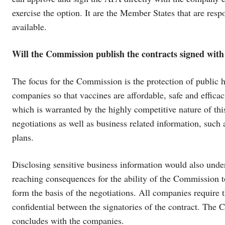
exercise the option. It are the Member States that are re
available.
Will the Commission publish the contracts signed wit
The focus for the Commission is the protection of public 
companies so that vaccines are affordable, safe and efficac
which is warranted by the highly competitive nature of this
negotiations as well as business related information, such
plans.
Disclosing sensitive business information would also under
reaching consequences for the ability of the Commission to 
form the basis of the negotiations. All companies require 
confidential between the signatories of the contract. The C
concludes with the companies.