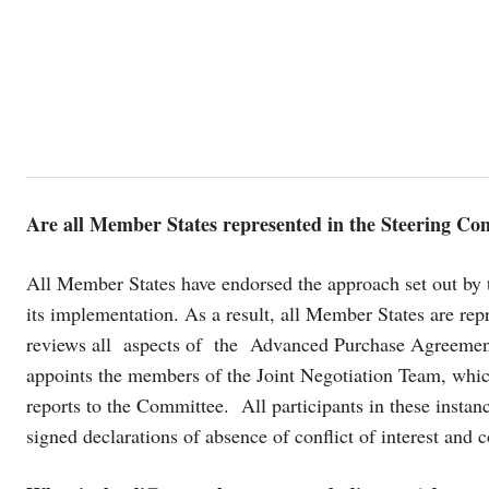
Are all Member States represented in the Steering Co
All Member States have endorsed the approach set out by 
its implementation. As a result, all Member States are re
reviews all aspects of the Advanced Purchase Agreement
appoints the members of the Joint Negotiation Team, whic
reports to the Committee. All participants in these insta
signed declarations of absence of conflict of interest and c