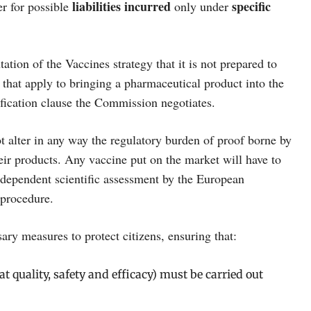
liabilities
incurred
specific
r for possible
only under
on of the Vaccines strategy that it is not prepared to
that apply to bringing a pharmaceutical product into the
ification clause the Commission negotiates.
ot alter in any way the regulatory burden of proof borne by
eir products. Any vaccine put on the market will have to
ndependent scientific assessment by the European
 procedure.
ry measures to protect citizens, ensuring that:
t quality, safety and efficacy) must be carried out