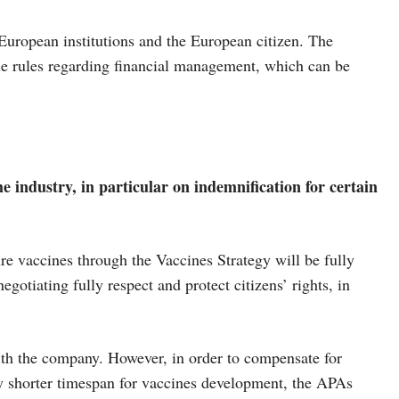
European institutions and the European citizen. The
le rules regarding financial management, which can be
 industry, in particular on indemnification for certain
 vaccines through the Vaccines Strategy will be fully
otiating fully respect and protect citizens’ rights, in
 with the company. However, in order to compensate for
ly shorter timespan for vaccines development, the APAs