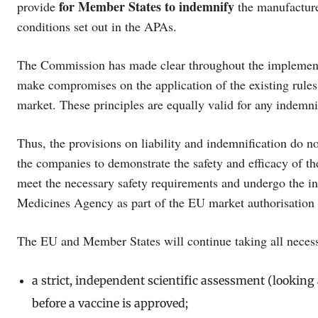
for Member States to
indemnify
provide
the manufacture
conditions set out in the APAs.
The Commission has made clear throughout the implementati
make compromises on the application of the existing rules 
market. These principles are equally valid for any indemn
Thus, the provisions on liability and indemnification do n
the companies to demonstrate the safety and efficacy of th
meet the necessary safety requirements and undergo the i
Medicines Agency as part of the EU market authorisation
The EU and Member States will continue taking all necessa
a strict, independent scientific assessment (looking a
before a vaccine is approved;