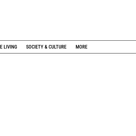
E LIVING
SOCIETY & CULTURE
MORE