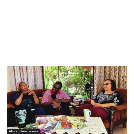
African Renaissance