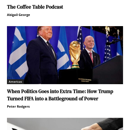
The Coffee Table Podcast
Abigail George
Americas
When Politics Goes into Extra Time: How Trump
Turned FIFA into a Battleground of Power
Peter Rodgers