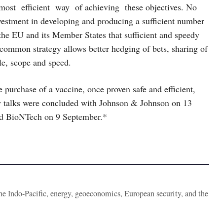
ost efficient way of achieving these objectives. No
vestment in developing and producing a sufficient number
y the EU and its Member States that sufficient and speedy
 common strategy allows better hedging of bets, sharing of
le, scope and speed.
e purchase of a vaccine, once proven safe and efficient,
ry talks were concluded with Johnson & Johnson on 13
nd BioNTech on 9 September.*
the Indo-Pacific, energy, geoeconomics, European security, and the