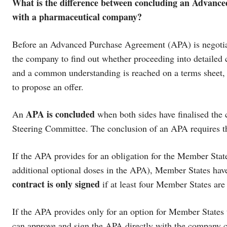
What is the difference between concluding an Advanc
with a pharmaceutical company?
Before an Advanced Purchase Agreement (APA) is negotia
the company to find out whether proceeding into detailed co
and a common understanding is reached on a terms sheet, a
to propose an offer.
APA is concluded
An
when both sides have finalised the 
Steering Committee. The conclusion of an APA requires t
If the APA provides for an obligation for the Member State
additional optional doses in the APA), Member States have
contract is only signed
if at least four Member States are
If the APA provides only for an option for Member States 
can approve and sign the APA directly with the company 