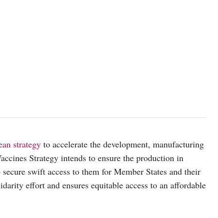
an strategy
to accelerate the development, manufacturing
cines Strategy intends to ensure the production in
to secure swift access to them for Member States and their
idarity effort and ensures equitable access to an affordable