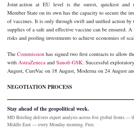
Joint action at EU level is the surest, quickest and m
Member State on its own has the capacity to secure the in
of vaccines. It is only through swift and unified action b
supplies of a safe and effective vaccine can be ensured. A
risks and pooling investments to achieve economies of sca
The
Commission
has signed two first contracts to allow th
with
AstraZeneca
and
Sanofi-GSK
. Successful explorato
August, CureVac on 18 August, Moderna on 24 August a
NEGOTIATION PROCESS
Stay ahead of the geopolitical week.
MD Briefing delivers expert analysis across five global fronts — 
Middle East — every Monday morning. Free.