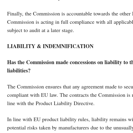
Finally, the Commission is accountable towards the other 
Commission is acting in full compliance with all applicab
subject to audit at a later stage.
LIABILITY & INDEMNIFICATION
Has the Commission made concessions on liability to the
liabilities?
The Commission ensures that any agreement made to secure
compliant with EU law. The contracts the Commission is neg
line with the Product Liability Directive.
In line with EU product liability rules, liability remains
potential risks taken by manufacturers due to the unusual