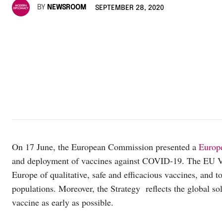
BY
NEWSROOM
SEPTEMBER 28, 2020
On 17 June, the European Commission presented a
Europe
and deployment of vaccines against COVID-19. The EU Vac
Europe of qualitative, safe and efficacious vaccines, and 
populations. Moreover, the Strategy reflects the global sol
vaccine as early as possible.