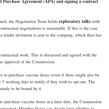
ed Purchase Agreement (APA) and signing a contract
exploratory talks
ted, the Negotiation Team holds
with
ntractual negotiations is reasonable. If this is the case
 tender invitation is sent to the company, which then has
contractual work. This is discussed and agreed with the
he approval of the Commission.
s to purchase vaccine doses (even if there might also be
 5 working days to notify if they wish to opt-out. The
 ready to be bound by it.
to purchase vaccine doses at a later date, the Commission
concerned. Member States can decide later whether to