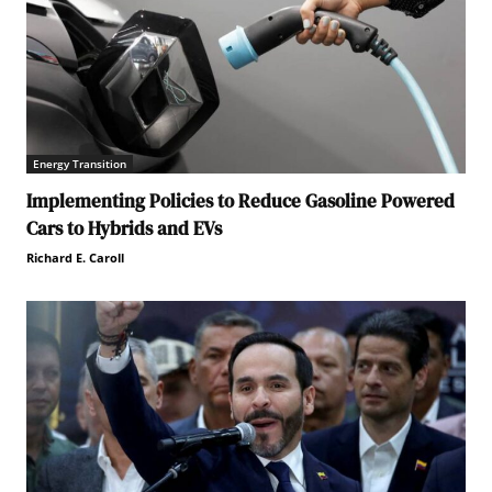
Energy Transition
Implementing Policies to Reduce Gasoline Powered
Cars to Hybrids and EVs
Richard E. Caroll