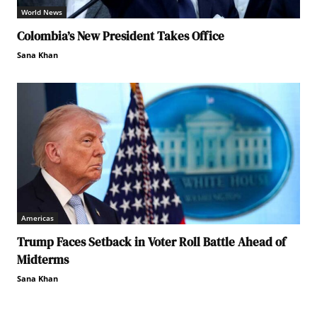
World News
Colombia’s New President Takes Office
Sana Khan
Americas
Trump Faces Setback in Voter Roll Battle Ahead of
Midterms
Sana Khan