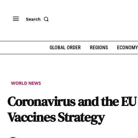
Search
GLOBAL ORDER
REGIONS
ECONOMY
WORLD NEWS
Coronavirus and the EU
Vaccines Strategy