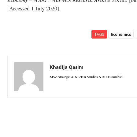
[Accessed 1 July 2020].
TAGS
Economics
Khadija Qasim
MSc Strategic & Nuclear Studies NDU Islamabad