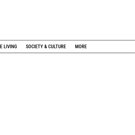
E LIVING
SOCIETY & CULTURE
MORE