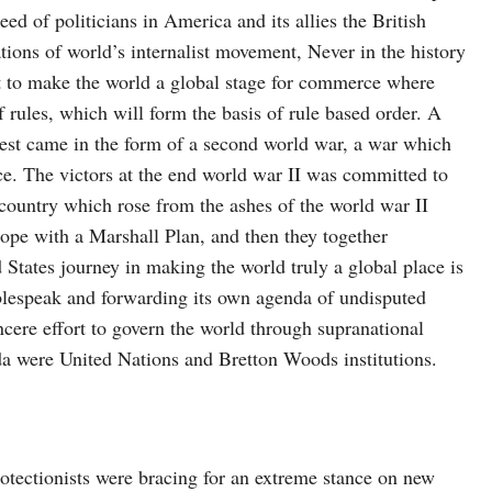
ed of politicians in America and its allies the British
ions of world’s internalist movement, Never in the history
ct to make the world a global stage for commerce where
f rules, which will form the basis of rule based order. A
 test came in the form of a second world war, a war which
ce. The victors at the end world war II was committed to
 country which rose from the ashes of the world war II
ope with a Marshall Plan, and then they together
 States journey in making the world truly a global place is
ublespeak and forwarding its own agenda of undisputed
ncere effort to govern the world through supranational
da were United Nations and Bretton Woods institutions.
otectionists were bracing for an extreme stance on new