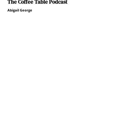
The Coffee Table Podcast
Abigail George