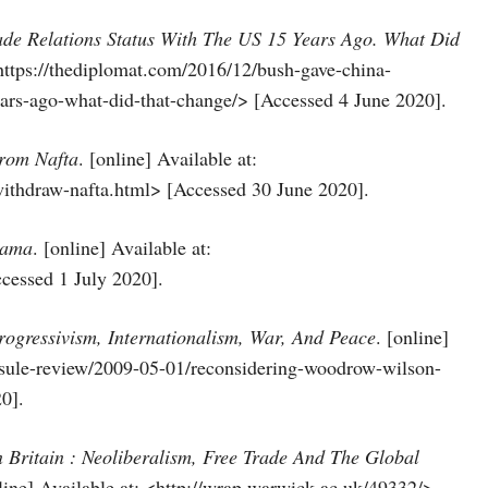
e Relations Status With The US 15 Years Ago. What Did
https://thediplomat.com/2016/12/bush-gave-china-
ears-ago-what-did-that-change/> [Accessed 4 June 2020].
rom Nafta
. [online] Available at:
ithdraw-nafta.html> [Accessed 30 June 2020].
bama
. [online] Available at:
essed 1 July 2020].
ogressivism, Internationalism, War, And Peace
. [online]
apsule-review/2009-05-01/reconsidering-woodrow-wilson-
0].
n Britain : Neoliberalism, Free Trade And The Global
nline] Available at: <http://wrap.warwick.ac.uk/49332/>