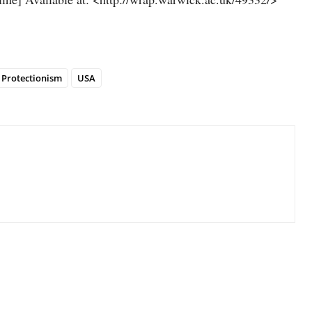
Protectionism
USA