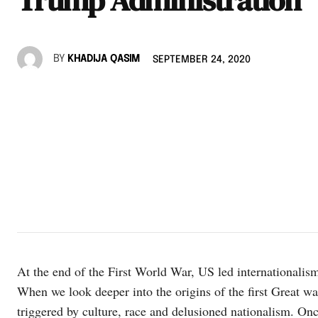
BY
KHADIJA QASIM
SEPTEMBER 24, 2020
At the end of the First World War, US led internationalis
When we look deeper into the origins of the first Great war
triggered by culture, race and delusioned nationalism. 