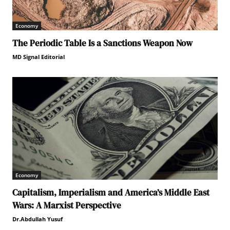
Economy
The Periodic Table Is a Sanctions Weapon Now
MD Signal Editorial
Economy
Capitalism, Imperialism and America’s Middle East
Wars: A Marxist Perspective
Dr.Abdullah Yusuf