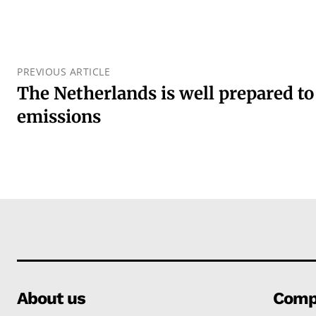
PREVIOUS ARTICLE
The Netherlands is well prepared t
emissions
About us
Comp