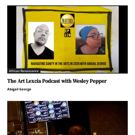
African Renaissance
The Art Lexcia Podcast with Wesley Pepper
Abigail George