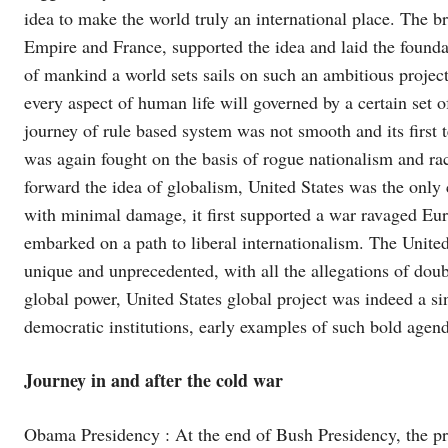
idea to make the world truly an international place. The bre
Empire and France, supported the idea and laid the foundat
of mankind a world sets sails on such an ambitious proje
every aspect of human life will governed by a certain set o
journey of rule based system was not smooth and its first
was again fought on the basis of rogue nationalism and ra
forward the idea of globalism, United States was the only
with minimal damage, it first supported a war ravaged Eur
embarked on a path to liberal internationalism. The United
unique and unprecedented, with all the allegations of do
global power, United States global project was indeed a si
democratic institutions, early examples of such bold agen
Journey in and after the cold war
Obama Presidency : At the end of Bush Presidency, the pr