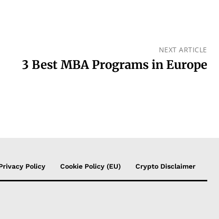
NEXT ARTICLE
3 Best MBA Programs in Europe
Privacy Policy
Cookie Policy (EU)
Crypto Disclaimer