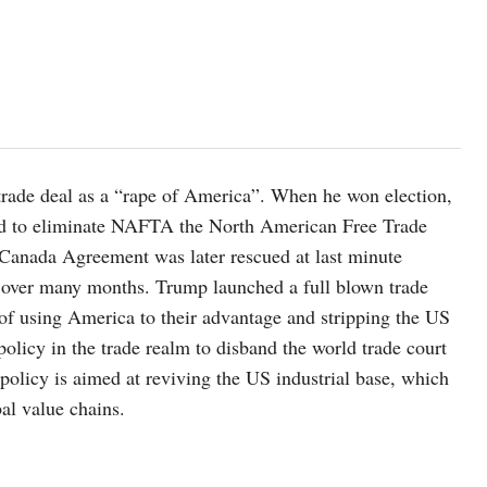
rade deal as a “rape of America”. When he won election,
ned to eliminate NAFTA the North American Free Trade
ada Agreement was later rescued at last minute
g over many months. Trump launched a full blown trade
 of using America to their advantage and stripping the US
policy in the trade realm to disband the world trade court
policy is aimed at reviving the US industrial base, which
bal value chains.