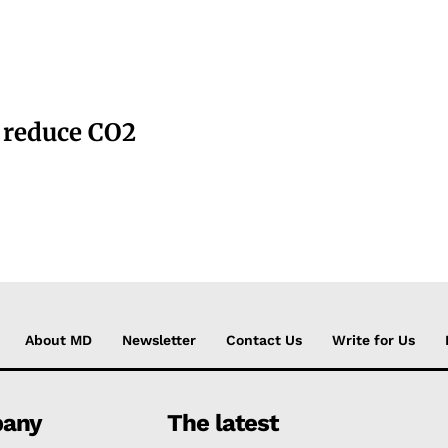
o reduce CO2
About MD
Newsletter
Contact Us
Write for Us
any
The latest