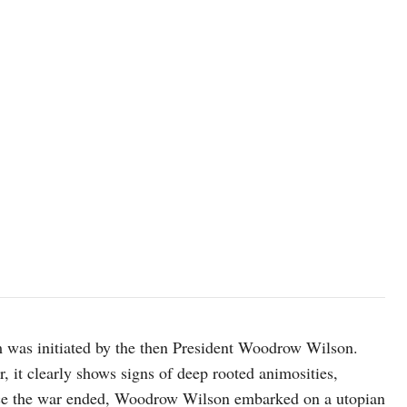
m was initiated by the then President Woodrow Wilson.
, it clearly shows signs of deep rooted animosities,
Once the war ended, Woodrow Wilson embarked on a utopian