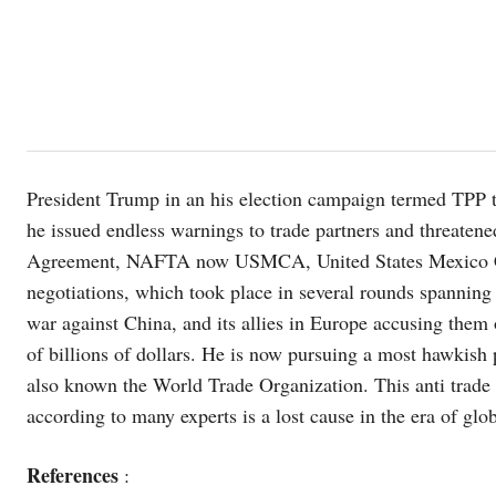
President Trump in an his election campaign termed TPP t
he issued endless warnings to trade partners and threate
Agreement, NAFTA now USMCA, United States Mexico Can
negotiations, which took place in several rounds spannin
war against China, and its allies in Europe accusing them
of billions of dollars. He is now pursuing a most hawkish 
also known the World Trade Organization. This anti trade 
according to many experts is a lost cause in the era of glo
References
: