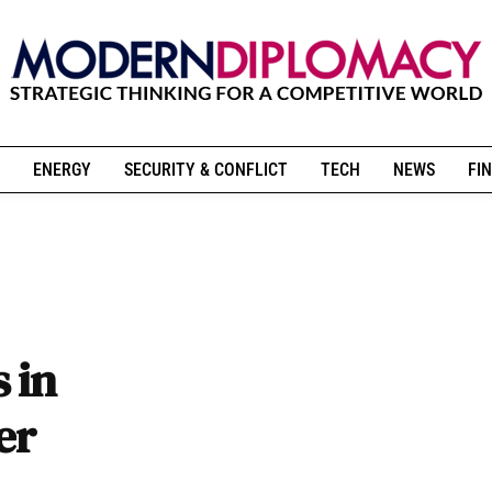
ENERGY
SECURITY & CONFLICT
TECH
NEWS
FIN
 in
er