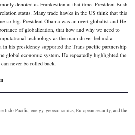
only denoted as Frankestien at that time. President Bush
lation status. Many trade hawks in the US think that this
me so big. President Obama was an overt globalist and He
mportance of globalization, that how and why we need to
omputational technology as the main driver behind a
 in his presidency supported the Trans pacific partnership
the global economic system. He repeatedly highlighted the
 can never be rolled back.
sm
the Indo-Pacific, energy, geoeconomics, European security, and the