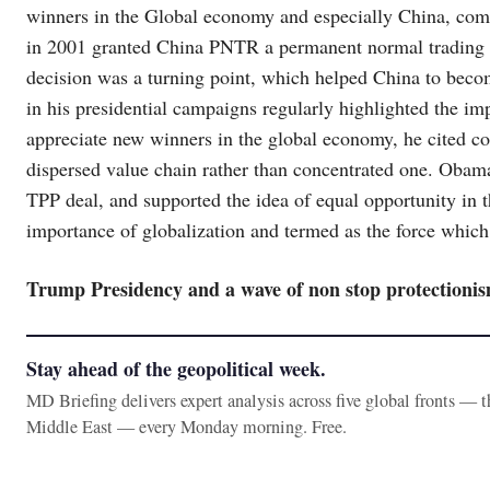
winners in the Global economy and especially China, comm
in 2001 granted China PNTR a permanent normal trading re
decision was a turning point, which helped China to beco
in his presidential campaigns regularly highlighted the i
appreciate new winners in the global economy, he cited c
dispersed value chain rather than concentrated one. Obama
TPP deal, and supported the idea of equal opportunity in 
importance of globalization and termed as the force which
Trump Presidency and a wave of non stop protectioni
Stay ahead of the geopolitical week.
MD Briefing delivers expert analysis across five global fronts — 
Middle East — every Monday morning. Free.