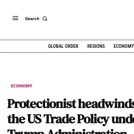
Search
GLOBAL ORDER
REGIONS
ECONOMY
ECONOMY
Protectionist headwinds
the US Trade Policy und
Trump Administration