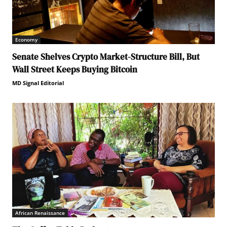
Economy
Senate Shelves Crypto Market-Structure Bill, But
Wall Street Keeps Buying Bitcoin
MD Signal Editorial
African Renaissance