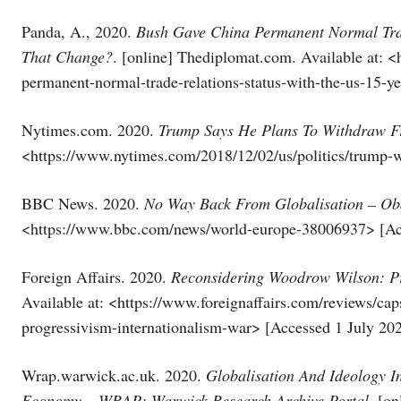
Panda, A., 2020.
Bush Gave China Permanent Normal Trad
That Change?
. [online] Thediplomat.com. Available at: <
permanent-normal-trade-relations-status-with-the-us-15-y
Nytimes.com. 2020.
Trump Says He Plans To Withdraw F
<https://www.nytimes.com/2018/12/02/us/politics/trump-w
BBC News. 2020.
No Way Back From Globalisation – O
<https://www.bbc.com/news/world-europe-38006937> [Acc
Foreign Affairs. 2020.
Reconsidering Woodrow Wilson: Pr
Available at: <https://www.foreignaffairs.com/reviews/c
progressivism-internationalism-war> [Accessed 1 July 202
Wrap.warwick.ac.uk. 2020.
Globalisation And Ideology I
Economy – WRAP: Warwick Research Archive Portal
. [o