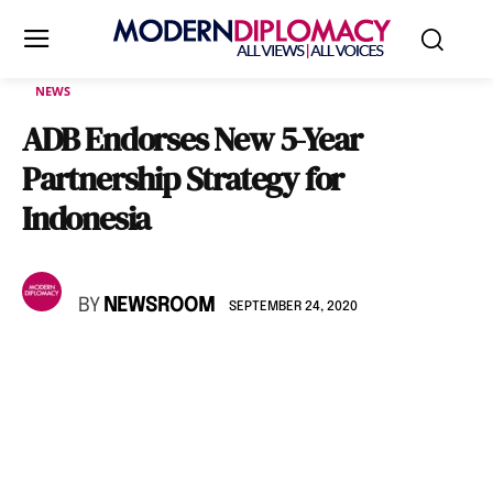
NEWS
ADB Endorses New 5-Year
Partnership Strategy for
Indonesia
BY
NEWSROOM
SEPTEMBER 24, 2020