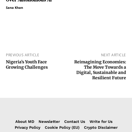
Sana Khan
PREVIOUS ARTICLE
NEXT ARTICLE
Nigeria’s Youth Face
Reimagining Economies:
Growing Challenges
The Move Towards a
Digital, Sustainable and
Resilient Future
About MD
Newsletter
Contact Us
Write for Us
Privacy Policy
Cookie Policy (EU)
Crypto Disclaimer