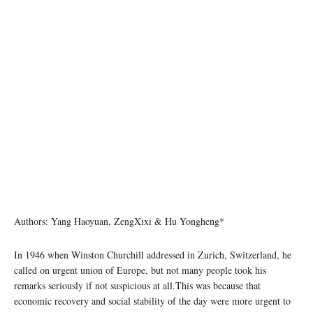
Authors: Yang Haoyuan, ZengXixi & Hu Yongheng*
In 1946 when Winston Churchill addressed in Zurich, Switzerland, he
called on urgent union of Europe, but not many people took his
remarks seriously if not suspicious at all.This was because that
economic recovery and social stability of the day were more urgent to