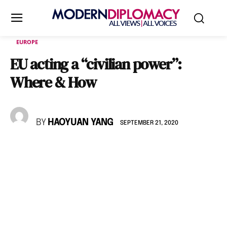
EUROPE
EU acting a “civilian power”:
Where & How
BY
HAOYUAN YANG
SEPTEMBER 21, 2020