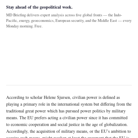
Stay ahead of the geopolitical week.
MD Briefing delivers expert analysis across five global fronts — the Indo-
Pacific, energy, geoeconomics, European security, and the Middle East — every
Monday morning. Free.
According to scholar Helene Sjursen, civilian power is defined as
playing a primary role in the international system but differing from the
traditional great power which has pursued power politics by military
means. The EU prefers acting a civilian power since it has committed
to economic cooperation and social justice in the age of globalization.
Accordingly, the acquisition of military means, or the EU’s ambition to
acquire such means, might weaken at least the argument that the EU is