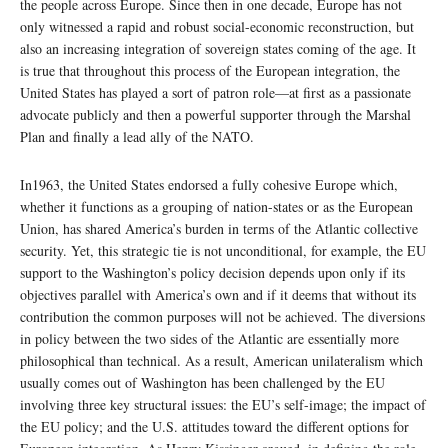
the people across Europe. Since then in one decade, Europe has not
only witnessed a rapid and robust social-economic reconstruction, but
also an increasing integration of sovereign states coming of the age. It
is true that throughout this process of the European integration, the
United States has played a sort of patron role—at first as a passionate
advocate publicly and then a powerful supporter through the Marshal
Plan and finally a lead ally of the NATO.
In1963, the United States endorsed a fully cohesive Europe which,
whether it functions as a grouping of nation-states or as the European
Union, has shared America’s burden in terms of the Atlantic collective
security. Yet, this strategic tie is not unconditional, for example, the EU
support to the Washington’s policy decision depends upon only if its
objectives parallel with America’s own and if it deems that without its
contribution the common purposes will not be achieved. The diversions
in policy between the two sides of the Atlantic are essentially more
philosophical than technical. As a result, American unilateralism which
usually comes out of Washington has been challenged by the EU
involving three key structural issues: the EU’s self-image; the impact of
the EU policy; and the U.S. attitudes toward the different options for