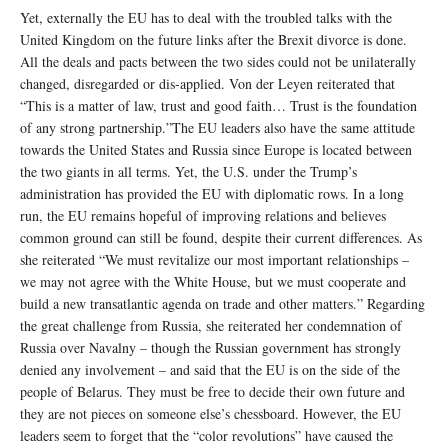
Yet, externally the EU has to deal with the troubled talks with the
United Kingdom on the future links after the Brexit divorce is done.
All the deals and pacts between the two sides could not be unilaterally
changed, disregarded or dis-applied. Von der Leyen reiterated that
“This is a matter of law, trust and good faith… Trust is the foundation
of any strong partnership.”The EU leaders also have the same attitude
towards the United States and Russia since Europe is located between
the two giants in all terms. Yet, the U.S. under the Trump’s
administration has provided the EU with diplomatic rows. In a long
run, the EU remains hopeful of improving relations and believes
common ground can still be found, despite their current differences. As
she reiterated “We must revitalize our most important relationships –
we may not agree with the White House, but we must cooperate and
build a new transatlantic agenda on trade and other matters.” Regarding
the great challenge from Russia, she reiterated her condemnation of
Russia over Navalny – though the Russian government has strongly
denied any involvement – and said that the EU is on the side of the
people of Belarus. They must be free to decide their own future and
they are not pieces on someone else’s chessboard. However, the EU
leaders seem to forget that the “color revolutions” have caused the