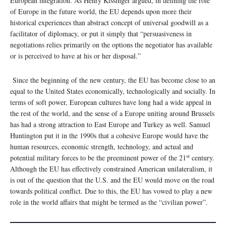
European integration. As Henry Kissinger argued, in defining the role
of Europe in the future world, the EU depends upon more their
historical experiences than abstract concept of universal goodwill as a
facilitator of diplomacy, or put it simply that “persuasiveness in
negotiations relies primarily on the options the negotiator has available
or is perceived to have at his or her disposal.”
Since the beginning of the new century, the EU has become close to an
equal to the United States economically, technologically and socially. In
terms of soft power, European cultures have long had a wide appeal in
the rest of the world, and the sense of a Europe uniting around Brussels
has had a strong attraction to East Europe and Turkey as well. Samuel
Huntington put it in the 1990s that a cohesive Europe would have the
human resources, economic strength, technology, and actual and
st
potential military forces to be the preeminent power of the 21
century.
Although the EU has effectively constrained American unilateralism, it
is out of the question that the U.S. and the EU would move on the road
towards political conflict. Due to this, the EU has vowed to play a new
role in the world affairs that might be termed as the “civilian power”.