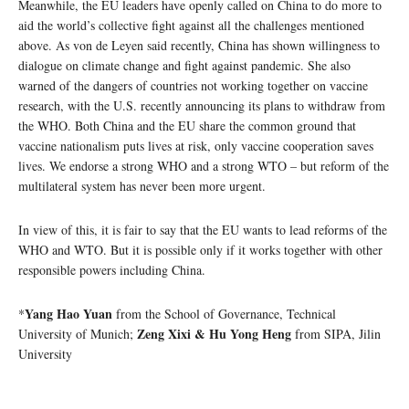
Meanwhile, the EU leaders have openly called on China to do more to
aid the world’s collective fight against all the challenges mentioned
above. As von de Leyen said recently, China has shown willingness to
dialogue on climate change and fight against pandemic. She also
warned of the dangers of countries not working together on vaccine
research, with the U.S. recently announcing its plans to withdraw from
the WHO. Both China and the EU share the common ground that
vaccine nationalism puts lives at risk, only vaccine cooperation saves
lives. We endorse a strong WHO and a strong WTO – but reform of the
multilateral system has never been more urgent.
In view of this, it is fair to say that the EU wants to lead reforms of the
WHO and WTO. But it is possible only if it works together with other
responsible powers including China.
Yang Hao Yuan
*
from the School of Governance, Technical
Zeng Xixi & Hu Yong Heng
University of Munich;
from SIPA, Jilin
University