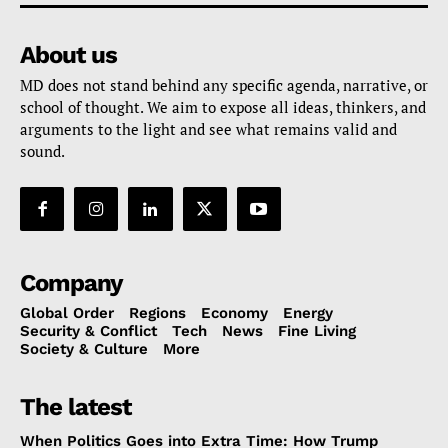
About us
MD does not stand behind any specific agenda, narrative, or
school of thought. We aim to expose all ideas, thinkers, and
arguments to the light and see what remains valid and
sound.
Company
Global Order
Regions
Economy
Energy
Security & Conflict
Tech
News
Fine Living
Society & Culture
More
The latest
When Politics Goes into Extra Time: How Trump