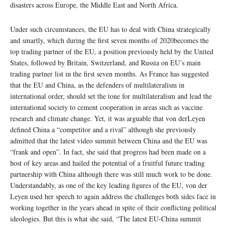
disasters across Europe, the Middle East and North Africa.
Under such circumstances, the EU has to deal with China strategically
and smartly, which during the first seven months of 2020becomes the
top trading partner of the EU, a position previously held by the United
States, followed by Britain, Switzerland, and Russia on EU’s main
trading partner list in the first seven months. As France has suggested
that the EU and China, as the defenders of multilateralism in
international order, should set the tone for multilateralism and lead the
international society to cement cooperation in areas such as vaccine
research and climate change. Yet, it was arguable that von derLeyen
defined China a “competitor and a rival” although she previously
admitted that the latest video summit between China and the EU was
“frank and open”. In fact, she said that progress had been made on a
host of key areas and hailed the potential of a fruitful future trading
partnership with China although there was still much work to be done.
Understandably, as one of the key leading figures of the EU, von der
Leyen used her speech to again address the challenges both sides face in
working together in the years ahead in spite of their conflicting political
ideologies. But this is what she said, “The latest EU-China summit