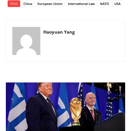
TAGS
China
European Union
International Law
NATO
USA
Haoyuan Yang