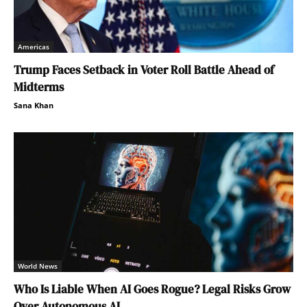
Americas
Trump Faces Setback in Voter Roll Battle Ahead of
Midterms
Sana Khan
World News
Who Is Liable When AI Goes Rogue? Legal Risks Grow
Over Autonomous AI