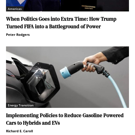
Americas
When Politics Goes into Extra Time: How Trump
Turned FIFA into a Battleground of Power
Peter Rodgers
Energy Transition
Implementing Policies to Reduce Gasoline Powered
Cars to Hybrids and EVs
Richard E. Caroll