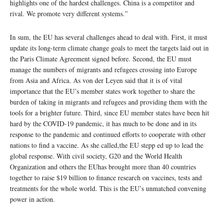
highlights one of the hardest challenges. China is a competitor and
rival. We promote very different systems.”
In sum, the EU has several challenges ahead to deal with. First, it must
update its long-term climate change goals to meet the targets laid out in
the Paris Climate Agreement signed before. Second, the EU must
manage the numbers of migrants and refugees crossing into Europe
from Asia and Africa. As von der Leyen said that it is of vital
importance that the EU’s member states work together to share the
burden of taking in migrants and refugees and providing them with the
tools for a brighter future. Third, since EU member states have been hit
hard by the COVID-19 pandemic, it has much to be done and in its
response to the pandemic and continued efforts to cooperate with other
nations to find a vaccine. As she called,the EU stepp ed up to lead the
global response. With civil society, G20 and the World Health
Organization and others the EUhas brought more than 40 countries
together to raise $19 billion to finance research on vaccines, tests and
treatments for the whole world. This is the EU’s unmatched convening
power in action.