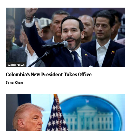
World News
Colombia’s New President Takes Office
Sana Khan