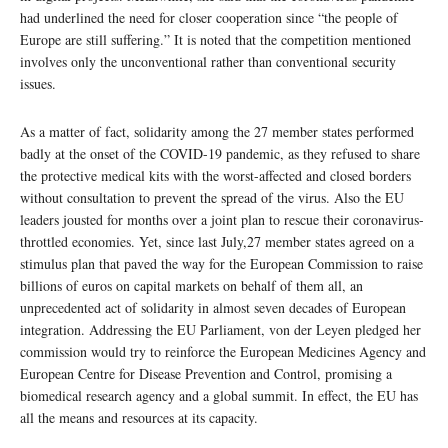
had underlined the need for closer cooperation since “the people of
Europe are still suffering.” It is noted that the competition mentioned
involves only the unconventional rather than conventional security
issues.
As a matter of fact, solidarity among the 27 member states performed
badly at the onset of the COVID-19 pandemic, as they refused to share
the protective medical kits with the worst-affected and closed borders
without consultation to prevent the spread of the virus. Also the EU
leaders jousted for months over a joint plan to rescue their coronavirus-
throttled economies. Yet, since last July,27 member states agreed on a
stimulus plan that paved the way for the European Commission to raise
billions of euros on capital markets on behalf of them all, an
unprecedented act of solidarity in almost seven decades of European
integration. Addressing the EU Parliament, von der Leyen pledged her
commission would try to reinforce the European Medicines Agency and
European Centre for Disease Prevention and Control, promising a
biomedical research agency and a global summit. In effect, the EU has
all the means and resources at its capacity.