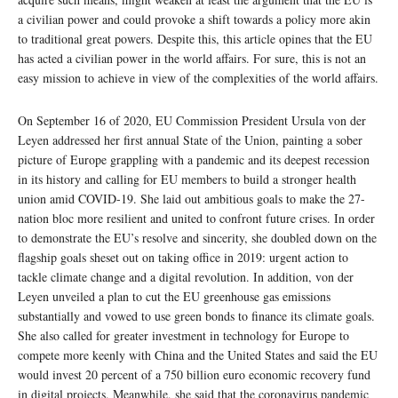
a civilian power and could provoke a shift towards a policy more akin
to traditional great powers. Despite this, this article opines that the EU
has acted a civilian power in the world affairs. For sure, this is not an
easy mission to achieve in view of the complexities of the world affairs.
On September 16 of 2020, EU Commission President Ursula von der
Leyen addressed her first annual State of the Union, painting a sober
picture of Europe grappling with a pandemic and its deepest recession
in its history and calling for EU members to build a stronger health
union amid COVID-19. She laid out ambitious goals to make the 27-
nation bloc more resilient and united to confront future crises. In order
to demonstrate the EU’s resolve and sincerity, she doubled down on the
flagship goals sheset out on taking office in 2019: urgent action to
tackle climate change and a digital revolution. In addition, von der
Leyen unveiled a plan to cut the EU greenhouse gas emissions
substantially and vowed to use green bonds to finance its climate goals.
She also called for greater investment in technology for Europe to
compete more keenly with China and the United States and said the EU
would invest 20 percent of a 750 billion euro economic recovery fund
in digital projects. Meanwhile, she said that the coronavirus pandemic