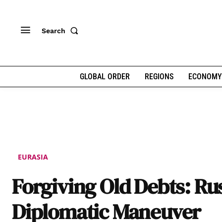
Search
GLOBAL ORDER
REGIONS
ECONOMY
EURASIA
Forgiving Old Debts: Rus
Diplomatic Maneuver