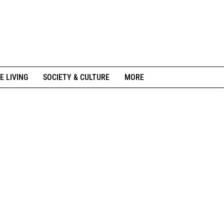
E LIVING
SOCIETY & CULTURE
MORE