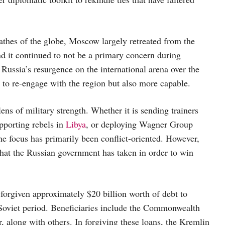
athes of the globe, Moscow largely retreated from the
nd it continued to not be a primary concern during
 Russia’s resurgence on the international arena over the
 to re-engage with the region but also more capable.
ens of military strength. Whether it is sending trainers
upporting rebels in
Libya
, or deploying Wagner Group
the focus has primarily been conflict-oriented. However,
hat the Russian government has taken in order to win
forgiven approximately $20 billion worth of debt to
Soviet period. Beneficiaries include the Commonwealth
long with others. In forgiving these loans, the Kremlin