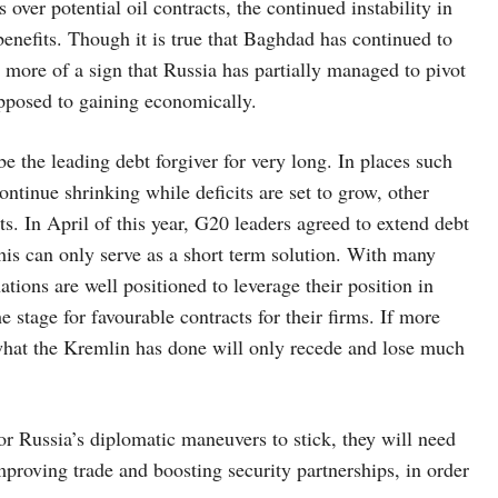
 over potential oil contracts, the continued instability in
benefits. Though it is true that Baghdad has continued to
s more of a sign that Russia has partially managed to pivot
opposed to gaining economically.
e the leading debt forgiver for very long. In places such
tinue shrinking while deficits are set to grow, other
ts. In April of this year, G20 leaders agreed to extend debt
his can only serve as a short term solution. With many
tions are well positioned to leverage their position in
e stage for favourable contracts for their firms. If more
 what the Kremlin has done will only recede and lose much
or Russia’s diplomatic maneuvers to stick, they will need
mproving trade and boosting security partnerships, in order