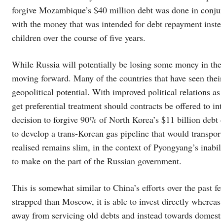
forgive Mozambique’s $40 million debt was done in conj
with the money that was intended for debt repayment inst
children over the course of five years.
While Russia will potentially be losing some money in the 
moving forward. Many of the countries that have seen thei
geopolitical potential. With improved political relations 
get preferential treatment should contracts be offered to i
decision to forgive 90% of North Korea’s $11 billion debt 
to develop a trans-Korean gas pipeline that would transpor
realised remains slim, in the context of Pyongyang’s inabil
to make on the part of the Russian government.
This is somewhat similar to China’s efforts over the past f
strapped than Moscow, it is able to invest directly whereas
away from servicing old debts and instead towards domesti