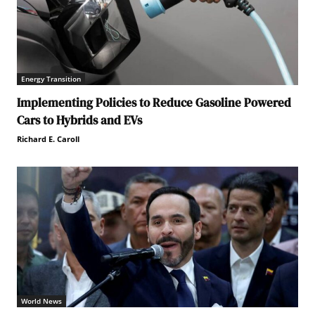
Energy Transition
Implementing Policies to Reduce Gasoline Powered
Cars to Hybrids and EVs
Richard E. Caroll
World News