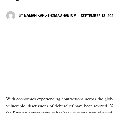
BY
NAMAN KARL-THOMAS HABTOM
SEPTEMBER 18, 20
With economies experiencing contractions across the glob
vulnerable, discussions of debt relief have been revived. Y
the Russian government, it has been just one part of a wider