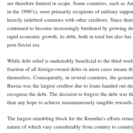
are therefore limited in scope. Some countries, such as A
in the 1990’s), were primarily recipients of military suppor
heavily indebted countries with other creditors. Since the
continued to become increasingly burdened by growing deb
rapid economic growth, its debt, both in total but also h
post-Soviet era.
While debt relief is undeniably beneficial to the third wor
fraction of all foreign-owned debts in most cases means th
themselves. Consequently, in several countries, the gestu
Russia was the largest creditor due to loans handed out du
recognise the debt. The decision to forgive the debt was th
than any hope to achieve instantaneously tangible rewards
The largest stumbling block for the Kremlin’s efforts remain
nature of which vary considerably from country to country