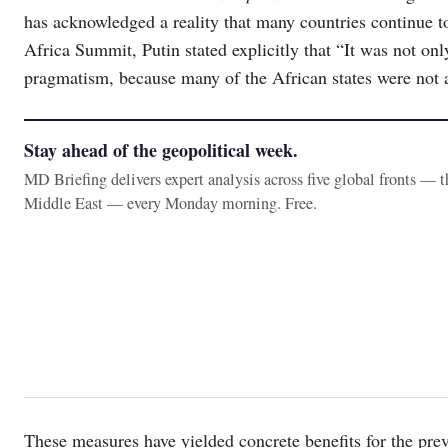
has acknowledged a reality that many countries continue to
Africa Summit, Putin stated explicitly that “It was not onl
pragmatism, because many of the African states were not ab
Stay ahead of the geopolitical week.
MD Briefing delivers expert analysis across five global fronts — 
Middle East — every Monday morning. Free.
These measures have yielded concrete benefits for the prev