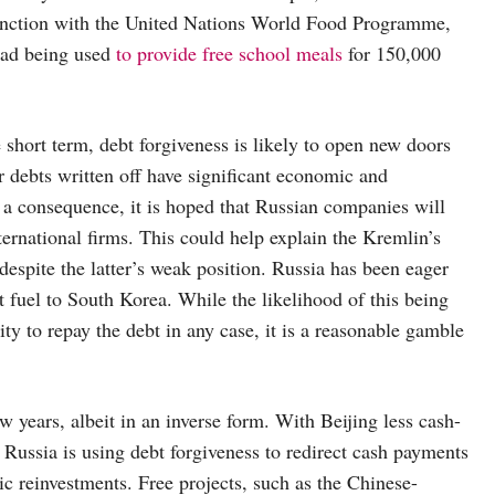
unction with the United Nations World Food Programme,
ead being used
to provide free school meals
for 150,000
short term, debt forgiveness is likely to open new doors
r debts written off have significant economic and
as a consequence, it is hoped that Russian companies will
nternational firms. This could help explain the Kremlin’s
despite the latter’s weak position. Russia has been eager
t fuel to South Korea. While the likelihood of this being
ity to repay the debt in any case, it is a reasonable gamble
ew years, albeit in an inverse form. With Beijing less cash-
 Russia is using debt forgiveness to redirect cash payments
c reinvestments. Free projects, such as the Chinese-