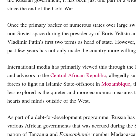
since the end of the Cold War.
Once the primary backer of numerous states over large sw
non-Soviet space during the presidency of Boris Yeltsin a
Vladimir Putin’s first two terms as head of state. However,
past few years has not only made the country more willing
International media has primarily viewed this through the l
and advisors to the
Central African Republic
, allegedly s
forces to fight an Islamic State-offshoot in
Mozambique
, 
less explored is the quieter and more economic measures t
hearts and minds outside of the West.
As part of a debt-for-development programme, Russia has 
various African governments that was accrued during the 
nation of Tanzania and
Francophonie
member Madagascar, a