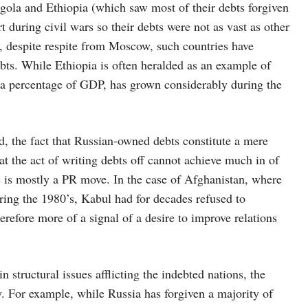
ngola and Ethiopia (which saw most of their debts forgiven
t during civil wars so their debts were not as vast as other
n, despite respite from Moscow, such countries have
ts. While Ethiopia is often heralded as an example of
as a percentage of GDP, has grown considerably during the
ld, the fact that Russian-owned debts constitute a mere
at the act of writing debts off cannot achieve much in of
re is mostly a PR move. In the case of Afghanistan, where
ring the 1980’s, Kabul had for decades refused to
erefore more of a signal of a desire to improve relations
.
 structural issues afflicting the indebted nations, the
. For example, while Russia has forgiven a majority of