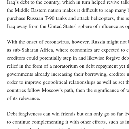
Iraq’s debt to the country, which in turn helped revive talks
the Middle Eastern nation makes it difficult to reap many 
purchase Russian T-90 tanks and attack helicopters, this i
Iraq away from the United States’ sphere of influence as 
With the onset of coronavirus, however, Russia might not b
as sub-Saharan Africa, where economies are expected to con
creditors could potentially step in and likewise forgive deb
relief in the form of a moratorium on debt repayment yet t
governments already increasing their borrowing, creditor na
order to improve geopolitical relationships as well as set th
countries follow Moscow’s path, then the significance of
of its relevance.
Debt forgiveness can win friends but can only go so far. F
to continue complementing it with other efforts, such as i