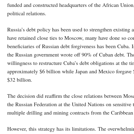
funded and constructed headquarters of the African Unio
political relations.
Russia’s debt policy has been used to strengthen existing a
have retained close ties to Moscow, many have done so co
beneficiaries of Russian debt forgiveness has been Cuba. In
the Russian government wrote off 90% of Cuban debt. Tho
willingness to restructure Cuba’s debt obligations at the t
approximately $6 billion while Japan and Mexico forgave $
$32 billion.
The decision did reaffirm the close relations between Mo
the Russian Federation at the United Nations on sensitive 
multiple drilling and mining contracts from the Caribbean
However, this strategy has its limitations. The overwhelmi