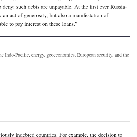
 deny: such debts are unpayable. At the first ever Russia-
y an act of generosity, but also a manifestation of
le to pay interest on these loans.”
the Indo-Pacific, energy, geoeconomics, European security, and the
iously indebted countries. For example, the decision to