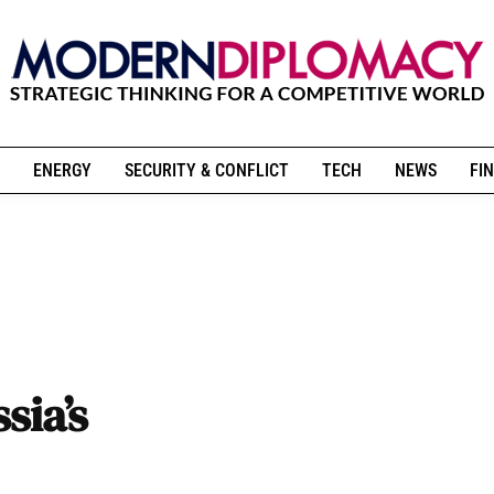
ENERGY
SECURITY & CONFLICT
TECH
NEWS
FIN
sia’s