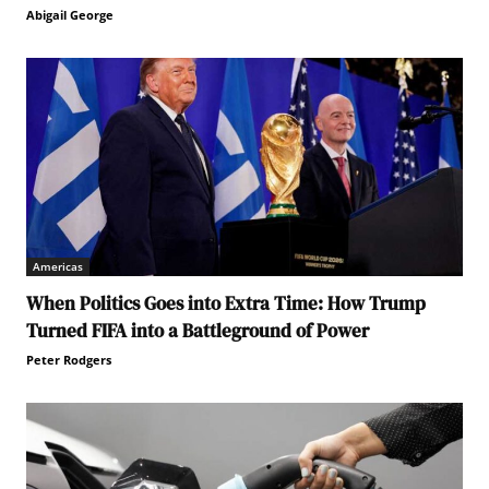
Abigail George
Americas
When Politics Goes into Extra Time: How Trump
Turned FIFA into a Battleground of Power
Peter Rodgers