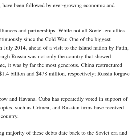
n, have been followed by ever-growing economic and
lliances and partnerships. While not all Soviet-era allies
ntinuously since the Cold War. One of the biggest
 July 2014, ahead of a visit to the island nation by Putin,
ugh Russia was not only the country that showed
ime, it was by far the most generous. China restructured
1.4 billion and $478 million, respectively; Russia forgave
scow and Havana. Cuba has repeatedly voted in support of
topics, such as Crimea, and Russian firms have received
 country.
ng majority of these debts date back to the Soviet era and