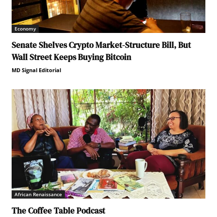
Economy
Senate Shelves Crypto Market-Structure Bill, But
Wall Street Keeps Buying Bitcoin
MD Signal Editorial
African Renaissance
The Coffee Table Podcast