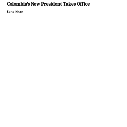
Colombia’s New President Takes Office
Sana Khan