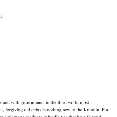
20
e and with governments in the third world most
et, forgiving old debts is nothing new to the Kremlin. For
 diplomatic toolkit to rekindle ties that have faltered