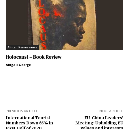
African Renaissance
Holocaust – Book Review
Abigail George
PREVIOUS ARTICLE
NEXT ARTICLE
International Tourist
EU-China Leaders’
Numbers Down 65% in
Meeting: Upholding EU
First Half of 2020
values and interests