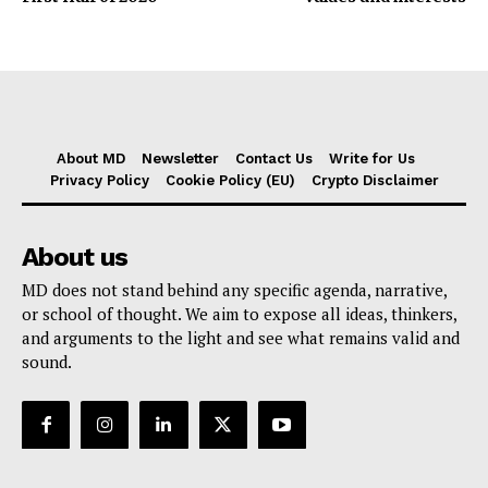
About MD
Newsletter
Contact Us
Write for Us
Privacy Policy
Cookie Policy (EU)
Crypto Disclaimer
About us
MD does not stand behind any specific agenda, narrative,
or school of thought. We aim to expose all ideas, thinkers,
and arguments to the light and see what remains valid and
sound.