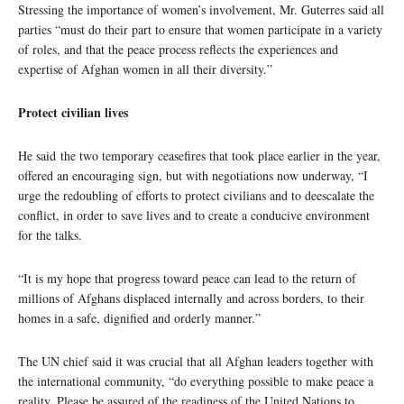
Stressing the importance of women’s involvement, Mr. Guterres said all
parties “must do their part to ensure that women participate in a variety
of roles, and that the peace process reflects the experiences and
expertise of Afghan women in all their diversity.”
Protect civilian lives
He said the two temporary ceasefires that took place earlier in the year,
offered an encouraging sign, but with negotiations now underway, “I
urge the redoubling of efforts to protect civilians and to deescalate the
conflict, in order to save lives and to create a conducive environment
for the talks.
“It is my hope that progress toward peace can lead to the return of
millions of Afghans displaced internally and across borders, to their
homes in a safe, dignified and orderly manner.”
The UN chief said it was crucial that all Afghan leaders together with
the international community, “do everything possible to make peace a
reality. Please be assured of the readiness of the United Nations to