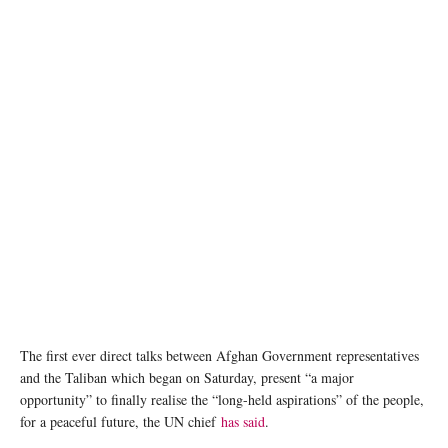
The 100th anniversary of Afghanistan’s Independence was celebrated in Kandahar and
across the country in August 2019 with hundreds of people taking to the streets with Afghan
flags. UNAMA/Mujeeb Rahman
The first ever direct talks between Afghan Government representatives
and the Taliban which began on Saturday, present “a major
opportunity” to finally realise the “long-held aspirations” of the people,
for a peaceful future, the UN chief
has said
.