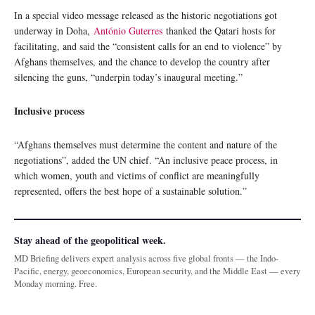
In a special video message released as the historic negotiations got
underway in Doha,
António Guterres
thanked the Qatari hosts for
facilitating, and said the “consistent calls for an end to violence” by
Afghans themselves, and the chance to develop the country after
silencing the guns, “underpin today’s inaugural meeting.”
Inclusive process
“Afghans themselves must determine the content and nature of the
negotiations”, added the UN chief. “An inclusive peace process, in
which women, youth and victims of conflict are meaningfully
represented, offers the best hope of a sustainable solution.”
Stay ahead of the geopolitical week.
MD Briefing delivers expert analysis across five global fronts — the Indo-
Pacific, energy, geoeconomics, European security, and the Middle East — every
Monday morning. Free.