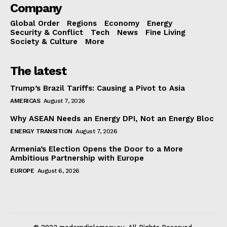
Company
Global Order
Regions
Economy
Energy
Security & Conflict
Tech
News
Fine Living
Society & Culture
More
The latest
Trump’s Brazil Tariffs: Causing a Pivot to Asia
AMERICAS
August 7, 2026
Why ASEAN Needs an Energy DPI, Not an Energy Bloc
ENERGY TRANSITION
August 7, 2026
Armenia’s Election Opens the Door to a More
Ambitious Partnership with Europe
EUROPE
August 6, 2026