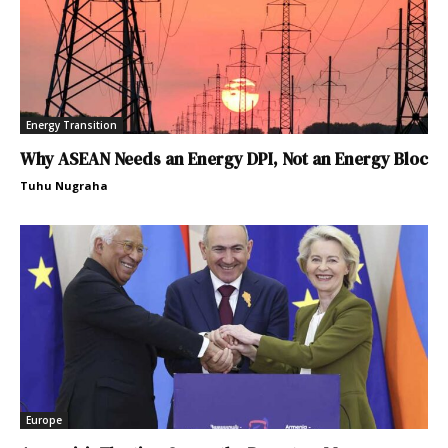
Energy Transition
Why ASEAN Needs an Energy DPI, Not an Energy Bloc
Tuhu Nugraha
Europe