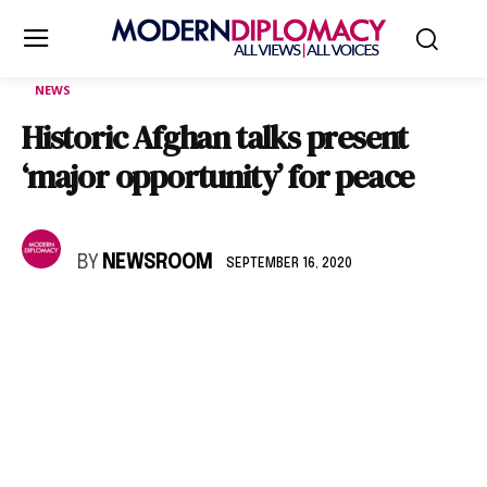
NEWS
Historic Afghan talks present
‘major opportunity’ for peace
BY
NEWSROOM
SEPTEMBER 16, 2020