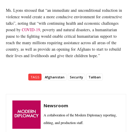
Ms. Lyons stressed that “an immediate and unconditional reduction in
violence would create a more conducive environment for constructive
talks”, noting that “with continuing health and economic challenges
posed by
COVID-19
, poverty and natural disasters, a humanitarian
pause to the fighting would enable critical humanitarian support to
reach the many millions requiring assistance across all areas of the
country, as well as provide an opening for Afghans to start to rebuild
their lives and livelihoods and give their children hope.”
TAGS
Afghanistan
Security
Taliban
Newsroom
A collaboration of the Modern Diplomacy reporting,
editing, and production staff.