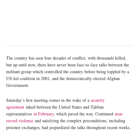
The country has seen four decades of conflict, with thousands killed,
but up until now, there have never been face-to-face talks between the
militant group which controlled the country before being toppled by a
US-led coalition in 2001, and the democratically-elected Afghan
Government.
Saturday’s first meeting comes in the wake of a
security
agreement
inked between the United States and Taliban
representatives
in February
, which paved the way. Continued
near-
record violence
and satisfying the complex preconditions, including
prisoner exchanges, had jeopardized the talks throughout recent weeks.