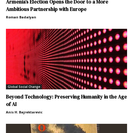
Armenia’s Election Opens the Door to a More
Ambitious Partnership with Europe
Roman Badalyan
Global Social Change
Beyond Technology: Preserving Humanity in the Age
of AI
Anis H. Bajrektarevic