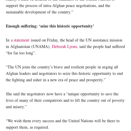
support the process of intra-Afghan peace negotiations, and the
sustainable development of the country.”
Enough suffering: ‘seize this historic opportunity’
In
a statement
issued on Friday, the head of the UN assistance mission
in Afghanistan (UNAMA),
Deborah Lyons
, said the people had suffered
“for far too long”.
“The UN joins the country’s brave and resilient people in urging all
Afghan leaders and negotiators to seize this historic opportunity to end
the fighting and usher in a new era of peace and prosperity.”
She said the negotiators now have a “unique opportunity to save the
lives of many of their compatriots and to lift the country out of poverty
and misery.”
“We wish them every success and the United Nations will be there to
support them, as required.