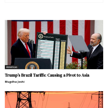
Americas
Trump’s Brazil Tariffs: Causing a Pivot to Asia
Mugdha Joshi