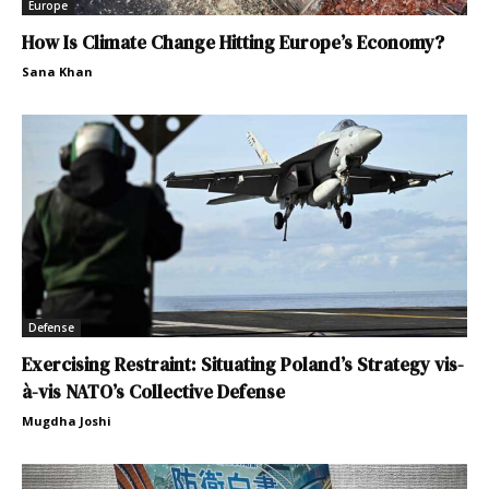
Europe
How Is Climate Change Hitting Europe’s Economy?
Sana Khan
Defense
Exercising Restraint: Situating Poland’s Strategy vis-
à-vis NATO’s Collective Defense
Mugdha Joshi