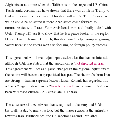
Afghanistan at a time when the Taliban is on the surge and US-China
Tussle amid coronavirus have shown that there was a rifle in Trump to
find a diplomatic achievement. This deal will add to Trump’s success
which could be bolstered if more Arab states come forward to
normalize ties with Israel. Four Arab Israel wars and finally a deal with
UAE, Trump will use it to show that he is a peace broker in the region.
Despite this diplomatic triumph, this deal won’t help Trump in gaining
voters because the voters won’t be focusing on foreign policy success.
This agreement will have major repercussions for the Iranian interest,
although UAE has stated that the agreement is ‘
not directed at Iran’
.
This agreement will act as a game-changer in the regional equations as
the region will become a geopolitical hotspot. The rhetoric’s from Iran
are strong —Iranian supreme leader Hassan Rohani, has regarded this
act as a “huge mistake” and a “
treacherous act
” and a mass protest has
been witnessed outside UAE consulate in Tehran.
The closeness of ties between Iran’s regional archenemy and UAE, in
the Gulf, is due to many factors, but the major reason is the antipathy
towards Iran. Furthermore, the US sanctions against Iran after