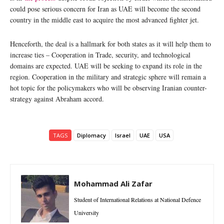
could pose serious concern for Iran as UAE will become the second
country in the middle east to acquire the most advanced fighter jet.
Henceforth, the deal is a hallmark for both states as it will help them to
increase ties – Cooperation in Trade, security, and technological
domains are expected. UAE will be seeking to expand its role in the
region. Cooperation in the military and strategic sphere will remain a
hot topic for the policymakers who will be observing Iranian counter-
strategy against Abraham accord.
TAGS
Diplomacy
Israel
UAE
USA
Mohammad Ali Zafar
Student of International Relations at National Defence
University