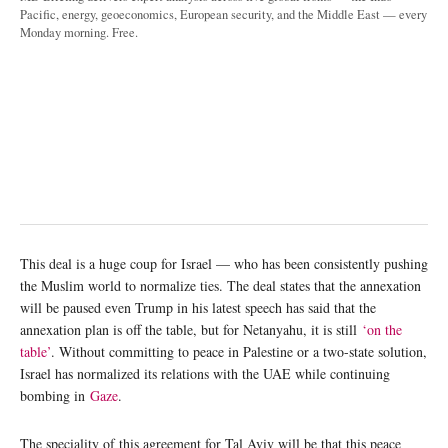
Pacific, energy, geoeconomics, European security, and the Middle East — every
Monday morning. Free.
This deal is a huge coup for Israel — who has been consistently pushing
the Muslim world to normalize ties. The deal states that the annexation
will be paused even Trump in his latest speech has said that the
annexation plan is off the table, but for Netanyahu, it is still
‘on the
table’
. Without committing to peace in Palestine or a two-state solution,
Israel has normalized its relations with the UAE while continuing
bombing in
Gaze
.
The speciality of this agreement for Tal Aviv will be that this peace