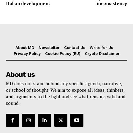
Italian development
inconsistency
About MD
Newsletter
Contact Us
Write for Us
Privacy Policy
Cookie Policy (EU)
Crypto Disclaimer
About us
MD does not stand behind any specific agenda, narrative,
or school of thought. We aim to expose all ideas, thinkers,
and arguments to the light and see what remains valid and
sound.