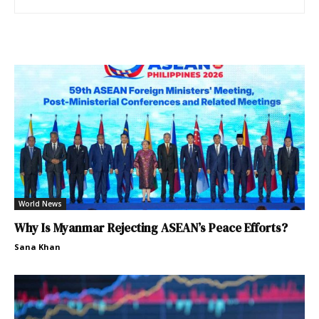
World News
Why Is Myanmar Rejecting ASEAN’s Peace Efforts?
Sana Khan