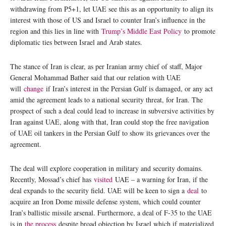
withdrawing from P5+1, let UAE see this as an opportunity to align its
interest with those of US and Israel to counter Iran’s influence in the
region and this lies in line with
Trump’s Middle East Policy
to promote
diplomatic ties between Israel and Arab states.
The stance of Iran is clear, as per Iranian army chief of staff, Major
General Mohammad Bather said that our relation with UAE
will
change
if Iran’s interest in the Persian Gulf is damaged, or any act
amid the agreement leads to a national security threat, for Iran. The
prospect of such a deal could lead to increase in subversive activities by
Iran against UAE, along with that, Iran could stop the free navigation
of UAE oil tankers in the Persian Gulf to show its grievances over the
agreement.
The deal will explore cooperation in military and security domains.
Recently, Mossad’s chief has
visited
UAE – a warning for Iran, if the
deal expands to the security field. UAE will be keen to sign a
deal
to
acquire an Iron Dome missile defense system, which could counter
Iran’s ballistic missile arsenal. Furthermore, a deal of F-35 to the UAE
is in
the process
despite broad objection by Israel which if materialized