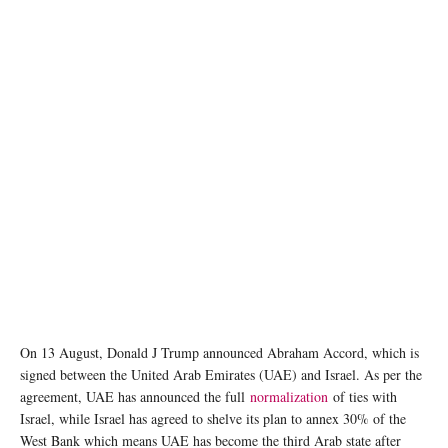
On 13 August, Donald J Trump announced Abraham Accord, which is
signed between the United Arab Emirates (UAE) and Israel. As per the
agreement, UAE has announced the full
normalization
of ties with
Israel, while Israel has agreed to shelve its plan to annex 30% of the
West Bank which means UAE has become the third Arab state after