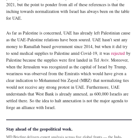
2021, but the point to ponder from all of these references is that the
inching towards normalization with Israel has always been on the table
for UAE.
As far as Palestine is concerned, UAE has already left Palestinian cause
as the UAE-Palestine relations have been soured. UAE hasn’t sent any
money to Ramallah based government since 2014, but when it did try
to send medical supplies to Palestine amid Covid-19, it was
rejected
by
Palestine because the supplies were first landed in Tel Aviv. Moreover,
when the Jerusalem was recognized as the capital of Israel by Trump,
weariness was observed from the Emiratis which would have given a
clear indication to Mohammed bin Zayed (MBZ) that normalizing ties
would not receive any strong protest in UAE. Furthermore, UAE
understands that West Bank is already annexed, as 600,000 Israelis are
settled there. So the idea to halt annexation is not the major agenda to
forge an alliance with Israel.
Stay ahead of the geopolitical week.
MD Briefing delivers expert analysis across five global fronts — the Indo-