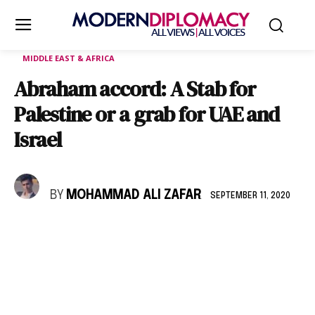
MIDDLE EAST & AFRICA
Abraham accord: A Stab for
Palestine or a grab for UAE and
Israel
BY
MOHAMMAD ALI ZAFAR
SEPTEMBER 11, 2020