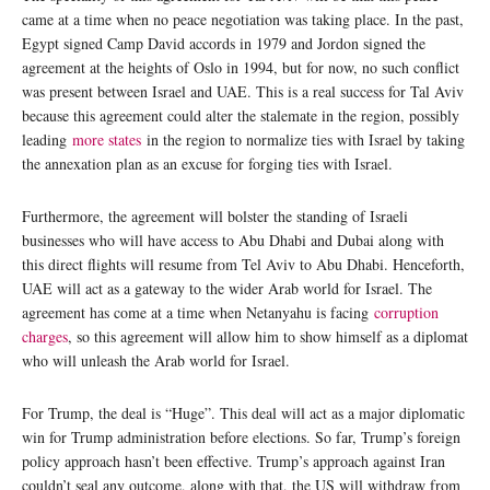
came at a time when no peace negotiation was taking place. In the past,
Egypt signed Camp David accords in 1979 and Jordon signed the
agreement at the heights of Oslo in 1994, but for now, no such conflict
was present between Israel and UAE. This is a real success for Tal Aviv
because this agreement could alter the stalemate in the region, possibly
leading
more states
in the region to normalize ties with Israel by taking
the annexation plan as an excuse for forging ties with Israel.
Furthermore, the agreement will bolster the standing of Israeli
businesses who will have access to Abu Dhabi and Dubai along with
this direct flights will resume from Tel Aviv to Abu Dhabi. Henceforth,
UAE will act as a gateway to the wider Arab world for Israel. The
agreement has come at a time when Netanyahu is facing
corruption
charges
, so this agreement will allow him to show himself as a diplomat
who will unleash the Arab world for Israel.
For Trump, the deal is “Huge”. This deal will act as a major diplomatic
win for Trump administration before elections. So far, Trump’s foreign
policy approach hasn’t been effective. Trump’s approach against Iran
couldn’t seal any outcome, along with that, the US will withdraw from