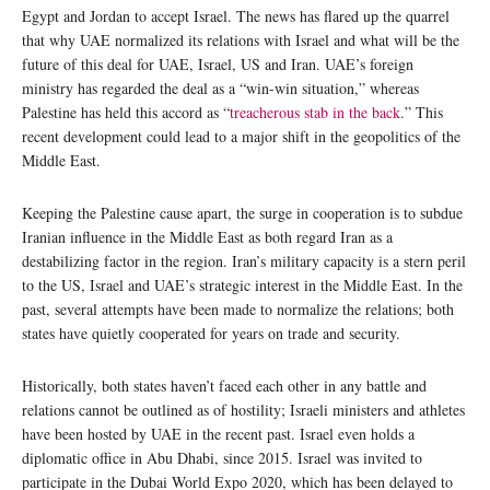
Egypt and Jordan to accept Israel. The news has flared up the quarrel
that why UAE normalized its relations with Israel and what will be the
future of this deal for UAE, Israel, US and Iran. UAE’s foreign
ministry has regarded the deal as a “win-win situation,” whereas
Palestine has held this accord as “
treacherous stab in the back
.” This
recent development could lead to a major shift in the geopolitics of the
Middle East.
Keeping the Palestine cause apart, the surge in cooperation is to subdue
Iranian influence in the Middle East as both regard Iran as a
destabilizing factor in the region. Iran’s military capacity is a stern peril
to the US, Israel and UAE’s strategic interest in the Middle East. In the
past, several attempts have been made to normalize the relations; both
states have quietly cooperated for years on trade and security.
Historically, both states haven’t faced each other in any battle and
relations cannot be outlined as of hostility; Israeli ministers and athletes
have been hosted by UAE in the recent past. Israel even holds a
diplomatic office in Abu Dhabi, since 2015. Israel was invited to
participate in the Dubai World Expo 2020, which has been delayed to