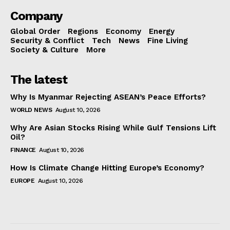
Company
Global Order
Regions
Economy
Energy
Security & Conflict
Tech
News
Fine Living
Society & Culture
More
The latest
Why Is Myanmar Rejecting ASEAN’s Peace Efforts?
WORLD NEWS
August 10, 2026
Why Are Asian Stocks Rising While Gulf Tensions Lift
Oil?
FINANCE
August 10, 2026
How Is Climate Change Hitting Europe’s Economy?
EUROPE
August 10, 2026