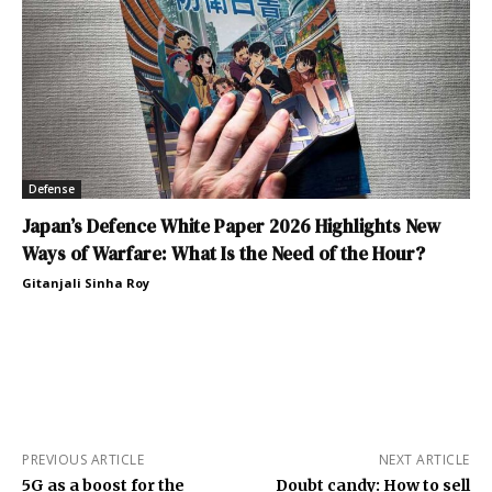
Defense
Japan’s Defence White Paper 2026 Highlights New
Ways of Warfare: What Is the Need of the Hour?
Gitanjali Sinha Roy
PREVIOUS ARTICLE
NEXT ARTICLE
5G as a boost for the
Doubt candy: How to sell