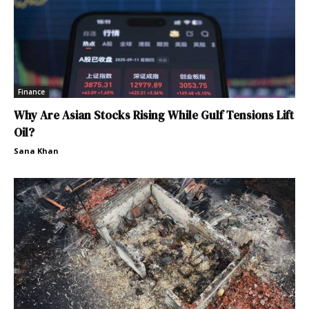
Finance
Why Are Asian Stocks Rising While Gulf Tensions Lift
Oil?
Sana Khan